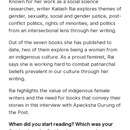
Known for her work as a social science
researcher, writer Kailash Rai explores themes of
gender, sexuality, social and gender justice, post-
conflict politics, rights of minorities, and politics
from an intersectional lens through her writing.
Out of the seven books she has published to
date, two of them explore being a woman from
an indigenous culture. As a proud feminist, Rai
says she is working hard to combat patriarchal
beliefs prevalent in our culture through her
writing.
Rai highlights the value of indigenous female
writers and the need for books that convey their
stories in this interview with Apecksha Gurung of
the Post.
When did you start reading? Which was your