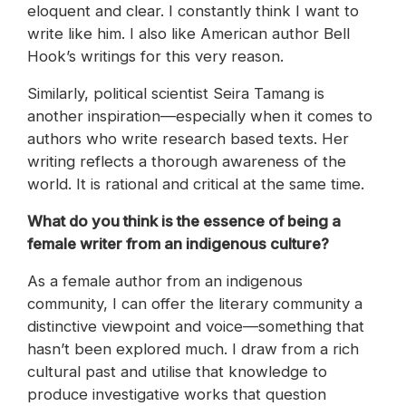
eloquent and clear. I constantly think I want to
write like him. I also like American author Bell
Hook’s writings for this very reason.
Similarly, political scientist Seira Tamang is
another inspiration—especially when it comes to
authors who write research based texts. Her
writing reflects a thorough awareness of the
world. It is rational and critical at the same time.
What do you think is the essence of being a
female writer from an indigenous culture?
As a female author from an indigenous
community, I can offer the literary community a
distinctive viewpoint and voice—something that
hasn’t been explored much. I draw from a rich
cultural past and utilise that knowledge to
produce investigative works that question