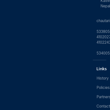
Kath
Nepa
chauta
533805
4102027
410224
534005
Links
History
Policies
Partner
Contact