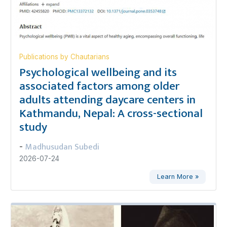
Publications by Chautarians
Psychological wellbeing and its
associated factors among older
adults attending daycare centers in
Kathmandu, Nepal: A cross-sectional
study
Madhusudan Subedi
-
2026-07-24
Learn More »