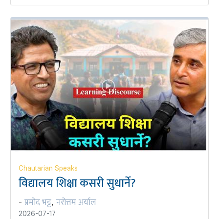
Chautarian Speaks
विद्यालय शिक्षा कसरी सुधार्ने?
प्रमोद भट्ट
नरोत्तम अर्याल
-
,
2026-07-17