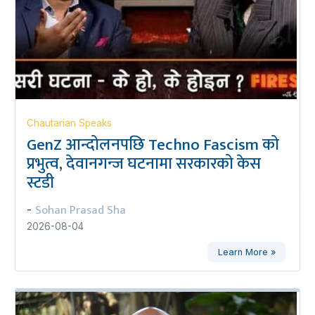
Chautarian Speaks
GenZ आन्दोलनपछि Techno Fascism को
प्रभुत्व, देवानगन्ज घटनामा सरकारको केस
स्टडी
Sohan Prasad Sha
-
2026-08-04
Learn More »