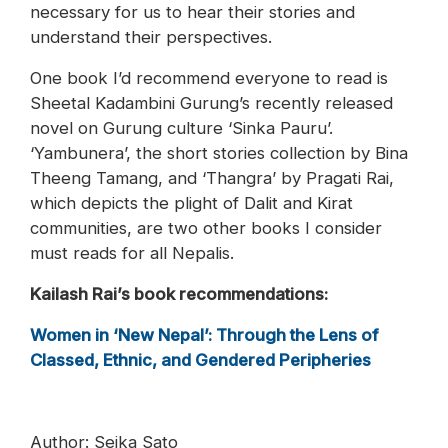
necessary for us to hear their stories and
understand their perspectives.
One book I’d recommend everyone to read is
Sheetal Kadambini Gurung’s recently released
novel on Gurung culture ‘Sinka Pauru’.
‘Yambunera’, the short stories collection by Bina
Theeng Tamang, and ‘Thangra’ by Pragati Rai,
which depicts the plight of Dalit and Kirat
communities, are two other books I consider
must reads for all Nepalis.
Kailash Rai’s book recommendations:
Women in ‘New Nepal’: Through the Lens of
Classed, Ethnic, and Gendered Peripheries
Author: Seika Sato