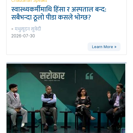
Chautarian Speaks
स्वास्थ्यकर्मीमाथि हिंसा र अस्पताल बन्द:
सबैभन्दा ठूलो पीडा कसले भोग्छ?
मधुसूदन सुवेदी
-
2026-07-30
Learn More »