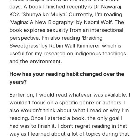
days. A book I finished recently is Dr Nawaraj
KC’s ‘Shunya ko Mulya’. Currently, I’m reading
‘Vagina: A New Biography’ by Naomi Wolf. The
book explores sexuality from an intersectional
perspective. I’m also reading ‘Braiding
Sweetgrass’ by Robin Wall Kimmerer which is
useful for my research on indigenous teachings
and the environment.
How has your reading habit changed over the
years?
Earlier on, I would read whatever was available. I
wouldn’t focus on a specific genre or authors. I
also wouldn’t think about what I read or why I’m
reading. Once I started a book, the only goal I
had was to finish it. I don’t regret reading in that
way as I learned about a lot of topics during that