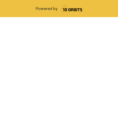
Powered by