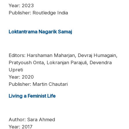
Year: 2023
Publisher: Routledge India
Loktantrama Nagarik Samaj
Editors: Harshaman Maharjan, Devraj Humagain,
Pratyoush Onta, Lokranjan Parajuli, Devendra
Upreti
Year: 2020
Publisher: Martin Chautari
Living a Feminist Life
Author: Sara Ahmed
Year: 2017