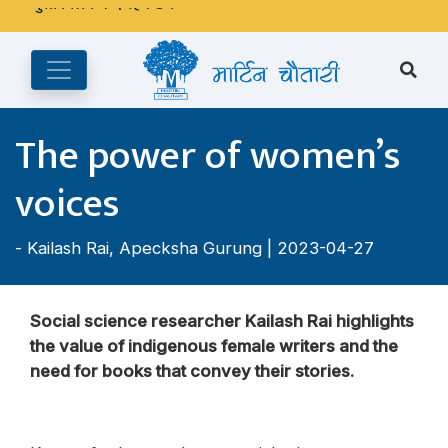
अङ्ग्रेजी महिनाको प्रत्येक दोस्रो र चौथो शुक्रबार मार्टिन चौतारी र यसको
पुस्तकालय बन्द रहने छ ।
The power of women’s
voices
-
Kailash Rai
,
Apecksha Gurung
| 2023-04-27
Social science researcher Kailash Rai highlights
the value of indigenous female writers and the
need for books that convey their stories.