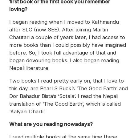
first book or the first book you remember
loving?
I began reading when I moved to Kathmandu
after SLC (now SEE). After joining Martin
Chautari a couple of years later, I had access to
more books than I could possibly have imagined
before. So, I took full advantage of that and
began devouring books. I also began reading
Nepali literature.
Two books I read pretty early on, that I love to
this day, are Pearl S Buck’s ‘The Good Earth’ and
Dor Bahadur Bista’s ‘Sotala’. I read the Nepali
translation of ‘The Good Earth’, which is called
‘Kalyani Dharti’.
What are you reading nowadays?
I read multiple books at the same time these