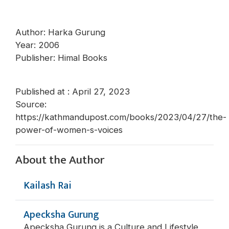
Author: Harka Gurung
Year: 2006
Publisher: Himal Books
Published at : April 27, 2023
Source:
https://kathmandupost.com/books/2023/04/27/the-
power-of-women-s-voices
About the Author
Kailash Rai
Apecksha Gurung
Apecksha Gurung is a Culture and Lifestyle