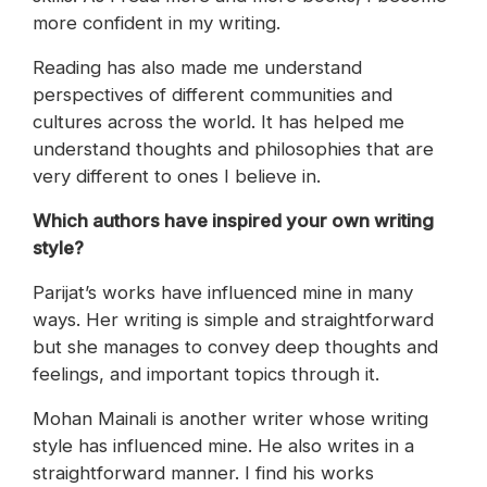
more confident in my writing.
Reading has also made me understand
perspectives of different communities and
cultures across the world. It has helped me
understand thoughts and philosophies that are
very different to ones I believe in.
Which authors have inspired your own writing
style?
Parijat’s works have influenced mine in many
ways. Her writing is simple and straightforward
but she manages to convey deep thoughts and
feelings, and important topics through it.
Mohan Mainali is another writer whose writing
style has influenced mine. He also writes in a
straightforward manner. I find his works