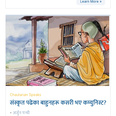
Learn More »
Chautarian Speaks
संस्कृत पढेका बाहुनहरू कसरी भए कम्युनिस्ट?
अर्जुन पन्थी
-