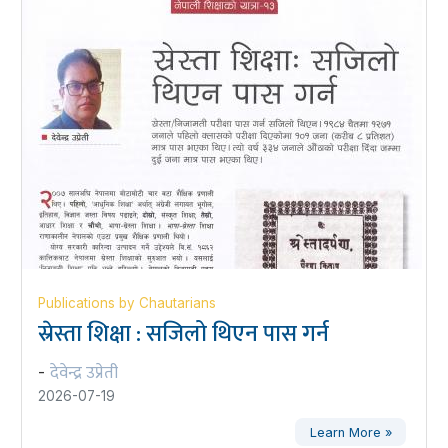
Publications by Chautarians
स्रेस्ता शिक्षा : सजिलो थिएन पास गर्न
देवेन्द्र उप्रेती
-
2026-07-19
Learn More »