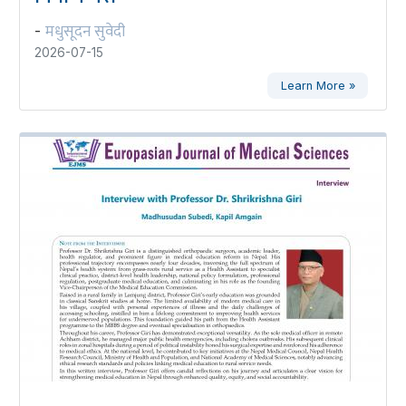
मधुसूदन सुवेदी
-
2026-07-15
Learn More »