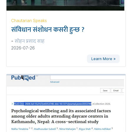
Chautarian Speaks
संविधान संशोधन कसरी हुन्छ ?
सोहन प्रसाद साह
-
2026-07-26
Learn More »