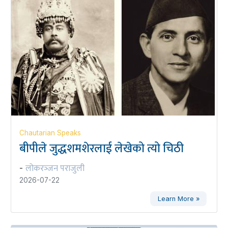
Chautarian Speaks
बीपीले जुद्धशमशेरलाई लेखेको त्यो चिठी
लोकरञ्‍जन पराजुली
-
2026-07-22
Learn More »