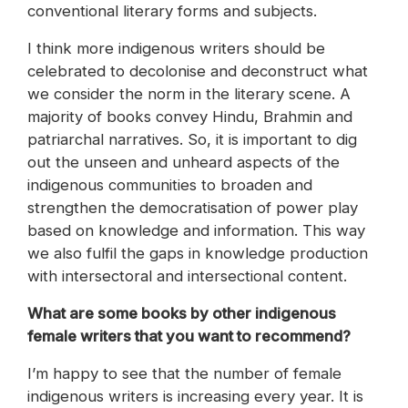
conventional literary forms and subjects.
I think more indigenous writers should be
celebrated to decolonise and deconstruct what
we consider the norm in the literary scene. A
majority of books convey Hindu, Brahmin and
patriarchal narratives. So, it is important to dig
out the unseen and unheard aspects of the
indigenous communities to broaden and
strengthen the democratisation of power play
based on knowledge and information. This way
we also fulfil the gaps in knowledge production
with intersectoral and intersectional content.
What are some books by other indigenous
female writers that you want to recommend?
I’m happy to see that the number of female
indigenous writers is increasing every year. It is