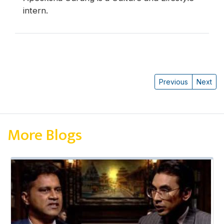
intern.
Previous
Next
More Blogs