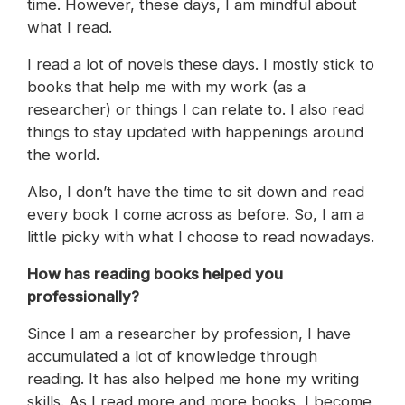
time. However, these days, I am mindful about
what I read.
I read a lot of novels these days. I mostly stick to
books that help me with my work (as a
researcher) or things I can relate to. I also read
things to stay updated with happenings around
the world.
Also, I don’t have the time to sit down and read
every book I come across as before. So, I am a
little picky with what I choose to read nowadays.
How has reading books helped you
professionally?
Since I am a researcher by profession, I have
accumulated a lot of knowledge through
reading. It has also helped me hone my writing
skills. As I read more and more books, I become