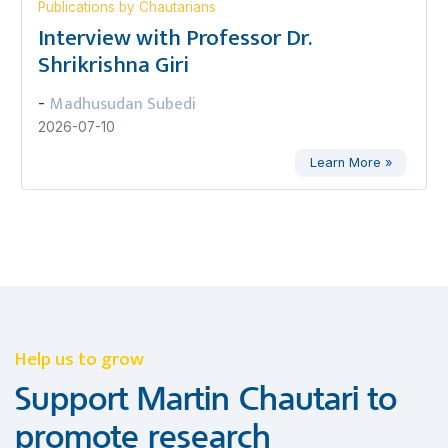
Publications by Chautarians
Interview with Professor Dr.
Shrikrishna Giri
Madhusudan Subedi
-
2026-07-10
Learn More »
Help us to grow
Support Martin Chautari to
promote research