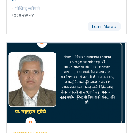
गोविन्द न्यौपाने
-
2026-08-01
Learn More »