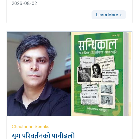
2026-08-02
Learn More »
Chautarian Speaks
युग परिवर्तनको पानीढलो