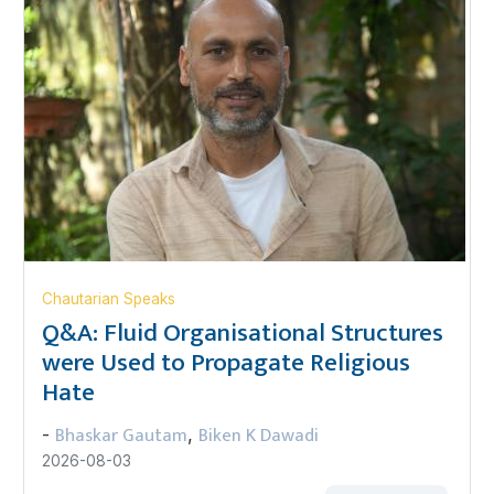
Chautarian Speaks
Q&A: Fluid Organisational Structures
were Used to Propagate Religious
Hate
Bhaskar Gautam
Biken K Dawadi
-
,
2026-08-03