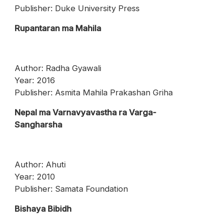
Publisher: Duke University Press
Rupantaran ma Mahila
Author: Radha Gyawali
Year: 2016
Publisher: Asmita Mahila Prakashan Griha
Nepal ma Varnavyavastha ra Varga-
Sangharsha
Author: Ahuti
Year: 2010
Publisher: Samata Foundation
Bishaya Bibidh