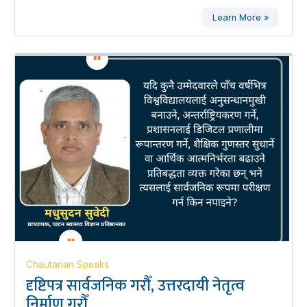
Learn More »
Chautarian Speaks
दृष्टिपत्र सार्वजनिक गरौँ, उत्तरदायी नेतृत्व
निर्माण गरौँ