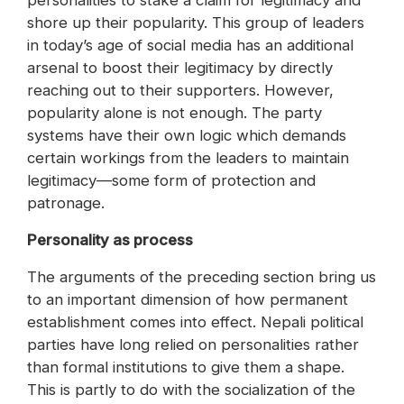
personalities to stake a claim for legitimacy and
shore up their popularity. This group of leaders
in today’s age of social media has an additional
arsenal to boost their legitimacy by directly
reaching out to their supporters. However,
popularity alone is not enough. The party
systems have their own logic which demands
certain workings from the leaders to maintain
legitimacy—some form of protection and
patronage.
Personality as process
The arguments of the preceding section bring us
to an important dimension of how permanent
establishment comes into effect. Nepali political
parties have long relied on personalities rather
than formal institutions to give them a shape.
This is partly to do with the socialization of the