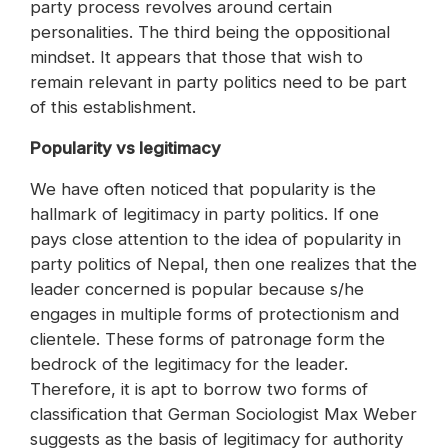
party process revolves around certain
personalities. The third being the oppositional
mindset. It appears that those that wish to
remain relevant in party politics need to be part
of this establishment.
Popularity vs legitimacy
We have often noticed that popularity is the
hallmark of legitimacy in party politics. If one
pays close attention to the idea of popularity in
party politics of Nepal, then one realizes that the
leader concerned is popular because s/he
engages in multiple forms of protectionism and
clientele. These forms of patronage form the
bedrock of the legitimacy for the leader.
Therefore, it is apt to borrow two forms of
classification that German Sociologist Max Weber
suggests as the basis of legitimacy for authority