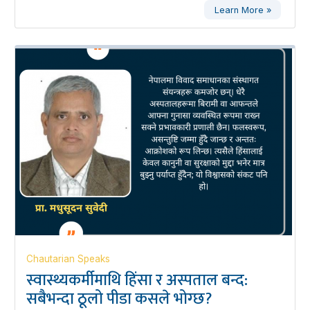
Learn More »
Chautarian Speaks
स्वास्थ्यकर्मीमाथि हिंसा र अस्पताल बन्द:
सबैभन्दा ठूलो पीडा कसले भोग्छ?