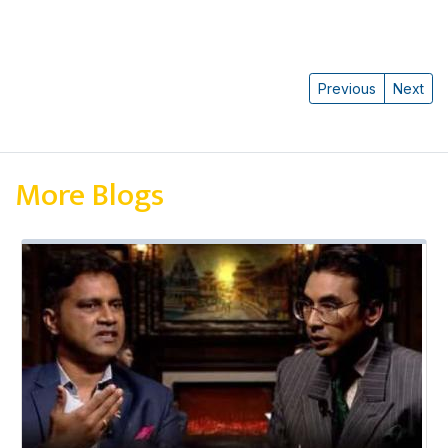
Previous
Next
More Blogs