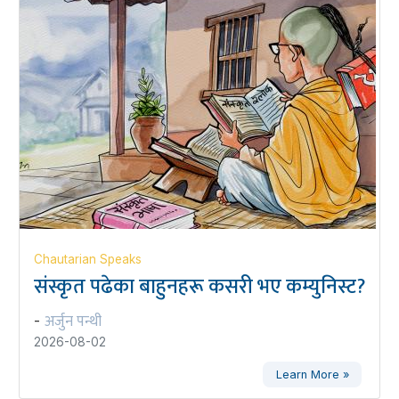
Chautarian Speaks
संस्कृत पढेका बाहुनहरू कसरी भए कम्युनिस्ट?
अर्जुन पन्थी
-
2026-08-02
Learn More »