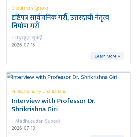
Chautarian Speaks
दृष्टिपत्र सार्वजनिक गरौँ, उत्तरदायी नेतृत्व
निर्माण गरौँ
मधुसूदन सुवेदी
-
2026-07-15
Learn More »
Publications by Chautarians
Interview with Professor Dr.
Shrikrishna Giri
Madhusudan Subedi
-
2026-07-10