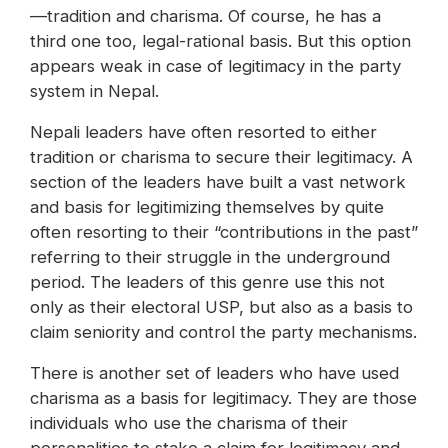
—tradition and charisma. Of course, he has a
third one too, legal-rational basis. But this option
appears weak in case of legitimacy in the party
system in Nepal.
Nepali leaders have often resorted to either
tradition or charisma to secure their legitimacy. A
section of the leaders have built a vast network
and basis for legitimizing themselves by quite
often resorting to their “contributions in the past”
referring to their struggle in the underground
period. The leaders of this genre use this not
only as their electoral USP, but also as a basis to
claim seniority and control the party mechanisms.
There is another set of leaders who have used
charisma as a basis for legitimacy. They are those
individuals who use the charisma of their