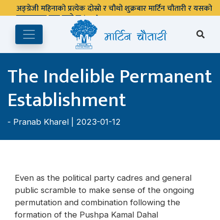
अङ्ग्रेजी महिनाको प्रत्येक दोस्रो र चौथो शुक्रबार मार्टिन चौतारी र यसको
पुस्तकालय बन्द रहने छ ।
The Indelible Permanent
Establishment
-
Pranab Kharel
| 2023-01-12
Even as the political party cadres and general
public scramble to make sense of the ongoing
permutation and combination following the
formation of the Pushpa Kamal Dahal