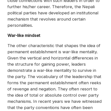
close connections with such leaders in order to
further his/her career. Therefore, the Nepali
political parties have developed an institutional
mechanism that revolves around certain
personalities.
War-like mindset
The other characteristic that shapes the idea of
permanent establishment is war-like mentality.
Given the vertical and horizontal differences in
the structure for gaining power, leaders
demonstrate a war-like mentality to survive in
the party. The vocabulary of the leadership that
forms the permanent establishment often reeks
of revenge and negation. They often resort to
the idea of total or absolute control over party
mechanisms. In recent years we have witnessed
that the party conventions have often been