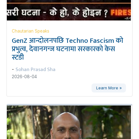
Chautarian Speaks
GenZ आन्दोलनपछि Techno Fascism को
प्रभुत्व, देवानगन्ज घटनामा सरकारको केस
स्टडी
Sohan Prasad Sha
-
2026-08-04
Learn More »