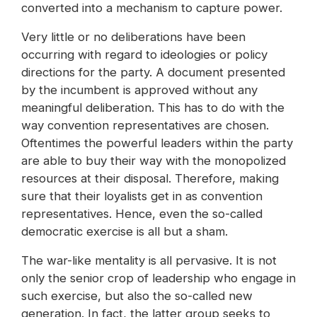
converted into a mechanism to capture power.
Very little or no deliberations have been
occurring with regard to ideologies or policy
directions for the party. A document presented
by the incumbent is approved without any
meaningful deliberation. This has to do with the
way convention representatives are chosen.
Oftentimes the powerful leaders within the party
are able to buy their way with the monopolized
resources at their disposal. Therefore, making
sure that their loyalists get in as convention
representatives. Hence, even the so-called
democratic exercise is all but a sham.
The war-like mentality is all pervasive. It is not
only the senior crop of leadership who engage in
such exercise, but also the so-called new
generation. In fact, the latter group seeks to