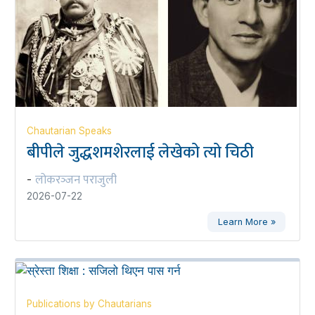
Chautarian Speaks
बीपीले जुद्धशमशेरलाई लेखेको त्यो चिठी
लोकरञ्‍जन पराजुली
-
2026-07-22
Learn More »
Publications by Chautarians