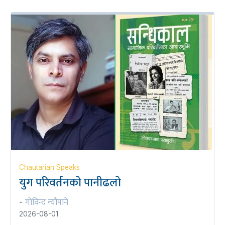
Chautarian Speaks
युग परिवर्तनको पानीढलो
गोविन्द न्यौपाने
-
2026-08-01