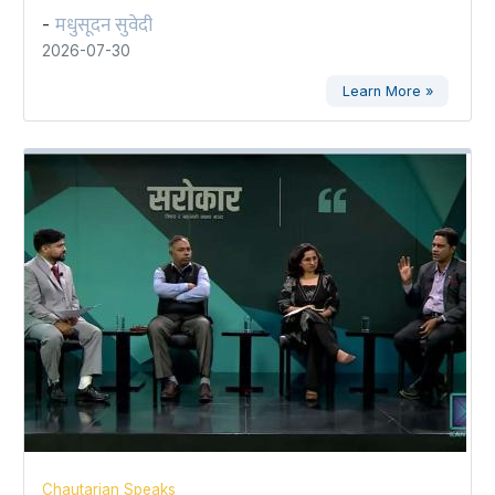
मधुसूदन सुवेदी
-
2026-07-30
Learn More »
Chautarian Speaks