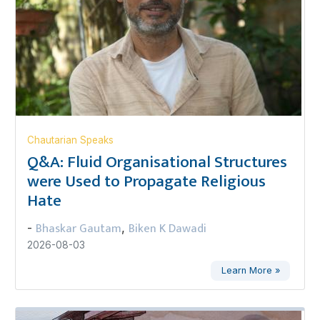
Chautarian Speaks
Q&A: Fluid Organisational Structures
were Used to Propagate Religious
Hate
Bhaskar Gautam
Biken K Dawadi
-
,
2026-08-03
Learn More »