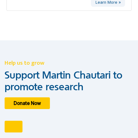
Learn More »
Help us to grow
Support Martin Chautari to
promote research
Donate Now