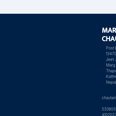
MAR
CHA
Post
13470
Jeet 
Marg
Thapa
Kath
Nepa
chauta
533805
4102027