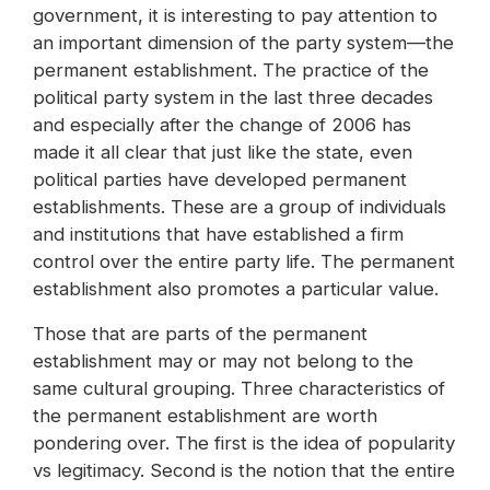
government, it is interesting to pay attention to
an important dimension of the party system—the
permanent establishment. The practice of the
political party system in the last three decades
and especially after the change of 2006 has
made it all clear that just like the state, even
political parties have developed permanent
establishments. These are a group of individuals
and institutions that have established a firm
control over the entire party life. The permanent
establishment also promotes a particular value.
Those that are parts of the permanent
establishment may or may not belong to the
same cultural grouping. Three characteristics of
the permanent establishment are worth
pondering over. The first is the idea of popularity
vs legitimacy. Second is the notion that the entire