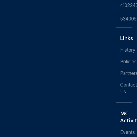
410224
534005
Links
History
Policies
Partner
Contact
Us
MC
Activi
Events