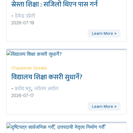
स्रेस्ता शिक्षा : सजिलो थिएन पास गर्न
देवेन्द्र उप्रेती
-
2026-07-19
Learn More »
Chautarian Speaks
विद्यालय शिक्षा कसरी सुधार्ने?
प्रमोद भट्ट
नरोत्तम अर्याल
-
,
2026-07-17
Learn More »