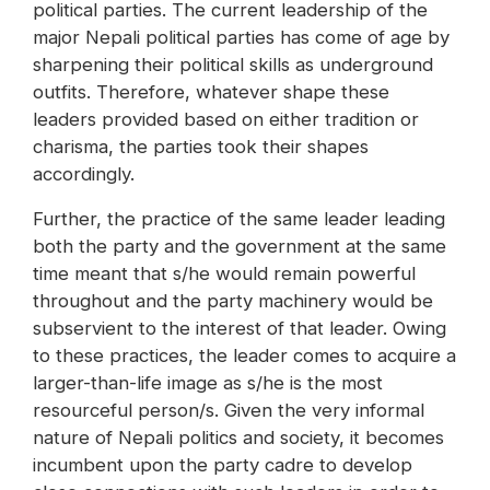
political parties. The current leadership of the
major Nepali political parties has come of age by
sharpening their political skills as underground
outfits. Therefore, whatever shape these
leaders provided based on either tradition or
charisma, the parties took their shapes
accordingly.
Further, the practice of the same leader leading
both the party and the government at the same
time meant that s/he would remain powerful
throughout and the party machinery would be
subservient to the interest of that leader. Owing
to these practices, the leader comes to acquire a
larger-than-life image as s/he is the most
resourceful person/s. Given the very informal
nature of Nepali politics and society, it becomes
incumbent upon the party cadre to develop