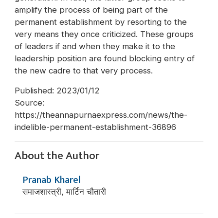
amplify the process of being part of the
permanent establishment by resorting to the
very means they once criticized. These groups
of leaders if and when they make it to the
leadership position are found blocking entry of
the new cadre to that very process.
Published: 2023/01/12
Source:
https://theannapurnaexpress.com/news/the-
indelible-permanent-establishment-36896
About the Author
Pranab Kharel
समाजशास्त्री, मार्टिन चौतारी