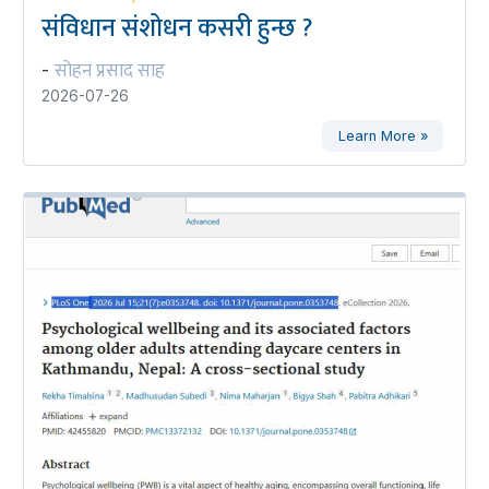
संविधान संशोधन कसरी हुन्छ ?
सोहन प्रसाद साह
-
2026-07-26
Learn More »