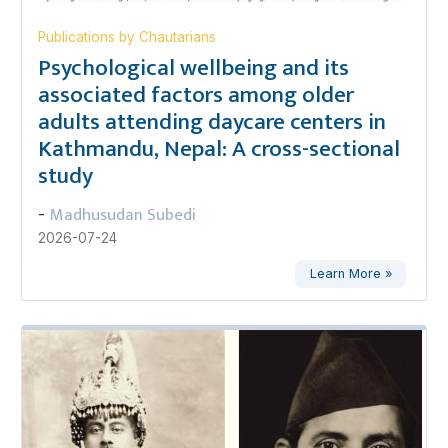
Publications by Chautarians
Psychological wellbeing and its
associated factors among older
adults attending daycare centers in
Kathmandu, Nepal: A cross-sectional
study
Madhusudan Subedi
-
2026-07-24
Learn More »