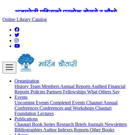
अङ्ग्रेजी महिनाको प्रत्येक दोस्रो र चौथो
शुक्रबार मार्टिन चौतारी र यसको पुस्तकालय
Online Library Catalog
बन्द रहने छ ।
Organization
History
Team
Members
Annual Reports
Audited Financial
Reports
Policies
Partners
Fellowships
What Others Say
Events
Upcoming Events
Completed Events
Chautari Annual
Conferences
Conferences and Workshops
Chautari
Foundation Lectures
Publications
Chautari Book Series
Research Briefs
Journals
Newsletters
Bibliographies
Author Indexes
Reports
Other Books