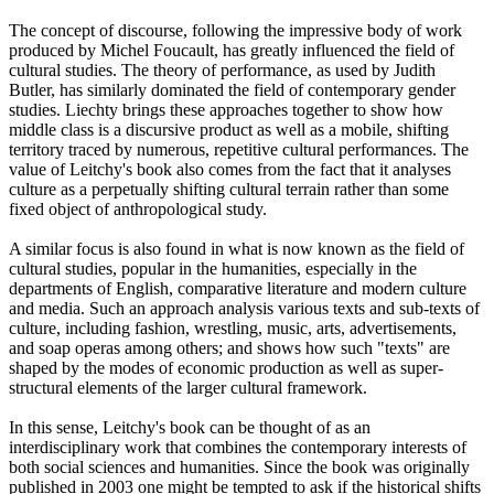
The concept of discourse, following the impressive body of work
produced by Michel Foucault, has greatly influenced the field of
cultural studies. The theory of performance, as used by Judith
Butler, has similarly dominated the field of contemporary gender
studies. Liechty brings these approaches together to show how
middle class is a discursive product as well as a mobile, shifting
territory traced by numerous, repetitive cultural performances. The
value of Leitchy's book also comes from the fact that it analyses
culture as a perpetually shifting cultural terrain rather than some
fixed object of anthropological study.
A similar focus is also found in what is now known as the field of
cultural studies, popular in the humanities, especially in the
departments of English, comparative literature and modern culture
and media. Such an approach analysis various texts and sub-texts of
culture, including fashion, wrestling, music, arts, advertisements,
and soap operas among others; and shows how such "texts" are
shaped by the modes of economic production as well as super-
structural elements of the larger cultural framework.
In this sense, Leitchy's book can be thought of as an
interdisciplinary work that combines the contemporary interests of
both social sciences and humanities. Since the book was originally
published in 2003 one might be tempted to ask if the historical shifts