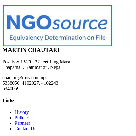
MARTIN CHAUTARI
Post box 13470, 27 Jeet Jung Marg
Thapathali, Kathmandu, Nepal
chautari@mos.com.np
5338050, 4102027, 4102243
5340059
Links
History
Policies
Partners
Contact Us