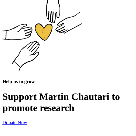
Help us to grow
Support Martin Chautari to
promote research
Donate Now