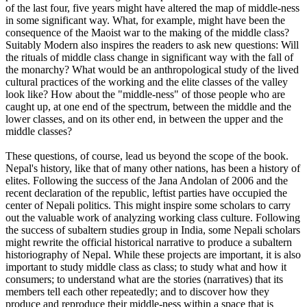
of the last four, five years might have altered the map of middle-ness
in some significant way. What, for example, might have been the
consequence of the Maoist war to the making of the middle class?
Suitably Modern also inspires the readers to ask new questions: Will
the rituals of middle class change in significant way with the fall of
the monarchy? What would be an anthropological study of the lived
cultural practices of the working and the elite classes of the valley
look like? How about the "middle-ness" of those people who are
caught up, at one end of the spectrum, between the middle and the
lower classes, and on its other end, in between the upper and the
middle classes?
These questions, of course, lead us beyond the scope of the book.
Nepal's history, like that of many other nations, has been a history of
elites. Following the success of the Jana Andolan of 2006 and the
recent declaration of the republic, leftist parties have occupied the
center of Nepali politics. This might inspire some scholars to carry
out the valuable work of analyzing working class culture. Following
the success of subaltern studies group in India, some Nepali scholars
might rewrite the official historical narrative to produce a subaltern
historiography of Nepal. While these projects are important, it is also
important to study middle class as class; to study what and how it
consumers; to understand what are the stories (narratives) that its
members tell each other repeatedly; and to discover how they
produce and reproduce their middle-ness within a space that is