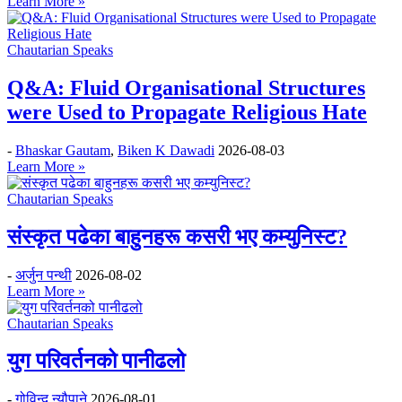
Learn More »
Chautarian Speaks
Q&A: Fluid Organisational Structures
were Used to Propagate Religious Hate
-
Bhaskar Gautam
,
Biken K Dawadi
2026-08-03
Learn More »
Chautarian Speaks
संस्कृत पढेका बाहुनहरू कसरी भए कम्युनिस्ट?
-
अर्जुन पन्थी
2026-08-02
Learn More »
Chautarian Speaks
युग परिवर्तनको पानीढलो
-
गोविन्द न्यौपाने
2026-08-01