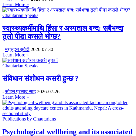
Learn More »
Chautarian Speaks
स्वास्थ्यकर्मीमाथि हिंसा र अस्पताल बन्द: सबैभन्दा
ठूलो पीडा कसले भोग्छ?
-
मधुसूदन सुवेदी
2026-07-30
Learn More »
Chautarian Speaks
संविधान संशोधन कसरी हुन्छ ?
-
सोहन प्रसाद साह
2026-07-26
Learn More »
Publications by Chautarians
Psychological wellbeing and its associated