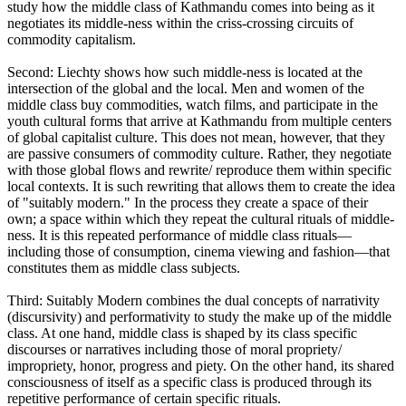
study how the middle class of Kathmandu comes into being as it
negotiates its middle-ness within the criss-crossing circuits of
commodity capitalism.
Second: Liechty shows how such middle-ness is located at the
intersection of the global and the local. Men and women of the
middle class buy commodities, watch films, and participate in the
youth cultural forms that arrive at Kathmandu from multiple centers
of global capitalist culture. This does not mean, however, that they
are passive consumers of commodity culture. Rather, they negotiate
with those global flows and rewrite/ reproduce them within specific
local contexts. It is such rewriting that allows them to create the idea
of "suitably modern." In the process they create a space of their
own; a space within which they repeat the cultural rituals of middle-
ness. It is this repeated performance of middle class rituals—
including those of consumption, cinema viewing and fashion—that
constitutes them as middle class subjects.
Third: Suitably Modern combines the dual concepts of narrativity
(discursivity) and performativity to study the make up of the middle
class. At one hand, middle class is shaped by its class specific
discourses or narratives including those of moral propriety/
impropriety, honor, progress and piety. On the other hand, its shared
consciousness of itself as a specific class is produced through its
repetitive performance of certain specific rituals.