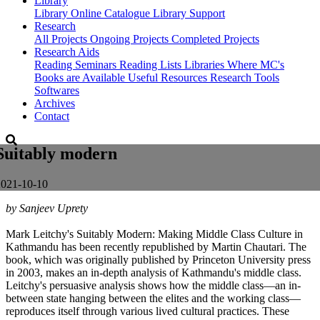
Library
Library
Online Catalogue
Library Support
Research
All Projects
Ongoing Projects
Completed Projects
Research Aids
Reading Seminars
Reading Lists
Libraries Where MC's
Books are Available
Useful Resources
Research Tools
Softwares
Archives
Contact
Suitably modern
2021-10-10
by Sanjeev Uprety
Mark Leitchy's Suitably Modern: Making Middle Class Culture in
Kathmandu has been recently republished by Martin Chautari. The
book, which was originally published by Princeton University press
in 2003, makes an in-depth analysis of Kathmandu's middle class.
Leitchy's persuasive analysis shows how the middle class—an in-
between state hanging between the elites and the working class—
reproduces itself through various lived cultural practices. These