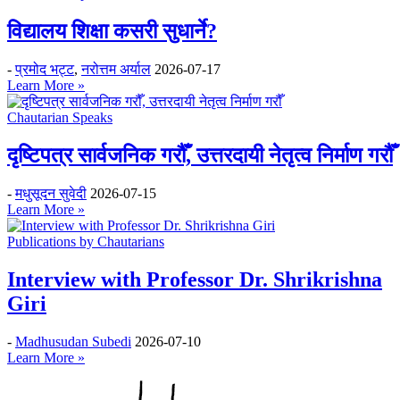
विद्यालय शिक्षा कसरी सुधार्ने?
-
प्रमोद भट्ट
,
नरोत्तम अर्याल
2026-07-17
Learn More »
Chautarian Speaks
दृष्टिपत्र सार्वजनिक गरौँ, उत्तरदायी नेतृत्व निर्माण गरौँ
-
मधुसूदन सुवेदी
2026-07-15
Learn More »
Publications by Chautarians
Interview with Professor Dr. Shrikrishna
Giri
-
Madhusudan Subedi
2026-07-10
Learn More »