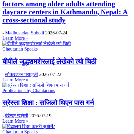
factors among older adults attending
daycare centers in Kathmandu, Nepal: A
cross-sectional study
-
Madhusudan Subedi
2026-07-24
Learn More »
Chautarian Speaks
बीपीले जुद्धशमशेरलाई लेखेको त्यो चिठी
-
लोकरञ्‍जन पराजुली
2026-07-22
Learn More »
Publications by Chautarians
स्रेस्ता शिक्षा : सजिलो थिएन पास गर्न
-
देवेन्द्र उप्रेती
2026-07-19
Learn More »
Chautarian Speaks