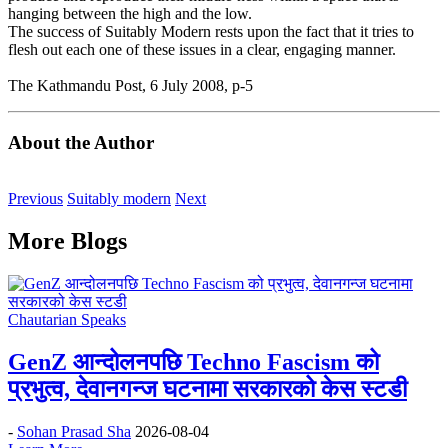
hanging between the high and the low.
The success of Suitably Modern rests upon the fact that it tries to
flesh out each one of these issues in a clear, engaging manner.
The Kathmandu Post, 6 July 2008, p-5
About the Author
Previous
Suitably modern
Next
More Blogs
Chautarian Speaks
GenZ आन्दोलनपछि Techno Fascism को
प्रभुत्व, देवानगन्ज घटनामा सरकारको केस स्टडी
-
Sohan Prasad Sha
2026-08-04