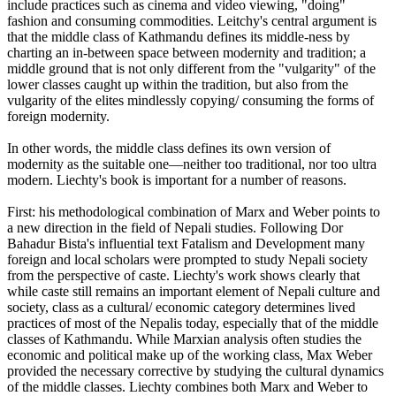
include practices such as cinema and video viewing, "doing"
fashion and consuming commodities. Leitchy's central argument is
that the middle class of Kathmandu defines its middle-ness by
charting an in-between space between modernity and tradition; a
middle ground that is not only different from the "vulgarity" of the
lower classes caught up within the tradition, but also from the
vulgarity of the elites mindlessly copying/ consuming the forms of
foreign modernity.
In other words, the middle class defines its own version of
modernity as the suitable one—neither too traditional, nor too ultra
modern. Liechty's book is important for a number of reasons.
First: his methodological combination of Marx and Weber points to
a new direction in the field of Nepali studies. Following Dor
Bahadur Bista's influential text Fatalism and Development many
foreign and local scholars were prompted to study Nepali society
from the perspective of caste. Liechty's work shows clearly that
while caste still remains an important element of Nepali culture and
society, class as a cultural/ economic category determines lived
practices of most of the Nepalis today, especially that of the middle
classes of Kathmandu. While Marxian analysis often studies the
economic and political make up of the working class, Max Weber
provided the necessary corrective by studying the cultural dynamics
of the middle classes. Liechty combines both Marx and Weber to