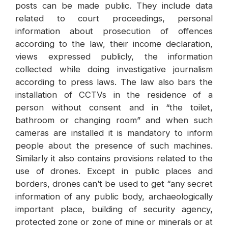
posts can be made public. They include data
related to court proceedings, personal
information about prosecution of offences
according to the law, their income declaration,
views expressed publicly, the information
collected while doing investigative journalism
according to press laws. The law also bars the
installation of CCTVs in the residence of a
person without consent and in “the toilet,
bathroom or changing room” and when such
cameras are installed it is mandatory to inform
people about the presence of such machines.
Similarly it also contains provisions related to the
use of drones. Except in public places and
borders, drones can’t be used to get “any secret
information of any public body, archaeologically
important place, building of security agency,
protected zone or zone of mine or minerals or at