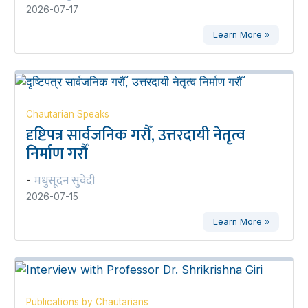
2026-07-17
Learn More »
Chautarian Speaks
दृष्टिपत्र सार्वजनिक गरौँ, उत्तरदायी नेतृत्व
निर्माण गरौँ
मधुसूदन सुवेदी
-
2026-07-15
Learn More »
Publications by Chautarians