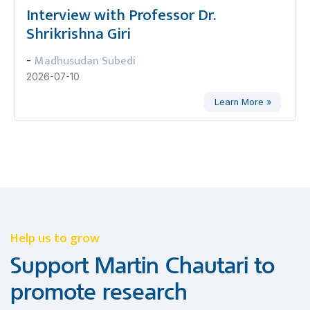
Interview with Professor Dr.
Shrikrishna Giri
Madhusudan Subedi
-
2026-07-10
Learn More »
Help us to grow
Support Martin Chautari to
promote research