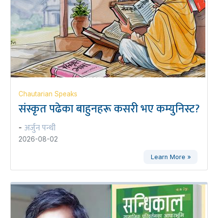
Chautarian Speaks
संस्कृत पढेका बाहुनहरू कसरी भए कम्युनिस्ट?
अर्जुन पन्थी
-
2026-08-02
Learn More »