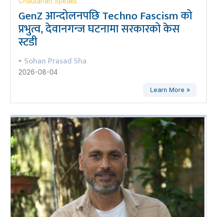
Chautarian Speaks
GenZ आन्दोलनपछि Techno Fascism को
प्रभुत्व, देवानगन्ज घटनामा सरकारको केस
स्टडी
Sohan Prasad Sha
-
2026-08-04
Learn More »