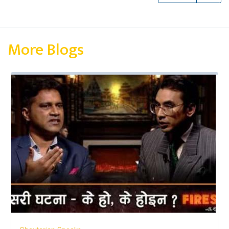
More Blogs