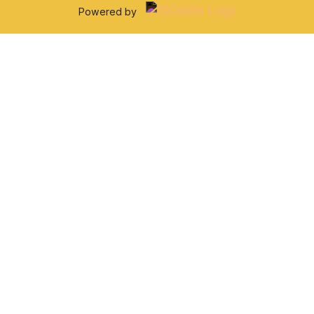
Powered by