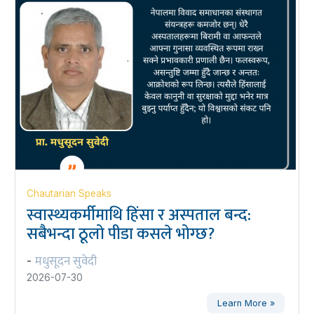
Chautarian Speaks
स्वास्थ्यकर्मीमाथि हिंसा र अस्पताल बन्द:
सबैभन्दा ठूलो पीडा कसले भोग्छ?
मधुसूदन सुवेदी
-
2026-07-30
Learn More »