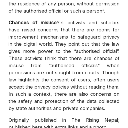
the residence of any person, without permission
of the authorised official or such a person”.
Chances of misuse
Yet activists and scholars
have raised concerns that there are rooms for
improvement mechanisms to safeguard privacy
in the digital world. They point out that the law
gives more power to the “authorised official”.
These activists think that there are chances of
misuse from “authorised officials” when
permissions are not sought from courts. Though
law highlights the consent of users, often users
accept the privacy policies without reading them.
In such a context, there are also concerns on
the safety and protection of the data collected
by state authorities and private companies.
Originally published in The Rising Nepal;
published here with extra links and a photo.