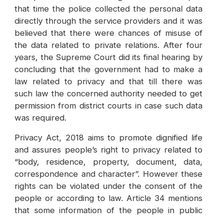
that time the police collected the personal data
directly through the service providers and it was
believed that there were chances of misuse of
the data related to private relations. After four
years, the Supreme Court did its final hearing by
concluding that the government had to make a
law related to privacy and that till there was
such law the concerned authority needed to get
permission from district courts in case such data
was required.
Privacy Act, 2018 aims to promote dignified life
and assures people’s right to privacy related to
“body, residence, property, document, data,
correspondence and character”. However these
rights can be violated under the consent of the
people or according to law. Article 34 mentions
that some information of the people in public