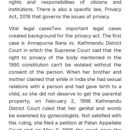
rights and responsibilities of citizens and
institutions. There is also a specific law, Privacy
Act, 2018 that governs the issues of privacy.
Vital legal casesTwo important legal cases
created background for the privacy act. The first
case is Annapurna Rana vs. Kathmandu District
Court in which the Supreme Court said that the
right to privacy of the body mentioned in the
1990 constitution can’t be violated without the
consent of the person. When her brother and
mother claimed that while in India she had sexual
relations with a person and had gave birth to a
child, so she did not deserve to get the parental
property, on February 2, 1996 Kathmandu
District Court ruled that her genital and womb
be examined by gynecologists. Not satisfied with
this ruling, she filed a petition at Patan Appellate
Court and on May 9, 1996 the court gave the