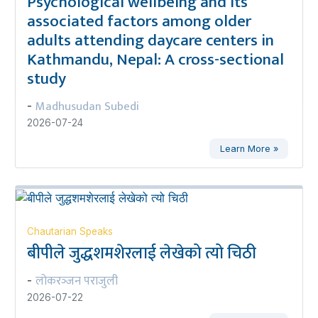
Psychological wellbeing and its
associated factors among older
adults attending daycare centers in
Kathmandu, Nepal: A cross-sectional
study
Madhusudan Subedi
-
2026-07-24
Learn More »
Chautarian Speaks
बीपीले जुद्धशमशेरलाई लेखेको त्यो चिठी
लोकरञ्‍जन पराजुली
-
2026-07-22