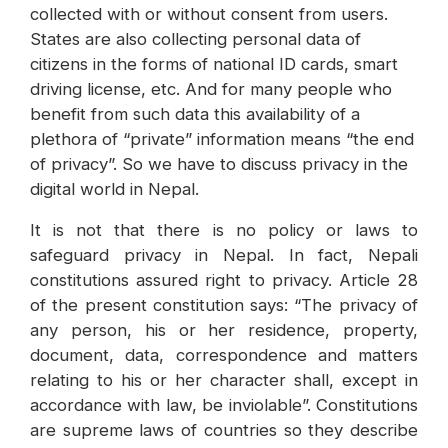
collected with or without consent from users.
States are also collecting personal data of
citizens in the forms of national ID cards, smart
driving license, etc. And for many people who
benefit from such data this availability of a
plethora of “private” information means “the end
of privacy”. So we have to discuss privacy in the
digital world in Nepal.
It is not that there is no policy or laws to
safeguard privacy in Nepal. In fact, Nepali
constitutions assured right to privacy. Article 28
of the present constitution says: “The privacy of
any person, his or her residence, property,
document, data, correspondence and matters
relating to his or her character shall, except in
accordance with law, be inviolable”. Constitutions
are supreme laws of countries so they describe