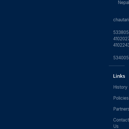
Nepa
chauta
533805
4102027
410224
534005
Links
History
Policies
Partner
Contact
Us