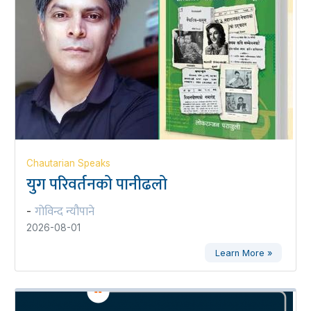
Chautarian Speaks
युग परिवर्तनको पानीढलो
गोविन्द न्यौपाने
-
2026-08-01
Learn More »