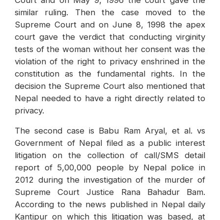
similar ruling. Then the case moved to the
Supreme Court and on June 8, 1998 the apex
court gave the verdict that conducting virginity
tests of the woman without her consent was the
violation of the right to privacy enshrined in the
constitution as the fundamental rights. In the
decision the Supreme Court also mentioned that
Nepal needed to have a right directly related to
privacy.
The second case is Babu Ram Aryal, et al. vs
Government of Nepal filed as a public interest
litigation on the collection of call/SMS detail
report of 5,00,000 people by Nepal police in
2012 during the investigation of the murder of
Supreme Court Justice Rana Bahadur Bam.
According to the news published in Nepal daily
Kantipur on which this litigation was based, at