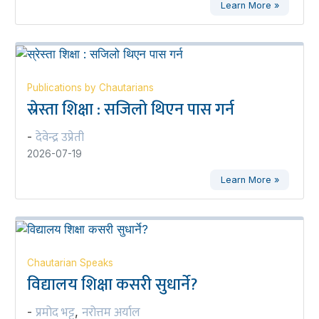
Learn More »
Publications by Chautarians
स्रेस्ता शिक्षा : सजिलो थिएन पास गर्न
देवेन्द्र उप्रेती
-
2026-07-19
Learn More »
Chautarian Speaks
विद्यालय शिक्षा कसरी सुधार्ने?
प्रमोद भट्ट
नरोत्तम अर्याल
-
,