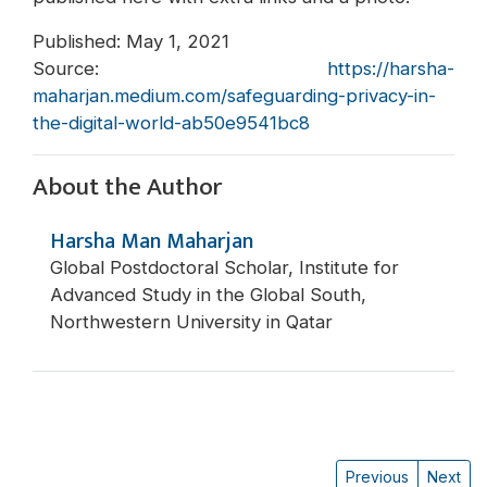
Published: May 1, 2021
Source:
https://harsha-
maharjan.medium.com/safeguarding-privacy-in-
the-digital-world-ab50e9541bc8
About the Author
Harsha Man Maharjan
Global Postdoctoral Scholar, Institute for
Advanced Study in the Global South,
Northwestern University in Qatar
Previous
Next