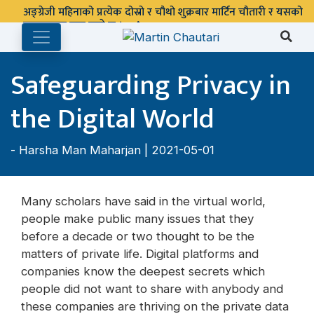
अङ्ग्रेजी महिनाको प्रत्येक दोस्रो र चौथो शुक्रबार मार्टिन चौतारी र यसको
पुस्तकालय बन्द रहने छ ।
Safeguarding Privacy in
the Digital World
-
Harsha Man Maharjan
| 2021-05-01
Many scholars have said in the virtual world,
people make public many issues that they
before a decade or two thought to be the
matters of private life. Digital platforms and
companies know the deepest secrets which
people did not want to share with anybody and
these companies are thriving on the private data