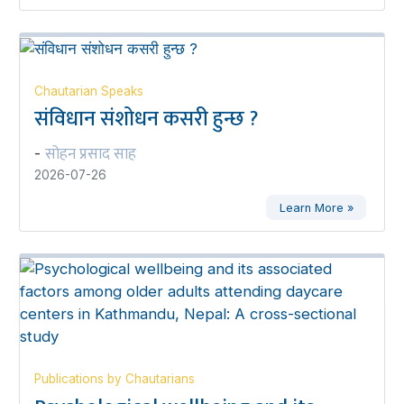
Chautarian Speaks
संविधान संशोधन कसरी हुन्छ ?
सोहन प्रसाद साह
-
2026-07-26
Learn More »
Publications by Chautarians