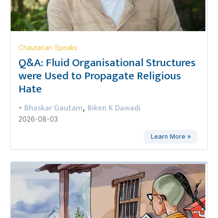
Chautarian Speaks
Q&A: Fluid Organisational Structures
were Used to Propagate Religious
Hate
Bhaskar Gautam
Biken K Dawadi
-
,
2026-08-03
Learn More »