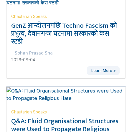
Chautarian Speaks
GenZ आन्दोलनपछि Techno Fascism को
प्रभुत्व, देवानगन्ज घटनामा सरकारको केस
स्टडी
Sohan Prasad Sha
-
2026-08-04
Learn More »
Chautarian Speaks
Q&A: Fluid Organisational Structures
were Used to Propagate Religious