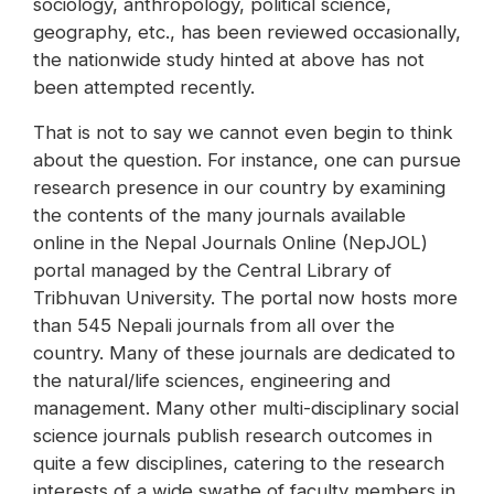
sociology, anthropology, political science,
geography, etc., has been reviewed occasionally,
the nationwide study hinted at above has not
been attempted recently.
That is not to say we cannot even begin to think
about the question. For instance, one can pursue
research presence in our country by examining
the contents of the many journals available
online in the Nepal Journals Online (NepJOL)
portal managed by the Central Library of
Tribhuvan University. The portal now hosts more
than 545 Nepali journals from all over the
country. Many of these journals are dedicated to
the natural/life sciences, engineering and
management. Many other multi-disciplinary social
science journals publish research outcomes in
quite a few disciplines, catering to the research
interests of a wide swathe of faculty members in