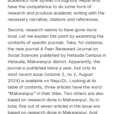
academics now spread throughout Nepal who
have the competence to do some form of
research and produce academic writing with the
necessary narrative, citations and references.
Second, research seems to have gone more
local. Let me explain this point by examining the
contents of specific journals. Take, for instance,
the new journal A Peer Reviewed Journal on
Social Sciences published by Hetauda Campus in
Hetauda, Makwanpur district. Apparently, this
journal is published twice a year, but only its
most recent issue (volume 2, no 2, August
2024) is available on NepJOL. Looking at its
table of contents, three articles have the word
“Makwanpur” in their titles. Two others are also
based on research done in Makwanpur. So in
total, five out of seven articles in this issue are
based on research done in Makwanpur. And