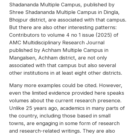
Shadananda Multiple Campus, published by
Shree Shadananda Multiple Campus in Dingla,
Bhojpur district, are associated with that campus.
But there are also other interesting patterns:
Contributors to volume 4 no 1 issue (2025) of
AMC Multidisciplinary Research Journal
published by Achham Multiple Campus in
Mangalsen, Achham district, are not only
associated with that campus but also several
other institutions in at least eight other districts.
Many more examples could be cited. However,
even the limited evidence provided here speaks
volumes about the current research presence.
Unlike 25 years ago, academics in many parts of
the country, including those based in small
towns, are engaging in some form of research
and research-related writings. They are also