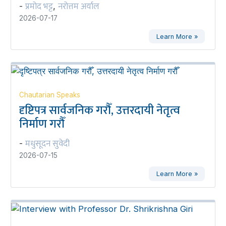
प्रमोद भट्ट
नरोत्तम अर्याल
-
,
2026-07-17
Learn More »
Chautarian Speaks
दृष्टिपत्र सार्वजनिक गरौँ, उत्तरदायी नेतृत्व
निर्माण गरौँ
मधुसूदन सुवेदी
-
2026-07-15
Learn More »