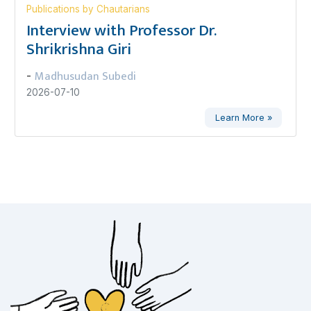
Publications by Chautarians
Interview with Professor Dr.
Shrikrishna Giri
Madhusudan Subedi
-
2026-07-10
Learn More »