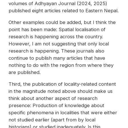
volumes of Adhyayan Journal (2024, 2025)
published eight articles related to Eastern Nepal.
Other examples could be added, but I think the
point has been made: Spatial localisation of
research is happening across the country.
However, I am not suggesting that only local
research is happening. These journals also
continue to publish many articles that have
nothing to do with the region from where they
are published.
Third, the publication of locality-related content
in the magnitude noted above should make us
think about another aspect of research
presence: Production of knowledge about
specific phenomena in localities that were either
not studied earlier (apart from by local
historians) or studied inadequately. Is this