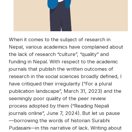
When it comes to the subject of research in
Nepal, various academics have complained about
the lack of research “culture”, “quality” and
funding in Nepal. With respect to the academic
journals that publish the written outcomes of
research in the social sciences broadly defined, I
have critiqued their irregularity (“For a plural
publication landscape”, March 31, 2023) and the
seemingly poor quality of the peer review
process adopted by them (“Reading Nepali
journals online”, June 7, 2024). But let us pause
—borrowing the words of historian Surabhi
Pudasaini—in this narrative of lack. Writing about