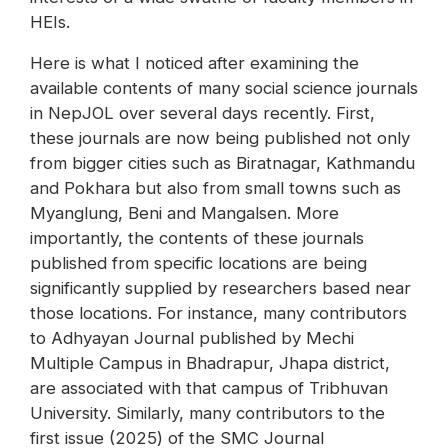
HEIs.
Here is what I noticed after examining the
available contents of many social science journals
in NepJOL over several days recently. First,
these journals are now being published not only
from bigger cities such as Biratnagar, Kathmandu
and Pokhara but also from small towns such as
Myanglung, Beni and Mangalsen. More
importantly, the contents of these journals
published from specific locations are being
significantly supplied by researchers based near
those locations. For instance, many contributors
to Adhyayan Journal published by Mechi
Multiple Campus in Bhadrapur, Jhapa district,
are associated with that campus of Tribhuvan
University. Similarly, many contributors to the
first issue (2025) of the SMC Journal