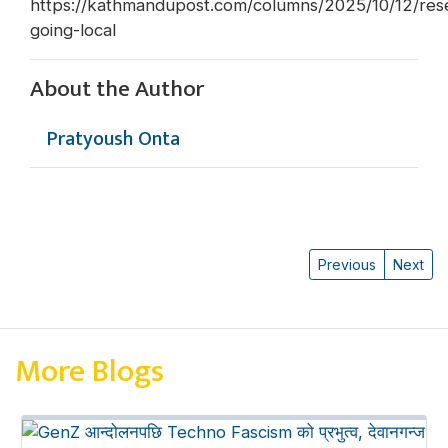
https://kathmandupost.com/columns/2025/10/12/res
going-local
About the Author
Pratyoush Onta
Previous
Next
More Blogs