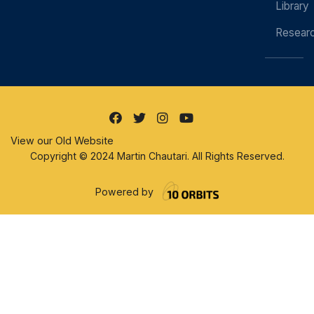
Library
Resear
View our Old Website
Copyright © 2024 Martin Chautari. All Rights Reserved.
Powered by