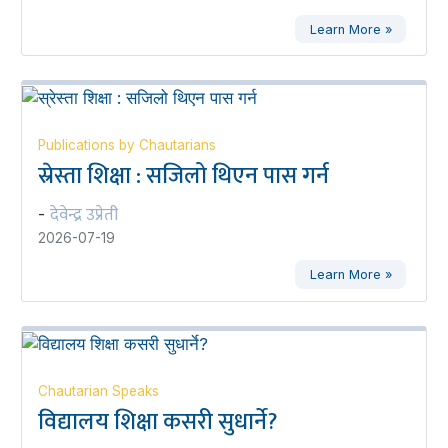
Learn More »
Publications by Chautarians
स्रेस्ता शिक्षा : सजिलो थिएन पास गर्न
देवेन्द्र उप्रेती
-
2026-07-19
Learn More »
Chautarian Speaks
विद्यालय शिक्षा कसरी सुधार्ने?