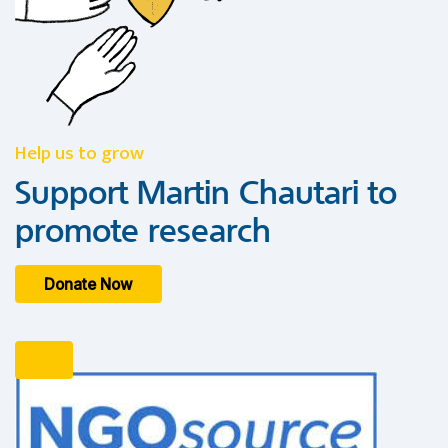
Help us to grow
Support Martin Chautari to
promote research
Donate Now