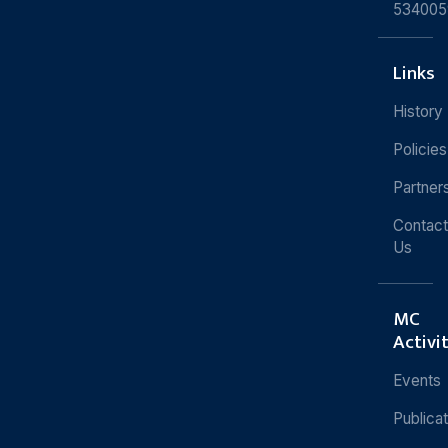
534005
Links
History
Policies
Partner
Contact
Us
MC
Activi
Events
Publica