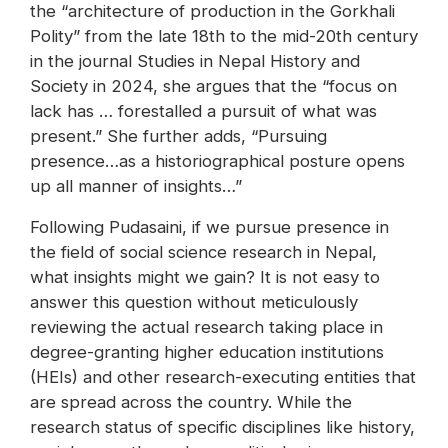
the “architecture of production in the Gorkhali
Polity” from the late 18th to the mid-20th century
in the journal Studies in Nepal History and
Society in 2024, she argues that the “focus on
lack has … forestalled a pursuit of what was
present.” She further adds, “Pursuing
presence…as a historiographical posture opens
up all manner of insights…”
Following Pudasaini, if we pursue presence in
the field of social science research in Nepal,
what insights might we gain? It is not easy to
answer this question without meticulously
reviewing the actual research taking place in
degree-granting higher education institutions
(HEIs) and other research-executing entities that
are spread across the country. While the
research status of specific disciplines like history,