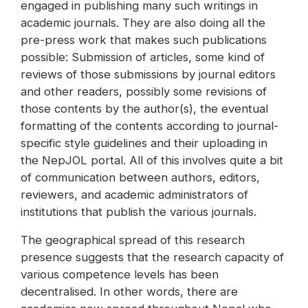
engaged in publishing many such writings in
academic journals. They are also doing all the
pre-press work that makes such publications
possible: Submission of articles, some kind of
reviews of those submissions by journal editors
and other readers, possibly some revisions of
those contents by the author(s), the eventual
formatting of the contents according to journal-
specific style guidelines and their uploading in
the NepJOL portal. All of this involves quite a bit
of communication between authors, editors,
reviewers, and academic administrators of
institutions that publish the various journals.
The geographical spread of this research
presence suggests that the research capacity of
various competence levels has been
decentralised. In other words, there are