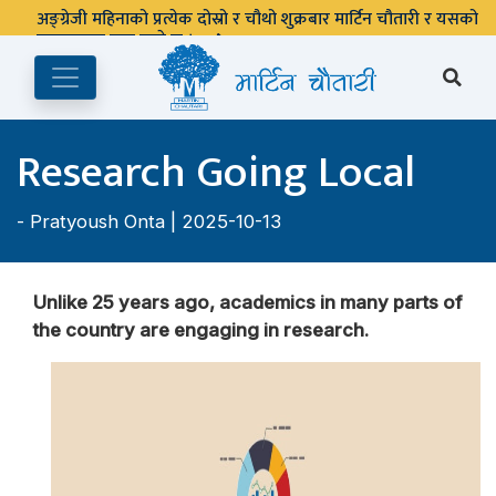
Research Going Local
-
Pratyoush Onta
| 2025-10-13
Unlike 25 years ago, academics in many parts of
the country are engaging in research.