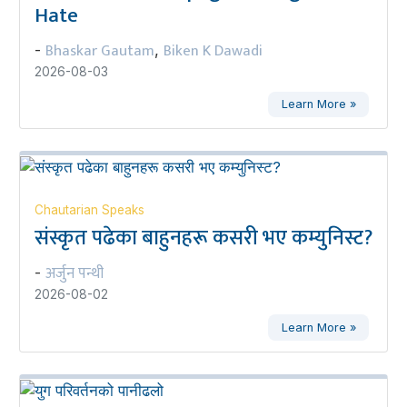
Hate
Bhaskar Gautam
Biken K Dawadi
-
,
2026-08-03
Learn More »
Chautarian Speaks
संस्कृत पढेका बाहुनहरू कसरी भए कम्युनिस्ट?
अर्जुन पन्थी
-
2026-08-02
Learn More »