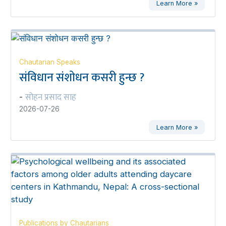
Learn More »
Chautarian Speaks
संविधान संशोधन कसरी हुन्छ ?
सोहन प्रसाद साह
-
2026-07-26
Learn More »
Publications by Chautarians