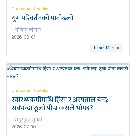
Chautarian Speaks
युग परिवर्तनको पानीढलो
गोविन्द न्यौपाने
-
2026-08-01
Learn More »
Chautarian Speaks
स्वास्थ्यकर्मीमाथि हिंसा र अस्पताल बन्द:
सबैभन्दा ठूलो पीडा कसले भोग्छ?
मधुसूदन सुवेदी
-
2026-07-30