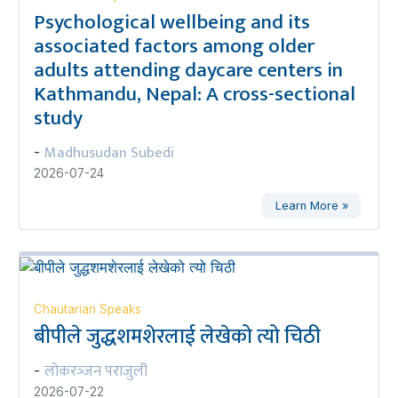
Psychological wellbeing and its
associated factors among older
adults attending daycare centers in
Kathmandu, Nepal: A cross-sectional
study
Madhusudan Subedi
-
2026-07-24
Learn More »
Chautarian Speaks
बीपीले जुद्धशमशेरलाई लेखेको त्यो चिठी
लोकरञ्‍जन पराजुली
-
2026-07-22