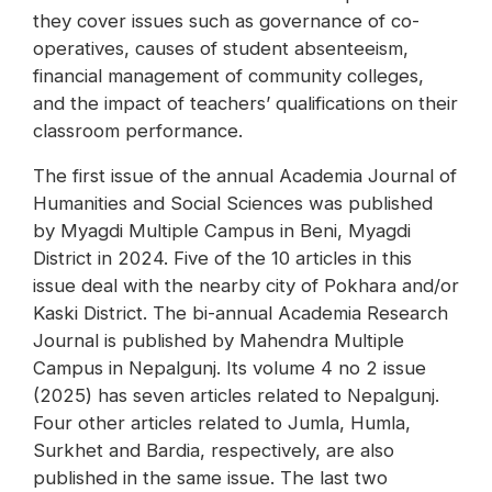
they cover issues such as governance of co-
operatives, causes of student absenteeism,
financial management of community colleges,
and the impact of teachers’ qualifications on their
classroom performance.
The first issue of the annual Academia Journal of
Humanities and Social Sciences was published
by Myagdi Multiple Campus in Beni, Myagdi
District in 2024. Five of the 10 articles in this
issue deal with the nearby city of Pokhara and/or
Kaski District. The bi-annual Academia Research
Journal is published by Mahendra Multiple
Campus in Nepalgunj. Its volume 4 no 2 issue
(2025) has seven articles related to Nepalgunj.
Four other articles related to Jumla, Humla,
Surkhet and Bardia, respectively, are also
published in the same issue. The last two