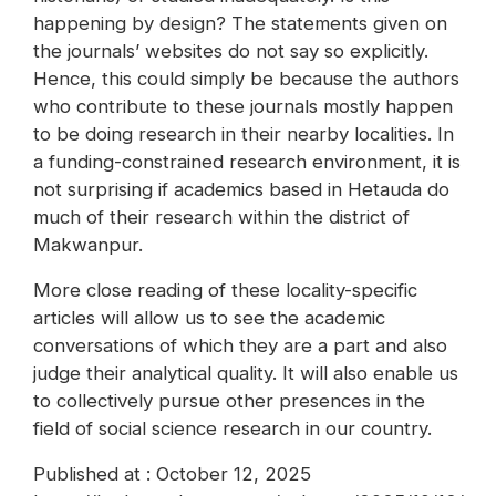
happening by design? The statements given on
the journals’ websites do not say so explicitly.
Hence, this could simply be because the authors
who contribute to these journals mostly happen
to be doing research in their nearby localities. In
a funding-constrained research environment, it is
not surprising if academics based in Hetauda do
much of their research within the district of
Makwanpur.
More close reading of these locality-specific
articles will allow us to see the academic
conversations of which they are a part and also
judge their analytical quality. It will also enable us
to collectively pursue other presences in the
field of social science research in our country.
Published at : October 12, 2025