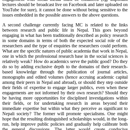
lectures should be broadcast live on Facebook and later uploaded on
YouTube for sure), it cannot be done without being sensitive to the
issues embedded in the possible answers to the above questions.
A second challenge currently facing MC is related to the links
between research and public life in Nepal. This goes beyond
engaging in what has been traditionally described as policy research
in some domains in terms of both the expected social role of the
researchers and the type of enquiries the researchers could perform.
What are the specific natures of public academia that work in Nepal,
one in which the professional research base in the social sciences is
relatively weak? How do academics serve the public good? Do they
do so by adding exclusive depth to the domains of their research-
based knowledge through the publication of journal articles,
monographs and edited volumes (hence accruing academic capital
among their peers in Nepal and abroad), or should they step outside
their fields of expertise to engage larger publics, even when these
engagements are not informed by their own research? Should they
be having more opportunities for disciplined investigations within
their fields, or for undertaking research in areas beyond their
immediate expertise but within what they perceive as significant to
Nepali society? The former will promote specialisms. One might
hope that the resulting distinguished scholarships would, in the long-
run, help improve public policies and gradually help calibrate both
the general discussions. The latter would create conducive