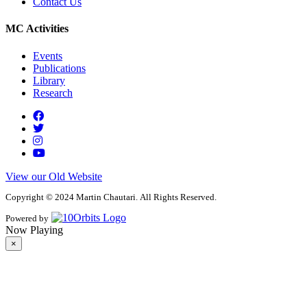
Contact Us
MC Activities
Events
Publications
Library
Research
View our Old Website
Copyright © 2024 Martin Chautari. All Rights Reserved.
Powered by
Now Playing
×