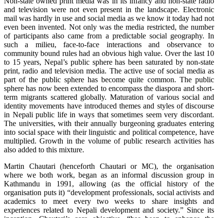
Non-state owned print media was in its infancy and non-state radio
and television were not even present in the landscape. Electronic
mail was hardly in use and social media as we know it today had not
even been invented. Not only was the media restricted, the number
of participants also came from a predictable social geography. In
such a milieu, face-to-face interactions and observance to
community bound rules had an obvious high value. Over the last 10
to 15 years, Nepal’s public sphere has been saturated by non-state
print, radio and television media. The active use of social media as
part of the public sphere has become quite common. The public
sphere has now been extended to encompass the diaspora and short-
term migrants scattered globally. Maturation of various social and
identity movements have introduced themes and styles of discourse
in Nepali public life in ways that sometimes seem very discordant.
The universities, with their annually burgeoning graduates entering
into social space with their linguistic and political competence, have
multiplied. Growth in the volume of public research activities has
also added to this mixture.
Martin Chautari (henceforth Chautari or MC), the organisation
where we both work, began as an informal discussion group in
Kathmandu in 1991, allowing (as the official history of the
organisation puts it) “development professionals, social activists and
academics to meet every two weeks to share insights and
experiences related to Nepali development and society.” Since its