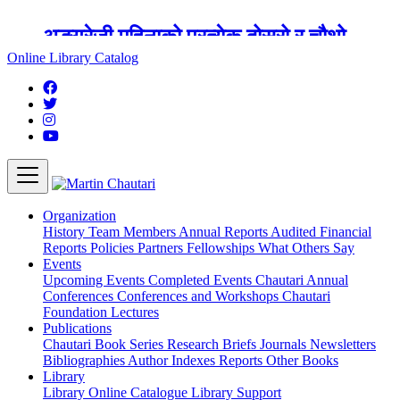
अङ्ग्रेजी महिनाको प्रत्येक दोस्रो र चौथो
शुक्रबार मार्टिन चौतारी र यसको पुस्तकालय
Online Library Catalog
बन्द रहने छ ।
Organization
History
Team
Members
Annual Reports
Audited Financial
Reports
Policies
Partners
Fellowships
What Others Say
Events
Upcoming Events
Completed Events
Chautari Annual
Conferences
Conferences and Workshops
Chautari
Foundation Lectures
Publications
Chautari Book Series
Research Briefs
Journals
Newsletters
Bibliographies
Author Indexes
Reports
Other Books
Library
Library
Online Catalogue
Library Support