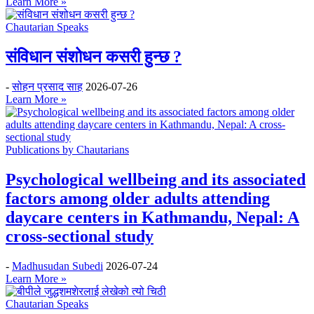
Learn More »
Chautarian Speaks
संविधान संशोधन कसरी हुन्छ ?
-
सोहन प्रसाद साह
2026-07-26
Learn More »
Publications by Chautarians
Psychological wellbeing and its associated
factors among older adults attending
daycare centers in Kathmandu, Nepal: A
cross-sectional study
-
Madhusudan Subedi
2026-07-24
Learn More »
Chautarian Speaks