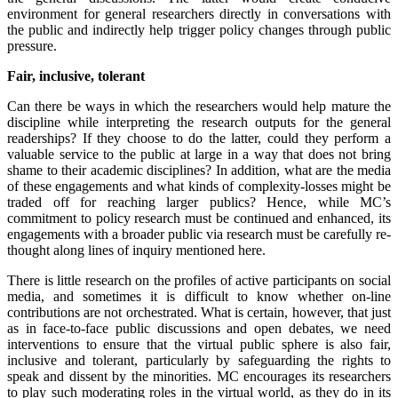
environment for general researchers directly in conversations with
the public and indirectly help trigger policy changes through public
pressure.
Fair, inclusive, tolerant
Can there be ways in which the researchers would help mature the
discipline while interpreting the research outputs for the general
readerships? If they choose to do the latter, could they perform a
valuable service to the public at large in a way that does not bring
shame to their academic disciplines? In addition, what are the media
of these engagements and what kinds of complexity-losses might be
traded off for reaching larger publics? Hence, while MC’s
commitment to policy research must be continued and enhanced, its
engagements with a broader public via research must be carefully re-
thought along lines of inquiry mentioned here.
There is little research on the profiles of active participants on social
media, and sometimes it is difficult to know whether on-line
contributions are not orchestrated. What is certain, however, that just
as in face-to-face public discussions and open debates, we need
interventions to ensure that the virtual public sphere is also fair,
inclusive and tolerant, particularly by safeguarding the rights to
speak and dissent by the minorities. MC encourages its researchers
to play such moderating roles in the virtual world, as they do in its