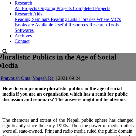
Research
All Projects
Ongoing Projects
Completed Projects
Research Aids
Reading Seminars
Reading Lists
Libraries Where MC's
Books are Available
Useful Resources
Research Tools
Softwares
Archives
Contact
Pluralistic Publics in the Age of Social
Media
-
Pratyoush Onta
,
Yogesh Raj
| 2021-09-24
How do you promote pluralistic publics in the age of social
media if you are an organisation which has a remit for public
discussion and seminars? The answers might not be obvious.
The character and extent of the Nepali public sphere has changed
significantly since the early 1990s. Then the powerful media outlets
were all state-owned. Print and radio media ruled the public domain.