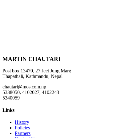
MARTIN CHAUTARI
Post box 13470, 27 Jeet Jung Marg
Thapathali, Kathmandu, Nepal
chautari@mos.com.np
5338050, 4102027, 4102243
5340059
Links
History
Policies
Partners