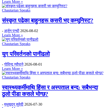
Learn More »
Chautarian Speaks
संस्कृत पढेका बाहुनहरू कसरी भए कम्युनिस्ट?
-
अर्जुन पन्थी
2026-08-02
Learn More »
Chautarian Speaks
युग परिवर्तनको पानीढलो
-
गोविन्द न्यौपाने
2026-08-01
Learn More »
Chautarian Speaks
स्वास्थ्यकर्मीमाथि हिंसा र अस्पताल बन्द: सबैभन्दा
ठूलो पीडा कसले भोग्छ?
-
मधुसूदन सुवेदी
2026-07-30