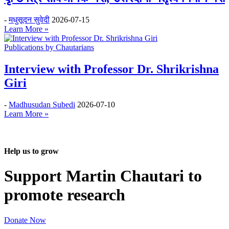
-
मधुसूदन सुवेदी
2026-07-15
Learn More »
Publications by Chautarians
Interview with Professor Dr. Shrikrishna
Giri
-
Madhusudan Subedi
2026-07-10
Learn More »
Help us to grow
Support Martin Chautari to
promote research
Donate Now