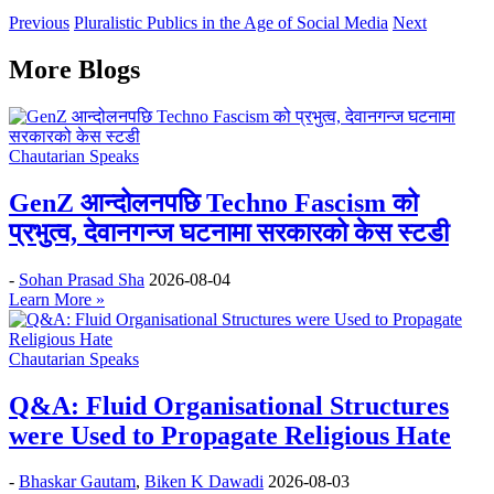
Previous
Pluralistic Publics in the Age of Social Media
Next
More Blogs
Chautarian Speaks
GenZ आन्दोलनपछि Techno Fascism को
प्रभुत्व, देवानगन्ज घटनामा सरकारको केस स्टडी
-
Sohan Prasad Sha
2026-08-04
Learn More »
Chautarian Speaks
Q&A: Fluid Organisational Structures
were Used to Propagate Religious Hate
-
Bhaskar Gautam
,
Biken K Dawadi
2026-08-03