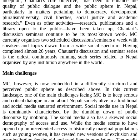
inception, Chautari’s core objective, “has been to enhance the
quality of public dialogue and the public sphere in Nepal,
particularly in matters pertaining to democracy, development,
pluralism/diversity, civil liberties, social justice and academic
research.” Even as other activities-—research, publications and a
library open to the public—have been taken up, Chautari’s
discussion seminars continue to be its most-known work. MC
currently organises two scheduled discussions/seminars a week with
speakers and topics drawn from a wide social spectrum. Having
completed almost 26 years, Chautari’s discussion and seminar series
is the oldest, continuously running such series related to Nepal
organised by any institution anywhere in the world.
Main challenges
MC, however, is now embedded in a differently structured and
perceived public sphere as described above. In this current
landscape, one of the main challenges facing MC is to keep serious
and critical dialogue in and about Nepali society alive in a traditional
and social media saturated environment. Social media use in Nepal
is dominantly characterised by the dumbing down of public
discourse by mobbing. The social media also has a skewed social
demography of access and use. While the media seems to have
opened up unprecedented access to historically marginal populations
such as young women, it has created new versions of exclusion and
marginalisation for the old and semi-literate populations. The media