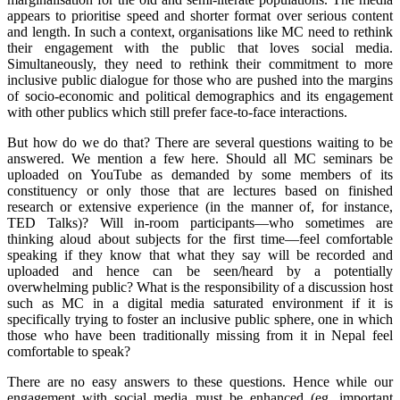
appears to prioritise speed and shorter format over serious content
and length. In such a context, organisations like MC need to rethink
their engagement with the public that loves social media.
Simultaneously, they need to rethink their commitment to more
inclusive public dialogue for those who are pushed into the margins
of socio-economic and political demographics and its engagement
with other publics which still prefer face-to-face interactions.
But how do we do that? There are several questions waiting to be
answered. We mention a few here. Should all MC seminars be
uploaded on YouTube as demanded by some members of its
constituency or only those that are lectures based on finished
research or extensive experience (in the manner of, for instance,
TED Talks)? Will in-room participants—who sometimes are
thinking aloud about subjects for the first time—feel comfortable
speaking if they know that what they say will be recorded and
uploaded and hence can be seen/heard by a potentially
overwhelming public? What is the responsibility of a discussion host
such as MC in a digital media saturated environment if it is
specifically trying to foster an inclusive public sphere, one in which
those who have been traditionally missing from it in Nepal feel
comfortable to speak?
There are no easy answers to these questions. Hence while our
engagement with social media must be enhanced (eg, important