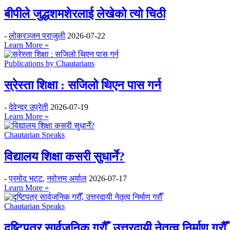
बीपीले जुद्धशमशेरलाई लेखेको त्यो चिठी
-
लोकरञ्‍जन पराजुली
2026-07-22
Learn More »
Publications by Chautarians
स्रेस्ता शिक्षा : सजिलो थिएन पास गर्न
-
देवेन्द्र उप्रेती
2026-07-19
Learn More »
Chautarian Speaks
विद्यालय शिक्षा कसरी सुधार्ने?
-
प्रमोद भट्ट
,
नरोत्तम अर्याल
2026-07-17
Learn More »
Chautarian Speaks
दृष्टिपत्र सार्वजनिक गरौँ, उत्तरदायी नेतृत्व निर्माण गरौँ