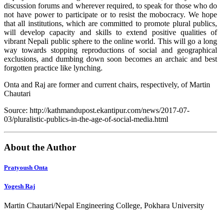
discussion forums and wherever required, to speak for those who do
not have power to participate or to resist the mobocracy. We hope
that all institutions, which are committed to promote plural publics,
will develop capacity and skills to extend positive qualities of
vibrant Nepali public sphere to the online world. This will go a long
way towards stopping reproductions of social and geographical
exclusions, and dumbing down soon becomes an archaic and best
forgotten practice like lynching.
Onta and Raj are former and current chairs, respectively, of Martin
Chautari
Source: http://kathmandupost.ekantipur.com/news/2017-07-
03/pluralistic-publics-in-the-age-of-social-media.html
About the Author
Pratyoush Onta
Yogesh Raj
Martin Chautari/Nepal Engineering College, Pokhara University