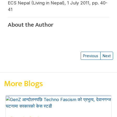
ECS Nepal (Living in Nepal), 1 July 2011, pp. 40-
41
About the Author
Previous
Next
More Blogs