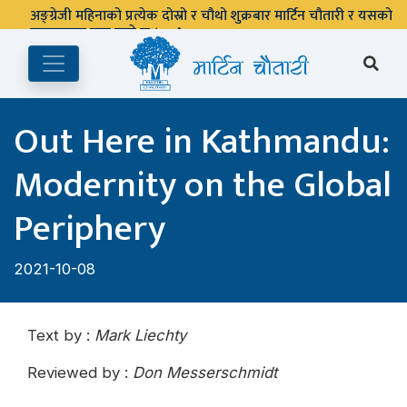
Out Here in Kathmandu:
Modernity on the Global
Periphery
2021-10-08
Text by :
Mark Liechty
Reviewed by :
Don Messerschmidt