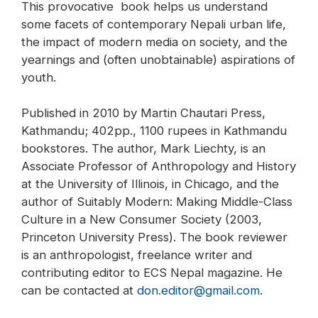
This provocative book helps us understand
some facets of contemporary Nepali urban life,
the impact of modern media on society, and the
yearnings and (often unobtainable) aspirations of
youth.
Published in 2010 by Martin Chautari Press,
Kathmandu; 402pp., 1100 rupees in Kathmandu
bookstores. The author, Mark Liechty, is an
Associate Professor of Anthropology and History
at the University of Illinois, in Chicago, and the
author of Suitably Modern: Making Middle-Class
Culture in a New Consumer Society (2003,
Princeton University Press). The book reviewer
is an anthropologist, freelance writer and
contributing editor to ECS Nepal magazine. He
can be contacted at
don.editor@gmail.com
.