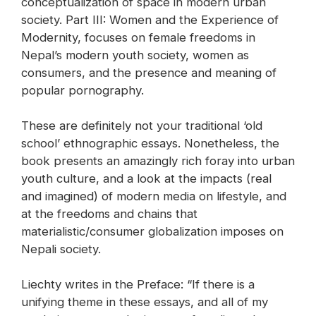
conceptualization of space in modern urban
society. Part III: Women and the Experience of
Modernity, focuses on female freedoms in
Nepal’s modern youth society, women as
consumers, and the presence and meaning of
popular pornography.
These are definitely not your traditional ‘old
school’ ethnographic essays. Nonetheless, the
book presents an amazingly rich foray into urban
youth culture, and a look at the impacts (real
and imagined) of modern media on lifestyle, and
at the freedoms and chains that
materialistic/consumer globalization imposes on
Nepali society.
Liechty writes in the Preface: “If there is a
unifying theme in these essays, and all of my