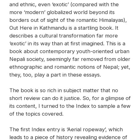
and ethnic, even ‘exotic’ (compared with the
more ‘modern’ globalized world beyond its
borders out of sight of the romantic Himalayas),
Out Here in Kathmandu is a startling book. It
describes a cultural transformation far more
‘exotic’ in its way than at first imagined. This is a
book about contemporary youth-oriented urban
Nepali society, seemingly far removed from older
ethnographic and romantic notions of Nepal; yet,
they, too, play a part in these essays.
The book is so rich in subject matter that no
short review can do it justice. So, for a glimpse of
its content, I turned to the Index to sample a few
of the topics covered.
The first Index entry is ‘Aerial ropeway’, which
leads to a piece of history revealing evidence of