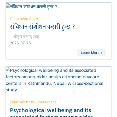
Chautarian Speaks
संविधान संशोधन कसरी हुन्छ ?
सोहन प्रसाद साह
-
2026-07-26
Learn More »
Publications by Chautarians
Psychological wellbeing and its