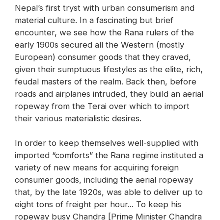
Nepal’s first tryst with urban consumerism and
material culture. In a fascinating but brief
encounter, we see how the Rana rulers of the
early 1900s secured all the Western (mostly
European) consumer goods that they craved,
given their sumptuous lifestyles as the elite, rich,
feudal masters of the realm. Back then, before
roads and airplanes intruded, they build an aerial
ropeway from the Terai over which to import
their various materialistic desires.
In order to keep themselves well-supplied with
imported “comforts” the Rana regime instituted a
variety of new means for acquiring foreign
consumer goods, including the aerial ropeway
that, by the late 1920s, was able to deliver up to
eight tons of freight per hour... To keep his
ropeway busy Chandra [Prime Minister Chandra