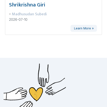
Shrikrishna Giri
Madhusudan Subedi
-
2026-07-10
Learn More »