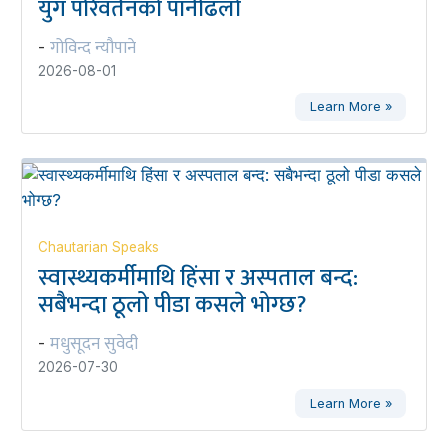
युग परिवर्तनको पानीढलो
गोविन्द न्यौपाने
-
2026-08-01
Learn More »
Chautarian Speaks
स्वास्थ्यकर्मीमाथि हिंसा र अस्पताल बन्द:
सबैभन्दा ठूलो पीडा कसले भोग्छ?
मधुसूदन सुवेदी
-
2026-07-30
Learn More »