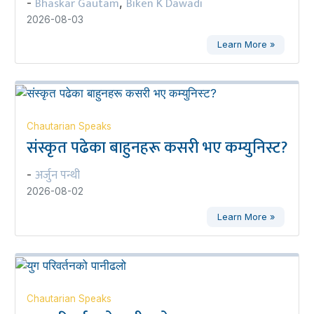
Bhaskar Gautam
Biken K Dawadi
-
,
2026-08-03
Learn More »
Chautarian Speaks
संस्कृत पढेका बाहुनहरू कसरी भए कम्युनिस्ट?
अर्जुन पन्थी
-
2026-08-02
Learn More »
Chautarian Speaks