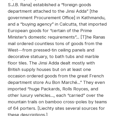
S.J.B. Rana] established a “foreign goods
department attached to the Jinsi Adda” [the
government Procurement Office] in Kathmandu,
and a “buying agency” in Calcutta, that imported
European goods for “certain of the Prime
Minister’s domestic requirements”... [T]he Ranas
mail ordered countless tons of goods from the
West―from pressed-tin ceiling panels and
decorative statuary, to bath tubs and marble
floor tiles. The Jinsi Adda dealt mostly with
British supply houses but on at least one
occasion ordered goods from the great French
department store Au Bon Marché...” They even
imported “huge Packards, Rolls Royces, and
other luxury vehicles..., each “carried” over the
mountain trails on bamboo cross-poles by teams
of 64 porters. [Liechty sites several sources for
these descriptions.]