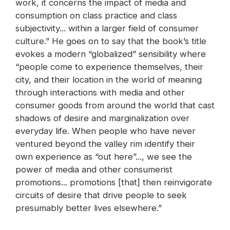
work, it concerns the impact of media and
consumption on class practice and class
subjectivity... within a larger field of consumer
culture.” He goes on to say that the book’s title
evokes a modern “globalized” sensibility where
“people come to experience themselves, their
city, and their location in the world of meaning
through interactions with media and other
consumer goods from around the world that cast
shadows of desire and marginalization over
everyday life. When people who have never
ventured beyond the valley rim identify their
own experience as “out here”..., we see the
power of media and other consumerist
promotions... promotions [that] then reinvigorate
circuits of desire that drive people to seek
presumably better lives elsewhere.”