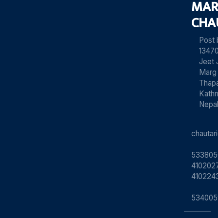
MAR
CHA
Post
13470
Jeet 
Marg
Thapa
Kath
Nepa
chauta
533805
4102027
410224
534005