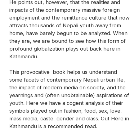
He points out, however, that the realities and
impacts of the contemporary massive foreign
employment and the remittance culture that now
attracts thousands of Nepali youth away from
home, have barely begun to be analyzed. When
they are, we are bound to see how this form of
profound globalization plays out back here in
Kathmandu.
This provocative book helps us understand
some facets of contemporary Nepali urban life,
the impact of modern media on society, and the
yearnings and (often unobtainable) aspirations of
youth. Here we have a cogent analysis of their
symbols played out in fashion, food, sex, love,
mass media, caste, gender and class. Out Here in
Kathmandu is a recommended read.