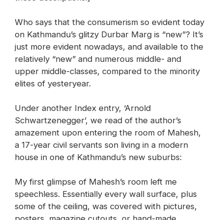
Who says that the consumerism so evident today
on Kathmandu’s glitzy Durbar Marg is “new”? It’s
just more evident nowadays, and available to the
relatively “new” and numerous middle- and
upper middle-classes, compared to the minority
elites of yesteryear.
Under another Index entry, ‘Arnold
Schwartzenegger’, we read of the author’s
amazement upon entering the room of Mahesh,
a 17-year civil servants son living in a modern
house in one of Kathmandu’s new suburbs:
My first glimpse of Mahesh’s room left me
speechless. Essentially every wall surface, plus
some of the ceiling, was covered with pictures,
posters, magazine cutouts, or hand-made