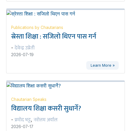
Publications by Chautarians
स्रेस्ता शिक्षा : सजिलो थिएन पास गर्न
देवेन्द्र उप्रेती
-
2026-07-19
Learn More »
Chautarian Speaks
विद्यालय शिक्षा कसरी सुधार्ने?
प्रमोद भट्ट
नरोत्तम अर्याल
-
,
2026-07-17