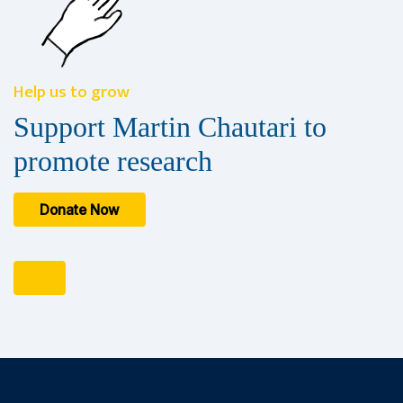
Help us to grow
Support Martin Chautari to
promote research
Donate Now