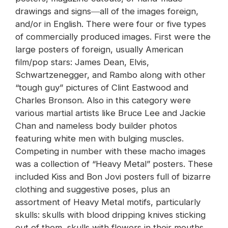
drawings and signs―all of the images foreign,
and/or in English. There were four or five types
of commercially produced images. First were the
large posters of foreign, usually American
film/pop stars: James Dean, Elvis,
Schwartzenegger, and Rambo along with other
“tough guy” pictures of Clint Eastwood and
Charles Bronson. Also in this category were
various martial artists like Bruce Lee and Jackie
Chan and nameless body builder photos
featuring white men with bulging muscles.
Competing in number with these macho images
was a collection of “Heavy Metal” posters. These
included Kiss and Bon Jovi posters full of bizarre
clothing and suggestive poses, plus an
assortment of Heavy Metal motifs, particularly
skulls: skulls with blood dripping knives sticking
out of them, skulls with flowers in their mouths,