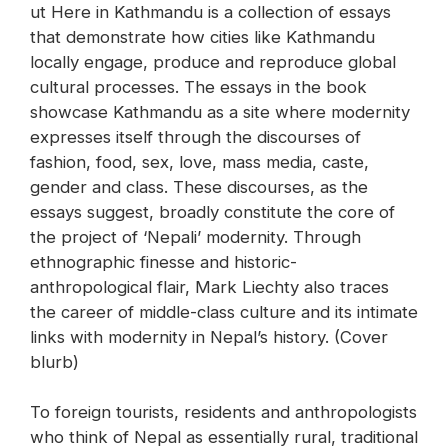
ut Here in Kathmandu is a collection of essays
that demonstrate how cities like Kathmandu
locally engage, produce and reproduce global
cultural processes. The essays in the book
showcase Kathmandu as a site where modernity
expresses itself through the discourses of
fashion, food, sex, love, mass media, caste,
gender and class. These discourses, as the
essays suggest, broadly constitute the core of
the project of ‘Nepali’ modernity. Through
ethnographic finesse and historic-
anthropological flair, Mark Liechty also traces
the career of middle-class culture and its intimate
links with modernity in Nepal’s history. (Cover
blurb)
To foreign tourists, residents and anthropologists
who think of Nepal as essentially rural, traditional