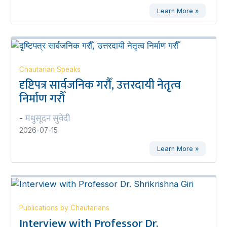
Learn More »
Chautarian Speaks
दृष्टिपत्र सार्वजनिक गरौँ, उत्तरदायी नेतृत्व
निर्माण गरौँ
मधुसूदन सुवेदी
-
2026-07-15
Learn More »
Publications by Chautarians
Interview with Professor Dr.