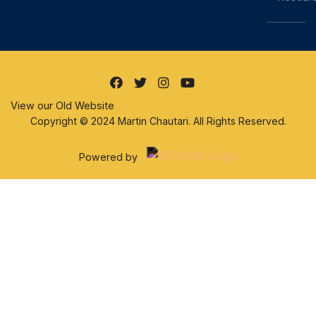
View our Old Website
Copyright © 2024 Martin Chautari. All Rights Reserved.
Powered by