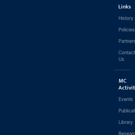
Links
History
Policies
Partner
Contact
Us
MC
Activi
Events
Publica
Library
Resear