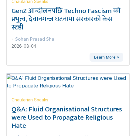
Chautarian Speaks
GenZ आन्दोलनपछि Techno Fascism को
प्रभुत्व, देवानगन्ज घटनामा सरकारको केस
स्टडी
Sohan Prasad Sha
-
2026-08-04
Learn More »
Chautarian Speaks
Q&A: Fluid Organisational Structures
were Used to Propagate Religious
Hate