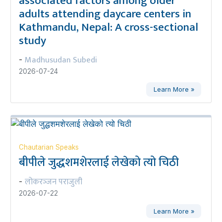
associated factors among older
adults attending daycare centers in
Kathmandu, Nepal: A cross-sectional
study
Madhusudan Subedi
-
2026-07-24
Learn More »
Chautarian Speaks
बीपीले जुद्धशमशेरलाई लेखेको त्यो चिठी
लोकरञ्‍जन पराजुली
-
2026-07-22
Learn More »