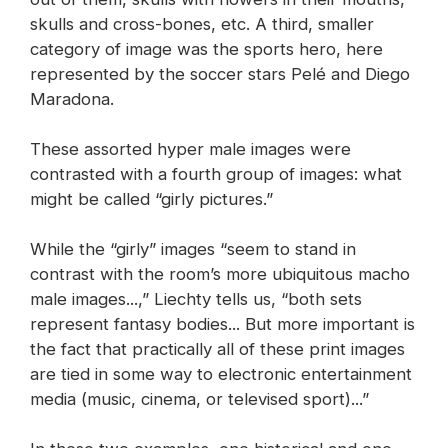
skulls and cross-bones, etc. A third, smaller
category of image was the sports hero, here
represented by the soccer stars Pelé and Diego
Maradona.
These assorted hyper male images were
contrasted with a fourth group of images: what
might be called “girly pictures.”
While the “girly” images “seem to stand in
contrast with the room’s more ubiquitous macho
male images...,” Liechty tells us, “both sets
represent fantasy bodies... But more important is
the fact that practically all of these print images
are tied in some way to electronic entertainment
media (music, cinema, or televised sport)...”