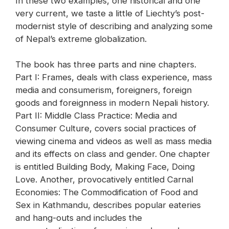
In these two examples, one historical and one
very current, we taste a little of Liechty’s post-
modernist style of describing and analyzing some
of Nepal’s extreme globalization.
The book has three parts and nine chapters.
Part I: Frames, deals with class experience, mass
media and consumerism, foreigners, foreign
goods and foreignness in modern Nepali history.
Part II: Middle Class Practice: Media and
Consumer Culture, covers social practices of
viewing cinema and videos as well as mass media
and its effects on class and gender. One chapter
is entitled Building Body, Making Face, Doing
Love. Another, provocatively entitled Carnal
Economies: The Commodification of Food and
Sex in Kathmandu, describes popular eateries
and hang-outs and includes the