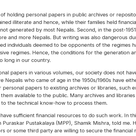
of holding personal papers in public archives or repositor
ned illiterate and hence, while their families held finan
ot generated by most Nepalis. Second, in the post-1951
more and more Nepalis. But writing was also dangerous d
ted individuals deemed to be opponents of the regimes h
sive regimes. Hence, the conditions for the generation 
o long in our country.
nal papers in various volumes, our society does not hav
 Nepalis who came of age in the 1950s/1960s have eithe
r personal papers to existing archives or libraries, such en
hem available to the public. Many archives and librarie
s to the technical know-how to process them.
have sufficient financial resources to do such work. In th
 Puraskar Pustakalaya (MPP), Shamik Mishra, told me. H
 or some third party are willing to secure the financia