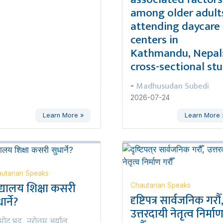
among older adult
attending daycare
centers in
Kathmandu, Nepal:
cross-sectional st
Madhusudan Subedi
-
2026-07-24
Learn More »
Learn More 
utarian Speaks
द्यालय शिक्षा कसरी
Chautarian Speaks
दृष्टिपत्र सार्वजनिक गरौँ
ार्ने?
उत्तरदायी नेतृत्व निर्मा
रमोद भट्ट
नरोत्तम अर्याल
,