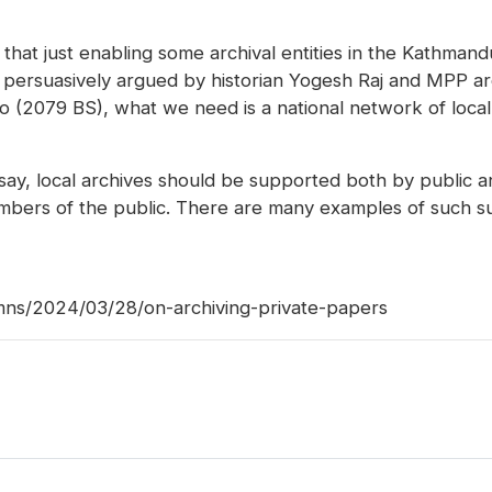
e that just enabling some archival entities in the Kathman
 persuasively argued by historian Yogesh Raj and MPP ar
 (2079 BS), what we need is a national network of local
 say, local archives should be supported both by public 
embers of the public. There are many examples of such su
mns/2024/03/28/on-archiving-private-papers