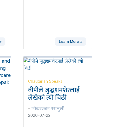
»
Learn More »
Chautarian Speaks
बीपीले जुद्धशमशेरलाई
लेखेको त्यो चिठी
लोकरञ्‍जन पराजुली
-
2026-07-22