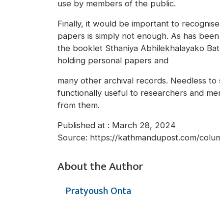
use by members of the public.
Finally, it would be important to recognis
papers is simply not enough. As has been
the booklet Sthaniya Abhilekhalayako Bato
holding personal papers and
many other archival records. Needless to
functionally useful to researchers and m
from them.
Published at : March 28, 2024
Source: https://kathmandupost.com/colu
About the Author
Pratyoush Onta