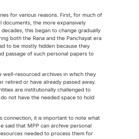
ies for various reasons. First, for much of
cial documents, the more expansively
 decades, this began to change gradually
uring both the Rana and the Panchayat era
ad to be mostly hidden because they
and passage of such personal papers to
e well-resourced archives in which they
r retired or have already passed away.
tities are institutionally challenged to
s do not have the needed space to hold
is connection, it is important to note what
e said that MPP can archive personal
l resources needed to process them for