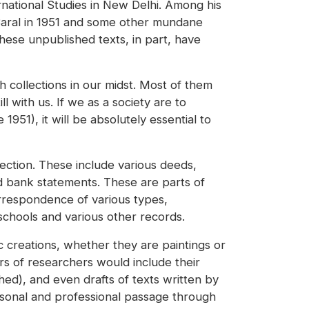
rnational Studies in New Delhi. Among his
 Baral in 1951 and some other mundane
hese unpublished texts, in part, have
h collections in our midst. Most of them
l with us. If we as a society are to
951), it will be absolutely essential to
lection. These include various deeds,
d bank statements. These are parts of
orrespondence of various types,
 schools and various other records.
ic creations, whether they are paintings or
rs of researchers would include their
hed), and even drafts of texts written by
rsonal and professional passage through