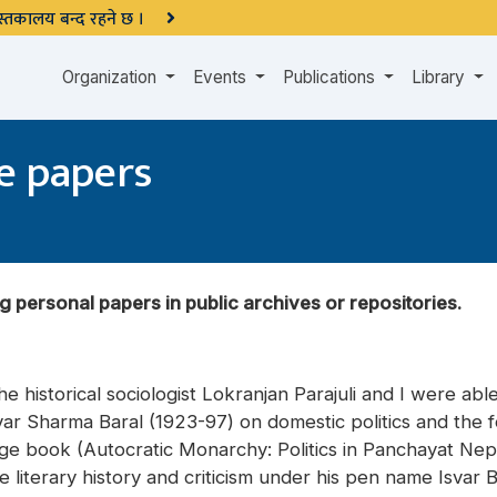
 पुस्तकालय बन्द रहने छ ।
Organization
Events
Publications
Library
e papers
g personal papers in public archives or repositories.
e historical sociologist Lokranjan Parajuli and I were able
shvar Sharma Baral (1923-97) on domestic politics and the 
ge book (Autocratic Monarchy: Politics in Panchayat Nepa
te literary history and criticism under his pen name Isvar