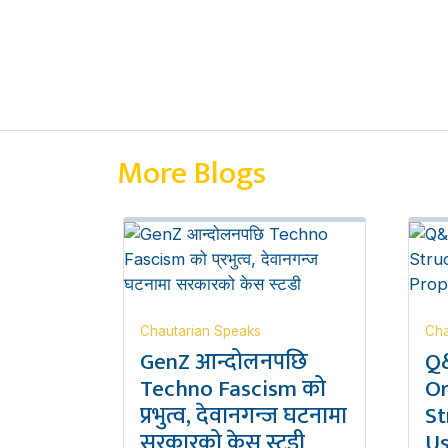
More Blogs
Chautarian Speaks
Cha
GenZ आन्दोलनपछि
Q&
Techno Fascism को
Or
प्रभुत्व, देवानगन्ज घटनामा
St
सरकारको केस स्टडी
Us