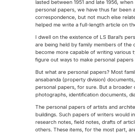
lasted between 1951 and late 1956, when h
personal papers, we have thus far been a
correspondence, but not much else related
helped me write a full-length article on th
I dwell on the existence of LS Baral’s per
are being held by family members of the de
become more capable of writing various type
figure out ways to make personal papers a
But what are personal papers? Most famili
ansabanda (property division) documents, 
personal papers, for sure. But a broader 
photographs, identification documents, dia
The personal papers of artists and architec
buildings. Such papers of writers would in
research notes, field notes, drafts of art
others. These items, for the most part, 