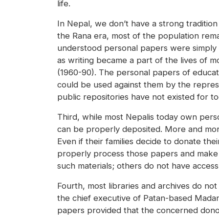
life.
In Nepal, we don’t have a strong tradition 
the Rana era, most of the population remai
understood personal papers were simply n
as writing became a part of the lives of 
(1960-90). The personal papers of educa
could be used against them by the repres
public repositories have not existed for to
Third, while most Nepalis today own perso
can be properly deposited. More and more
Even if their families decide to donate thei
properly process those papers and make t
such materials; others do not have acces
Fourth, most libraries and archives do not 
the chief executive of Patan-based Madan
papers provided that the concerned donors