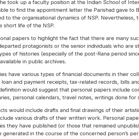
e took up a faculty position at the Indian School of Inte
ble to find the appointment letter the Parishad gave to
 to the organisational dynamics of NSP. Nevertheless, t
e short life of the NSP.
sonal papers to highlight the fact that there are many suc
parted protagonists or the senior individuals who are stil
s of histories (especially of the post-Rana period since 1
vailable in public archives.
es have various types of financial documents in their col
loan and payment receipts, tax-related records, bills an
definition would suggest that personal papers include c
ries, personal calendars, travel notes, writings done for
ts would include drafts and final drawings of their artist
clude various drafts of their written work. Personal pape
icles they have published (or those that remained unpublis
are generated in the course of the concerned person’s pe