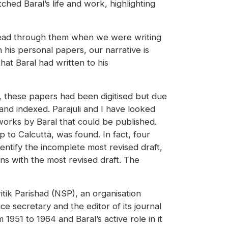
hed Baral’s life and work, highlighting
o read through them when we were writing
his personal papers, our narrative is
at Baral had written to his
3, these papers had been digitised but due
nd indexed. Parajuli and I have looked
works by Baral that could be published.
 to Calcutta, was found. In fact, four
identify the incomplete most revised draft,
ns with the most revised draft. The
tik Parishad (NSP), an organisation
ce secretary and the editor of its journal
1951 to 1964 and Baral’s active role in it