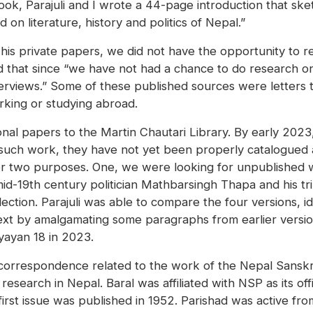
k, Parajuli and I wrote a 44-page introduction that sketc
on literature, history and politics of Nepal.”
of his private papers, we did not have the opportunity t
d that since “we have not had a chance to do research on 
views.” Some of these published sources were letters th
king or studying abroad.
sonal papers to the Martin Chautari Library. By early 202
 such work, they have not yet been properly catalogued a
 for two purposes. One, we were looking for unpublished 
id-19th century politician Mathbarsingh Thapa and his trip
ollection. Parajuli was able to compare the four versions, 
 text by amalgamating some paragraphs from earlier versio
yayan 18 in 2023.
correspondence related to the work of the Nepal Sanskri
search in Nepal. Baral was affiliated with NSP as its offi
rst issue was published in 1952. Parishad was active from 