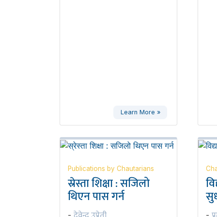
Learn More »
Publications by Chautarians
Cha
स्रेस्ता शिक्षा : सजिलो
वि
थिएन पास गर्न
सुध
देवेन्द्र उप्रेती
प्
-
-