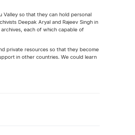
du Valley so that they can hold personal
chivists Deepak Aryal and Rajeev Singh in
 archives, each of which capable of
and private resources so that they become
pport in other countries. We could learn