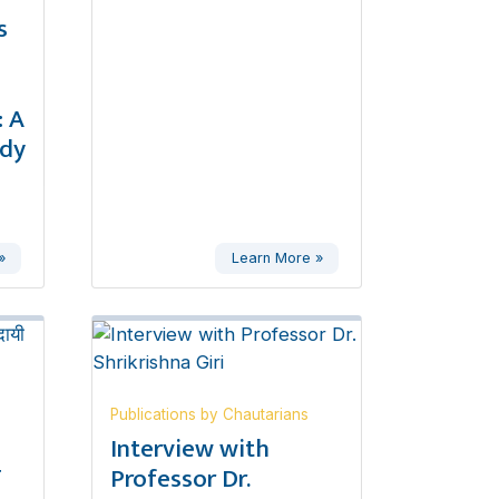
s
 A
udy
»
Learn More »
Publications by Chautarians
,
Interview with
ण
Professor Dr.