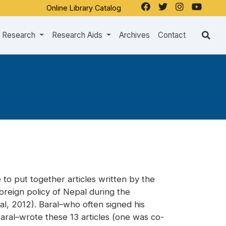
Online Library Catalog
Research
Research Aids
Archives
Contact
 to put together articles written by the
foreign policy of Nepal during the
l, 2012). Baral–who often signed his
 Baral–wrote these 13 articles (one was co-