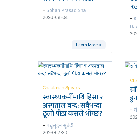
Re
Sohan Prasad Sha
-
B
2026-08-04
-
Da
20
Learn More »
Cha
सं
Chautarian Speaks
स्वास्थ्यकर्मीमाथि हिंसा र
हुन
अस्पताल बन्द: सबैभन्दा
स
-
ठूलो पीडा कसले भोग्छ?
20
मधुसूदन सुवेदी
-
2026-07-30