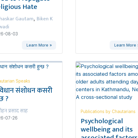
ligious Hate
haskar Gautam
Biken K
,
wadi
26-08-03
Learn More »
Learn More 
utarian Speaks
विधान संशोधन कसरी
्छ ?
ोहन प्रसाद साह
Publications by Chautarians
Psychological
26-07-26
wellbeing and its
associated factors