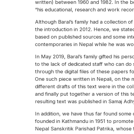
written) between 1960 and 1982. In the boo
“his educational, research and work record 
Although Baral’s family had a collection 
the introduction in 2012. Hence, we state
based on published sources and some inter
contemporaries in Nepal while he was wor
In May 2019, Baral’s family gifted his per
to the lack of dedicated staff who can do
through the digital files of these papers
One such piece written in Nepali, on the m
different drafts of this text were in the c
and finally put together a version of this
resulting text was published in Samaj Adh
In addition, we have thus far found some 
founded in Kathmandu in 1951 to promote re
Nepal Sanskritik Parishad Patrika, whose fi