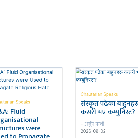
Chautarian Speaks
संस्कृत पढेका बाहुनहर
utarian Speaks
A: Fluid
कसरी भए कम्युनिस्ट?
ganisational
अर्जुन पन्थी
-
ructures were
2026-08-02
ed to Propagate