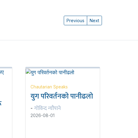
Previous
Next
Chautarian Speaks
युग परिवर्तनको पानीढलो
ू
गोविन्द न्यौपाने
-
2026-08-01