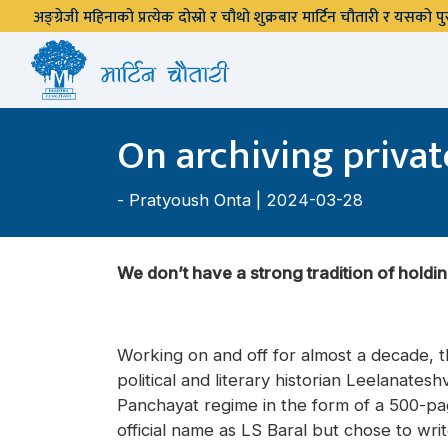
अङ्ग्रेजी महिनाको प्रत्येक दोस्रो र चौथो शुक्रबार मार्टिन चौतारी र यसको
On archiving privat
-
Pratyoush Onta
| 2024-03-28
We don’t have a strong tradition of holdin
Working on and off for almost a decade, th
political and literary historian Leelanate
Panchayat regime in the form of a 500-pa
official name as LS Baral but chose to wri