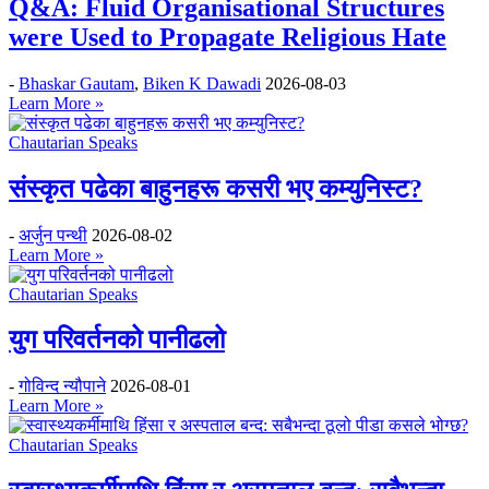
Q&A: Fluid Organisational Structures
were Used to Propagate Religious Hate
-
Bhaskar Gautam
,
Biken K Dawadi
2026-08-03
Learn More »
Chautarian Speaks
संस्कृत पढेका बाहुनहरू कसरी भए कम्युनिस्ट?
-
अर्जुन पन्थी
2026-08-02
Learn More »
Chautarian Speaks
युग परिवर्तनको पानीढलो
-
गोविन्द न्यौपाने
2026-08-01
Learn More »
Chautarian Speaks