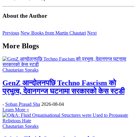
About the Author
Previous
New Books from Martin Chautari
Next
More Blogs
Chautarian Speaks
GenZ आन्दोलनपछि Techno Fascism को
प्रभुत्व, देवानगन्ज घटनामा सरकारको केस स्टडी
-
Sohan Prasad Sha
2026-08-04
Learn More »
Chautarian Speaks