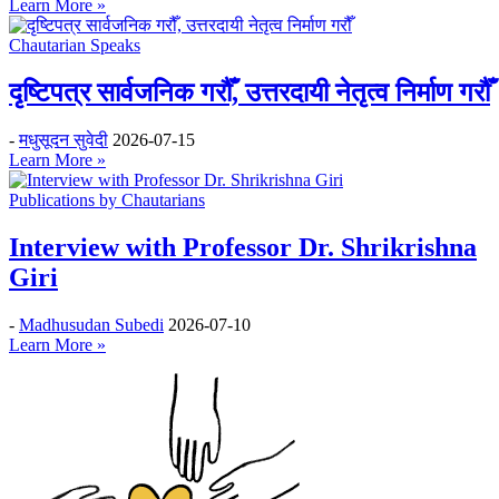
Learn More »
Chautarian Speaks
दृष्टिपत्र सार्वजनिक गरौँ, उत्तरदायी नेतृत्व निर्माण गरौँ
-
मधुसूदन सुवेदी
2026-07-15
Learn More »
Publications by Chautarians
Interview with Professor Dr. Shrikrishna
Giri
-
Madhusudan Subedi
2026-07-10
Learn More »