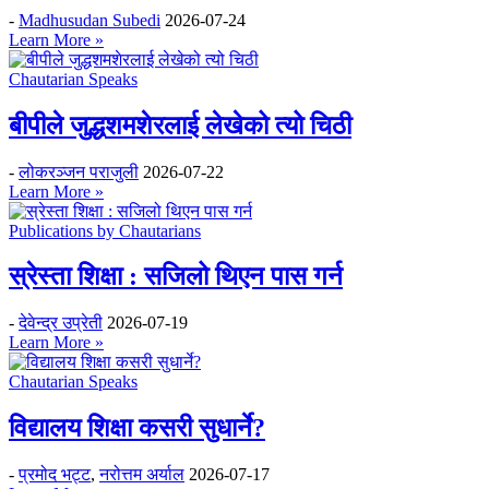
-
Madhusudan Subedi
2026-07-24
Learn More »
Chautarian Speaks
बीपीले जुद्धशमशेरलाई लेखेको त्यो चिठी
-
लोकरञ्‍जन पराजुली
2026-07-22
Learn More »
Publications by Chautarians
स्रेस्ता शिक्षा : सजिलो थिएन पास गर्न
-
देवेन्द्र उप्रेती
2026-07-19
Learn More »
Chautarian Speaks
विद्यालय शिक्षा कसरी सुधार्ने?
-
प्रमोद भट्ट
,
नरोत्तम अर्याल
2026-07-17