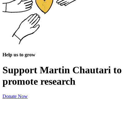
Help us to grow
Support Martin Chautari to
promote research
Donate Now