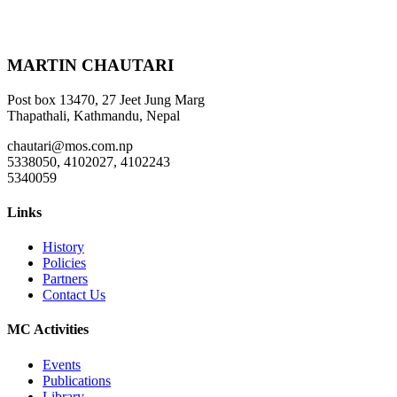
MARTIN CHAUTARI
Post box 13470, 27 Jeet Jung Marg
Thapathali, Kathmandu, Nepal
chautari@mos.com.np
5338050, 4102027, 4102243
5340059
Links
History
Policies
Partners
Contact Us
MC Activities
Events
Publications
Library