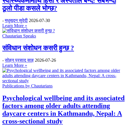
स्वास्थ्यकर्मीमाथि हिंसा र अस्पताल बन्द: सबैभन्दा
ठूलो पीडा कसले भोग्छ?
-
मधुसूदन सुवेदी
2026-07-30
Learn More »
Chautarian Speaks
संविधान संशोधन कसरी हुन्छ ?
-
सोहन प्रसाद साह
2026-07-26
Learn More »
Publications by Chautarians
Psychological wellbeing and its associated
factors among older adults attending
daycare centers in Kathmandu, Nepal: A
cross-sectional study