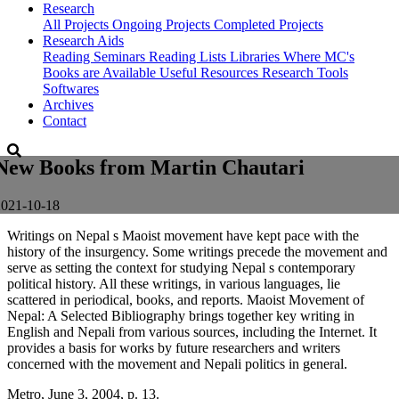
Research
All Projects
Ongoing Projects
Completed Projects
Research Aids
Reading Seminars
Reading Lists
Libraries Where MC's
Books are Available
Useful Resources
Research Tools
Softwares
Archives
Contact
New Books from Martin Chautari
2021-10-18
Writings on Nepal s Maoist movement have kept pace with the
history of the insurgency. Some writings precede the movement and
serve as setting the context for studying Nepal s contemporary
political history. All these writings, in various languages, lie
scattered in periodical, books, and reports. Maoist Movement of
Nepal: A Selected Bibliography brings together key writing in
English and Nepali from various sources, including the Internet. It
provides a basis for works by future researchers and writers
concerned with the movement and Nepali politics in general.
Metro, June 3, 2004, p. 13.