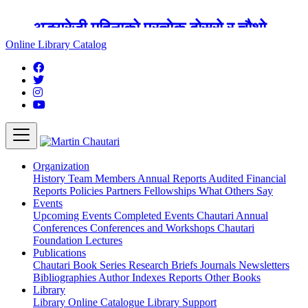
अङ्ग्रेजी महिनाको प्रत्येक दोस्रो र चौथो
शुक्रबार मार्टिन चौतारी र यसको पुस्तकालय
Online Library Catalog
बन्द रहने छ ।
Organization
History
Team
Members
Annual Reports
Audited Financial
Reports
Policies
Partners
Fellowships
What Others Say
Events
Upcoming Events
Completed Events
Chautari Annual
Conferences
Conferences and Workshops
Chautari
Foundation Lectures
Publications
Chautari Book Series
Research Briefs
Journals
Newsletters
Bibliographies
Author Indexes
Reports
Other Books
Library
Library
Online Catalogue
Library Support