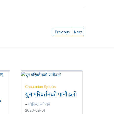
Previous
Next
Chautarian Speaks
युग परिवर्तनको पानीढलो
ू
गोविन्द न्यौपाने
-
2026-08-01