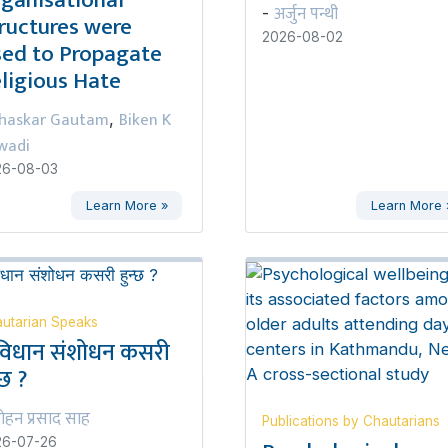
ganisational
अर्जुन पन्थी
-
ructures were
2026-08-02
ed to Propagate
ligious Hate
haskar Gautam
Biken K
,
wadi
26-08-03
Learn More »
Learn More 
utarian Speaks
विधान संशोधन कसरी
्छ ?
ोहन प्रसाद साह
Publications by Chautarians
26-07-26