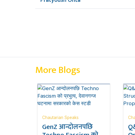
Pratyoush Onta
More Blogs
Chautarian Speaks
Cha
GenZ आन्दोलनपछि
Q&