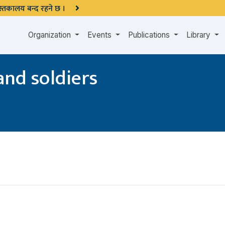
 पुस्तकालय बन्द रहने छ ।
Organization
Events
Publications
Library
and soldiers