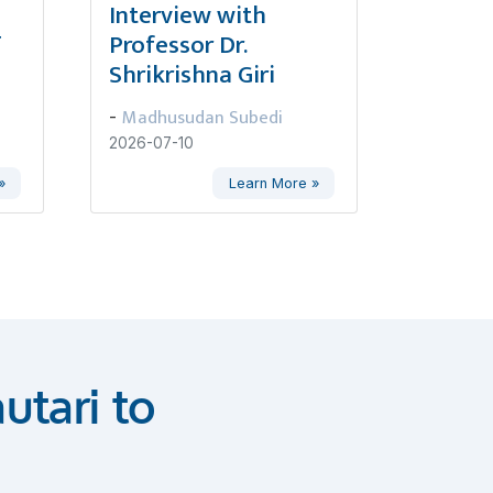
,
Interview with
ण
Professor Dr.
Shrikrishna Giri
Madhusudan Subedi
-
2026-07-10
»
Learn More »
utari to