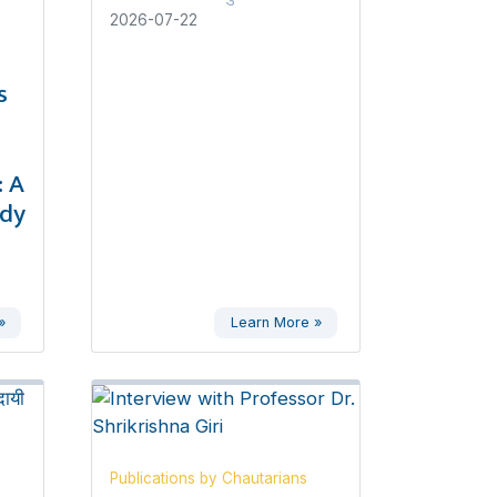
2026-07-22
s
 A
udy
»
Learn More »
Publications by Chautarians