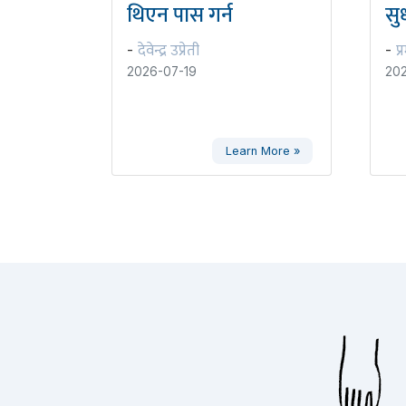
थिएन पास गर्न
सुध
देवेन्द्र उप्रेती
प्
-
-
2026-07-19
202
Learn More »