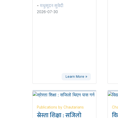
मधुसूदन सुवेदी
-
2026-07-30
Learn More »
Publications by Chautarians
Cha
स्रेस्ता शिक्षा : सजिलो
वि