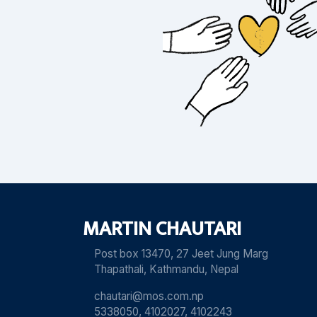
MARTIN CHAUTARI
Post box 13470, 27 Jeet Jung Marg
Thapathali, Kathmandu, Nepal
chautari@mos.com.np
5338050, 4102027, 4102243