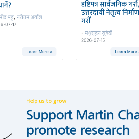
दृष्टिपत्र सार्वजनिक गरौँ
ार्ने?
उत्तरदायी नेतृत्व निर्मा
रमोद भट्ट
नरोत्तम अर्याल
,
गरौँ
6-07-17
मधुसूदन सुवेदी
-
2026-07-15
Learn More »
Learn More 
Help us to grow
Support Martin Cha
promote research