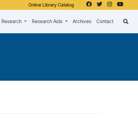
Online Library Catalog
Research
Research Aids
Archives
Contact