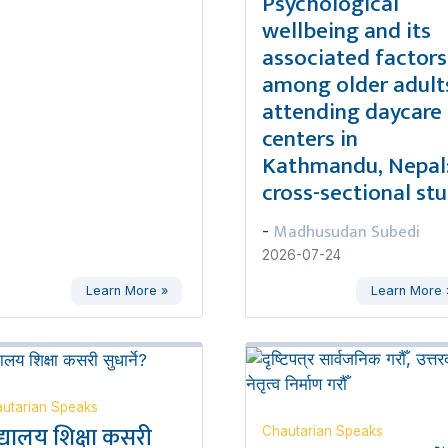
Psychological
wellbeing and its
associated factors
among older adult
attending daycare
centers in
Kathmandu, Nepal:
cross-sectional st
Madhusudan Subedi
-
2026-07-24
Learn More »
Learn More 
utarian Speaks
द्यालय शिक्षा कसरी
Chautarian Speaks