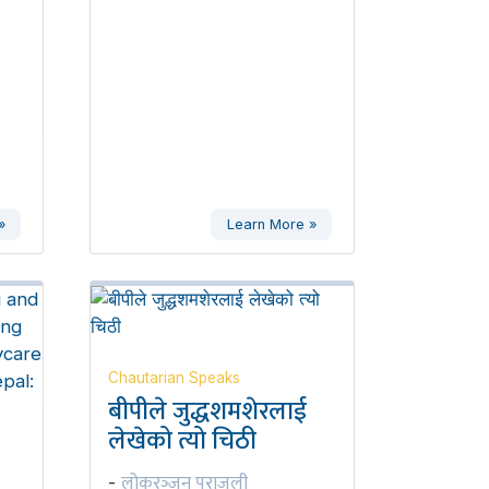
»
Learn More »
Chautarian Speaks
बीपीले जुद्धशमशेरलाई
लेखेको त्यो चिठी
लोकरञ्‍जन पराजुली
-