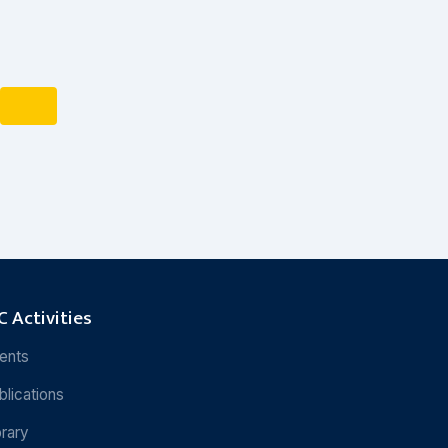
 Activities
ents
blications
brary