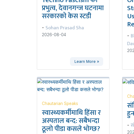
Techno Fascism को
Or
प्रभुत्व, देवानगन्ज घटनामा
St
सरकारको केस स्टडी
Us
Re
Sohan Prasad Sha
-
B
2026-08-04
-
Da
20
Learn More »
Cha
सं
Chautarian Speaks
स्वास्थ्यकर्मीमाथि हिंसा र
हुन
अस्पताल बन्द: सबैभन्दा
स
-
ठूलो पीडा कसले भोग्छ?
20