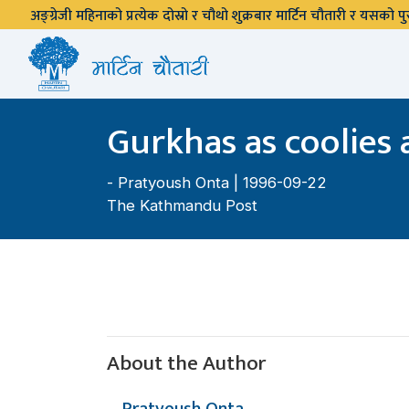
अङ्ग्रेजी महिनाको प्रत्येक दोस्रो र चौथो शुक्रबार मार्टिन चौतारी र यसको
Gurkhas as coolies 
-
Pratyoush Onta
| 1996-09-22
The Kathmandu Post
About the Author