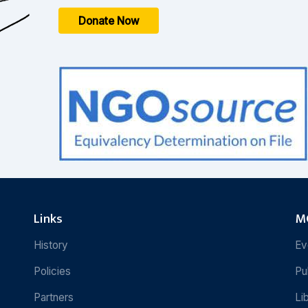
Donate Now
Links
MC
History
Ev
Policies
Pu
Partners
Li