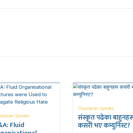
Chautarian Speaks
संस्कृत पढेका बाहुनहर
utarian Speaks
A: Fluid
कसरी भए कम्युनिस्ट?