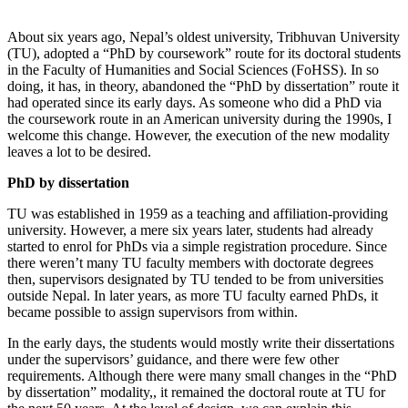
About six years ago, Nepal’s oldest university, Tribhuvan University
(TU), adopted a “PhD by coursework” route for its doctoral students
in the Faculty of Humanities and Social Sciences (FoHSS). In so
doing, it has, in theory, abandoned the “PhD by dissertation” route it
had operated since its early days. As someone who did a PhD via
the coursework route in an American university during the 1990s, I
welcome this change. However, the execution of the new modality
leaves a lot to be desired.
PhD by dissertation
TU was established in 1959 as a teaching and affiliation-providing
university. However, a mere six years later, students had already
started to enrol for PhDs via a simple registration procedure. Since
there weren’t many TU faculty members with doctorate degrees
then, supervisors designated by TU tended to be from universities
outside Nepal. In later years, as more TU faculty earned PhDs, it
became possible to assign supervisors from within.
In the early days, the students would mostly write their dissertations
under the supervisors’ guidance, and there were few other
requirements. Although there were many small changes in the “PhD
by dissertation” modality,, it remained the doctoral route at TU for