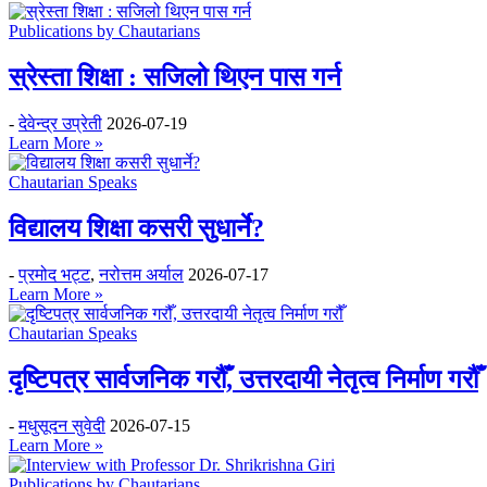
Publications by Chautarians
स्रेस्ता शिक्षा : सजिलो थिएन पास गर्न
-
देवेन्द्र उप्रेती
2026-07-19
Learn More »
Chautarian Speaks
विद्यालय शिक्षा कसरी सुधार्ने?
-
प्रमोद भट्ट
,
नरोत्तम अर्याल
2026-07-17
Learn More »
Chautarian Speaks
दृष्टिपत्र सार्वजनिक गरौँ, उत्तरदायी नेतृत्व निर्माण गरौँ
-
मधुसूदन सुवेदी
2026-07-15
Learn More »
Publications by Chautarians