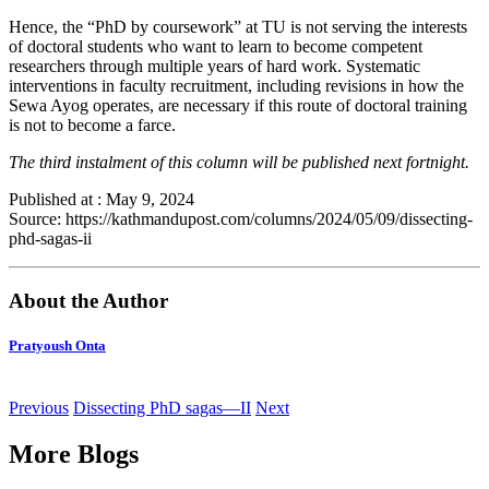
Hence, the “PhD by coursework” at TU is not serving the interests
of doctoral students who want to learn to become competent
researchers through multiple years of hard work. Systematic
interventions in faculty recruitment, including revisions in how the
Sewa Ayog operates, are necessary if this route of doctoral training
is not to become a farce.
The third instalment of this column will be published next fortnight.
Published at : May 9, 2024
Source: https://kathmandupost.com/columns/2024/05/09/dissecting-
phd-sagas-ii
About the Author
Pratyoush Onta
Previous
Dissecting PhD sagas—II
Next
More Blogs