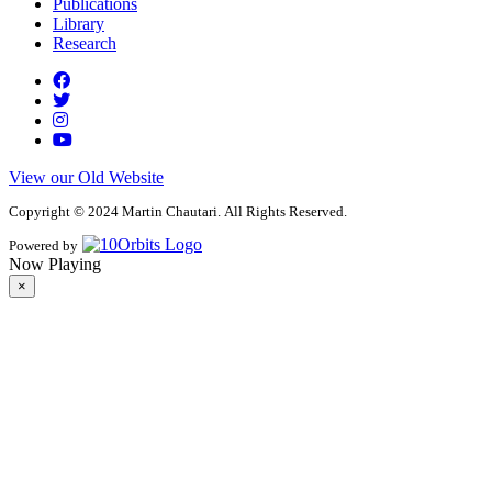
Publications
Library
Research
View our Old Website
Copyright © 2024 Martin Chautari. All Rights Reserved.
Powered by
Now Playing
×