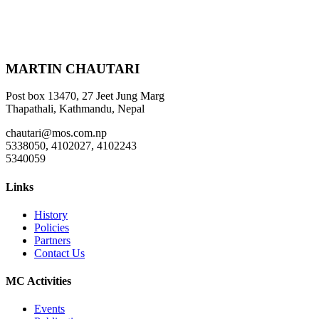
MARTIN CHAUTARI
Post box 13470, 27 Jeet Jung Marg
Thapathali, Kathmandu, Nepal
chautari@mos.com.np
5338050, 4102027, 4102243
5340059
Links
History
Policies
Partners
Contact Us
MC Activities
Events