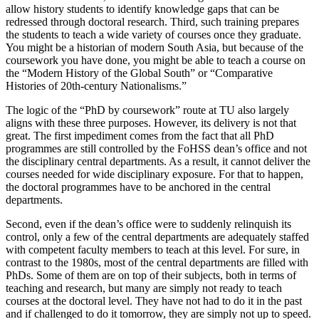
allow history students to identify knowledge gaps that can be
redressed through doctoral research. Third, such training prepares
the students to teach a wide variety of courses once they graduate.
You might be a historian of modern South Asia, but because of the
coursework you have done, you might be able to teach a course on
the “Modern History of the Global South” or “Comparative
Histories of 20th-century Nationalisms.”
The logic of the “PhD by coursework” route at TU also largely
aligns with these three purposes. However, its delivery is not that
great. The first impediment comes from the fact that all PhD
programmes are still controlled by the FoHSS dean’s office and not
the disciplinary central departments. As a result, it cannot deliver the
courses needed for wide disciplinary exposure. For that to happen,
the doctoral programmes have to be anchored in the central
departments.
Second, even if the dean’s office were to suddenly relinquish its
control, only a few of the central departments are adequately staffed
with competent faculty members to teach at this level. For sure, in
contrast to the 1980s, most of the central departments are filled with
PhDs. Some of them are on top of their subjects, both in terms of
teaching and research, but many are simply not ready to teach
courses at the doctoral level. They have not had to do it in the past
and if challenged to do it tomorrow, they are simply not up to speed.