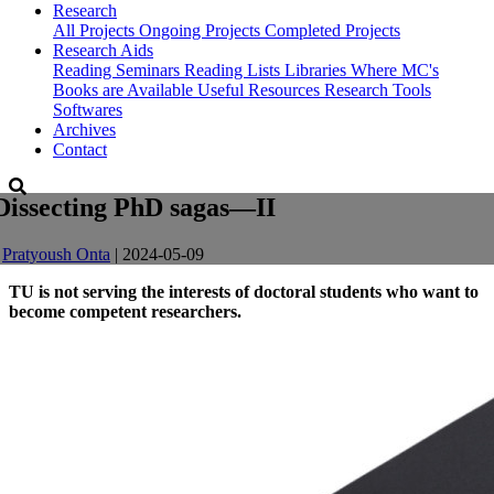
Research
All Projects
Ongoing Projects
Completed Projects
Research Aids
Reading Seminars
Reading Lists
Libraries Where MC's
Books are Available
Useful Resources
Research Tools
Softwares
Archives
Contact
Dissecting PhD sagas—II
-
Pratyoush Onta
| 2024-05-09
TU is not serving the interests of doctoral students who want to
become competent researchers.