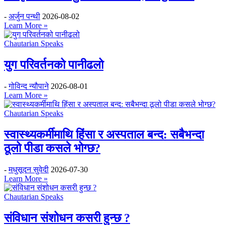
-
अर्जुन पन्थी
2026-08-02
Learn More »
Chautarian Speaks
युग परिवर्तनको पानीढलो
-
गोविन्द न्यौपाने
2026-08-01
Learn More »
Chautarian Speaks
स्वास्थ्यकर्मीमाथि हिंसा र अस्पताल बन्द: सबैभन्दा
ठूलो पीडा कसले भोग्छ?
-
मधुसूदन सुवेदी
2026-07-30
Learn More »
Chautarian Speaks
संविधान संशोधन कसरी हुन्छ ?