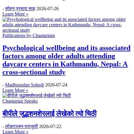
-
सोहन प्रसाद साह
2026-07-26
Learn More »
Publications by Chautarians
Psychological wellbeing and its associated
factors among older adults attending
daycare centers in Kathmandu, Nepal: A
cross-sectional study
-
Madhusudan Subedi
2026-07-24
Learn More »
Chautarian Speaks
बीपीले जुद्धशमशेरलाई लेखेको त्यो चिठी
-
लोकरञ्‍जन पराजुली
2026-07-22
Learn More »