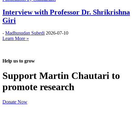
Interview with Professor Dr. Shrikrishna
Giri
-
Madhusudan Subedi
2026-07-10
Learn More »
Help us to grow
Support Martin Chautari to
promote research
Donate Now