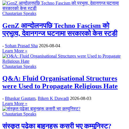
Chautarian Speaks
GenZ आन्दोलनपछि Techno Fascism को
प्रभुत्व, देवानगन्ज घटनामा सरकारको केस स्टडी
-
Sohan Prasad Sha
2026-08-04
Learn More »
Chautarian Speaks
Q&A: Fluid Organisational Structures
were Used to Propagate Religious Hate
-
Bhaskar Gautam
,
Biken K Dawadi
2026-08-03
Learn More »
Chautarian Speaks
संस्कृत पढेका बाहुनहरू कसरी भए कम्युनिस्ट?