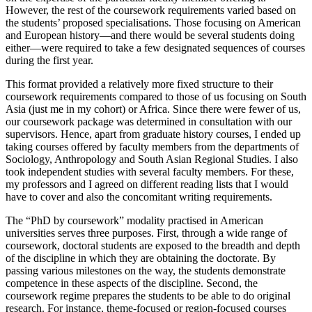
However, the rest of the coursework requirements varied based on
the students’ proposed specialisations. Those focusing on American
and European history—and there would be several students doing
either—were required to take a few designated sequences of courses
during the first year.
This format provided a relatively more fixed structure to their
coursework requirements compared to those of us focusing on South
Asia (just me in my cohort) or Africa. Since there were fewer of us,
our coursework package was determined in consultation with our
supervisors. Hence, apart from graduate history courses, I ended up
taking courses offered by faculty members from the departments of
Sociology, Anthropology and South Asian Regional Studies. I also
took independent studies with several faculty members. For these,
my professors and I agreed on different reading lists that I would
have to cover and also the concomitant writing requirements.
The “PhD by coursework” modality practised in American
universities serves three purposes. First, through a wide range of
coursework, doctoral students are exposed to the breadth and depth
of the discipline in which they are obtaining the doctorate. By
passing various milestones on the way, the students demonstrate
competence in these aspects of the discipline. Second, the
coursework regime prepares the students to be able to do original
research. For instance, theme-focused or region-focused courses