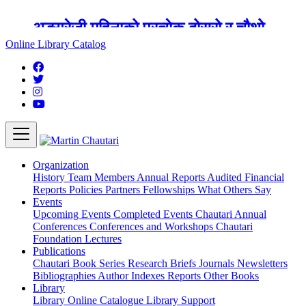
अङ्ग्रेजी महिनाको प्रत्येक दोस्रो र चौथो
शुक्रबार मार्टिन चौतारी र यसको पुस्तकालय
Online Library Catalog
बन्द रहने छ ।
Organization
History
Team
Members
Annual Reports
Audited Financial
Reports
Policies
Partners
Fellowships
What Others Say
Events
Upcoming Events
Completed Events
Chautari Annual
Conferences
Conferences and Workshops
Chautari
Foundation Lectures
Publications
Chautari Book Series
Research Briefs
Journals
Newsletters
Bibliographies
Author Indexes
Reports
Other Books
Library
Library
Online Catalogue
Library Support