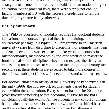
the next 50 years. At the level of design, we can explain this
arrangement as one influenced by the British/Indian model of higher
education. At the practical level, there were simply not enough
faculty members at TU with the necessary credentials to run the
doctoral programme in any other way.
PhD by coursework
The “PhD by coursework” modality requires that doctoral students
take a bunch of courses as part of their initial training. The
coursework package in a typical PhD programme in an American
university varies from discipline to discipline. For example, first-year
students in economics are expected to take year-long courses in
microeconomics, macroeconomics and econometrics to master the
fundamentals of the discipline. They then must pass the first-year
exams in all three courses to continue in the programme. During the
second year, these students are expected to take more courses in
their chosen sub-specialities within economics and take more exams.
For doctoral students in history at the University of Pennsylvania in
the early 1990s, the coursework requirements varied for students
even within the same cohort. Every student had to take 20 courses
(over five/six semesters) before becoming eligible for the PhD
candidacy qualifying exams. All the students in my cohort at UPenn
had to take the same year-long seminar whose focus shifted based
on the expertise of the particular faculty member offering it.