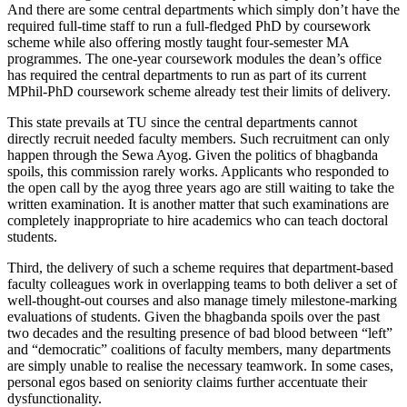
And there are some central departments which simply don’t have the
required full-time staff to run a full-fledged PhD by coursework
scheme while also offering mostly taught four-semester MA
programmes. The one-year coursework modules the dean’s office
has required the central departments to run as part of its current
MPhil-PhD coursework scheme already test their limits of delivery.
This state prevails at TU since the central departments cannot
directly recruit needed faculty members. Such recruitment can only
happen through the Sewa Ayog. Given the politics of bhagbanda
spoils, this commission rarely works. Applicants who responded to
the open call by the ayog three years ago are still waiting to take the
written examination. It is another matter that such examinations are
completely inappropriate to hire academics who can teach doctoral
students.
Third, the delivery of such a scheme requires that department-based
faculty colleagues work in overlapping teams to both deliver a set of
well-thought-out courses and also manage timely milestone-marking
evaluations of students. Given the bhagbanda spoils over the past
two decades and the resulting presence of bad blood between “left”
and “democratic” coalitions of faculty members, many departments
are simply unable to realise the necessary teamwork. In some cases,
personal egos based on seniority claims further accentuate their
dysfunctionality.