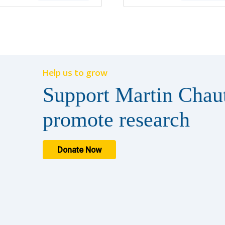
Help us to grow
Support Martin Chaut
promote research
Donate Now