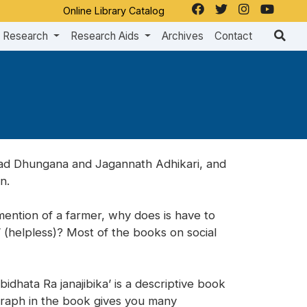
Online Library Catalog
Research
Research Aids
Archives
Contact
asad Dhungana and Jagannath Adhikari, and
n.
ention of a farmer, why does is have to
’ (helpless)? Most of the books on social
bidhata Ra janajibika’ is a descriptive book
agraph in the book gives you many