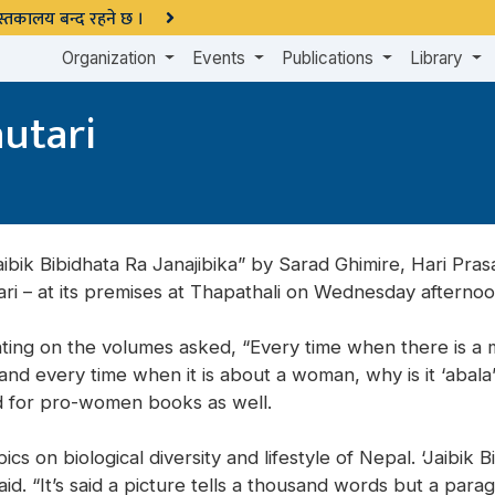
 पुस्तकालय बन्द रहने छ ।
Organization
Events
Publications
Library
utari
ibik Bibidhata Ra Janajibika” by Sarad Ghimire, Hari Pr
ari – at its premises at Thapathali on Wednesday afternoo
ing on the volumes asked, “Every time when there is a m
and every time when it is about a woman, why is it ‘abala
d for pro-women books as well.
s on biological diversity and lifestyle of Nepal. ‘Jaibik Bi
id. “It’s said a picture tells a thousand words but a par