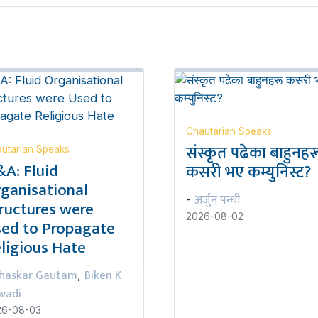
Chautarian Speaks
संस्कृत पढेका बाहुनहर
utarian Speaks
A: Fluid
कसरी भए कम्युनिस्ट?
ganisational
अर्जुन पन्थी
-
ructures were
2026-08-02
ed to Propagate
ligious Hate
haskar Gautam
Biken K
,
wadi
26-08-03