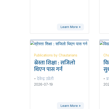
Learn More »
Publications by Chautarians
Cha
स्रेस्ता शिक्षा : सजिलो
वि
थिएन पास गर्न
सुध
देवेन्द्र उप्रेती
प्
-
-
2026-07-19
202
Learn More »