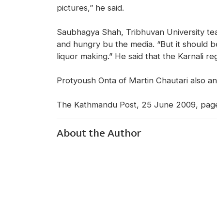
pictures,” he said.
Saubhagya Shah, Tribhuvan University tea
and hungry bu the media. “But it should be
liquor making.” He said that the Karnali 
Protyoush Onta of Martin Chautari also an
The Kathmandu Post, 25 June 2009, pag
About the Author