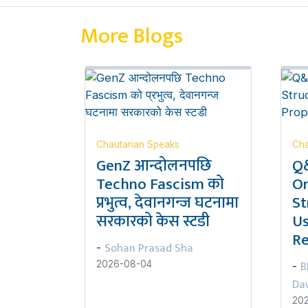
More Blogs
Chautarian Speaks
Cha
GenZ आन्दोलनपछि
Q&
Techno Fascism को
Or
प्रभुत्व, देवानगन्ज घटनामा
St
सरकारको केस स्टडी
Us
Re
Sohan Prasad Sha
-
B
2026-08-04
-
Da
20