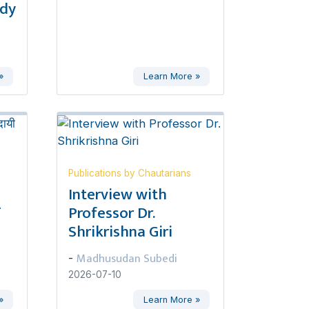
udy
»
Learn More »
Publications by Chautarians
,
Interview with
ण
Professor Dr.
Shrikrishna Giri
Madhusudan Subedi
-
2026-07-10
»
Learn More »