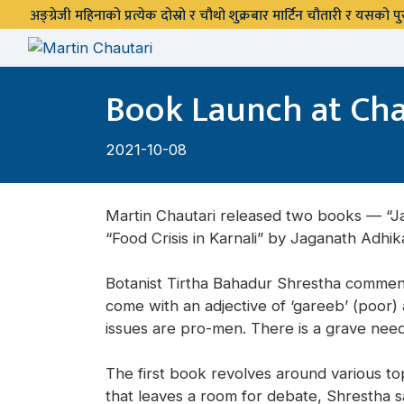
अङ्ग्रेजी महिनाको प्रत्येक दोस्रो र चौथो शुक्रबार मार्टिन चौतारी र यसको
Book Launch at Cha
2021-10-08
Martin Chautari released two books — “Ja
“Food Crisis in Karnali” by Jaganath Adhik
Botanist Tirtha Bahadur Shrestha comment
come with an adjective of ‘gareeb’ (poor) 
issues are pro-men. There is a grave nee
The first book revolves around various topic
that leaves a room for debate, Shrestha sa