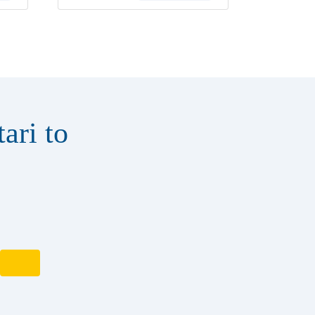
ari to