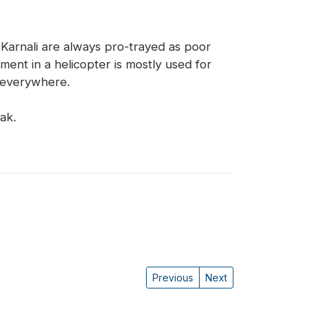
Karnali are always pro-trayed as poor
ment in a helicopter is mostly used for
t everywhere.
ak.
Previous
Next