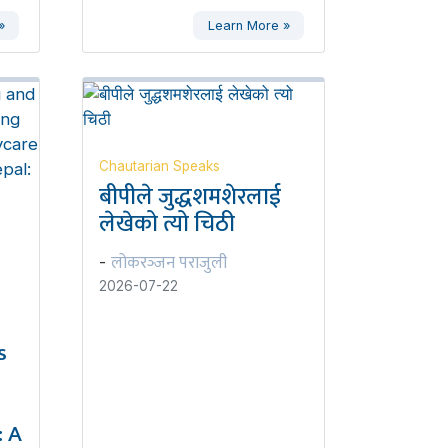
»
Learn More »
Chautarian Speaks
बीपीले जुद्धशमशेरलाई
लेखेको त्यो चिठी
लोकरञ्‍जन पराजुली
-
2026-07-22
s
 A