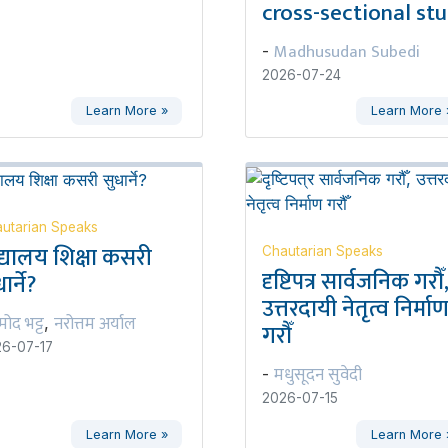
cross-sectional st
Madhusudan Subedi
-
2026-07-24
Learn More »
Learn More 
utarian Speaks
द्यालय शिक्षा कसरी
Chautarian Speaks
दृष्टिपत्र सार्वजनिक गरौँ
ार्ने?
उत्तरदायी नेतृत्व निर्मा
रमोद भट्ट
नरोत्तम अर्याल
,
गरौँ
6-07-17
मधुसूदन सुवेदी
-
2026-07-15
Learn More »
Learn More 