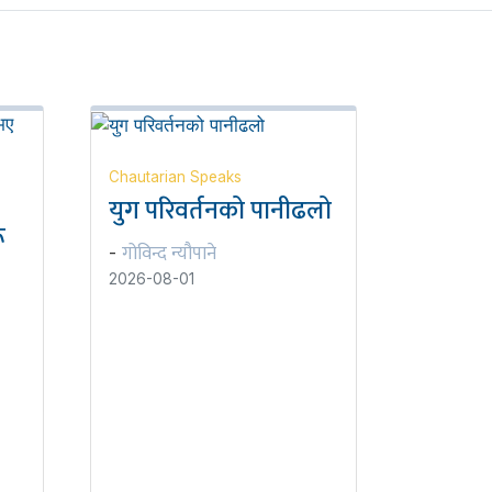
Chautarian Speaks
युग परिवर्तनको पानीढलो
ू
गोविन्द न्यौपाने
-
2026-08-01