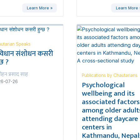
Learn More »
Learn More 
utarian Speaks
विधान संशोधन कसरी
्छ ?
ोहन प्रसाद साह
Publications by Chautarians
Psychological
26-07-26
wellbeing and its
associated factors
among older adult
attending daycare
centers in
Kathmandu, Nepal: