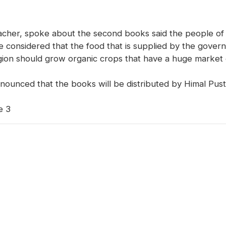
cher, spoke about the second books said the people of 
 considered that the food that is supplied by the govern
region should grow organic crops that have a huge marke
nounced that the books will be distributed by Himal Pust
e 3