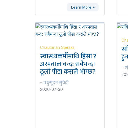
Learn More »
Cha
सं
Chautarian Speaks
स्वास्थ्यकर्मीमाथि हिंसा र
हुन
अस्पताल बन्द: सबैभन्दा
स
-
ठूलो पीडा कसले भोग्छ?
20
मधुसूदन सुवेदी
-
2026-07-30