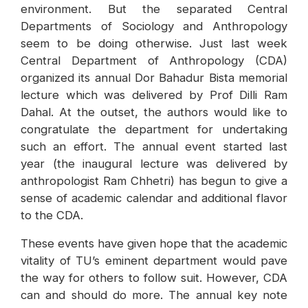
environment. But the separated Central
Departments of Sociology and Anthropology
seem to be doing otherwise. Just last week
Central Department of Anthropology (CDA)
organized its annual Dor Bahadur Bista memorial
lecture which was delivered by Prof Dilli Ram
Dahal. At the outset, the authors would like to
congratulate the department for undertaking
such an effort. The annual event started last
year (the inaugural lecture was delivered by
anthropologist Ram Chhetri) has begun to give a
sense of academic calendar and additional flavor
to the CDA.
These events have given hope that the academic
vitality of TU’s eminent department would pave
the way for others to follow suit. However, CDA
can and should do more. The annual key note