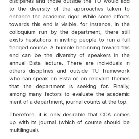
disciplines and those outside the TU would add
to the diversity of the approaches taken to
enhance the academic rigor. While some efforts
towards this end is visible, for instance, in the
colloquium run by the department, there still
exists hesitations in inviting people to run a full
fledged course. A humble beginning toward this
end can be the diversity of speakers in the
annual Bista lecture. There are individuals in
others disciplines and outside TU framework
who can speak on Bista or on relevant themes
that the department is seeking for. Finally,
among many factors to evaluate the academic
merit of a department, journal counts at the top.
Therefore, it is only desirable that CDA comes
up with its journal (which of course should be
multilingual).