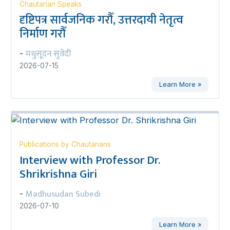
Chautarian Speaks
दृष्टिपत्र सार्वजनिक गरौँ, उत्तरदायी नेतृत्व
निर्माण गरौँ
मधुसूदन सुवेदी
-
2026-07-15
Learn More »
Publications by Chautarians
Interview with Professor Dr.
Shrikrishna Giri
Madhusudan Subedi
-
2026-07-10
Learn More »