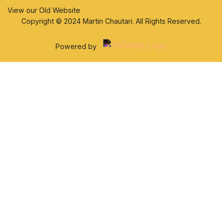
View our Old Website
Copyright © 2024 Martin Chautari. All Rights Reserved.
Powered by