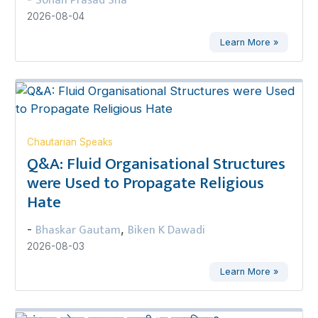
Sohan Prasad Sha
2026-08-04
Learn More »
Chautarian Speaks
Q&A: Fluid Organisational Structures
were Used to Propagate Religious
Hate
Bhaskar Gautam
Biken K Dawadi
-
,
2026-08-03
Learn More »