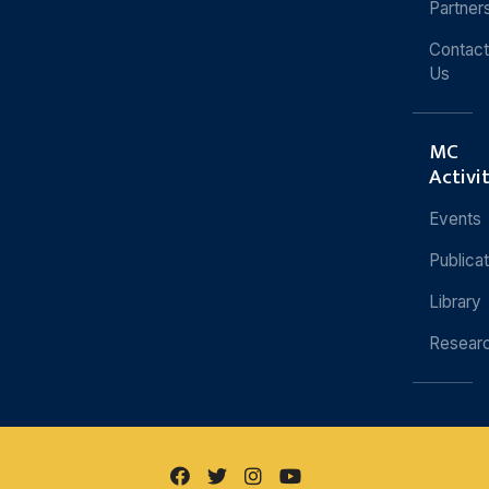
Partner
Contact
Us
MC
Activi
Events
Publica
Library
Resear