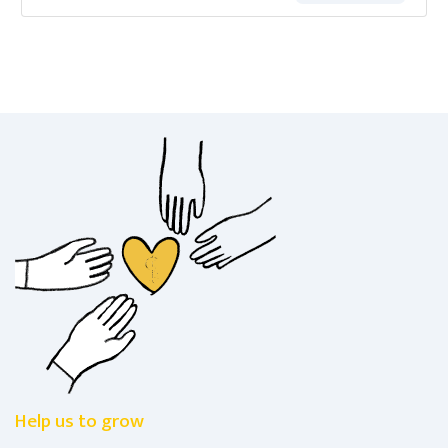
Help us to grow