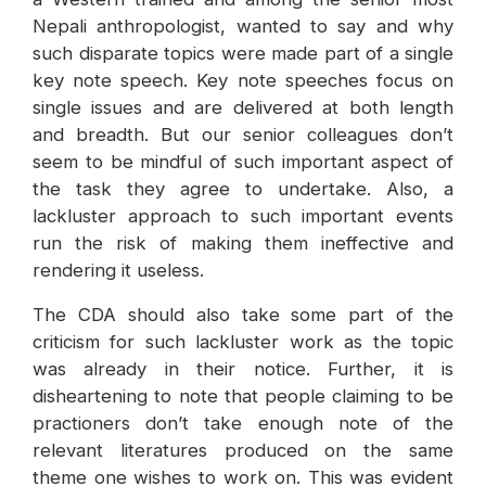
Nepali anthropologist, wanted to say and why
such disparate topics were made part of a single
key note speech. Key note speeches focus on
single issues and are delivered at both length
and breadth. But our senior colleagues don’t
seem to be mindful of such important aspect of
the task they agree to undertake. Also, a
lackluster approach to such important events
run the risk of making them ineffective and
rendering it useless.
The CDA should also take some part of the
criticism for such lackluster work as the topic
was already in their notice. Further, it is
disheartening to note that people claiming to be
practioners don’t take enough note of the
relevant literatures produced on the same
theme one wishes to work on. This was evident