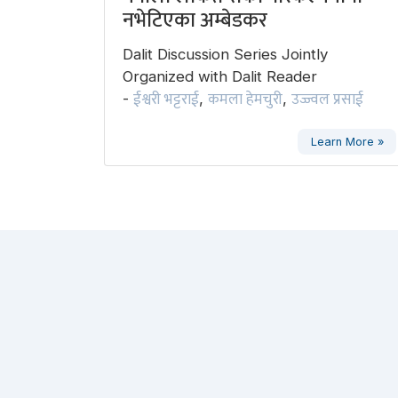
नभेटिएका अम्बेडकर
Dalit Discussion Series Jointly
Organized with Dalit Reader
ईश्वरी भट्टराई
कमला हेमचुरी
उज्ज्वल प्रसाई
-
,
,
Learn More »