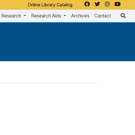
Online Library Catalog
Research
Research Aids
Archives
Contact