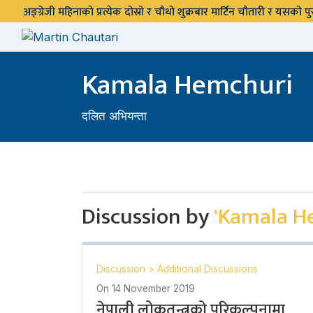
अङ्ग्रेजी महिनाको प्रत्येक दोस्रो र चौथो शुक्रबार मार्टिन चौतारी र यसको
Kamala Hemchuri
दलित अभियन्ता
Discussion by
'Kamala H
Discussion
>
Additional Discussions
On
14 November 2019
नेपाली लोकतन्त्रको परिकल्पनामा