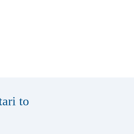
ari to