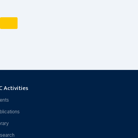
 Activities
ents
blications
brary
search