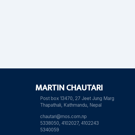
MARTIN CHAUTARI
Post box 13470, 27 Jeet Jung Marg
Thapathali, Kathmandu, Nepal
chautari@mos.com.np
5338050, 4102027, 4102243
5340059