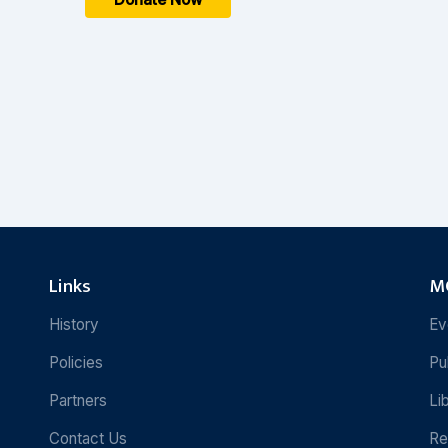
Links
MC
History
Ev
Policies
Pu
Partners
Li
Contact Us
Re