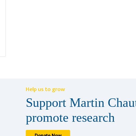
Help us to grow
Support Martin Chaut
promote research
Donate Now