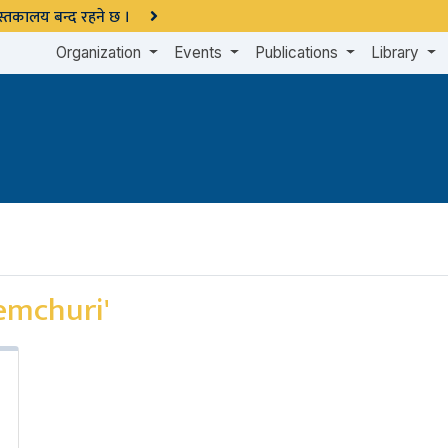
 पुस्तकालय बन्द रहने छ ।
Organization
Events
Publications
Library
emchuri'