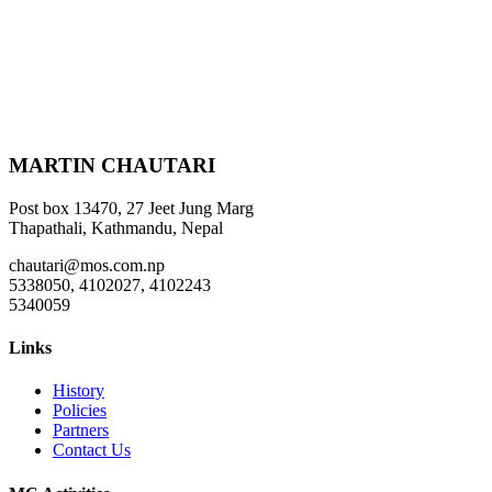
MARTIN CHAUTARI
Post box 13470, 27 Jeet Jung Marg
Thapathali, Kathmandu, Nepal
chautari@mos.com.np
5338050, 4102027, 4102243
5340059
Links
History
Policies
Partners
Contact Us