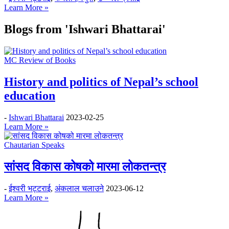
Learn More »
Blogs from
'Ishwari Bhattarai'
MC Review of Books
History and politics of Nepal’s school
education
-
Ishwari Bhattarai
2023-02-25
Learn More »
Chautarian Speaks
सांसद विकास कोषको मारमा लोकतन्त्र
-
ईश्वरी भट्टराई
,
अंकलाल चलाउने
2023-06-12
Learn More »