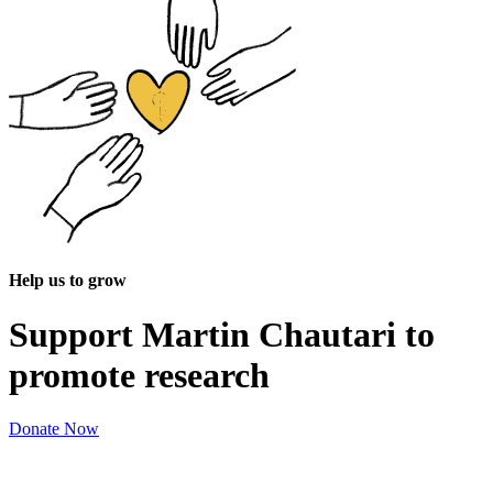
Help us to grow
Support Martin Chautari to
promote research
Donate Now