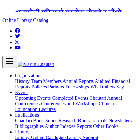
अङ्ग्रेजी महिनाको प्रत्येक दोस्रो र चौथो
शुक्रबार मार्टिन चौतारी र यसको पुस्तकालय
Online Library Catalog
बन्द रहने छ ।
Organization
History
Team
Members
Annual Reports
Audited Financial
Reports
Policies
Partners
Fellowships
What Others Say
Events
Upcoming Events
Completed Events
Chautari Annual
Conferences
Conferences and Workshops
Chautari
Foundation Lectures
Publications
Chautari Book Series
Research Briefs
Journals
Newsletters
Bibliographies
Author Indexes
Reports
Other Books
Library
Library
Online Catalogue
Library Support