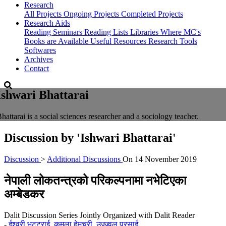
Research
All Projects
Ongoing Projects
Completed Projects
Research Aids
Reading Seminars
Reading Lists
Libraries Where MC's
Books are Available
Useful Resources
Research Tools
Softwares
Archives
Contact
Ishwari Bhattarai
hattarai is a social sciences researcher and a sociology teacher.
Discussion by
'Ishwari Bhattarai'
Discussion
>
Additional Discussions
On
14 November 2019
नेपाली लोकतन्त्रको परिकल्पनामा नभेटिएका
अम्बेडकर
Dalit Discussion Series Jointly Organized with Dalit Reader
-
ईश्वरी भट्टराई
,
कमला हेमचुरी
,
उज्ज्वल प्रसाई