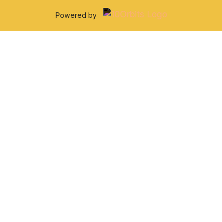
Powered by