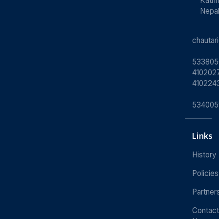
Kath
Nepa
chauta
533805
4102027
410224
534005
Links
History
Policies
Partner
Contact