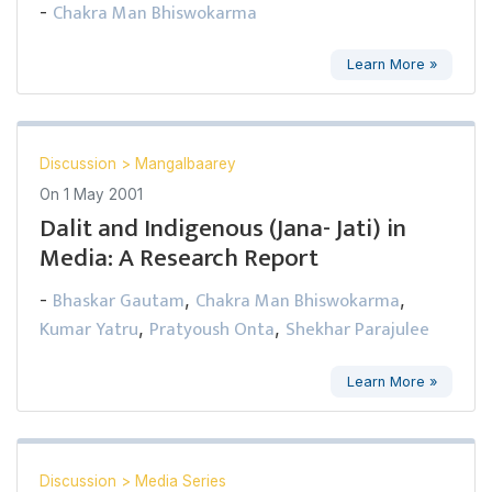
Chakra Man Bhiswokarma
-
Learn More »
Discussion
>
Mangalbaarey
On
1 May 2001
Dalit and Indigenous (Jana- Jati) in
Media: A Research Report
Bhaskar Gautam
Chakra Man Bhiswokarma
-
,
,
Kumar Yatru
Pratyoush Onta
Shekhar Parajulee
,
,
Learn More »
Discussion
>
Media Series