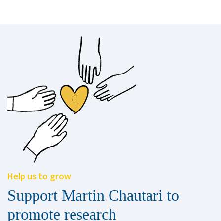
Help us to grow
Support Martin Chautari to
promote research