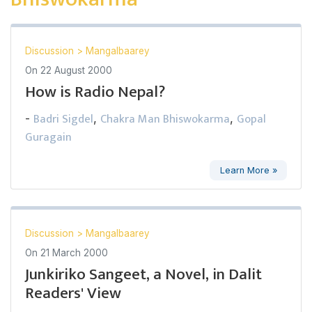
Discussion
>
Mangalbaarey
On
22 August 2000
How is Radio Nepal?
Badri Sigdel
Chakra Man Bhiswokarma
Gopal
-
,
,
Guragain
Learn More »
Discussion
>
Mangalbaarey
On
21 March 2000
Junkiriko Sangeet, a Novel, in Dalit
Readers' View