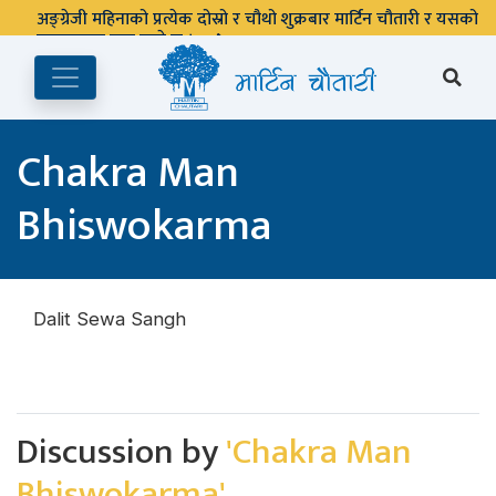
अङ्ग्रेजी महिनाको प्रत्येक दोस्रो र चौथो शुक्रबार मार्टिन चौतारी र यसको
पुस्तकालय बन्द रहने छ ।
Chakra Man
Bhiswokarma
Dalit Sewa Sangh
Discussion by
'Chakra Man
Bhiswokarma'