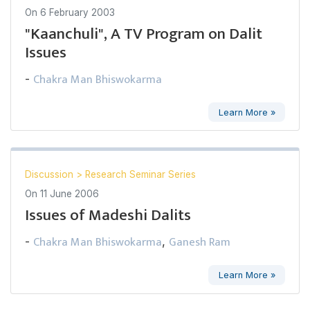
On
6 February 2003
"Kaanchuli", A TV Program on Dalit
Issues
Chakra Man Bhiswokarma
-
Learn More »
Discussion
>
Research Seminar Series
On
11 June 2006
Issues of Madeshi Dalits
Chakra Man Bhiswokarma
Ganesh Ram
-
,
Learn More »