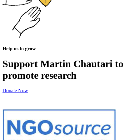
Help us to grow
Support Martin Chautari to
promote research
Donate Now