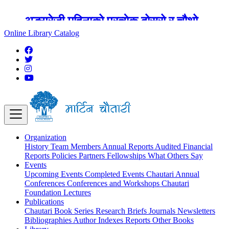
अङ्ग्रेजी महिनाको प्रत्येक दोस्रो र चौथो
शुक्रबार मार्टिन चौतारी र यसको पुस्तकालय
Online Library Catalog
बन्द रहने छ ।
Organization
History
Team
Members
Annual Reports
Audited Financial
Reports
Policies
Partners
Fellowships
What Others Say
Events
Upcoming Events
Completed Events
Chautari Annual
Conferences
Conferences and Workshops
Chautari
Foundation Lectures
Publications
Chautari Book Series
Research Briefs
Journals
Newsletters
Bibliographies
Author Indexes
Reports
Other Books