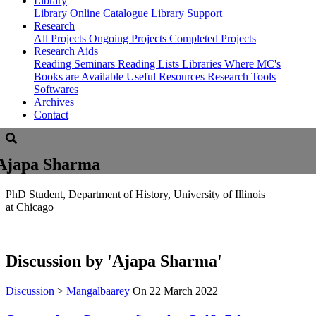
Library
Library
Online Catalogue
Library Support
Research
All Projects
Ongoing Projects
Completed Projects
Research Aids
Reading Seminars
Reading Lists
Libraries Where MC's
Books are Available
Useful Resources
Research Tools
Softwares
Archives
Contact
Ajapa Sharma
PhD Student, Department of History, University of Illinois
at Chicago
Discussion by
'Ajapa Sharma'
Discussion
>
Mangalbaarey
On
22 March 2022