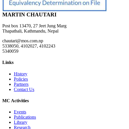
MARTIN CHAUTARI
Post box 13470, 27 Jeet Jung Marg
Thapathali, Kathmandu, Nepal
chautari@mos.com.np
5338050, 4102027, 4102243
5340059
Links
History
Policies
Partners
Contact Us
MC Activities
Events
Publications
Library
Research