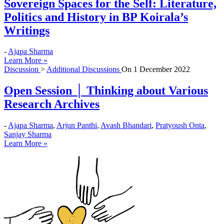
Sovereign Spaces for the Self: Literature,
Politics and History in BP Koirala’s
Writings
-
Ajapa Sharma
Learn More »
Discussion
>
Additional Discussions
On
1 December 2022
Open Session │ Thinking about Various
Research Archives
-
Ajapa Sharma
,
Arjun Panthi
,
Avash Bhandari
,
Pratyoush Onta
,
Sanjay Sharma
Learn More »