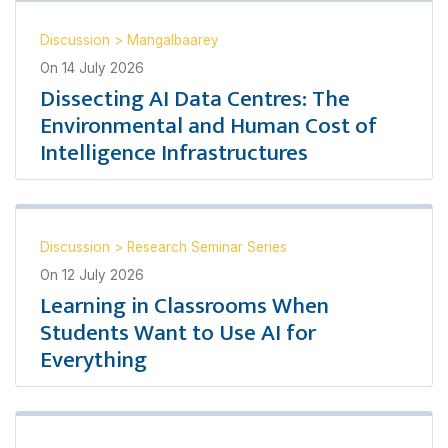
Discussion
>
Mangalbaarey
On
14 July 2026
Dissecting AI Data Centres: The
Environmental and Human Cost of
Intelligence Infrastructures
Discussion
>
Research Seminar Series
On
12 July 2026
Learning in Classrooms When
Students Want to Use AI for
Everything