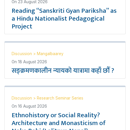
On
23 August 2026
Reading “Sanskriti Gyan Pariksha” as
a Hindu Nationalist Pedagogical
Project
Discussion
>
Mangalbaarey
On
18 August 2026
सङ्क्रमणकालीन न्यायको यात्रामा कहाँ छौँ ?
Discussion
>
Research Seminar Series
On
16 August 2026
Ethnohistory or Social Reality?
Architecture and Monasticism of