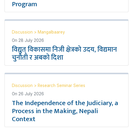
Program
Discussion
>
Mangalbaarey
On
28 July 2026
विद्युत् विकासमा निजी क्षेत्रको उदय, विद्यमान
चुनौती र अबको दिशा
Discussion
>
Research Seminar Series
On
26 July 2026
The Independence of the Judiciary, a
Process in the Making, Nepali
Context