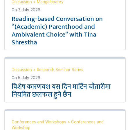
Discussion
>
Mangalbaarey
On
7 July 2026
Reading-based Conversation on
“(Academic) Parenthood and
Ambivalent Choice” with Tina
Shrestha
Discussion
>
Research Seminar Series
On
5 July 2026
विशेष कारणवश यस दिन मार्टिन चौतारीमा
नियमित छलफल हुने छैन
Conferences and Workshops
>
Conferences and
Workshop