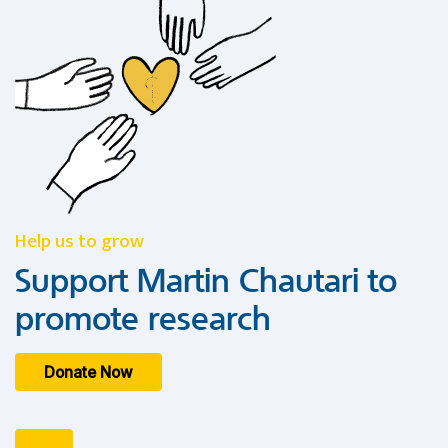
Help us to grow
Support Martin Chautari to
promote research
Donate Now