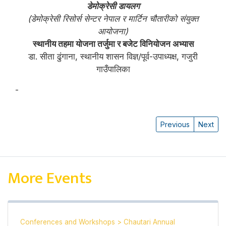
डेमोक्रेसी डायलग
(डेमोक्रेसी रिसोर्स सेन्टर नेपाल र मार्टिन चौतारीको संयुक्त
आयोजना)
स्थानीय तहमा योजना तर्जुमा र बजेट विनियोजन अभ्यास
डा. सीता ढुंगाना, स्थानीय शासन विज्ञ/पूर्व-उपाध्यक्ष, गजुरी
गाउँपालिका
-
सीता ढुंगाना
Previous
Next
More Events
Conferences and Workshops
>
Chautari Annual