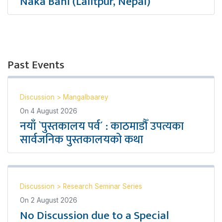
Naka Bahi (Lalitpur, Nepal)
Past Events
Discussion
>
Mangalbaarey
On
4 August 2026
नयाँ `पुस्तकालय पर्व´ : काठमाडौँ उपत्यका
सार्वजनिक पुस्तकालयको कथा
Discussion
>
Research Seminar Series
On
2 August 2026
No Discussion due to a Special