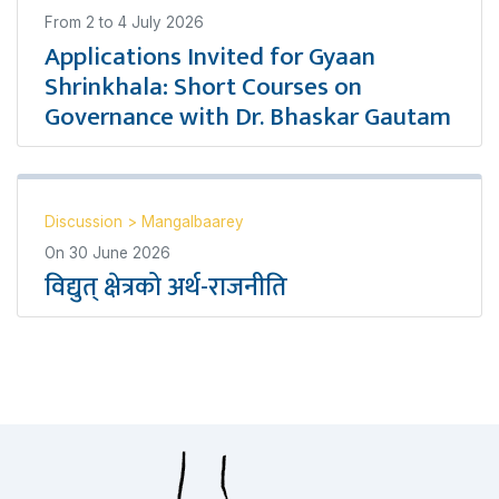
From
2
to
4 July 2026
Applications Invited for Gyaan
Shrinkhala: Short Courses on
Governance with Dr. Bhaskar Gautam
Discussion
>
Mangalbaarey
On
30 June 2026
विद्युत् क्षेत्रको अर्थ-राजनीति