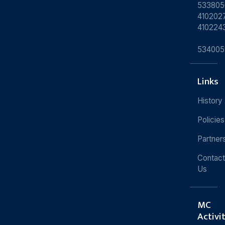
533805
4102027
410224
534005
Links
History
Policies
Partner
Contact
Us
MC
Activi