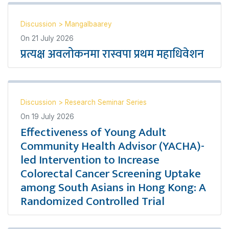
Discussion
>
Mangalbaarey
On
21 July 2026
प्रत्यक्ष अवलोकनमा रास्वपा प्रथम महाधिवेशन
Discussion
>
Research Seminar Series
On
19 July 2026
Effectiveness of Young Adult
Community Health Advisor (YACHA)-
led Intervention to Increase
Colorectal Cancer Screening Uptake
among South Asians in Hong Kong: A
Randomized Controlled Trial