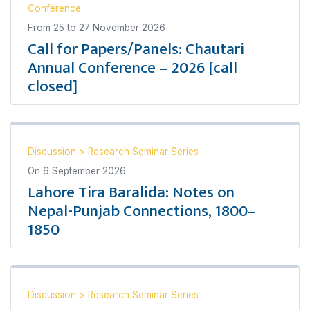
Conference
From
25
to
27 November 2026
Call for Papers/Panels: Chautari
Annual Conference – 2026 [call
closed]
Discussion
>
Research Seminar Series
On
6 September 2026
Lahore Tira Baralida: Notes on
Nepal-Punjab Connections, 1800–
1850
Discussion
>
Research Seminar Series