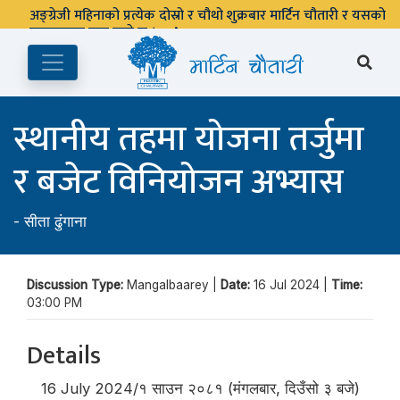
अङ्ग्रेजी महिनाको प्रत्येक दोस्रो र चौथो शुक्रबार मार्टिन चौतारी र यसको
पुस्तकालय बन्द रहने छ ।
स्थानीय तहमा योजना तर्जुमा
र बजेट विनियोजन अभ्यास
-
सीता ढुंगाना
Discussion Type:
Mangalbaarey |
Date:
16 Jul 2024 |
Time:
03:00 PM
Details
16 July 2024/१ साउन २०८१ (मंगलबार, दिउँसो ३ बजे)