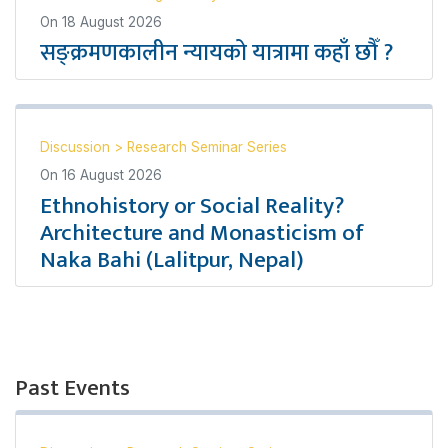
On
18 August 2026
सङ्क्रमणकालीन न्यायको यात्रामा कहाँ छौँ ?
Discussion
>
Research Seminar Series
On
16 August 2026
Ethnohistory or Social Reality?
Architecture and Monasticism of
Naka Bahi (Lalitpur, Nepal)
Past Events