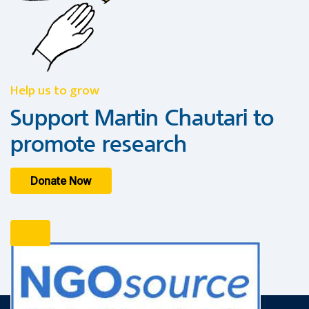
Help us to grow
Support Martin Chautari to
promote research
Donate Now