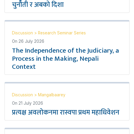
चुनौती र अबको दिशा
Discussion
>
Research Seminar Series
On
26 July 2026
The Independence of the Judiciary, a
Process in the Making, Nepali
Context
Discussion
>
Mangalbaarey
On
21 July 2026
प्रत्यक्ष अवलोकनमा रास्वपा प्रथम महाधिवेशन