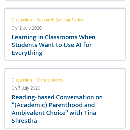
Discussion
>
Research Seminar Series
On
12 July 2026
Learning in Classrooms When
Students Want to Use AI for
Everything
Discussion
>
Mangalbaarey
On
7 July 2026
Reading-based Conversation on
“(Academic) Parenthood and
Ambivalent Choice” with Tina
Shrestha