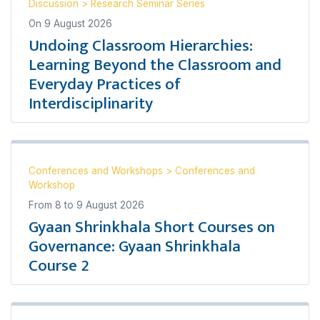
Discussion
>
Research Seminar Series
On
9 August 2026
Undoing Classroom Hierarchies:
Learning Beyond the Classroom and
Everyday Practices of
Interdisciplinarity
Conferences and Workshops
>
Conferences and
Workshop
From
8
to
9 August 2026
Gyaan Shrinkhala Short Courses on
Governance: Gyaan Shrinkhala
Course 2