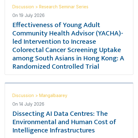
Discussion
>
Research Seminar Series
On
19 July 2026
Effectiveness of Young Adult
Community Health Advisor (YACHA)-
led Intervention to Increase
Colorectal Cancer Screening Uptake
among South Asians in Hong Kong: A
Randomized Controlled Trial
Discussion
>
Mangalbaarey
On
14 July 2026
Dissecting AI Data Centres: The
Environmental and Human Cost of
Intelligence Infrastructures