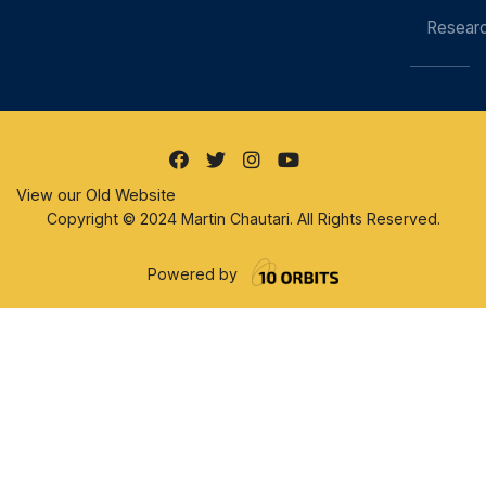
Resear
View our Old Website
Copyright © 2024 Martin Chautari. All Rights Reserved.
Powered by