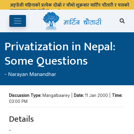
अङ्ग्रेजी महिनाको प्रत्येक दोस्रो र चौथो शुक्रबार मार्टिन चौतारी र यसको
पुस्तकालय बन्द रहने छ ।
Privatization in Nepal:
Some Questions
-
Narayan Manandhar
Discussion Type:
Mangalbaarey |
Date:
11 Jan 2000 |
Time:
03:00 PM
Details
-
Narayan Manandhar