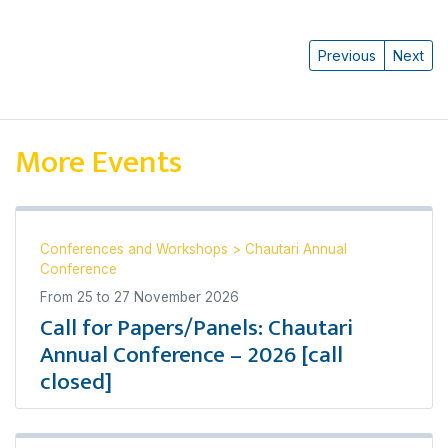
Previous
Next
More Events
Conferences and Workshops
>
Chautari Annual
Conference
From
25
to
27 November 2026
Call for Papers/Panels: Chautari
Annual Conference – 2026 [call
closed]