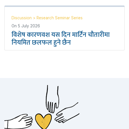
Discussion
>
Research Seminar Series
On
5 July 2026
विशेष कारणवश यस दिन मार्टिन चौतारीमा
नियमित छलफल हुने छैन