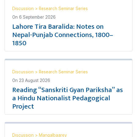
Discussion
>
Research Seminar Series
On
6 September 2026
Lahore Tira Baralida: Notes on
Nepal-Punjab Connections, 1800–
1850
Discussion
>
Research Seminar Series
On
23 August 2026
Reading “Sanskriti Gyan Pariksha” as
a Hindu Nationalist Pedagogical
Project
Discussion
>
Mangalbaarey