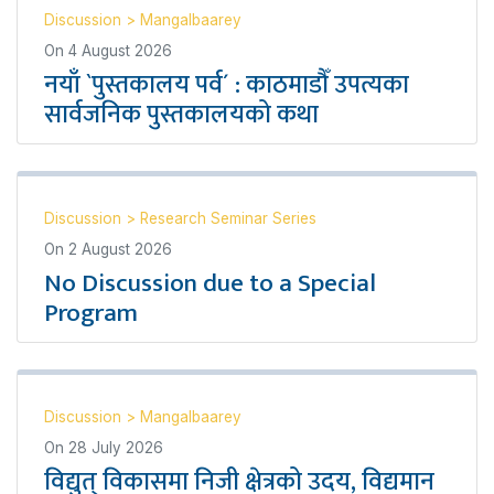
Discussion
>
Mangalbaarey
On
4 August 2026
नयाँ `पुस्तकालय पर्व´ : काठमाडौँ उपत्यका
सार्वजनिक पुस्तकालयको कथा
Discussion
>
Research Seminar Series
On
2 August 2026
No Discussion due to a Special
Program
Discussion
>
Mangalbaarey
On
28 July 2026
विद्युत् विकासमा निजी क्षेत्रको उदय, विद्यमान