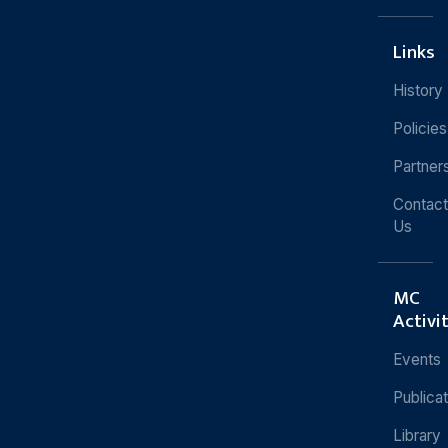
Links
History
Policies
Partner
Contact
Us
MC
Activi
Events
Publica
Library