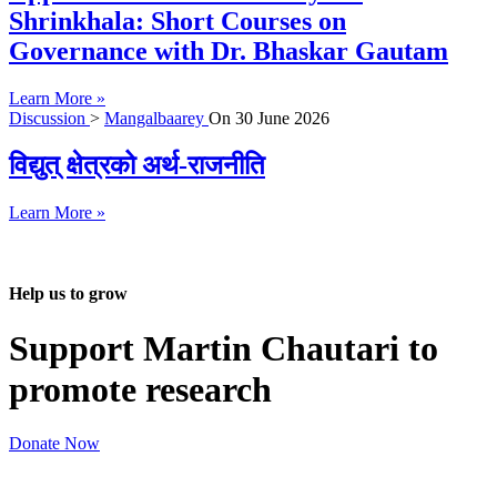
Shrinkhala: Short Courses on
Governance with Dr. Bhaskar Gautam
Learn More »
Discussion
>
Mangalbaarey
On
30 June 2026
विद्युत् क्षेत्रको अर्थ-राजनीति
Learn More »
Help us to grow
Support Martin Chautari to
promote research
Donate Now