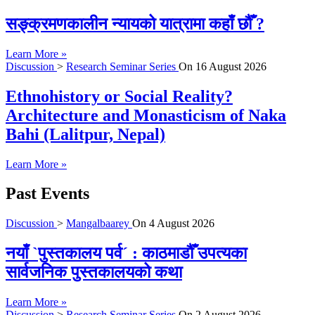
सङ्क्रमणकालीन न्यायको यात्रामा कहाँ छौँ ?
Learn More »
Discussion
>
Research Seminar Series
On
16 August 2026
Ethnohistory or Social Reality?
Architecture and Monasticism of Naka
Bahi (Lalitpur, Nepal)
Learn More »
Past Events
Discussion
>
Mangalbaarey
On
4 August 2026
नयाँ `पुस्तकालय पर्व´ : काठमाडौँ उपत्यका
सार्वजनिक पुस्तकालयको कथा
Learn More »
Discussion
>
Research Seminar Series
On
2 August 2026