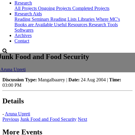
Research
All Projects
Ongoing Projects
Completed Projects
Research Aids
Reading Seminars
Reading Lists
Libraries Where MC's
Books are Available
Useful Resources
Research Tools
Softwares
Archives
Contact
Junk Food and Food Security
-
Aruna Upreti
Discussion Type:
Mangalbaarey |
Date:
24 Aug 2004 |
Time:
03:00 PM
Details
-
Aruna Upreti
Previous
Junk Food and Food Security
Next
More Events