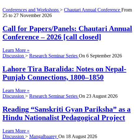
Conferences and Workshops
>
Chautari Annual Conference
From
25
to
27 November 2026
Call for Papers/Panels: Chautari Annual
Conference – 2026 [call closed]
Learn More »
Discussion
>
Research Seminar Series
On
6 September 2026
Lahore Tira Baralida: Notes on Nepal-
Punjab Connections, 1800–1850
Learn More »
Discussion
>
Research Seminar Series
On
23 August 2026
Reading “Sanskriti Gyan Pariksha” as a
Hindu Nationalist Pedagogical Project
Learn More »
Discussion
>
Mangalbaarey
On
18 August 2026