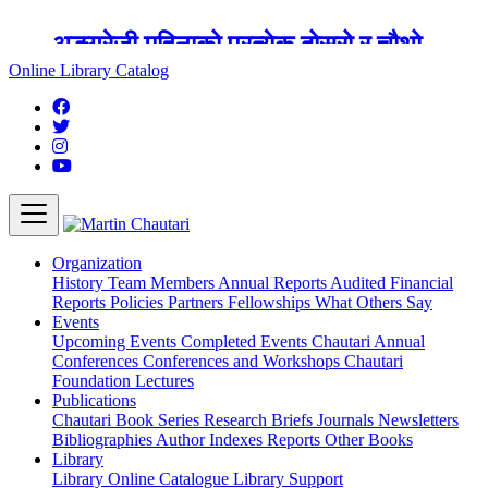
अङ्ग्रेजी महिनाको प्रत्येक दोस्रो र चौथो
शुक्रबार मार्टिन चौतारी र यसको पुस्तकालय
Online Library Catalog
बन्द रहने छ ।
Organization
History
Team
Members
Annual Reports
Audited Financial
Reports
Policies
Partners
Fellowships
What Others Say
Events
Upcoming Events
Completed Events
Chautari Annual
Conferences
Conferences and Workshops
Chautari
Foundation Lectures
Publications
Chautari Book Series
Research Briefs
Journals
Newsletters
Bibliographies
Author Indexes
Reports
Other Books
Library
Library
Online Catalogue
Library Support