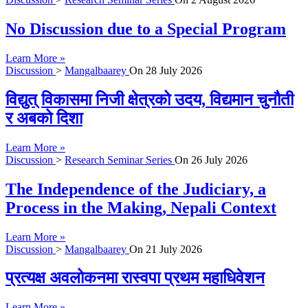
No Discussion due to a Special Program
Learn More »
Discussion
>
Mangalbaarey
On
28 July 2026
विद्युत् विकासमा निजी क्षेत्रको उदय, विद्यमान चुनौती
र अबको दिशा
Learn More »
Discussion
>
Research Seminar Series
On
26 July 2026
The Independence of the Judiciary, a
Process in the Making, Nepali Context
Learn More »
Discussion
>
Mangalbaarey
On
21 July 2026
प्रत्यक्ष अवलोकनमा रास्वपा प्रथम महाधिवेशन
Learn More »