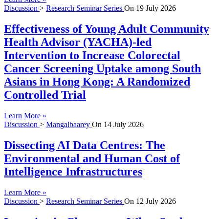
Discussion
>
Research Seminar Series
On
19 July 2026
Effectiveness of Young Adult Community
Health Advisor (YACHA)-led
Intervention to Increase Colorectal
Cancer Screening Uptake among South
Asians in Hong Kong: A Randomized
Controlled Trial
Learn More »
Discussion
>
Mangalbaarey
On
14 July 2026
Dissecting AI Data Centres: The
Environmental and Human Cost of
Intelligence Infrastructures
Learn More »
Discussion
>
Research Seminar Series
On
12 July 2026