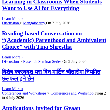
Learning in Classrooms When Students
Want to Use AI for Everything
Learn More »
Discussion
>
Mangalbaarey
On
7 July 2026
Reading-based Conversation on
“(Academic) Parenthood and Ambivalent
Choice” with Tina Shrestha
Learn More »
Discussion
>
Research Seminar Series
On
5 July 2026
विशेष कारणवश यस दिन मार्टिन चौतारीमा नियमित
छलफल हुने छैन
Learn More »
Conferences and Workshops
>
Conferences and Workshop
From
2
to
4 July 2026
Applications Invited for Gyaan