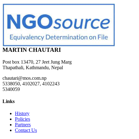
MARTIN CHAUTARI
Post box 13470, 27 Jeet Jung Marg
Thapathali, Kathmandu, Nepal
chautari@mos.com.np
5338050, 4102027, 4102243
5340059
Links
History
Policies
Partners
Contact Us