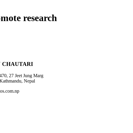
omote research
 CHAUTARI
470, 27 Jeet Jung Marg
 Kathmandu, Nepal
os.com.np