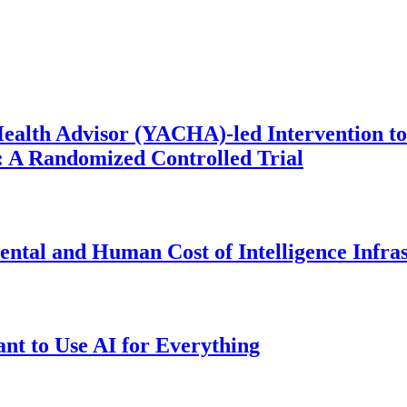
ealth Advisor (YACHA)-led Intervention to
 A Randomized Controlled Trial
ntal and Human Cost of Intelligence Infra
t to Use AI for Everything