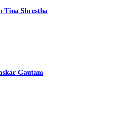
h Tina Shrestha
Bhaskar Gautam