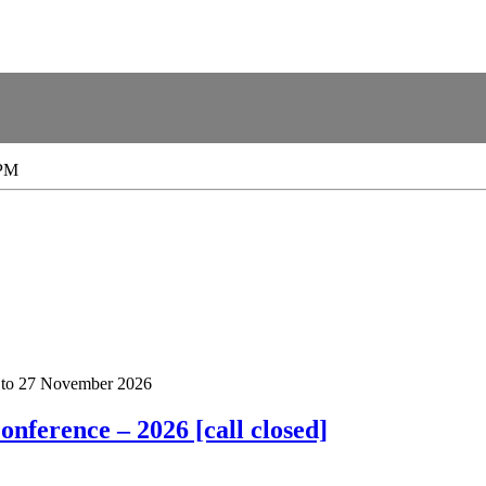
 PM
to
27 November 2026
nference – 2026 [call closed]