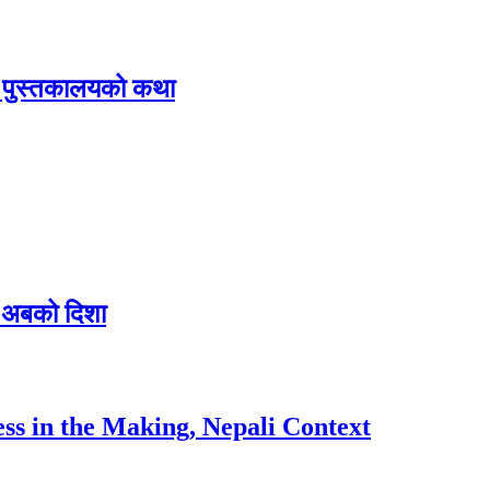
िक पुस्तकालयको कथा
 र अबको दिशा
ess in the Making, Nepali Context