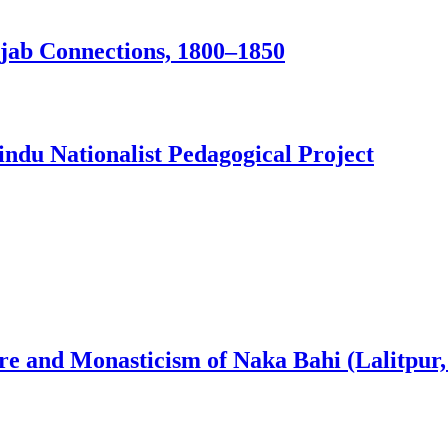
jab Connections, 1800–1850
ndu Nationalist Pedagogical Project
ure and Monasticism of Naka Bahi (Lalitpur,