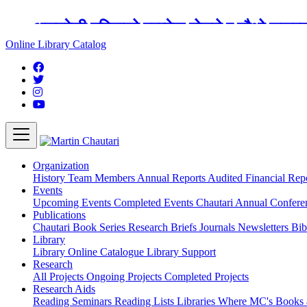
अङ्ग्रेजी महिनाको प्रत्येक दोस्रो र चौथो शुक्
Online Library Catalog
Organization
History
Team
Members
Annual Reports
Audited Financial Rep
Events
Upcoming Events
Completed Events
Chautari Annual Confer
Publications
Chautari Book Series
Research Briefs
Journals
Newsletters
Bib
Library
Library
Online Catalogue
Library Support
Research
All Projects
Ongoing Projects
Completed Projects
Research Aids
Reading Seminars
Reading Lists
Libraries Where MC's Books 