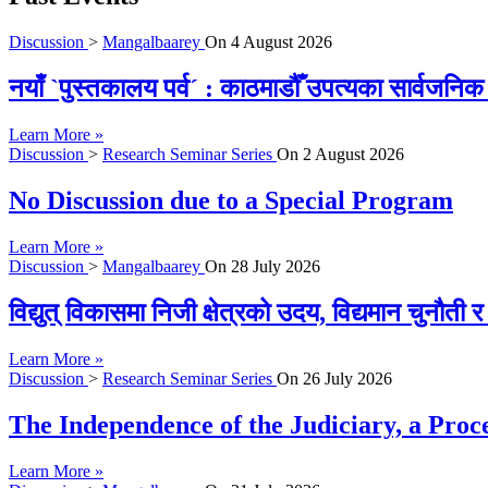
Discussion
>
Mangalbaarey
On
4 August 2026
नयाँ `पुस्तकालय पर्व´ : काठमाडौँ उपत्यका सार्वजन
Learn More »
Discussion
>
Research Seminar Series
On
2 August 2026
No Discussion due to a Special Program
Learn More »
Discussion
>
Mangalbaarey
On
28 July 2026
विद्युत् विकासमा निजी क्षेत्रको उदय, विद्यमान चुनौती
Learn More »
Discussion
>
Research Seminar Series
On
26 July 2026
The Independence of the Judiciary, a Proc
Learn More »