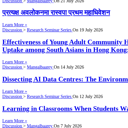
Discussion
>
Mangalbaarey
On
21 July 2026
प्रत्यक्ष अवलोकनमा रास्वपा प्रथम महाधिवेशन
Learn More »
Discussion
>
Research Seminar Series
On
19 July 2026
Effectiveness of Young Adult Community H
Uptake among South Asians in Hong Kong:
Learn More »
Discussion
>
Mangalbaarey
On
14 July 2026
Dissecting AI Data Centres: The Environme
Learn More »
Discussion
>
Research Seminar Series
On
12 July 2026
Learning in Classrooms When Students Wan
Learn More »
Discussion
>
Mangalbaarey
On
7 July 2026