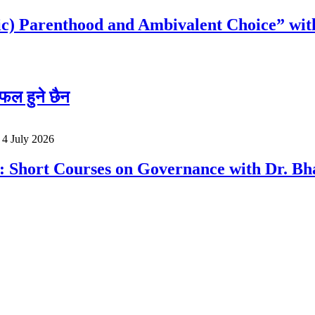
c) Parenthood and Ambivalent Choice” wit
फल हुने छैन
o
4 July 2026
a: Short Courses on Governance with Dr. 