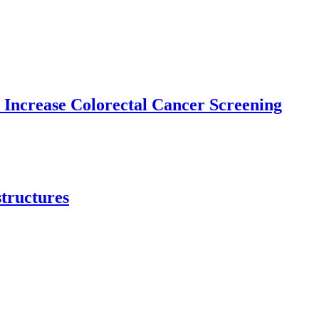
 Increase Colorectal Cancer Screening
structures