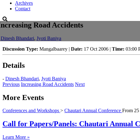
Archives
Contact
Increasing Road Accidents
-
Dinesh Bhandari
,
Jyoti Baniya
Discussion Type:
Mangalbaarey |
Date:
17 Oct 2006 |
Time:
03:00
Details
-
Dinesh Bhandari
,
Jyoti Baniya
Previous
Increasing Road Accidents
Next
More Events
Conferences and Workshops
>
Chautari Annual Conference
From
25
Call for Papers/Panels: Chautari Annual Co
Learn More »