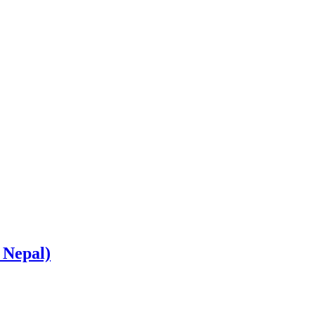
 Nepal)