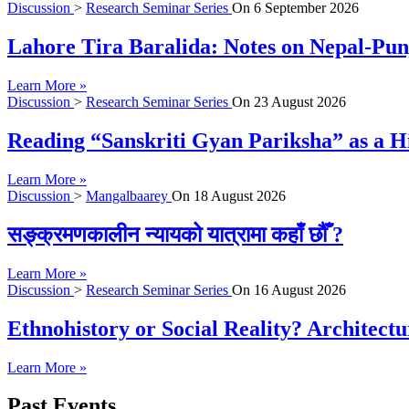
Discussion
>
Research Seminar Series
On
6 September 2026
Lahore Tira Baralida: Notes on Nepal-Pun
Learn More »
Discussion
>
Research Seminar Series
On
23 August 2026
Reading “Sanskriti Gyan Pariksha” as a Hi
Learn More »
Discussion
>
Mangalbaarey
On
18 August 2026
सङ्क्रमणकालीन न्यायको यात्रामा कहाँ छौँ ?
Learn More »
Discussion
>
Research Seminar Series
On
16 August 2026
Ethnohistory or Social Reality? Architect
Learn More »
Past Events