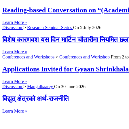
Reading-based Conversation on “(Academi
Learn More »
Discussion
>
Research Seminar Series
On
5 July 2026
विशेष कारणवश यस दिन मार्टिन चौतारीमा नियमित छल
Learn More »
Conferences and Workshops
>
Conferences and Workshop
From
2
t
Applications Invited for Gyaan Shrinkhal
Learn More »
Discussion
>
Mangalbaarey
On
30 June 2026
विद्युत् क्षेत्रको अर्थ-राजनीति
Learn More »