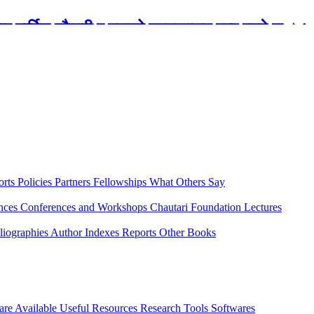
रबार मार्टिन चौतारी र यसको पुस्तकालय बन्द रहने छ ।
orts
Policies
Partners
Fellowships
What Others Say
ences
Conferences and Workshops
Chautari Foundation Lectures
liographies
Author Indexes
Reports
Other Books
are Available
Useful Resources
Research Tools
Softwares