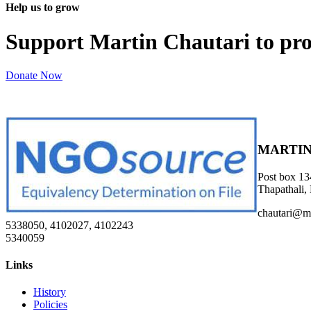
Help us to grow
Support Martin Chautari to pr
Donate Now
MARTIN
Post box 13
Thapathali,
chautari@m
5338050, 4102027, 4102243
5340059
Links
History
Policies