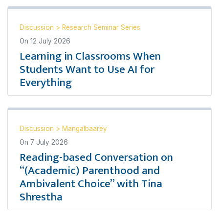
Discussion
>
Research Seminar Series
On
12 July 2026
Learning in Classrooms When
Students Want to Use AI for
Everything
Discussion
>
Mangalbaarey
On
7 July 2026
Reading-based Conversation on
“(Academic) Parenthood and
Ambivalent Choice” with Tina
Shrestha