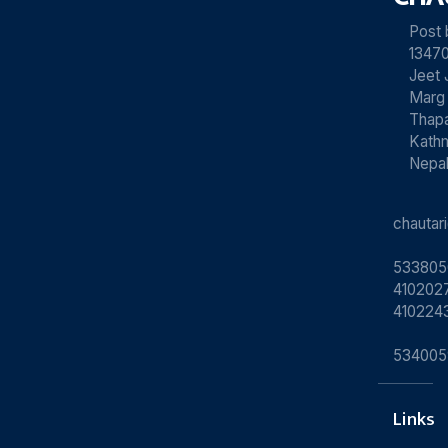
Post
13470
Jeet 
Marg
Thapa
Kath
Nepa
chauta
533805
4102027
410224
534005
Links