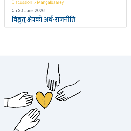
Discussion
>
Mangalbaarey
On
30 June 2026
विद्युत् क्षेत्रको अर्थ-राजनीति