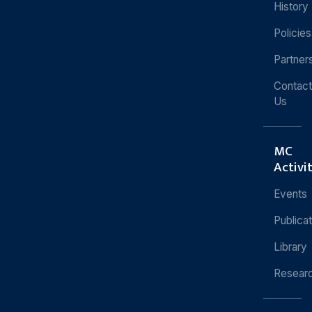
History
Policies
Partner
Contact
Us
MC
Activi
Events
Publica
Library
Resear