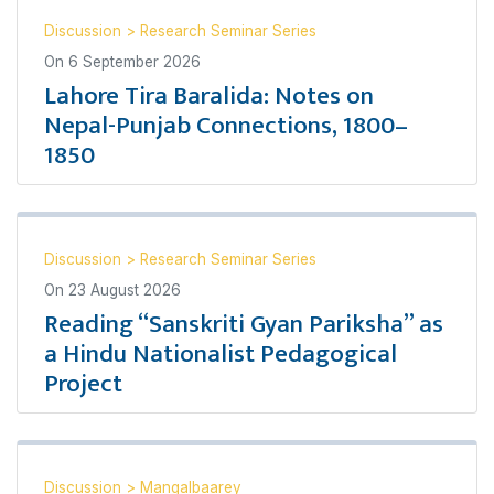
Discussion
>
Research Seminar Series
On
6 September 2026
Lahore Tira Baralida: Notes on
Nepal-Punjab Connections, 1800–
1850
Discussion
>
Research Seminar Series
On
23 August 2026
Reading “Sanskriti Gyan Pariksha” as
a Hindu Nationalist Pedagogical
Project
Discussion
>
Mangalbaarey