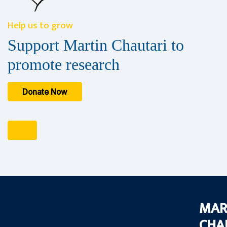
Help us to grow
Support Martin Chautari to
promote research
Donate Now
MAR
CHA