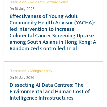
Discussion
>
Research Seminar Series
On
19 July 2026
Effectiveness of Young Adult
Community Health Advisor (YACHA)-
led Intervention to Increase
Colorectal Cancer Screening Uptake
among South Asians in Hong Kong: A
Randomized Controlled Trial
Discussion
>
Mangalbaarey
On
14 July 2026
Dissecting AI Data Centres: The
Environmental and Human Cost of
Intelligence Infrastructures