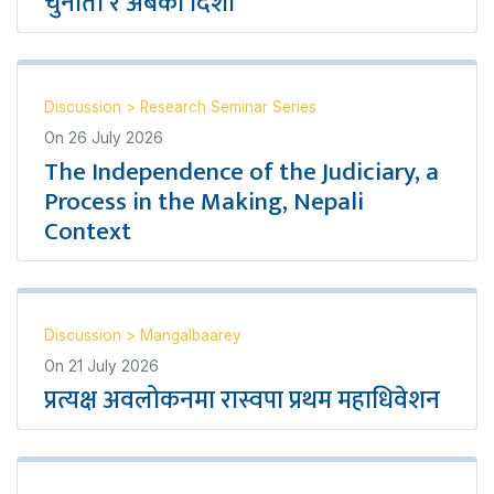
चुनौती र अबको दिशा
Discussion
>
Research Seminar Series
On
26 July 2026
The Independence of the Judiciary, a
Process in the Making, Nepali
Context
Discussion
>
Mangalbaarey
On
21 July 2026
प्रत्यक्ष अवलोकनमा रास्वपा प्रथम महाधिवेशन