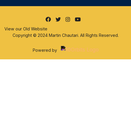
View our Old Website
Copyright © 2024 Martin Chautari. All Rights Reserved.
Powered by