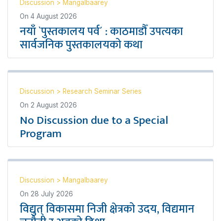
Discussion
>
Mangalbaarey
On
4 August 2026
नयाँ `पुस्तकालय पर्व´ : काठमाडौँ उपत्यका
सार्वजनिक पुस्तकालयको कथा
Discussion
>
Research Seminar Series
On
2 August 2026
No Discussion due to a Special
Program
Discussion
>
Mangalbaarey
On
28 July 2026
विद्युत् विकासमा निजी क्षेत्रको उदय, विद्यमान