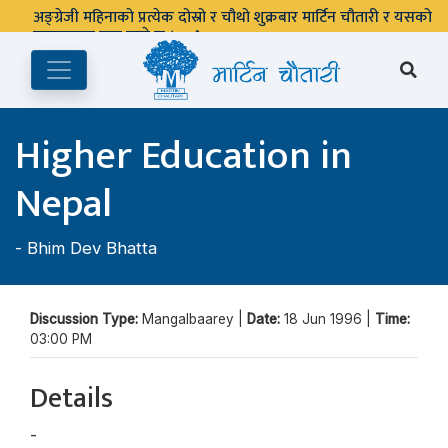
अङ्ग्रेजी महिनाको प्रत्येक दोस्रो र चौथो शुक्रबार मार्टिन चौतारी र यसको
पुस्तकालय बन्द रहने छ ।
Higher Education in
Nepal
-
Bhim Dev Bhatta
Discussion Type:
Mangalbaarey |
Date:
18 Jun 1996 |
Time:
03:00 PM
Details
-
Bhim Dev Bhatta