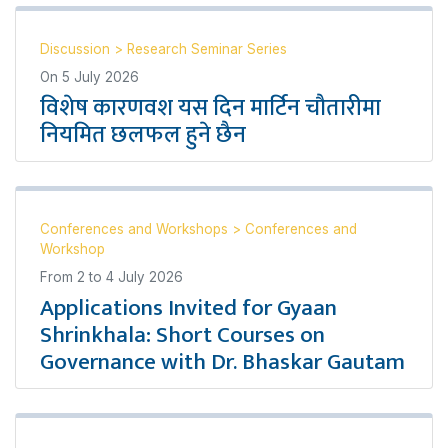
Discussion
>
Research Seminar Series
On
5 July 2026
विशेष कारणवश यस दिन मार्टिन चौतारीमा
नियमित छलफल हुने छैन
Conferences and Workshops
>
Conferences and
Workshop
From
2
to
4 July 2026
Applications Invited for Gyaan
Shrinkhala: Short Courses on
Governance with Dr. Bhaskar Gautam