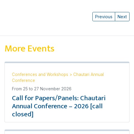
Previous
Next
More Events
Conferences and Workshops
>
Chautari Annual
Conference
From
25
to
27 November 2026
Call for Papers/Panels: Chautari
Annual Conference – 2026 [call
closed]