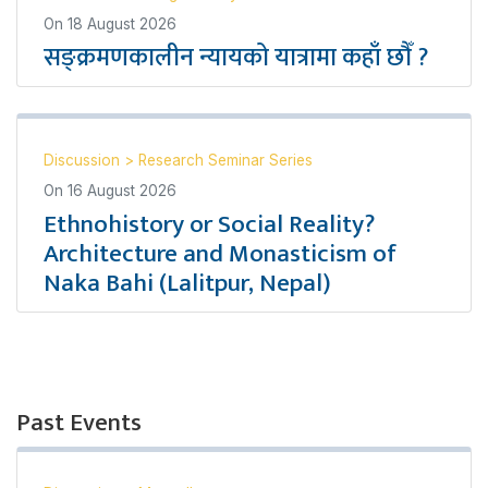
On
18 August 2026
सङ्क्रमणकालीन न्यायको यात्रामा कहाँ छौँ ?
Discussion
>
Research Seminar Series
On
16 August 2026
Ethnohistory or Social Reality?
Architecture and Monasticism of
Naka Bahi (Lalitpur, Nepal)
Past Events