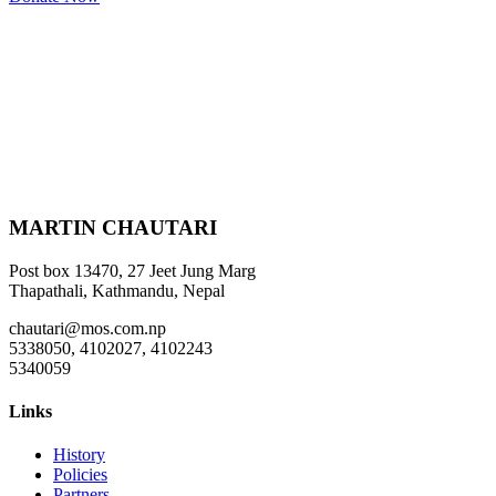
MARTIN CHAUTARI
Post box 13470, 27 Jeet Jung Marg
Thapathali, Kathmandu, Nepal
chautari@mos.com.np
5338050, 4102027, 4102243
5340059
Links
History
Policies
Partners