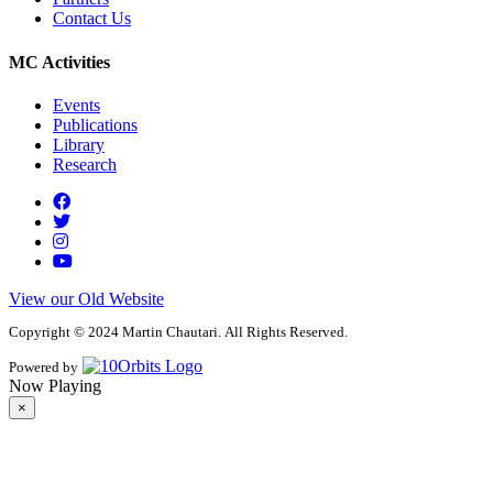
Contact Us
MC Activities
Events
Publications
Library
Research
View our Old Website
Copyright © 2024 Martin Chautari. All Rights Reserved.
Powered by
Now Playing
×