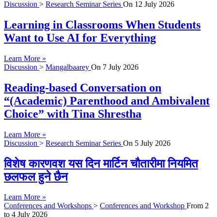
Discussion
>
Research Seminar Series
On
12 July 2026
Learning in Classrooms When Students
Want to Use AI for Everything
Learn More »
Discussion
>
Mangalbaarey
On
7 July 2026
Reading-based Conversation on
“(Academic) Parenthood and Ambivalent
Choice” with Tina Shrestha
Learn More »
Discussion
>
Research Seminar Series
On
5 July 2026
विशेष कारणवश यस दिन मार्टिन चौतारीमा नियमित
छलफल हुने छैन
Learn More »
Conferences and Workshops
>
Conferences and Workshop
From
2
to
4 July 2026