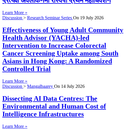
प्रत्यक्ष अवलोकनमा रास्वपा प्रथम महाधिवेशन
Learn More »
Discussion
>
Research Seminar Series
On
19 July 2026
Effectiveness of Young Adult Community
Health Advisor (YACHA)-led
Intervention to Increase Colorectal
Cancer Screening Uptake among South
Asians in Hong Kong: A Randomized
Controlled Trial
Learn More »
Discussion
>
Mangalbaarey
On
14 July 2026
Dissecting AI Data Centres: The
Environmental and Human Cost of
Intelligence Infrastructures
Learn More »