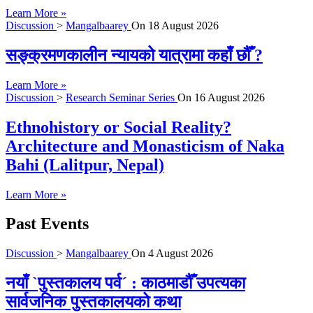
Learn More »
Discussion
>
Mangalbaarey
On
18 August 2026
सङ्क्रमणकालीन न्यायको यात्रामा कहाँ छौँ ?
Learn More »
Discussion
>
Research Seminar Series
On
16 August 2026
Ethnohistory or Social Reality?
Architecture and Monasticism of Naka
Bahi (Lalitpur, Nepal)
Learn More »
Past Events
Discussion
>
Mangalbaarey
On
4 August 2026
नयाँ `पुस्तकालय पर्व´ : काठमाडौँ उपत्यका
सार्वजनिक पुस्तकालयको कथा