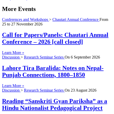
More Events
Conferences and Workshops
>
Chautari Annual Conference
From
25
to
27 November 2026
Call for Papers/Panels: Chautari Annual
Conference – 2026 [call closed]
Learn More »
Discussion
>
Research Seminar Series
On
6 September 2026
Lahore Tira Baralida: Notes on Nepal-
Punjab Connections, 1800–1850
Learn More »
Discussion
>
Research Seminar Series
On
23 August 2026
Reading “Sanskriti Gyan Pariksha” as a
Hindu Nationalist Pedagogical Project