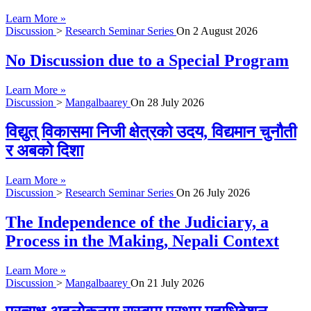
Learn More »
Discussion
>
Research Seminar Series
On
2 August 2026
No Discussion due to a Special Program
Learn More »
Discussion
>
Mangalbaarey
On
28 July 2026
विद्युत् विकासमा निजी क्षेत्रको उदय, विद्यमान चुनौती
र अबको दिशा
Learn More »
Discussion
>
Research Seminar Series
On
26 July 2026
The Independence of the Judiciary, a
Process in the Making, Nepali Context
Learn More »
Discussion
>
Mangalbaarey
On
21 July 2026