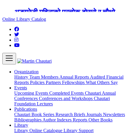
अङ्ग्रेजी महिनाको प्रत्येक दोस्रो र चौथो
शुक्रबार मार्टिन चौतारी र यसको पुस्तकालय
Online Library Catalog
बन्द रहने छ ।
Organization
History
Team
Members
Annual Reports
Audited Financial
Reports
Policies
Partners
Fellowships
What Others Say
Events
Upcoming Events
Completed Events
Chautari Annual
Conferences
Conferences and Workshops
Chautari
Foundation Lectures
Publications
Chautari Book Series
Research Briefs
Journals
Newsletters
Bibliographies
Author Indexes
Reports
Other Books
Library
Library
Online Catalogue
Library Support