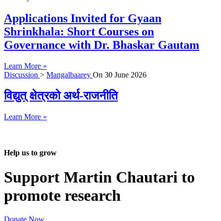
Applications Invited for Gyaan
Shrinkhala: Short Courses on
Governance with Dr. Bhaskar Gautam
Learn More »
Discussion
>
Mangalbaarey
On
30 June 2026
विद्युत् क्षेत्रको अर्थ-राजनीति
Learn More »
Help us to grow
Support Martin Chautari to
promote research
Donate Now