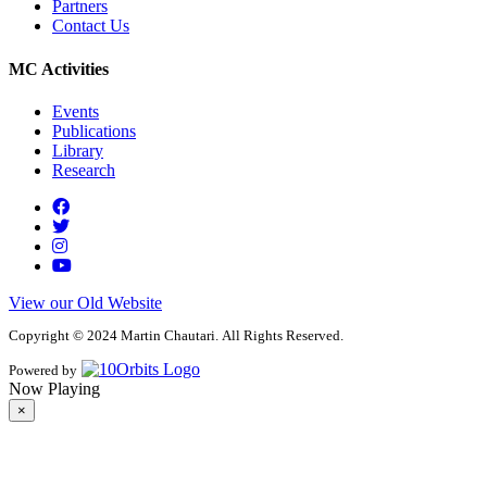
Partners
Contact Us
MC Activities
Events
Publications
Library
Research
View our Old Website
Copyright © 2024 Martin Chautari. All Rights Reserved.
Powered by
Now Playing
×