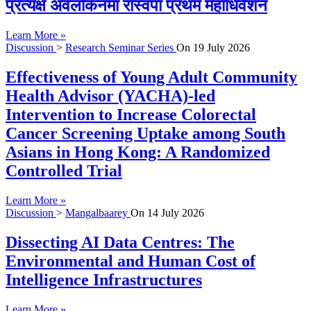
प्रत्यक्ष अवलोकनमा रास्वपा प्रथम महाधिवेशन
Learn More »
Discussion
>
Research Seminar Series
On
19 July 2026
Effectiveness of Young Adult Community
Health Advisor (YACHA)-led
Intervention to Increase Colorectal
Cancer Screening Uptake among South
Asians in Hong Kong: A Randomized
Controlled Trial
Learn More »
Discussion
>
Mangalbaarey
On
14 July 2026
Dissecting AI Data Centres: The
Environmental and Human Cost of
Intelligence Infrastructures
Learn More »