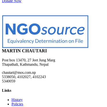
Donate Now
MARTIN CHAUTARI
Post box 13470, 27 Jeet Jung Marg
Thapathali, Kathmandu, Nepal
chautari@mos.com.np
5338050, 4102027, 4102243
5340059
Links
History
Policies