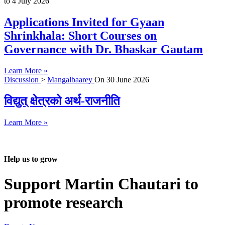
to
4 July 2026
Applications Invited for Gyaan
Shrinkhala: Short Courses on
Governance with Dr. Bhaskar Gautam
Learn More »
Discussion
>
Mangalbaarey
On
30 June 2026
विद्युत् क्षेत्रको अर्थ-राजनीति
Learn More »
Help us to grow
Support Martin Chautari to
promote research