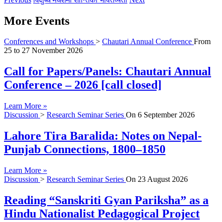
More Events
Conferences and Workshops
>
Chautari Annual Conference
From
25
to
27 November 2026
Call for Papers/Panels: Chautari Annual
Conference – 2026 [call closed]
Learn More »
Discussion
>
Research Seminar Series
On
6 September 2026
Lahore Tira Baralida: Notes on Nepal-
Punjab Connections, 1800–1850
Learn More »
Discussion
>
Research Seminar Series
On
23 August 2026
Reading “Sanskriti Gyan Pariksha” as a
Hindu Nationalist Pedagogical Project