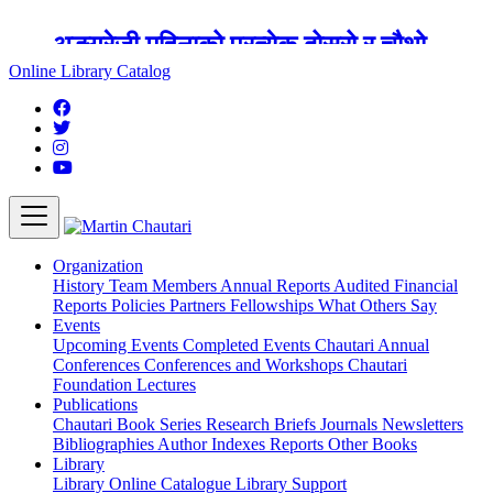
अङ्ग्रेजी महिनाको प्रत्येक दोस्रो र चौथो
शुक्रबार मार्टिन चौतारी र यसको पुस्तकालय
Online Library Catalog
बन्द रहने छ ।
Organization
History
Team
Members
Annual Reports
Audited Financial
Reports
Policies
Partners
Fellowships
What Others Say
Events
Upcoming Events
Completed Events
Chautari Annual
Conferences
Conferences and Workshops
Chautari
Foundation Lectures
Publications
Chautari Book Series
Research Briefs
Journals
Newsletters
Bibliographies
Author Indexes
Reports
Other Books
Library
Library
Online Catalogue
Library Support