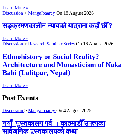
Learn More »
Discussion
>
Mangalbaarey
On
18 August 2026
सङ्क्रमणकालीन न्यायको यात्रामा कहाँ छौँ ?
Learn More »
Discussion
>
Research Seminar Series
On
16 August 2026
Ethnohistory or Social Reality?
Architecture and Monasticism of Naka
Bahi (Lalitpur, Nepal)
Learn More »
Past Events
Discussion
>
Mangalbaarey
On
4 August 2026
नयाँ `पुस्तकालय पर्व´ : काठमाडौँ उपत्यका
सार्वजनिक पुस्तकालयको कथा