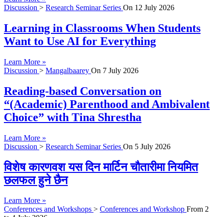
Discussion
>
Research Seminar Series
On
12 July 2026
Learning in Classrooms When Students
Want to Use AI for Everything
Learn More »
Discussion
>
Mangalbaarey
On
7 July 2026
Reading-based Conversation on
“(Academic) Parenthood and Ambivalent
Choice” with Tina Shrestha
Learn More »
Discussion
>
Research Seminar Series
On
5 July 2026
विशेष कारणवश यस दिन मार्टिन चौतारीमा नियमित
छलफल हुने छैन
Learn More »
Conferences and Workshops
>
Conferences and Workshop
From
2