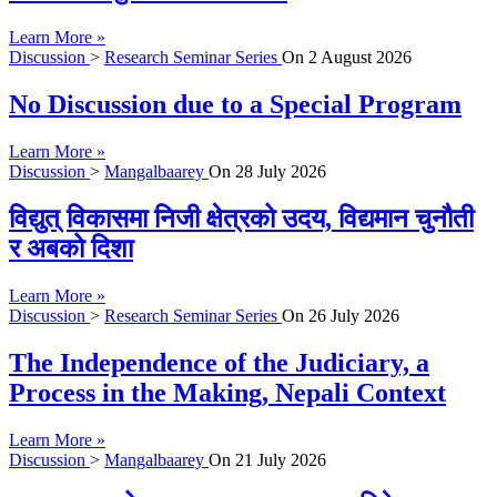
Learn More »
Discussion
>
Research Seminar Series
On
2 August 2026
No Discussion due to a Special Program
Learn More »
Discussion
>
Mangalbaarey
On
28 July 2026
विद्युत् विकासमा निजी क्षेत्रको उदय, विद्यमान चुनौती
र अबको दिशा
Learn More »
Discussion
>
Research Seminar Series
On
26 July 2026
The Independence of the Judiciary, a
Process in the Making, Nepali Context
Learn More »
Discussion
>
Mangalbaarey
On
21 July 2026