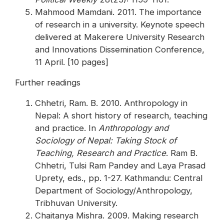
Mahmood Mamdani. 2011. The importance
of research in a university. Keynote speech
delivered at Makerere University Research
and Innovations Dissemination Conference,
11 April. [10 pages]
Further readings
Chhetri, Ram. B. 2010. Anthropology in
Nepal: A short history of research, teaching
and practice. In
Anthropology and
Sociology of Nepal: Taking Stock of
Teaching, Research and Practice
. Ram B.
Chhetri, Tulsi Ram Pandey and Laya Prasad
Uprety, eds., pp. 1-27. Kathmandu: Central
Department of Sociology/Anthropology,
Tribhuvan University.
Chaitanya Mishra. 2009. Making research