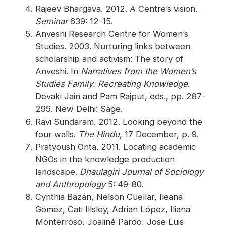
Rajeev Bhargava. 2012. A Centre’s vision.
Seminar
639: 12-15.
Anveshi Research Centre for Women’s
Studies. 2003. Nurturing links between
scholarship and activism: The story of
Anveshi. In
Narratives from the Women’s
Studies Family: Recreating Knowledge
.
Devaki Jain and Pam Rajput, eds., pp. 287-
299. New Delhi: Sage.
Ravi Sundaram. 2012. Looking beyond the
four walls.
The Hindu
, 17 December, p. 9.
Pratyoush Onta. 2011. Locating academic
NGOs in the knowledge production
landscape.
Dhaulagiri Journal of Sociology
and Anthropology
5: 49-80.
Cynthia Bazán, Nelson Cuellar, Ileana
Gómez, Cati Illsley, Adrian López, Iliana
Monterroso, Joaliné Pardo, Jose Luis