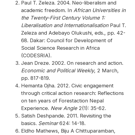
Paul T. Zeleza. 2004. Neo-liberalism and
academic freedom. In
African Universities in
the Twenty-First Century Volume 1:
Liberalisation and Internationalisation
Paul T.
Zeleza and Adebayo Olukushi, eds., pp. 42-
68. Dakar: Council for Development of
Social Science Research in Africa
(CODESRIA).
Jean Dreze. 2002. On research and action.
Economic and Political Weekly
, 2 March,
pp. 817-819.
Hemanta Ojha. 2012. Civic engagement
through critical action research: Reflections
on ten years of Forestaction Nepal
Experience.
New Angle
2(1): 35-62.
Satish Deshpande. 2011. Revisiting the
basics.
Seminar
624: 14-18.
Eldho Mathews, Biju A Chittuparamban,