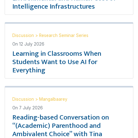
Intelligence Infrastructures
Discussion
>
Research Seminar Series
On
12 July 2026
Learning in Classrooms When
Students Want to Use AI for
Everything
Discussion
>
Mangalbaarey
On
7 July 2026
Reading-based Conversation on
“(Academic) Parenthood and
Ambivalent Choice” with Tina