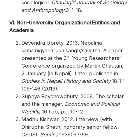
sociological.
Dhaulagiri Journal of Sociology
and Anthropology
3: 1-18.
VI. Non-University Organizational Entities and
Academia
Devendra Uprety. 2013. Nepalma
samajbigyaharuka sangh/sanstha. A paper
rd
presented at the 3
Young Researchers’
Conference organized by Martin Chautari,
2 January (in Nepali). Later published in
Studies in Nepali History and Society
18(1):
109-146 (2013).
Supriya Roychowdhury. 2008. The scholar
and the manager.
Economic and Political
Weekly,
16 Feb, pp. 10-12.
Madhu Kishwar. 2012. Interview (with
Dhirubhai Sheth, honorary senior fellow,
CSDS).
Seminar
639: 63-69.