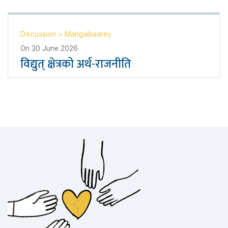
Discussion
>
Mangalbaarey
On
30 June 2026
विद्युत् क्षेत्रको अर्थ-राजनीति