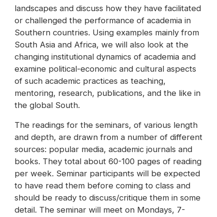
landscapes and discuss how they have facilitated
or challenged the performance of academia in
Southern countries. Using examples mainly from
South Asia and Africa, we will also look at the
changing institutional dynamics of academia and
examine political-economic and cultural aspects
of such academic practices as teaching,
mentoring, research, publications, and the like in
the global South.
The readings for the seminars, of various length
and depth, are drawn from a number of different
sources: popular media, academic journals and
books. They total about 60-100 pages of reading
per week. Seminar participants will be expected
to have read them before coming to class and
should be ready to discuss/critique them in some
detail. The seminar will meet on Mondays, 7-