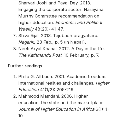
Sharvari Joshi and Payal Dey. 2013.
Engaging the corporate sector: Narayana
Murthy Committee recommendation on
higher dducation.
Economic and Political
Weekly
48(29): 41-47.
Shiva Rijal. 2013. Tejobadh pragyaharu.
Nagarik
, 23 Feb., p. 5 (in Nepali).
Neeti Aryal Khanal. 2012. A Day in the life.
The Kathmandu Post
, 10 February, p. 7.
Further readings
Philip G. Altbach. 2001. Academic freedom:
International realities and challenges.
Higher
Education
41(1/2): 205-219.
Mahmood Mamdani. 2008. Higher
education, the state and the marketplace.
Journal of Higher Education in Africa
6(1): 1-
10.