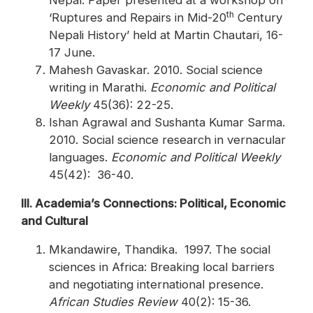
Nepal. Paper presented at a workshop on
th
‘Ruptures and Repairs in Mid-20
Century
Nepali History’ held at Martin Chautari, 16-
17 June.
Mahesh Gavaskar. 2010. Social science
writing in Marathi.
Economic and Political
Weekly
45(36): 22-25.
Ishan Agrawal and Sushanta Kumar Sarma.
2010. Social science research in vernacular
languages.
Economic and Political Weekly
45(42): 36-40.
III. Academia’s Connections: Political, Economic
and Cultural
Mkandawire, Thandika. 1997. The social
sciences in Africa: Breaking local barriers
and negotiating international presence.
African Studies Review
40(2): 15-36.