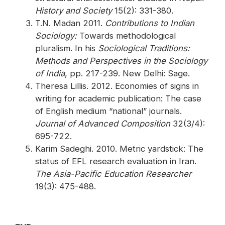
History and Society
15(2): 331-380.
T.N. Madan 2011.
Contributions to Indian
Sociology:
Towards methodological
pluralism. In his
Sociological Traditions:
Methods and Perspectives in the Sociology
of India
, pp. 217-239. New Delhi: Sage.
Theresa Lillis. 2012. Economies of signs in
writing for academic publication: The case
of English medium “national” journals.
Journal of Advanced Composition
32(3/4):
695-722.
Karim Sadeghi. 2010. Metric yardstick: The
status of EFL research evaluation in Iran.
The Asia-Pacific Education Researcher
19(3): 475-488.