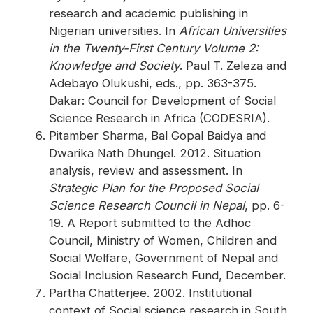
research and academic publishing in
Nigerian universities. In
African Universities
in the Twenty-First Century Volume 2:
Knowledge and Society
. Paul T. Zeleza and
Adebayo Olukushi, eds., pp. 363-375.
Dakar: Council for Development of Social
Science Research in Africa (CODESRIA).
Pitamber Sharma, Bal Gopal Baidya and
Dwarika Nath Dhungel. 2012. Situation
analysis, review and assessment. In
Strategic Plan for the Proposed Social
Science Research Council in Nepal
, pp. 6-
19. A Report submitted to the Adhoc
Council, Ministry of Women, Children and
Social Welfare, Government of Nepal and
Social Inclusion Research Fund, December.
Partha Chatterjee. 2002. Institutional
context of Social science research in South