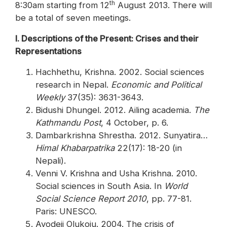
th
8:30am starting from 12
August 2013. There will
be a total of seven meetings.
I. Descriptions of the Present: Crises and their
Representations
Hachhethu, Krishna. 2002. Social sciences
research in Nepal.
Economic and Political
Weekly
37(35): 3631-3643.
Bidushi Dhungel. 2012. Ailing academia.
The
Kathmandu Post
, 4 October, p. 6.
Dambarkrishna Shrestha. 2012. Sunyatira…
Himal Khabarpatrika
22(17): 18-20 (in
Nepali).
Venni V. Krishna and Usha Krishna. 2010.
Social sciences in South Asia. In
World
Social Science Report 2010
, pp. 77-81.
Paris: UNESCO.
Ayodeji Olukoju. 2004. The crisis of