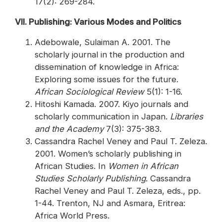
17(2): 269-284.
VII. Publishing: Various Modes and Politics
Adebowale, Sulaiman A. 2001. The
scholarly journal in the production and
dissemination of knowledge in Africa:
Exploring some issues for the future.
African Sociological Review
5(1): 1-16.
Hitoshi Kamada. 2007. Kiyo journals and
scholarly communication in Japan.
Libraries
and the Academy
7(3): 375-383.
Cassandra Rachel Veney and Paul T. Zeleza.
2001. Women’s scholarly publishing in
African Studies. In
Women in African
Studies Scholarly Publishing
. Cassandra
Rachel Veney and Paul T. Zeleza, eds., pp.
1-44. Trenton, NJ and Asmara, Eritrea:
Africa World Press.