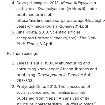
Devraj Humagain. 2013.
Media Adhyayan
ka
aath varsa: Swamulyankan (in Nepali). Later
published online at:
https://martinchautari.org.np/storage/files/eight
years-of-media-journal-20may2014.pdf
Gina Kolata. 2013. Scientific articles
accepted (Personal checks, too).
The New
York Times
, 8 April.
Further readings
Zeleza, Paul T. 1996. Manufacturing and
consuming knowledge: African libraries and
publishing.
Development in Practice
6(4):
293-303.
Pratyoush Onta. 2010. The landscape of
social science and humanities journals
published from Nepal: An analysis of its
structural characteristics.
Studies in Nepali