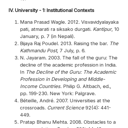
IV. University - 1: Institutional Contexts
Mana Prasad Wagle. 2012. Visvavidyalayaka
pati, atmarati ra siksako durgati.
Kantipur
, 10
January, p. 7 (in Nepali).
Bijaya Raj Poudel. 2013. Raising the bar.
The
Kathmandu Post
, 7 July, p. 6.
N. Jayaram. 2003. The fall of the guru: The
decline of the academic profession in India.
In
The Decline of the Guru: The Academic
Profession in Developing and Middle-
Income Countries.
Philip G. Altbach, ed.,
pp. 199-230. New York: Palgrave.
Béteille, André. 2007. Universities at the
crossroads.
Current Science
92(4): 441-
449.
Pratap Bhanu Mehta. 2008. Obstacles to a