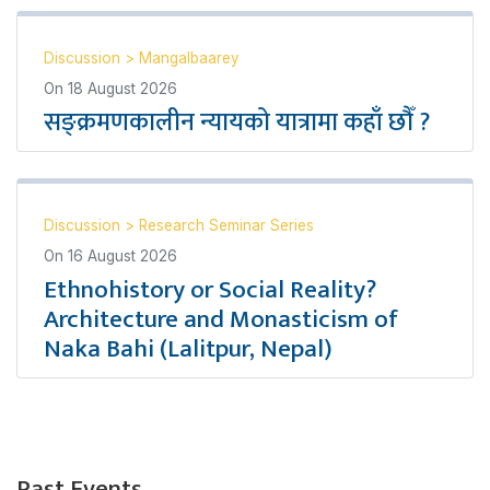
Discussion
>
Mangalbaarey
On
18 August 2026
सङ्क्रमणकालीन न्यायको यात्रामा कहाँ छौँ ?
Discussion
>
Research Seminar Series
On
16 August 2026
Ethnohistory or Social Reality?
Architecture and Monasticism of
Naka Bahi (Lalitpur, Nepal)
Past Events