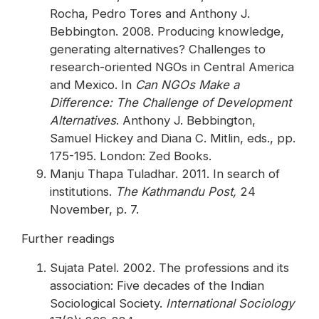
Rocha, Pedro Tores and Anthony J.
Bebbington. 2008. Producing knowledge,
generating alternatives? Challenges to
research-oriented NGOs in Central America
and Mexico. In
Can NGOs Make a
Difference: The Challenge of Development
Alternatives
. Anthony J. Bebbington,
Samuel Hickey and Diana C. Mitlin, eds., pp.
175-195. London: Zed Books.
Manju Thapa Tuladhar. 2011. In search of
institutions.
The Kathmandu Post,
24
November, p. 7.
Further readings
Sujata Patel. 2002. The professions and its
association: Five decades of the Indian
Sociological Society.
International Sociology