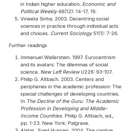
in Indian higher education.
Economic and
Political Weekly
48(12): 14-17, 19.
Vineeta Sinha. 2003. Decentring social
sciences in practice through individual acts
and choices.
Current Sociology
51(1): 7-26.
Further readings
Immanuel Wallerstein. 1997. Eurocentrism
and its avatars: The dilemmas of social
science.
New Left Review
I/226: 93-107.
Philip G. Altbach. 2003. Centers and
peripheries in the academic profession: The
special challenges of developing countries.
In
The Decline of the Guru: The Academic
Profession in Developing and Middle-
Income Countries.
Philip G. Altbach, ed.,
pp. 1-23. New York: Palgrave.
Alatas, Syed Hussain. 2004. The captive