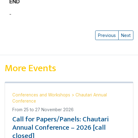
END
-
Pratyoush Onta
Previous
Next
More Events
Conferences and Workshops
>
Chautari Annual
Conference
From
25
to
27 November 2026
Call for Papers/Panels: Chautari
Annual Conference – 2026 [call
closed]