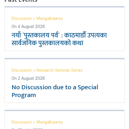
Discussion
>
Mangalbaarey
On
4 August 2026
नयाँ `पुस्तकालय पर्व´ : काठमाडौँ उपत्यका
सार्वजनिक पुस्तकालयको कथा
Discussion
>
Research Seminar Series
On
2 August 2026
No Discussion due to a Special
Program
Discussion
>
Mangalbaarey