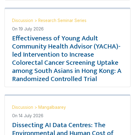
Discussion
>
Research Seminar Series
On
19 July 2026
Effectiveness of Young Adult
Community Health Advisor (YACHA)-
led Intervention to Increase
Colorectal Cancer Screening Uptake
among South Asians in Hong Kong: A
Randomized Controlled Trial
Discussion
>
Mangalbaarey
On
14 July 2026
Dissecting AI Data Centres: The
Environmental and Human Cost of