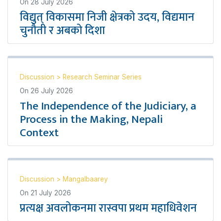
On
28 July 2026
विद्युत् विकासमा निजी क्षेत्रको उदय, विद्यमान
चुनौती र अबको दिशा
Discussion
>
Research Seminar Series
On
26 July 2026
The Independence of the Judiciary, a
Process in the Making, Nepali
Context
Discussion
>
Mangalbaarey
On
21 July 2026
प्रत्यक्ष अवलोकनमा रास्वपा प्रथम महाधिवेशन