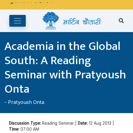
अङ्ग्रेजी महिनाको प्रत्येक दोस्रो र चौथो शुक्रबार मार्टिन चौतारी र यसको
पुस्तकालय बन्द रहने छ ।
Academia in the Global
South: A Reading
Seminar with Pratyoush
Onta
-
Pratyoush Onta
Discussion Type:
Reading Seminar |
Date:
12 Aug 2013 |
Time:
07:00 AM