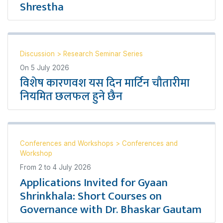
Shrestha
Discussion
>
Research Seminar Series
On
5 July 2026
विशेष कारणवश यस दिन मार्टिन चौतारीमा
नियमित छलफल हुने छैन
Conferences and Workshops
>
Conferences and
Workshop
From
2
to
4 July 2026
Applications Invited for Gyaan
Shrinkhala: Short Courses on
Governance with Dr. Bhaskar Gautam