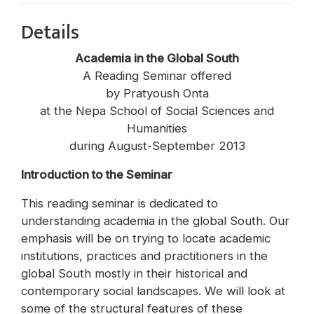
Details
Academia in the Global South
A Reading Seminar offered
by Pratyoush Onta
at the Nepa School of Social Sciences and
Humanities
during August-September 2013
Introduction to the Seminar
This reading seminar is dedicated to
understanding academia in the global South. Our
emphasis will be on trying to locate academic
institutions, practices and practitioners in the
global South mostly in their historical and
contemporary social landscapes. We will look at
some of the structural features of these