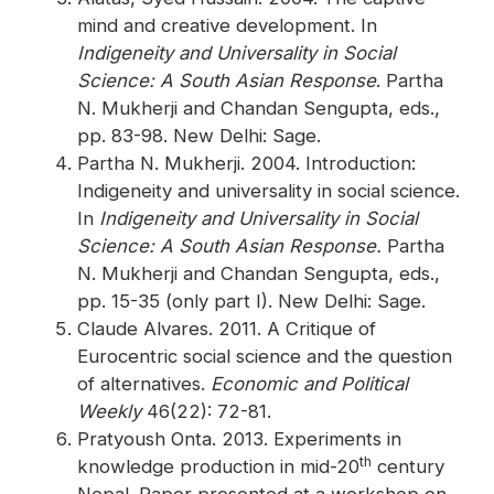
mind and creative development. In
Indigeneity and Universality in Social
Science: A South Asian Response
. Partha
N. Mukherji and Chandan Sengupta, eds.,
pp. 83-98. New Delhi: Sage.
Partha N. Mukherji. 2004. Introduction:
Indigeneity and universality in social science.
In
Indigeneity and Universality in Social
Science: A South Asian Response.
Partha
N. Mukherji and Chandan Sengupta, eds.,
pp. 15-35 (only part I). New Delhi: Sage.
Claude Alvares. 2011. A Critique of
Eurocentric social science and the question
of alternatives.
Economic and Political
Weekly
46(22): 72-81.
Pratyoush Onta. 2013. Experiments in
th
knowledge production in mid-20
century