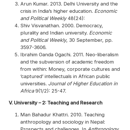
Arun Kumar. 2013. Delhi University and the
crisis in India’s higher education.
Economic
and Political Weekly
48(24):
Shiv Visvanathan. 2000. Democracy,
plurality and Indian university.
Economic
and Political Weekly
, 30 September, pp.
3597-3606.
Ibrahim Oanda Ogachi. 2011. Neo-liberalism
and the subversion of academic freedom
from within: Money, corporate cultures and
‘captured’ intellectuals in African public
universities.
Journal of Higher Education in
Africa
9(1/2): 25-47.
V. University – 2: Teaching and Research
Man Bahadur Khattri. 2010. Teaching
anthropology and sociology in Nepal:
Prospects and challenges. In
Anthropology