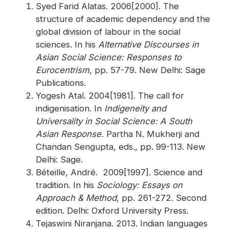
Syed Farid Alatas. 2006[2000]. The
structure of academic dependency and the
global division of labour in the social
sciences. In his
Alternative Discourses in
Asian Social Science: Responses to
Eurocentrism
, pp. 57-79. New Delhi: Sage
Publications.
Yogesh Atal. 2004[1981]. The call for
indigenisation. In
Indigeneity and
Universality in Social Science: A South
Asian Response.
Partha N. Mukherji and
Chandan Sengupta, eds., pp. 99-113. New
Delhi: Sage.
Béteille, André. 2009[1997]. Science and
tradition. In his
Sociology: Essays on
Approach & Method
, pp. 261-272. Second
edition. Delhi: Oxford University Press.
Tejaswini Niranjana. 2013. Indian languages