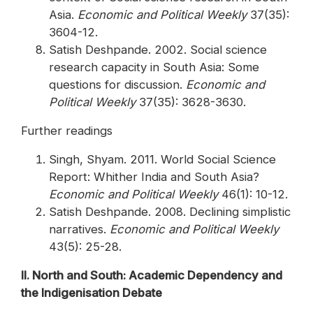
Asia.
Economic and Political Weekly
37(35):
3604-12.
Satish Deshpande. 2002. Social science
research capacity in South Asia: Some
questions for discussion.
Economic and
Political Weekly
37(35): 3628-3630.
Further readings
Singh, Shyam. 2011. World Social Science
Report: Whither India and South Asia?
Economic and Political Weekly
46(1): 10-12.
Satish Deshpande. 2008. Declining simplistic
narratives.
Economic and Political Weekly
43(5): 25-28.
II. North and South: Academic Dependency and
the Indigenisation Debate