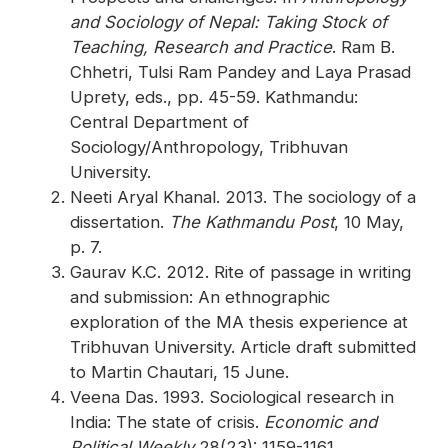
and Sociology of Nepal: Taking Stock of
Teaching, Research and Practice
. Ram B.
Chhetri, Tulsi Ram Pandey and Laya Prasad
Uprety, eds., pp. 45-59. Kathmandu:
Central Department of
Sociology/Anthropology, Tribhuvan
University.
Neeti Aryal Khanal. 2013. The sociology of a
dissertation.
The Kathmandu Post
, 10 May,
p. 7.
Gaurav K.C. 2012. Rite of passage in writing
and submission: An ethnographic
exploration of the MA thesis experience at
Tribhuvan University. Article draft submitted
to Martin Chautari, 15 June.
Veena Das. 1993. Sociological research in
India: The state of crisis.
Economic and
Political Weekly
28(23): 1159-1161.