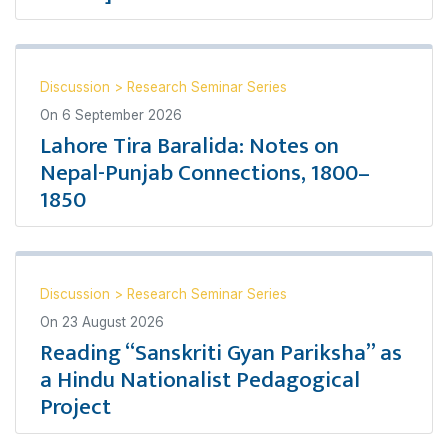
Discussion
>
Research Seminar Series
On
6 September 2026
Lahore Tira Baralida: Notes on
Nepal-Punjab Connections, 1800–
1850
Discussion
>
Research Seminar Series
On
23 August 2026
Reading “Sanskriti Gyan Pariksha” as
a Hindu Nationalist Pedagogical
Project