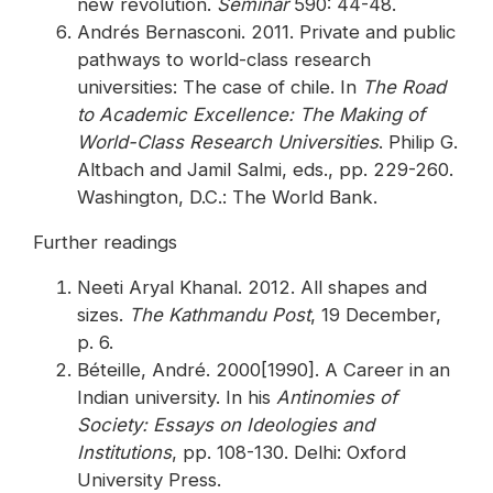
new revolution.
Seminar
590: 44-48.
Andrés Bernasconi. 2011. Private and public
pathways to world-class research
universities: The case of chile. In
The Road
to Academic Excellence: The Making of
World-Class Research Universities
. Philip G.
Altbach and Jamil Salmi, eds., pp. 229-260.
Washington, D.C.: The World Bank.
Further readings
Neeti Aryal Khanal. 2012. All shapes and
sizes.
The Kathmandu Post
, 19 December,
p. 6.
Béteille, André. 2000[1990]. A Career in an
Indian university. In his
Antinomies of
Society: Essays on Ideologies and
Institutions
, pp. 108-130. Delhi: Oxford
University Press.