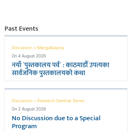
Past Events
Discussion
>
Mangalbaarey
On
4 August 2026
नयाँ `पुस्तकालय पर्व´ : काठमाडौँ उपत्यका
सार्वजनिक पुस्तकालयको कथा
Discussion
>
Research Seminar Series
On
2 August 2026
No Discussion due to a Special
Program