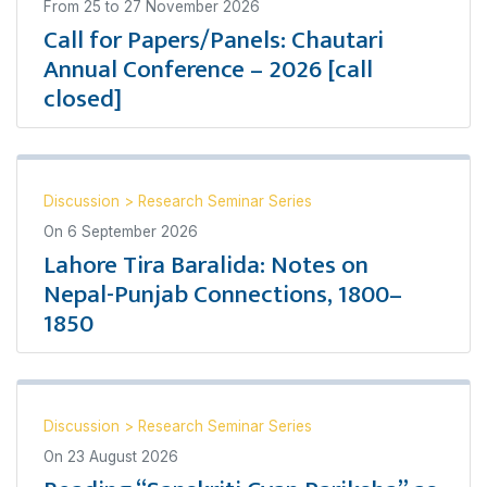
From
25
to
27 November 2026
Call for Papers/Panels: Chautari
Annual Conference – 2026 [call
closed]
Discussion
>
Research Seminar Series
On
6 September 2026
Lahore Tira Baralida: Notes on
Nepal-Punjab Connections, 1800–
1850
Discussion
>
Research Seminar Series
On
23 August 2026