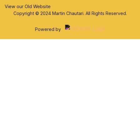
View our Old Website
Copyright © 2024 Martin Chautari. All Rights Reserved.
Powered by