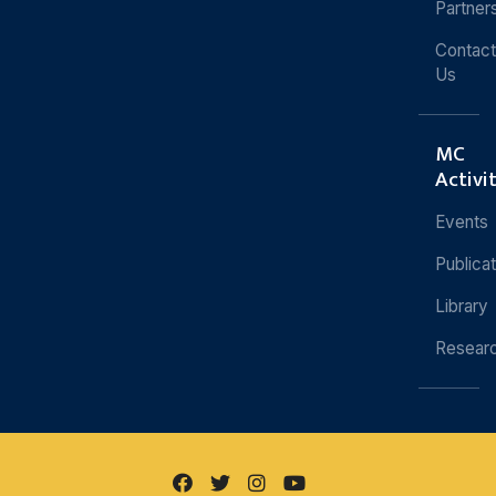
Partner
Contact
Us
MC
Activi
Events
Publica
Library
Resear