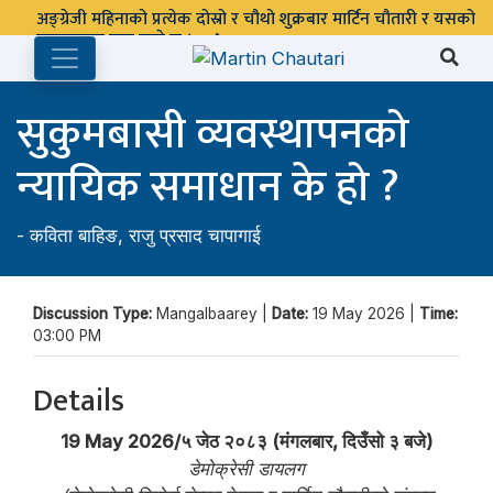
अङ्ग्रेजी महिनाको प्रत्येक दोस्रो र चौथो शुक्रबार मार्टिन चौतारी र यसको
पुस्तकालय बन्द रहने छ ।
सुकुमबासी व्यवस्थापनको
न्यायिक समाधान के हो ?
-
कविता बाहिङ
,
राजु प्रसाद चापागाई
Discussion Type:
Mangalbaarey |
Date:
19 May 2026 |
Time:
03:00 PM
Details
19 May 2026/५ जेठ २०८३ (मंगलबार, दिउँसो ३ बजे)
डेमोक्रेसी डायलग