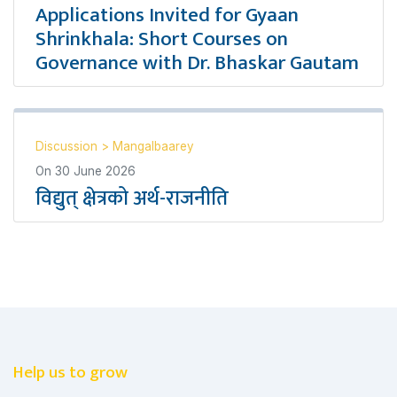
Applications Invited for Gyaan
Shrinkhala: Short Courses on
Governance with Dr. Bhaskar Gautam
Discussion
>
Mangalbaarey
On
30 June 2026
विद्युत् क्षेत्रको अर्थ-राजनीति
Help us to grow