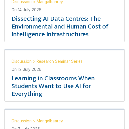
Discussion
>
Mangalbaarey
On
14 July 2026
Dissecting AI Data Centres: The
Environmental and Human Cost of
Intelligence Infrastructures
Discussion
>
Research Seminar Series
On
12 July 2026
Learning in Classrooms When
Students Want to Use AI for
Everything
Discussion
>
Mangalbaarey
On
7 July 2026