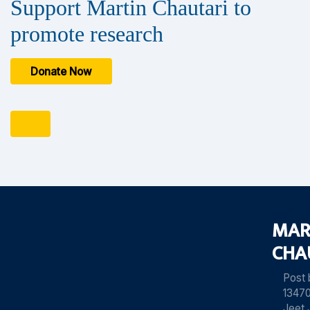
Support Martin Chautari to
promote research
Donate Now
MAR
CHA
Post
13470
Jeet 