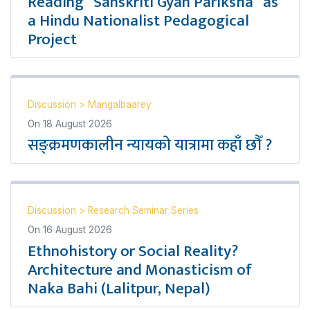
Reading “Sanskriti Gyan Pariksha” as
a Hindu Nationalist Pedagogical
Project
Discussion
>
Mangalbaarey
On
18 August 2026
सङ्क्रमणकालीन न्यायको यात्रामा कहाँ छौँ ?
Discussion
>
Research Seminar Series
On
16 August 2026
Ethnohistory or Social Reality?
Architecture and Monasticism of
Naka Bahi (Lalitpur, Nepal)