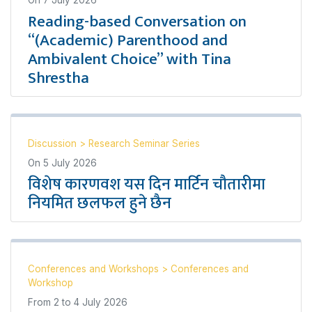
Reading-based Conversation on
“(Academic) Parenthood and
Ambivalent Choice” with Tina
Shrestha
Discussion
>
Research Seminar Series
On
5 July 2026
विशेष कारणवश यस दिन मार्टिन चौतारीमा
नियमित छलफल हुने छैन
Conferences and Workshops
>
Conferences and
Workshop
From
2
to
4 July 2026