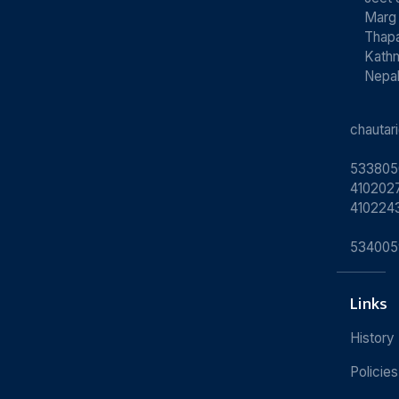
Marg
Thapa
Kath
Nepa
chauta
533805
4102027
410224
534005
Links
History
Policies