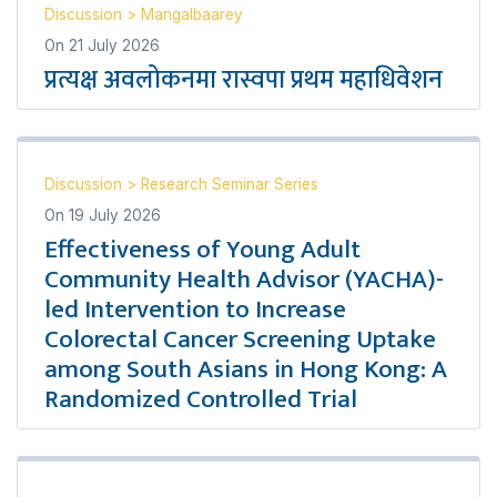
Discussion
>
Mangalbaarey
On
21 July 2026
प्रत्यक्ष अवलोकनमा रास्वपा प्रथम महाधिवेशन
Discussion
>
Research Seminar Series
On
19 July 2026
Effectiveness of Young Adult
Community Health Advisor (YACHA)-
led Intervention to Increase
Colorectal Cancer Screening Uptake
among South Asians in Hong Kong: A
Randomized Controlled Trial