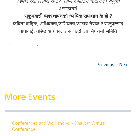
(डेमोक्रेसी रिसोर्स सेन्टर नेपाल र मार्टिन चौतारीको संयुक्त
आयोजना)
सुकुमबासी व्यवस्थापनको न्यायिक समाधान के हो ?
कविता बाहिङ, अधिवक्ता/अभियन्ता/आलय नेपाल र राजुप्रसाद
चापागाई, वरिष्ठ अधिवक्ता/जवाफदेहिता निगरानी समिति
-
कविता बाहिङ
,
राजु प्रसाद चापागाई
Previous
Next
More Events
Conferences and Workshops
>
Chautari Annual
Conference