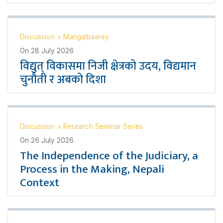
Discussion
>
Mangalbaarey
On
28 July 2026
विद्युत् विकासमा निजी क्षेत्रको उदय, विद्यमान
चुनौती र अबको दिशा
Discussion
>
Research Seminar Series
On
26 July 2026
The Independence of the Judiciary, a
Process in the Making, Nepali
Context