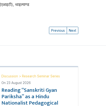
 (एआइटी), थाइल्याण्ड
Previous
Next
Discussion
>
Research Seminar Series
On
23 August 2026
Reading “Sanskriti Gyan
Pariksha” as a Hindu
Nationalist Pedagogical