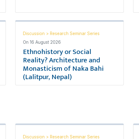
Discussion
>
Research Seminar Series
On
16 August 2026
Ethnohistory or Social
Reality? Architecture and
Monasticism of Naka Bahi
(Lalitpur, Nepal)
Discussion
>
Research Seminar Series