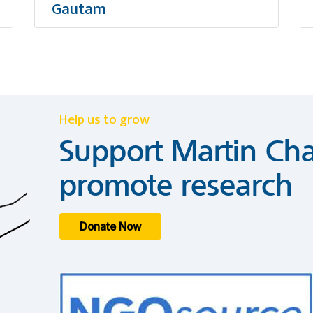
Gautam
Help us to grow
Support Martin Cha
promote research
Donate Now