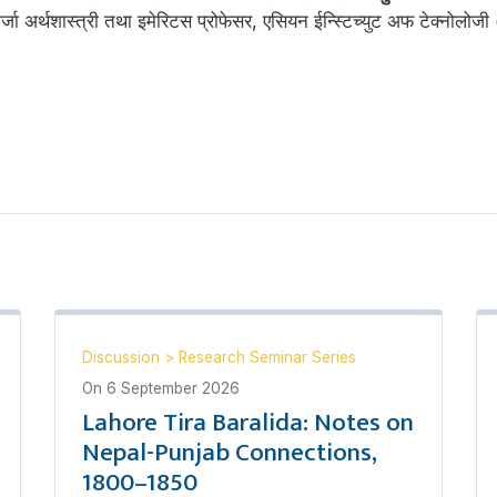
ऊर्जा अर्थशास्त्री तथा इमेरिटस प्रोफेसर, एसियन ईन्स्टिच्युट अफ टेक्नोलोजी
Discussion
>
Research Seminar Series
On
6 September 2026
Lahore Tira Baralida: Notes on
Nepal-Punjab Connections,
1800–1850