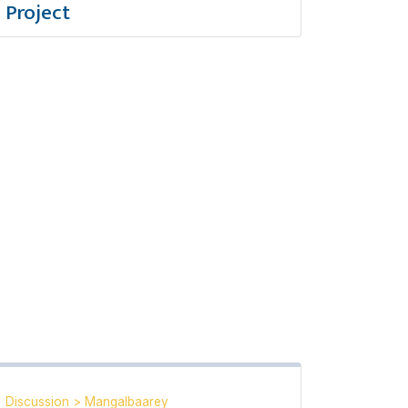
Project
Discussion
>
Mangalbaarey