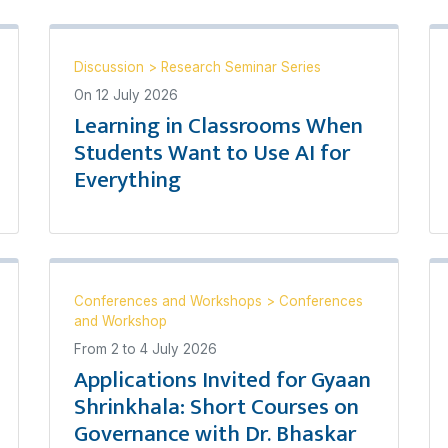
Discussion
>
Research Seminar Series
On
12 July 2026
Learning in Classrooms When
Students Want to Use AI for
Everything
Conferences and Workshops
>
Conferences
and Workshop
From
2
to
4 July 2026
Applications Invited for Gyaan
Shrinkhala: Short Courses on
Governance with Dr. Bhaskar