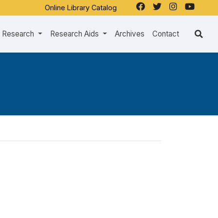
Online Library Catalog
Research
Research Aids
Archives
Contact