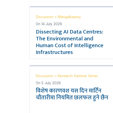
Discussion
>
Mangalbaarey
On
14 July 2026
Dissecting AI Data Centres:
The Environmental and
Human Cost of Intelligence
Infrastructures
Discussion
>
Research Seminar Series
On
5 July 2026
विशेष कारणवश यस दिन मार्टिन
चौतारीमा नियमित छलफल हुने छैन