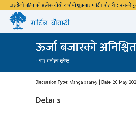
अङ्ग्रेजी महिनाको प्रत्येक दोस्रो र चौथो शुक्रबार मार्टिन चौतारी र यसको
ऊर्जा बजारको अनिश्चितत
-
राम मनोहर श्रेष्ठ
Discussion Type:
Mangalbaarey |
Date:
26 May 202
Details