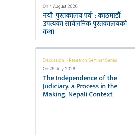
On
4 August 2026
नयाँ `पुस्तकालय पर्व´ : काठमाडौँ
उपत्यका सार्वजनिक पुस्तकालयको
कथा
Discussion
>
Research Seminar Series
On
26 July 2026
The Independence of the
Judiciary, a Process in the
Making, Nepali Context