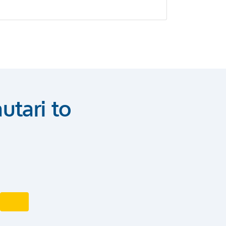
utari to