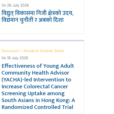
On
28 July 2026
विद्युत् विकासमा निजी क्षेत्रको उदय,
विद्यमान चुनौती र अबको दिशा
Discussion
>
Research Seminar Series
On
19 July 2026
Effectiveness of Young Adult
Community Health Advisor
(YACHA)-led Intervention to
Increase Colorectal Cancer
Screening Uptake among
South Asians in Hong Kong: A
Randomized Controlled Trial