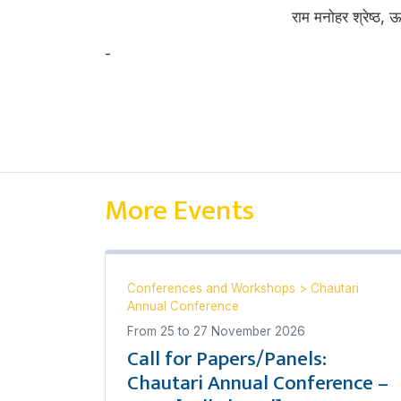
राम मनोहर श्रेष्ठ, 
-
राम मनोहर श्रेष्ठ
More Events
Conferences and Workshops
>
Chautari
Annual Conference
From
25
to
27 November 2026
Call for Papers/Panels:
Chautari Annual Conference –