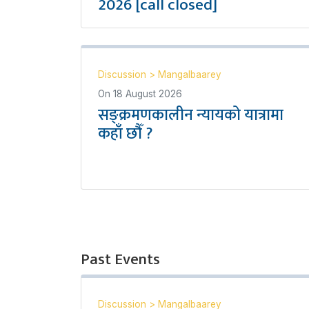
2026 [call closed]
Discussion
>
Mangalbaarey
On
18 August 2026
सङ्क्रमणकालीन न्यायको यात्रामा
कहाँ छौँ ?
Past Events
Discussion
>
Mangalbaarey