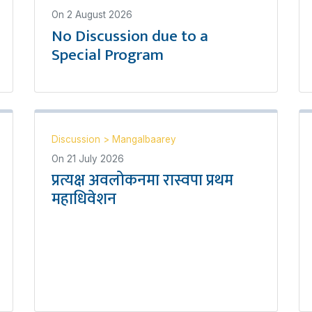
On
2 August 2026
No Discussion due to a
Special Program
Discussion
>
Mangalbaarey
On
21 July 2026
प्रत्यक्ष अवलोकनमा रास्वपा प्रथम
महाधिवेशन