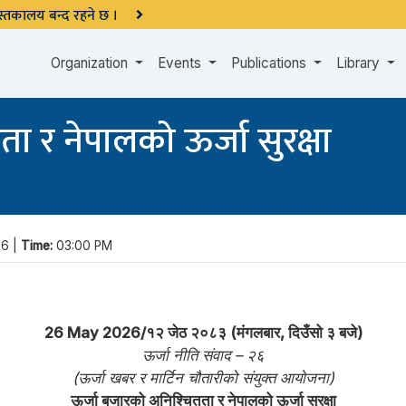
 पुस्तकालय बन्द रहने छ ।
Organization
Events
Publications
Library
ा र नेपालको ऊर्जा सुरक्षा
6 |
Time:
03:00 PM
26 May 2026/१२ जेठ २०८३ (मंगलबार, दिउँसो ३ बजे)
ऊर्जा नीति संवाद – २६
(ऊर्जा खबर र मार्टिन चौतारीको संयुक्त आयोजना)
ऊर्जा बजारको अनिश्चितता र नेपालको ऊर्जा सुरक्षा