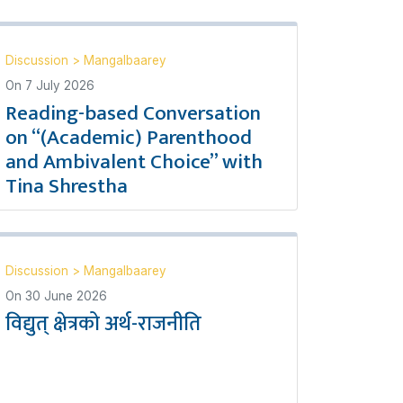
Discussion
>
Mangalbaarey
On
7 July 2026
Reading-based Conversation
on “(Academic) Parenthood
and Ambivalent Choice” with
Tina Shrestha
Discussion
>
Mangalbaarey
On
30 June 2026
विद्युत् क्षेत्रको अर्थ-राजनीति