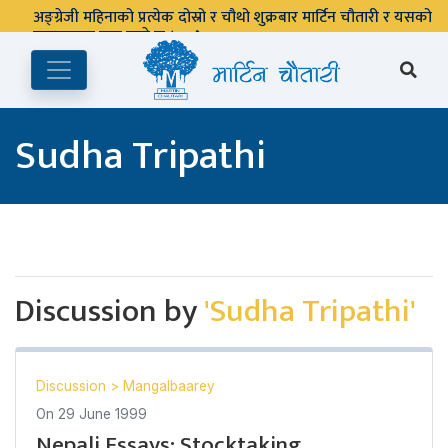
अङ्ग्रेजी महिनाको प्रत्येक दोस्रो र चौथो शुक्रबार मार्टिन चौतारी र यसको
पुस्तकालय बन्द रहने छ ।
Sudha Tripathi
Discussion by
'Sudha Tripathi'
Discussion
>
Mangalbaarey
On
29 June 1999
Nepali Essays: Stocktaking