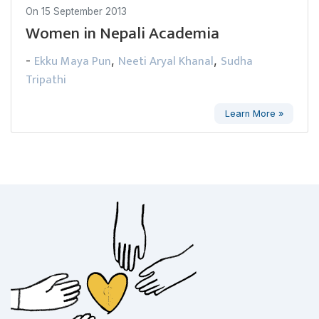
On
15 September 2013
Women in Nepali Academia
Ekku Maya Pun
Neeti Aryal Khanal
Sudha
-
,
,
Tripathi
Learn More »