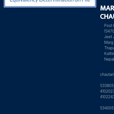
MAR
CHA
Post
13470
Jeet 
Marg
Thapa
Kath
Nepa
chauta
533805
4102027
410224
534005