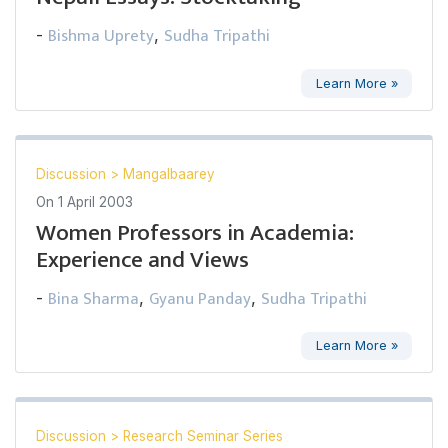
Bishma Uprety
Sudha Tripathi
-
,
Learn More »
Discussion
>
Mangalbaarey
On
1 April 2003
Women Professors in Academia:
Experience and Views
Bina Sharma
Gyanu Panday
Sudha Tripathi
-
,
,
Learn More »
Discussion
>
Research Seminar Series