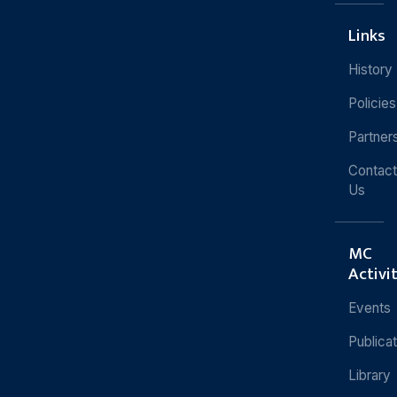
Links
History
Policies
Partner
Contact
Us
MC
Activi
Events
Publica
Library