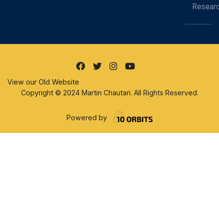
Resear
View our Old Website
Copyright © 2024 Martin Chautari. All Rights Reserved.
Powered by