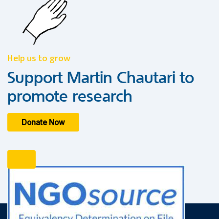
Help us to grow
Support Martin Chautari to
promote research
Donate Now