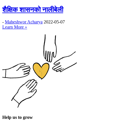
शैक्षिक शासनको नालीबेली
-
Maheshwor Acharya
2022-05-07
Learn More »
Help us to grow