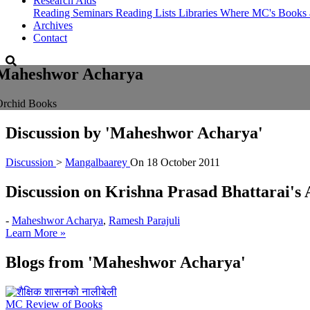
Research Aids
Reading Seminars
Reading Lists
Libraries Where MC's Books 
Archives
Contact
Maheshwor Acharya
Orchid Books
Discussion by
'Maheshwor Acharya'
Discussion
>
Mangalbaarey
On
18 October 2011
Discussion on Krishna Prasad Bhattarai'
-
Maheshwor Acharya
,
Ramesh Parajuli
Learn More »
Blogs from
'Maheshwor Acharya'
MC Review of Books