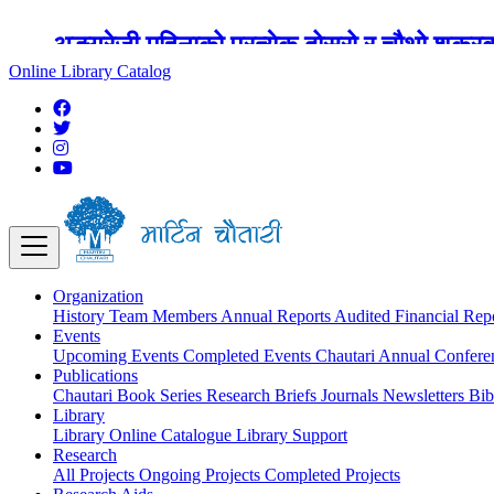
अङ्ग्रेजी महिनाको प्रत्येक दोस्रो र चौथो शुक्
Online Library Catalog
Organization
History
Team
Members
Annual Reports
Audited Financial Rep
Events
Upcoming Events
Completed Events
Chautari Annual Confer
Publications
Chautari Book Series
Research Briefs
Journals
Newsletters
Bib
Library
Library
Online Catalogue
Library Support
Research
All Projects
Ongoing Projects
Completed Projects