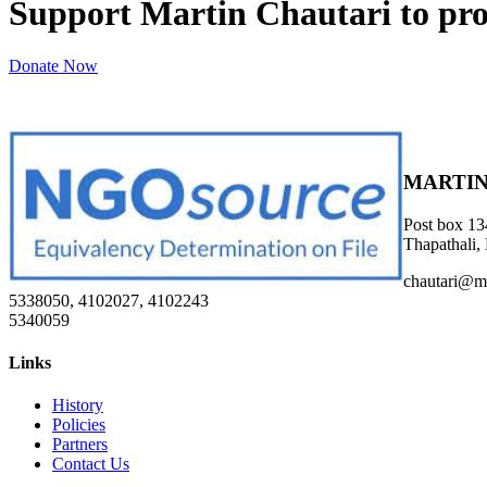
Support Martin Chautari to pr
Donate Now
MARTIN
Post box 13
Thapathali,
chautari@m
5338050, 4102027, 4102243
5340059
Links
History
Policies
Partners
Contact Us