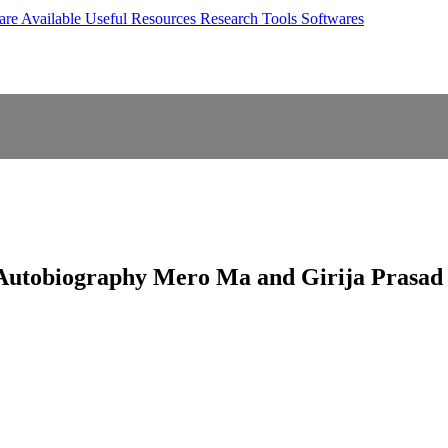
are Available
Useful Resources
Research Tools
Softwares
s Autobiography Mero Ma and Girija Prasa