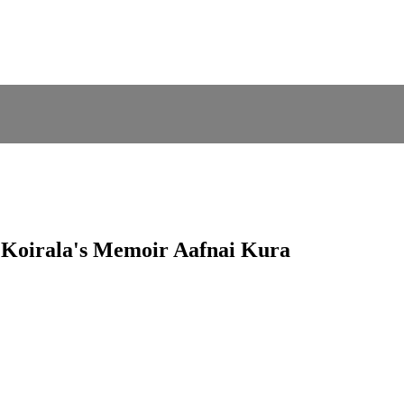
d Koirala's Memoir Aafnai Kura