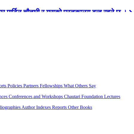
रबार मार्टिन चौतारी र यसको पुस्तकालय बन्द रहने छ ।
orts
Policies
Partners
Fellowships
What Others Say
ences
Conferences and Workshops
Chautari Foundation Lectures
liographies
Author Indexes
Reports
Other Books