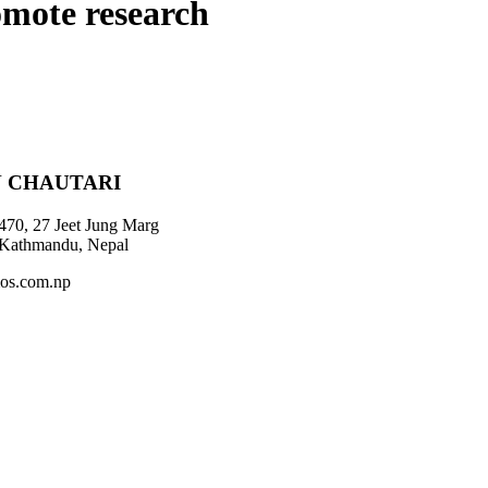
omote research
 CHAUTARI
470, 27 Jeet Jung Marg
 Kathmandu, Nepal
os.com.np