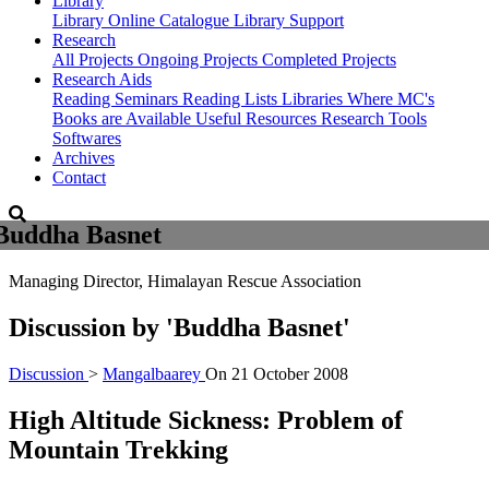
Library
Library
Online Catalogue
Library Support
Research
All Projects
Ongoing Projects
Completed Projects
Research Aids
Reading Seminars
Reading Lists
Libraries Where MC's
Books are Available
Useful Resources
Research Tools
Softwares
Archives
Contact
Buddha Basnet
Managing Director, Himalayan Rescue Association
Discussion by
'Buddha Basnet'
Discussion
>
Mangalbaarey
On
21 October 2008
High Altitude Sickness: Problem of
Mountain Trekking