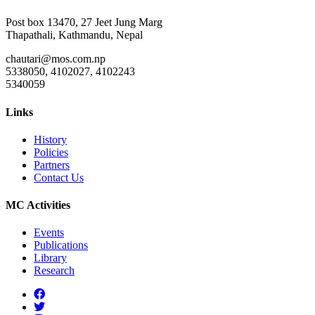
Post box 13470, 27 Jeet Jung Marg
Thapathali, Kathmandu, Nepal
chautari@mos.com.np
5338050, 4102027, 4102243
5340059
Links
History
Policies
Partners
Contact Us
MC Activities
Events
Publications
Library
Research