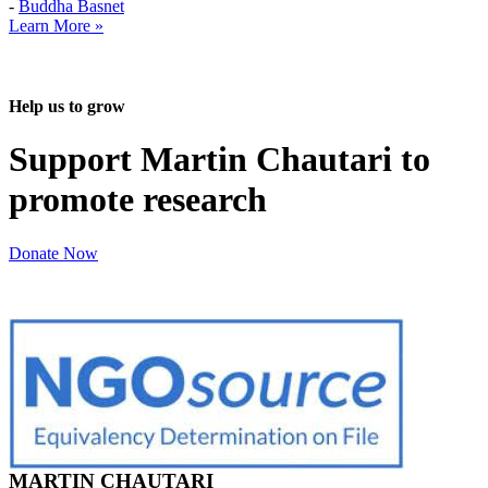
-
Buddha Basnet
Learn More »
Help us to grow
Support Martin Chautari to
promote research
Donate Now
MARTIN CHAUTARI