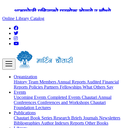
अङ्ग्रेजी महिनाको प्रत्येक दोस्रो र चौथो
शुक्रबार मार्टिन चौतारी र यसको पुस्तकालय
Online Library Catalog
बन्द रहने छ ।
Organization
History
Team
Members
Annual Reports
Audited Financial
Reports
Policies
Partners
Fellowships
What Others Say
Events
Upcoming Events
Completed Events
Chautari Annual
Conferences
Conferences and Workshops
Chautari
Foundation Lectures
Publications
Chautari Book Series
Research Briefs
Journals
Newsletters
Bibliographies
Author Indexes
Reports
Other Books