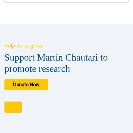
Help us to grow
Support Martin Chautari to
promote research
Donate Now