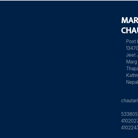
MAR
CHA
Post
13470
Jeet 
Marg
Thapa
Kath
Nepa
chauta
533805
4102027
410224