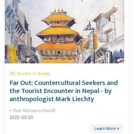
MC Review of Books
Far Out: Countercultural Seekers and
the Tourist Encounter in Nepal - by
anthropologist Mark Liechty
Don Messerschmidt
-
2022-03-20
Learn More »