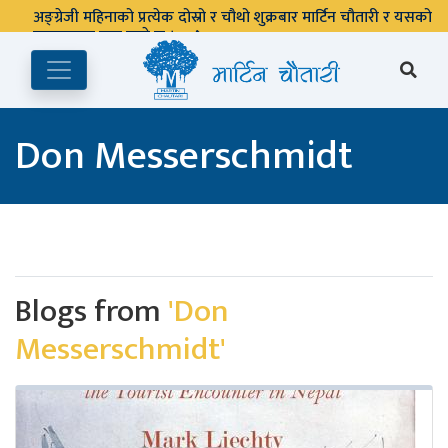
अङ्ग्रेजी महिनाको प्रत्येक दोस्रो र चौथो शुक्रबार मार्टिन चौतारी र यसको
पुस्तकालय बन्द रहने छ ।
Don Messerschmidt
Blogs from
'Don
Messerschmidt'