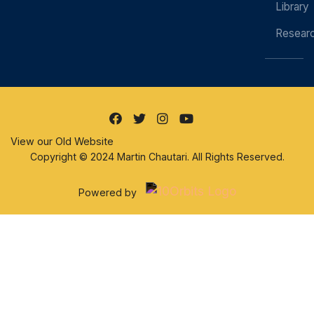
Library
Resear
View our Old Website
Copyright © 2024 Martin Chautari. All Rights Reserved.
Powered by