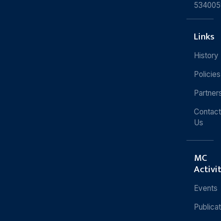
534005
Links
History
Policies
Partner
Contact
Us
MC
Activi
Events
Publica