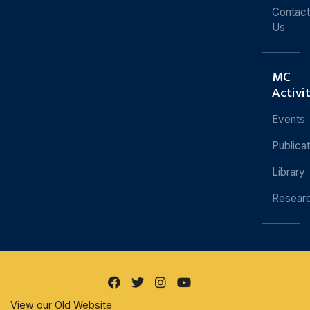
Contact
Us
MC
Activi
Events
Publica
Library
Resear
View our Old Website