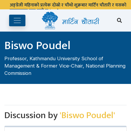
अङ्ग्रेजी महिनाको प्रत्येक दोस्रो र चौथो शुक्रबार मार्टिन चौतारी र यसको
पुस्तकालय बन्द रहने छ ।
Biswo Poudel
Professor, Kathmandu University School of
Management & Former Vice-Chair, National Planning
Commission
Discussion by
'Biswo Poudel'