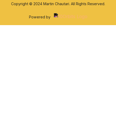
Copyright © 2024 Martin Chautari. All Rights Reserved.
Powered by