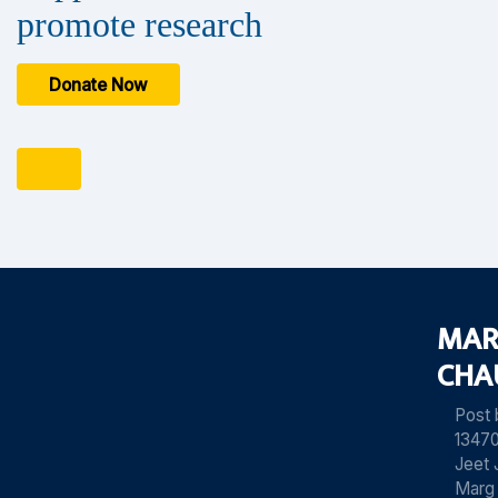
promote research
Donate Now
MAR
CHA
Post
13470
Jeet 
Marg