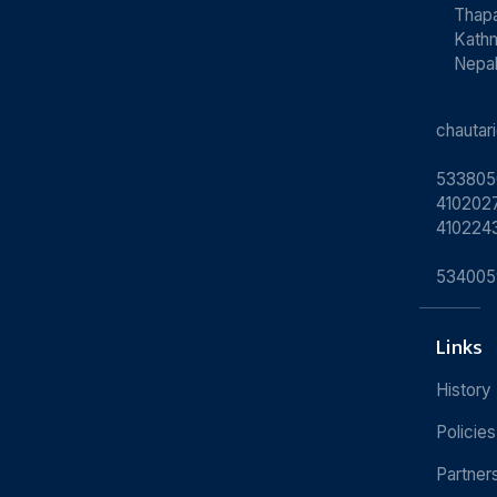
Thapa
Kath
Nepa
chauta
533805
4102027
410224
534005
Links
History
Policies
Partner