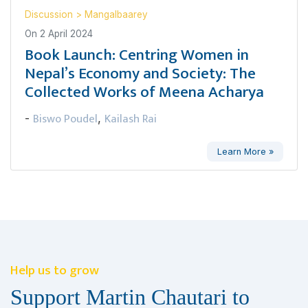
Discussion
>
Mangalbaarey
On
2 April 2024
Book Launch: Centring Women in
Nepal’s Economy and Society: The
Collected Works of Meena Acharya
Biswo Poudel
Kailash Rai
-
,
Learn More »
Help us to grow
Support Martin Chautari to