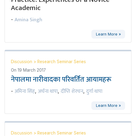
Academic
Amina Singh
-
Learn More »
Discussion
>
Research Seminar Series
On
19 March 2017
नेपालमा नारीवादका परिवर्तित आयामहरू
अमिना सिंह
अर्चना थापा
दीप्ति शेरचन
दुर्गा थापा
-
,
,
,
Learn More »
Discussion
>
Research Seminar Series