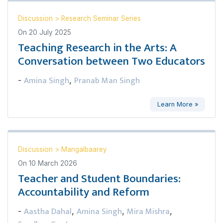
Discussion
>
Research Seminar Series
On
20 July 2025
Teaching Research in the Arts: A
Conversation between Two Educators
Amina Singh
Pranab Man Singh
-
,
Learn More »
Discussion
>
Mangalbaarey
On
10 March 2026
Teacher and Student Boundaries:
Accountability and Reform
Aastha Dahal
Amina Singh
Mira Mishra
-
,
,
,