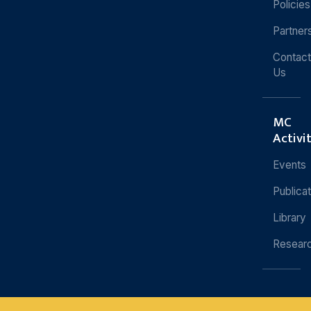
Policies
Partner
Contact
Us
MC
Activi
Events
Publica
Library
Resear