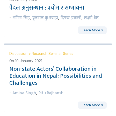
पैदल अनुसन्धान : प्रयोग र सम्भावना
अमिना सिंह
वृजराज कुशवाहा
दिपक ज्ञवाली
लक्ष्मी श्रेष्ठ
-
,
,
,
Learn More »
Discussion
>
Research Seminar Series
On
10 January 2021
Non-state Actors’ Collaboration in
Education in Nepal: Possibilities and
Challenges
Amina Singh
Ritu Rajbanshi
-
,
Learn More »