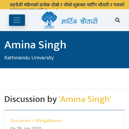
अङ्ग्रेजी महिनाको प्रत्येक दोस्रो र चौथो शुक्रबार मार्टिन चौतारी र यसको
पुस्तकालय बन्द रहने छ ।
Amina Singh
Kathmandu University
Discussion by
'Amina Singh'
Discussion
>
Mangalbaarey
On
28 July 2020