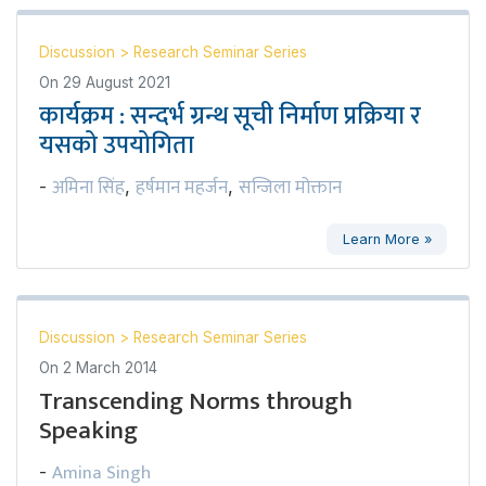
Discussion
>
Research Seminar Series
On
29 August 2021
कार्यक्रम : सन्दर्भ ग्रन्थ सूची निर्माण प्रक्रिया र
यसको उपयोगिता
अमिना सिंह
हर्षमान महर्जन
सन्जिला मोक्तान
-
,
,
Learn More »
Discussion
>
Research Seminar Series
On
2 March 2014
Transcending Norms through
Speaking
Amina Singh
-