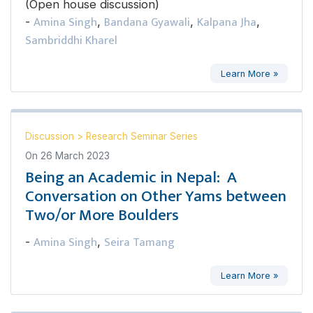
(Open house discussion)
Amina Singh
Bandana Gyawali
Kalpana Jha
-
,
,
,
Sambriddhi Kharel
Learn More »
Discussion
>
Research Seminar Series
On
26 March 2023
Being an Academic in Nepal: A
Conversation on Other Yams between
Two/or More Boulders
Amina Singh
Seira Tamang
-
,
Learn More »