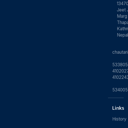
13470
Jeet 
Marg
Thapa
Kath
Nepa
chauta
533805
4102027
410224
534005
Links
History