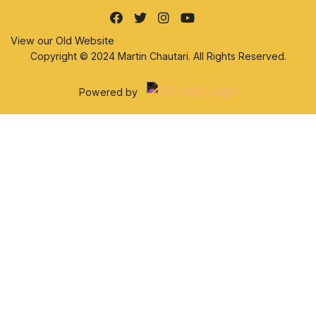
View our Old Website
Copyright © 2024 Martin Chautari. All Rights Reserved.
Powered by