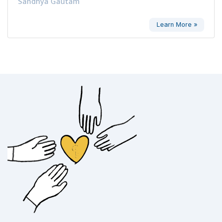
Sandhya Gautam
Learn More »