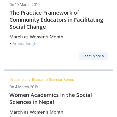
On
10 March 2019
The Practice Framework of
Community Educators in Facilitating
Social Change
March as Women’s Month
Amina Singh
-
Learn More »
Discussion
>
Research Seminar Series
On
4 March 2018
Women Academics in the Social
Sciences in Nepal
March as Women’s Month