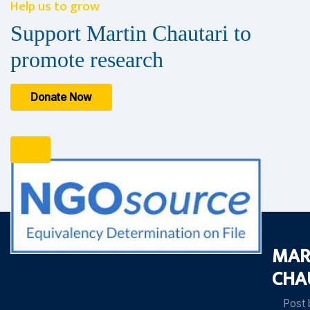
Help us to grow
Support Martin Chautari to
promote research
Donate Now
MAR
CHA
Post