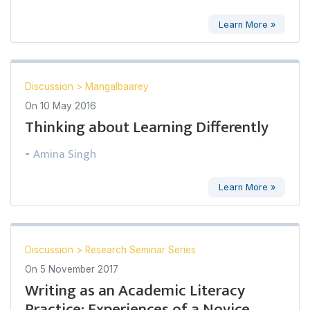
Learn More »
Discussion
>
Mangalbaarey
On
10 May 2016
Thinking about Learning Differently
Amina Singh
-
Learn More »
Discussion
>
Research Seminar Series
On
5 November 2017
Writing as an Academic Literacy
Practice: Experiences of a Novice