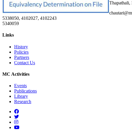
Thapathali,
chautari@m
5338050, 4102027, 4102243
5340059
Links
History
Policies
Partners
Contact Us
MC Activities
Events
Publications
Library
Research