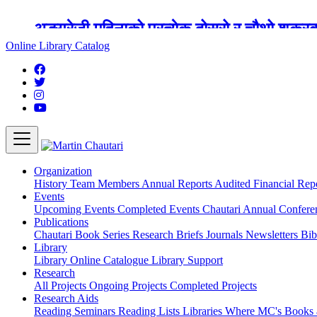
अङ्ग्रेजी महिनाको प्रत्येक दोस्रो र चौथो शुक्
Online Library Catalog
Organization
History
Team
Members
Annual Reports
Audited Financial Rep
Events
Upcoming Events
Completed Events
Chautari Annual Confer
Publications
Chautari Book Series
Research Briefs
Journals
Newsletters
Bib
Library
Library
Online Catalogue
Library Support
Research
All Projects
Ongoing Projects
Completed Projects
Research Aids
Reading Seminars
Reading Lists
Libraries Where MC's Books 