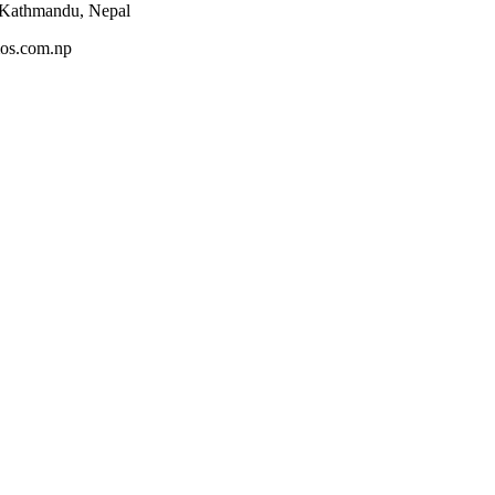
 Kathmandu, Nepal
os.com.np