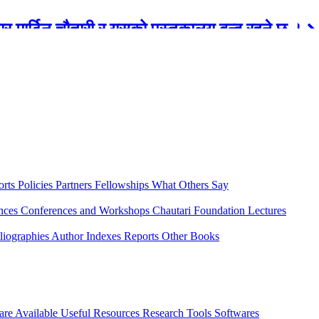
रबार मार्टिन चौतारी र यसको पुस्तकालय बन्द रहने छ ।
orts
Policies
Partners
Fellowships
What Others Say
ences
Conferences and Workshops
Chautari Foundation Lectures
liographies
Author Indexes
Reports
Other Books
are Available
Useful Resources
Research Tools
Softwares