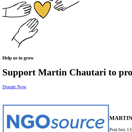
Help us to grow
Support Martin Chautari to pr
Donate Now
MARTIN
Post box 13