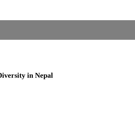
iversity in Nepal