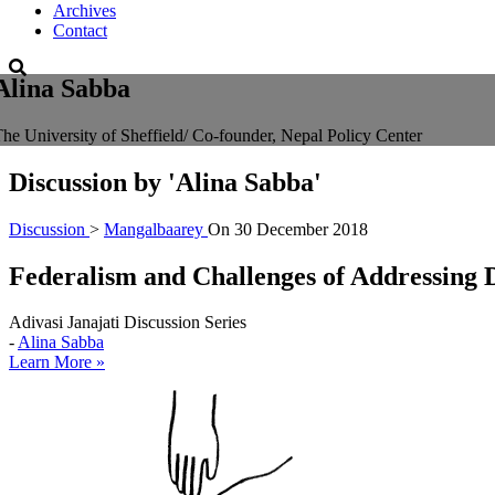
Archives
Contact
Alina Sabba
he University of Sheffield/ Co-founder, Nepal Policy Center
Discussion by
'Alina Sabba'
Discussion
>
Mangalbaarey
On
30 December 2018
Federalism and Challenges of Addressing D
Adivasi Janajati Discussion Series
-
Alina Sabba
Learn More »