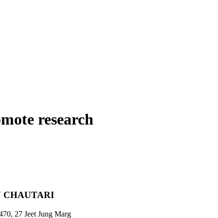
omote research
 CHAUTARI
470, 27 Jeet Jung Marg