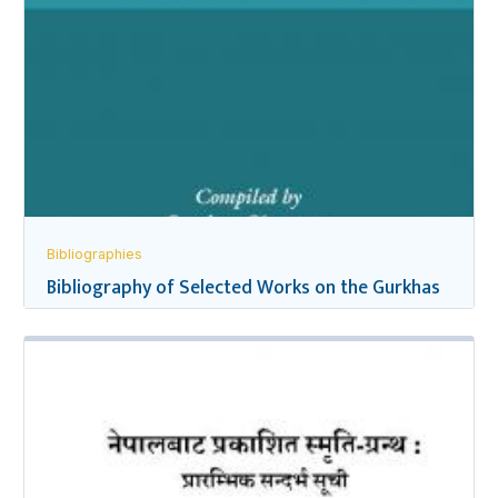
Bibliographies
Bibliography of Selected Works on the Gurkhas