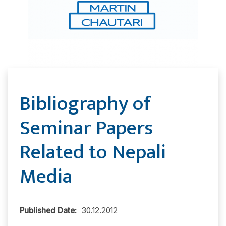
Bibliography of
Seminar Papers
Related to Nepali
Media
Published Date:
30.12.2012