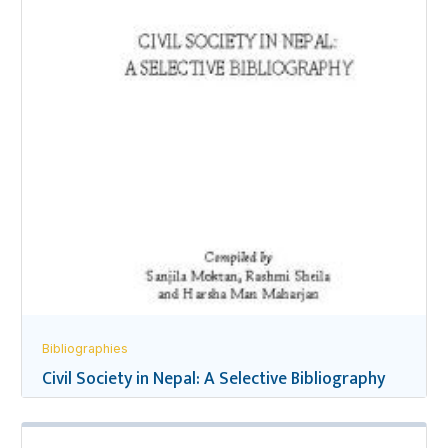
Bibliographies
Civil Society in Nepal: A Selective Bibliography