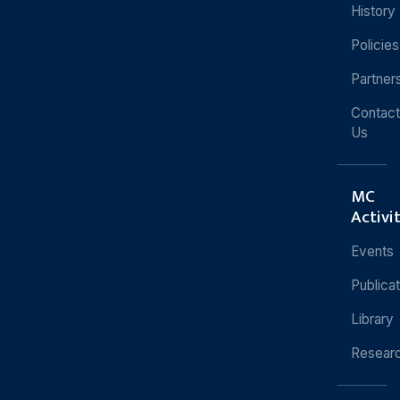
History
Policies
Partner
Contact
Us
MC
Activi
Events
Publica
Library
Resear