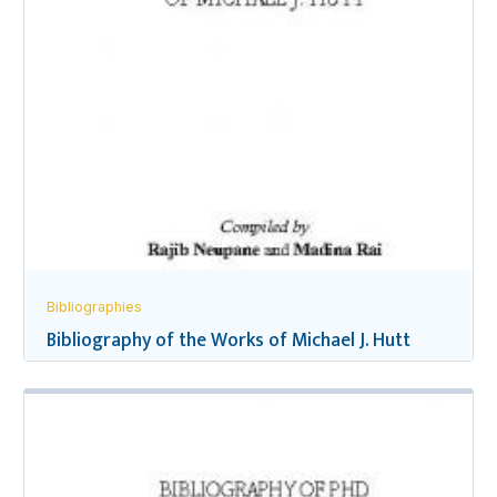
Bibliographies
Bibliography of the Works of Michael J. Hutt