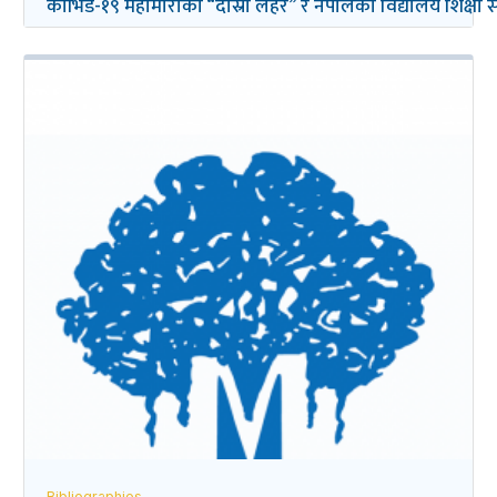
कोभिड-१९ महामारीको “दोस्रो लहर” र नेपालको विद्यालय शिक्षा सम्ब
Bibliographies