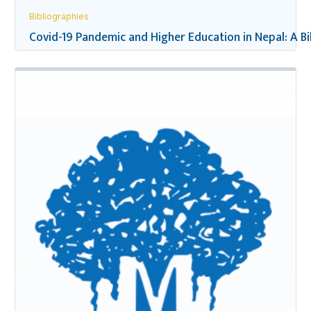
Bibliographies
Covid-19 Pandemic and Higher Education in Nepal: A B