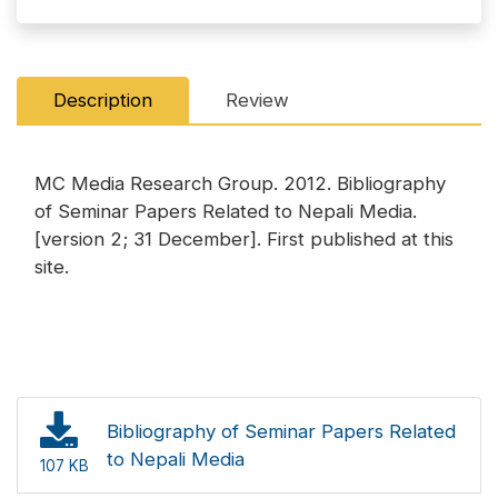
Description
Review
MC Media Research Group. 2012. Bibliography
of Seminar Papers Related to Nepali Media.
[version 2; 31 December]. First published at this
site.
Bibliography of Seminar Papers Related
to Nepali Media
107 KB