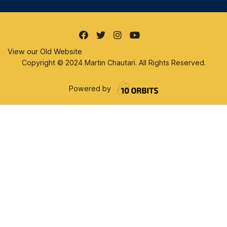
View our Old Website
Copyright © 2024 Martin Chautari. All Rights Reserved.
Powered by