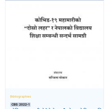
Bibliographies
CBS: 2022-1