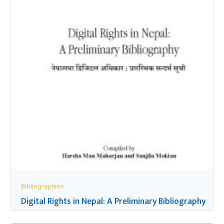
Bibliographies
Digital Rights in Nepal: A Preliminary Bibliography