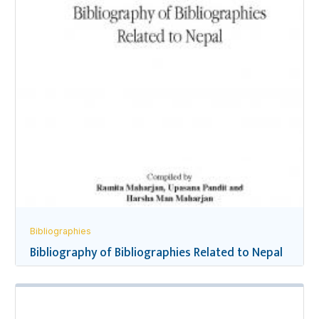
Bibliographies
Bibliography of Bibliographies Related to Nepal