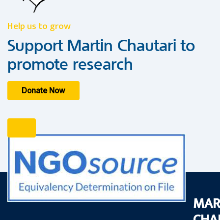
Help us to grow
Support Martin Chautari to
promote research
Donate Now
MAR
CHA