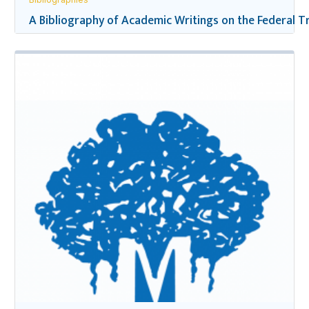
A Bibliography of Academic Writings on the Federal Tr