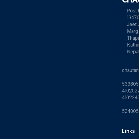
Post
13470
Jeet 
Marg
Thapa
Kath
Nepa
chauta
533805
4102027
410224
534005
Links