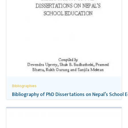
Bibliographies
Bibliography of PhD Dissertations on Nepal’s School 