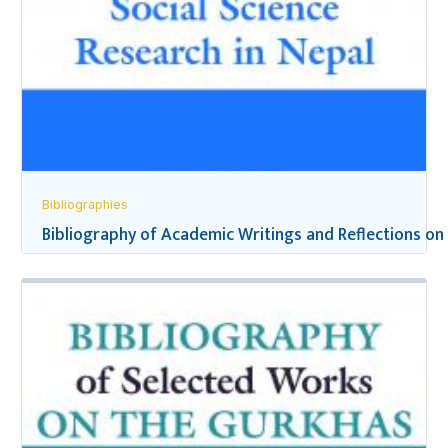
Bibliographies
Bibliography of Academic Writings and Reflections on 