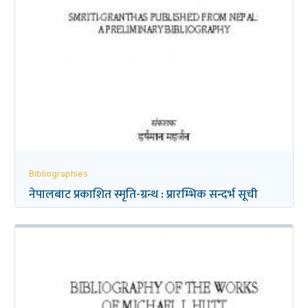
Bibliographies
नेपालबाट प्रकाशित स्मृति-ग्रन्थ : प्रारम्भिक सन्दर्भ सूची