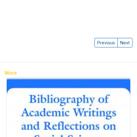
Previous
Next
More