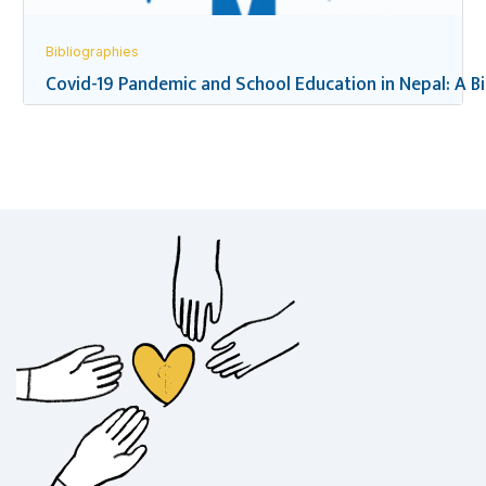
Bibliographies
Covid-19 Pandemic and School Education in Nepal: A B