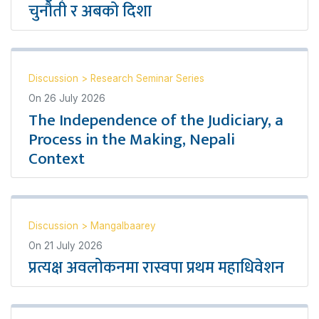
चुनौती र अबको दिशा
Discussion
>
Research Seminar Series
On
26 July 2026
The Independence of the Judiciary, a
Process in the Making, Nepali
Context
Discussion
>
Mangalbaarey
On
21 July 2026
प्रत्यक्ष अवलोकनमा रास्वपा प्रथम महाधिवेशन