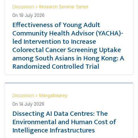
Discussion
>
Research Seminar Series
On
19 July 2026
Effectiveness of Young Adult
Community Health Advisor (YACHA)-
led Intervention to Increase
Colorectal Cancer Screening Uptake
among South Asians in Hong Kong: A
Randomized Controlled Trial
Discussion
>
Mangalbaarey
On
14 July 2026
Dissecting AI Data Centres: The
Environmental and Human Cost of
Intelligence Infrastructures