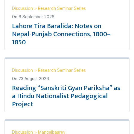
Discussion
>
Research Seminar Series
On
6 September 2026
Lahore Tira Baralida: Notes on
Nepal-Punjab Connections, 1800–
1850
Discussion
>
Research Seminar Series
On
23 August 2026
Reading “Sanskriti Gyan Pariksha” as
a Hindu Nationalist Pedagogical
Project
Discussion
>
Mangalbaarey