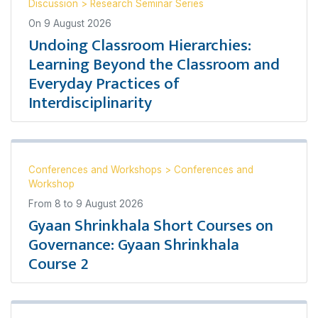
Discussion
>
Research Seminar Series
On
9 August 2026
Undoing Classroom Hierarchies:
Learning Beyond the Classroom and
Everyday Practices of
Interdisciplinarity
Conferences and Workshops
>
Conferences and
Workshop
From
8
to
9 August 2026
Gyaan Shrinkhala Short Courses on
Governance: Gyaan Shrinkhala
Course 2