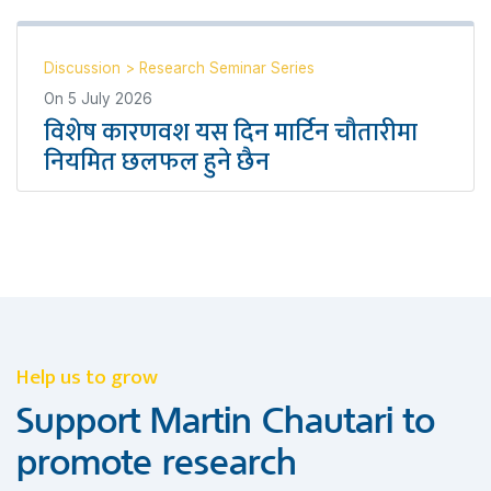
Discussion
>
Research Seminar Series
On
5 July 2026
विशेष कारणवश यस दिन मार्टिन चौतारीमा
नियमित छलफल हुने छैन
Help us to grow
Support Martin Chautari to
promote research