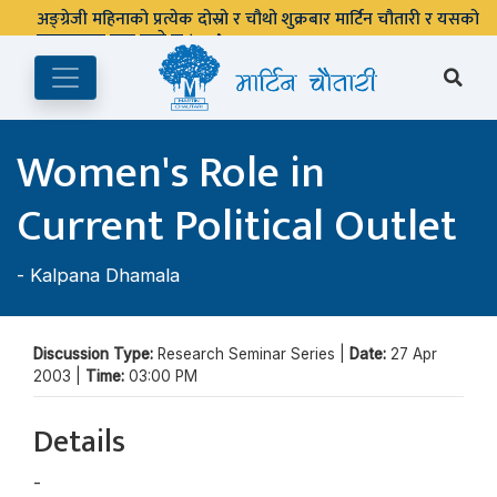
अङ्ग्रेजी महिनाको प्रत्येक दोस्रो र चौथो शुक्रबार मार्टिन चौतारी र यसको
पुस्तकालय बन्द रहने छ ।
Women's Role in
Current Political Outlet
-
Kalpana Dhamala
Discussion Type:
Research Seminar Series |
Date:
27 Apr
2003 |
Time:
03:00 PM
Details
-
Kalpana Dhamala