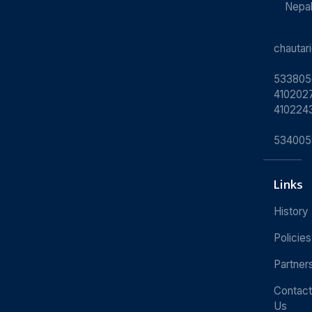
Nepa
chauta
533805
4102027
410224
534005
Links
History
Policies
Partner
Contact
Us