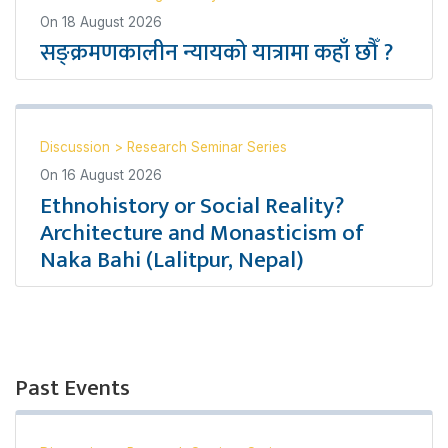
On
18 August 2026
सङ्क्रमणकालीन न्यायको यात्रामा कहाँ छौँ ?
Discussion
>
Research Seminar Series
On
16 August 2026
Ethnohistory or Social Reality?
Architecture and Monasticism of
Naka Bahi (Lalitpur, Nepal)
Past Events