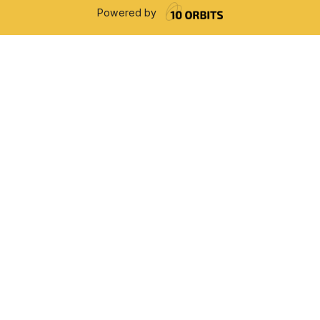
Powered by