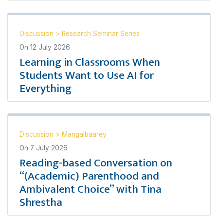
Discussion
>
Research Seminar Series
On
12 July 2026
Learning in Classrooms When
Students Want to Use AI for
Everything
Discussion
>
Mangalbaarey
On
7 July 2026
Reading-based Conversation on
“(Academic) Parenthood and
Ambivalent Choice” with Tina
Shrestha