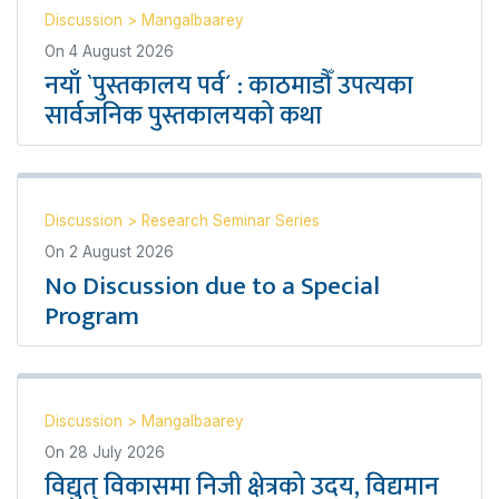
Discussion
>
Mangalbaarey
On
4 August 2026
नयाँ `पुस्तकालय पर्व´ : काठमाडौँ उपत्यका
सार्वजनिक पुस्तकालयको कथा
Discussion
>
Research Seminar Series
On
2 August 2026
No Discussion due to a Special
Program
Discussion
>
Mangalbaarey
On
28 July 2026
विद्युत् विकासमा निजी क्षेत्रको उदय, विद्यमान