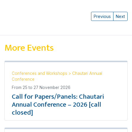
Previous
Next
More Events
Conferences and Workshops
>
Chautari Annual
Conference
From
25
to
27 November 2026
Call for Papers/Panels: Chautari
Annual Conference – 2026 [call
closed]