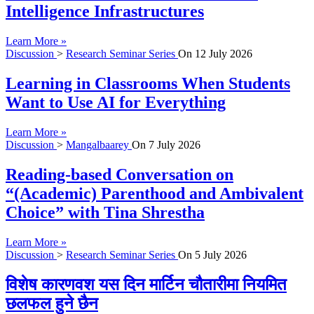
Intelligence Infrastructures
Learn More »
Discussion
>
Research Seminar Series
On
12 July 2026
Learning in Classrooms When Students
Want to Use AI for Everything
Learn More »
Discussion
>
Mangalbaarey
On
7 July 2026
Reading-based Conversation on
“(Academic) Parenthood and Ambivalent
Choice” with Tina Shrestha
Learn More »
Discussion
>
Research Seminar Series
On
5 July 2026
विशेष कारणवश यस दिन मार्टिन चौतारीमा नियमित
छलफल हुने छैन