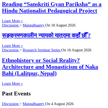
Reading “Sanskriti Gyan Pariksha” as a
Hindu Nationalist Pedagogical Project
Learn More »
Discussion
>
Mangalbaarey
On
18 August 2026
सङ्क्रमणकालीन न्यायको यात्रामा कहाँ छौँ ?
Learn More »
Discussion
>
Research Seminar Series
On
16 August 2026
Ethnohistory or Social Reality?
Architecture and Monasticism of Naka
Bahi (Lalitpur, Nepal)
Learn More »
Past Events
Discussion
>
Mangalbaarey
On
4 August 2026