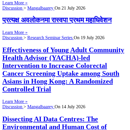
Learn More »
Discussion
>
Mangalbaarey
On
21 July 2026
प्रत्यक्ष अवलोकनमा रास्वपा प्रथम महाधिवेशन
Learn More »
Discussion
>
Research Seminar Series
On
19 July 2026
Effectiveness of Young Adult Community
Health Advisor (YACHA)-led
Intervention to Increase Colorectal
Cancer Screening Uptake among South
Asians in Hong Kong: A Randomized
Controlled Trial
Learn More »
Discussion
>
Mangalbaarey
On
14 July 2026
Dissecting AI Data Centres: The
Environmental and Human Cost of