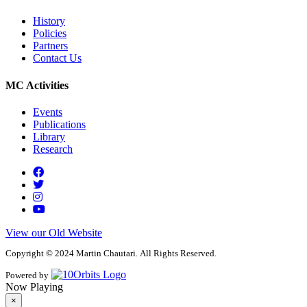
History
Policies
Partners
Contact Us
MC Activities
Events
Publications
Library
Research
View our Old Website
Copyright © 2024 Martin Chautari. All Rights Reserved.
Powered by
Now Playing
×