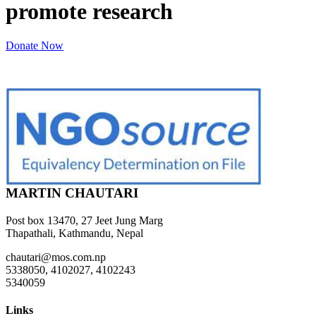
promote research
Donate Now
MARTIN CHAUTARI
Post box 13470, 27 Jeet Jung Marg
Thapathali, Kathmandu, Nepal
chautari@mos.com.np
5338050, 4102027, 4102243
5340059
Links