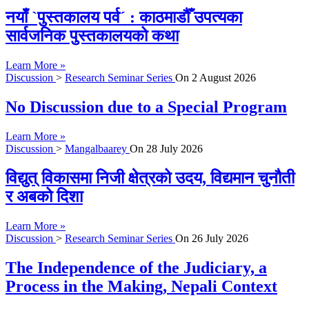
नयाँ `पुस्तकालय पर्व´ : काठमाडौँ उपत्यका
सार्वजनिक पुस्तकालयको कथा
Learn More »
Discussion
>
Research Seminar Series
On
2 August 2026
No Discussion due to a Special Program
Learn More »
Discussion
>
Mangalbaarey
On
28 July 2026
विद्युत् विकासमा निजी क्षेत्रको उदय, विद्यमान चुनौती
र अबको दिशा
Learn More »
Discussion
>
Research Seminar Series
On
26 July 2026
The Independence of the Judiciary, a
Process in the Making, Nepali Context