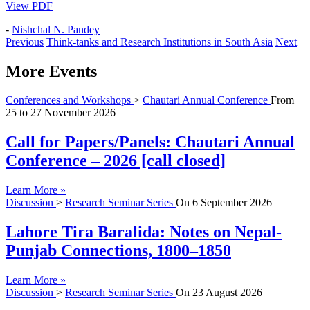
View PDF
-
Nishchal N. Pandey
Previous
Think-tanks and Research Institutions in South Asia
Next
More Events
Conferences and Workshops
>
Chautari Annual Conference
From
25
to
27 November 2026
Call for Papers/Panels: Chautari Annual
Conference – 2026 [call closed]
Learn More »
Discussion
>
Research Seminar Series
On
6 September 2026
Lahore Tira Baralida: Notes on Nepal-
Punjab Connections, 1800–1850
Learn More »
Discussion
>
Research Seminar Series
On
23 August 2026