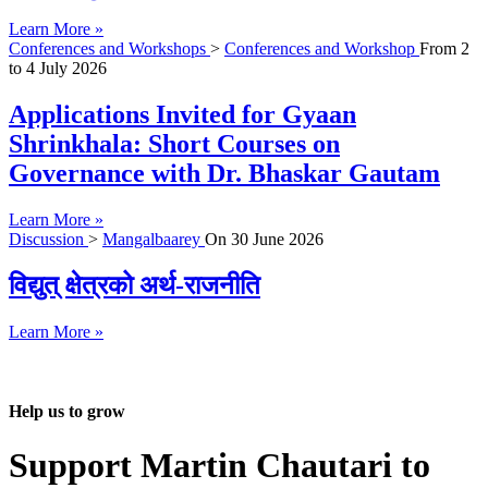
Learn More »
Conferences and Workshops
>
Conferences and Workshop
From
2
to
4 July 2026
Applications Invited for Gyaan
Shrinkhala: Short Courses on
Governance with Dr. Bhaskar Gautam
Learn More »
Discussion
>
Mangalbaarey
On
30 June 2026
विद्युत् क्षेत्रको अर्थ-राजनीति
Learn More »
Help us to grow
Support Martin Chautari to