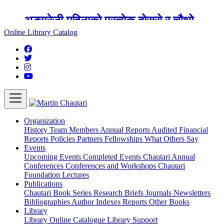
अङ्ग्रेजी महिनाको प्रत्येक दोस्रो र चौथो
शुक्रबार मार्टिन चौतारी र यसको पुस्तकालय
Online Library Catalog
बन्द रहने छ ।
Organization
History
Team
Members
Annual Reports
Audited Financial
Reports
Policies
Partners
Fellowships
What Others Say
Events
Upcoming Events
Completed Events
Chautari Annual
Conferences
Conferences and Workshops
Chautari
Foundation Lectures
Publications
Chautari Book Series
Research Briefs
Journals
Newsletters
Bibliographies
Author Indexes
Reports
Other Books
Library
Library
Online Catalogue
Library Support