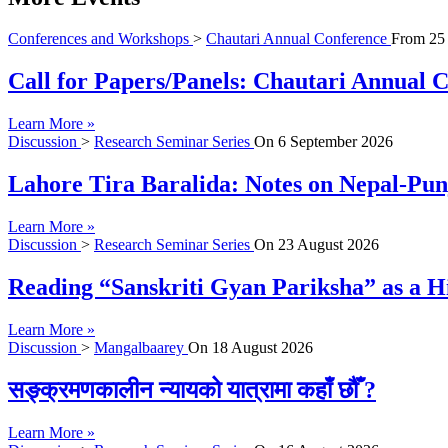
Conferences and Workshops
>
Chautari Annual Conference
From
25
Call for Papers/Panels: Chautari Annual Co
Learn More »
Discussion
>
Research Seminar Series
On
6 September 2026
Lahore Tira Baralida: Notes on Nepal-Pun
Learn More »
Discussion
>
Research Seminar Series
On
23 August 2026
Reading “Sanskriti Gyan Pariksha” as a Hi
Learn More »
Discussion
>
Mangalbaarey
On
18 August 2026
सङ्क्रमणकालीन न्यायको यात्रामा कहाँ छौँ ?
Learn More »