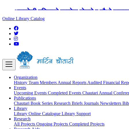
अङ्ग्रेजी महिनाको प्रत्येक दोस्रो र चौथो शुक्
Online Library Catalog
Organization
History
Team
Members
Annual Reports
Audited Financial Rep
Events
Upcoming Events
Completed Events
Chautari Annual Confer
Publications
Chautari Book Series
Research Briefs
Journals
Newsletters
Bib
Library
Library
Online Catalogue
Library Support
Research
All Projects
Ongoing Projects
Completed Projects