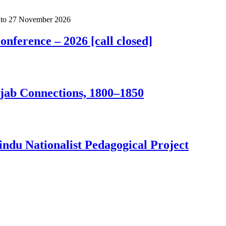
to
27 November 2026
nference – 2026 [call closed]
jab Connections, 1800–1850
ndu Nationalist Pedagogical Project