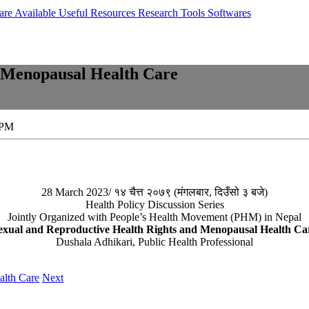
are Available
Useful Resources
Research Tools
Softwares
d Menopausal Health Care
 PM
28 March 2023/ १४ चैत्त २०७९ (मंगलबार, दिउँसो ३ बजे)
Health Policy Discussion Series
Jointly Organized with People’s Health Movement (PHM) in Nepal
exual and Reproductive Health Rights and Menopausal Health Ca
Dushala Adhikari, Public Health Professional
alth Care
Next