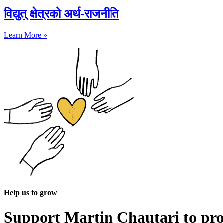
विद्युत् क्षेत्रको अर्थ-राजनीति
Learn More »
Help us to grow
Support Martin Chautari to pr