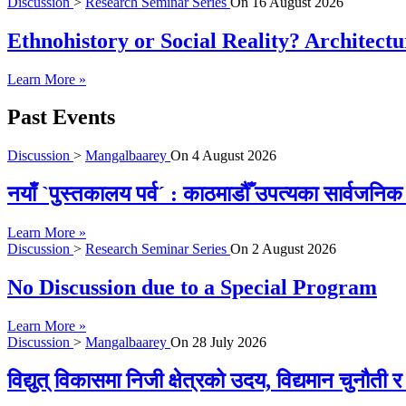
Discussion
>
Research Seminar Series
On
16 August 2026
Ethnohistory or Social Reality? Architect
Learn More »
Past Events
Discussion
>
Mangalbaarey
On
4 August 2026
नयाँ `पुस्तकालय पर्व´ : काठमाडौँ उपत्यका सार्वजन
Learn More »
Discussion
>
Research Seminar Series
On
2 August 2026
No Discussion due to a Special Program
Learn More »
Discussion
>
Mangalbaarey
On
28 July 2026
विद्युत् विकासमा निजी क्षेत्रको उदय, विद्यमान चुनौती