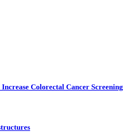
 Increase Colorectal Cancer Screening
structures