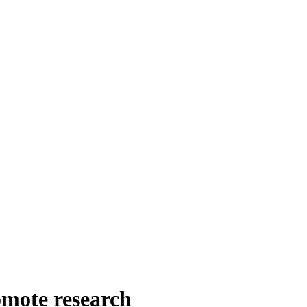
omote research