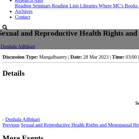
Research Aids
Reading Seminars
Reading Lists
Libraries Where MC's Books 
Archives
Contact
Sexual and Reproductive Health Rights an
-
Dushala Adhikari
Discussion Type:
Mangalbaarey |
Date:
28 Mar 2023 |
Time:
03:00
Details
S
-
Dushala Adhikari
Previous
Sexual and Reproductive Health Rights and Menopausal He
More Events