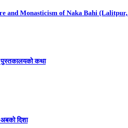
ure and Monasticism of Naka Bahi (Lalitpur,
िक पुस्तकालयको कथा
 र अबको दिशा