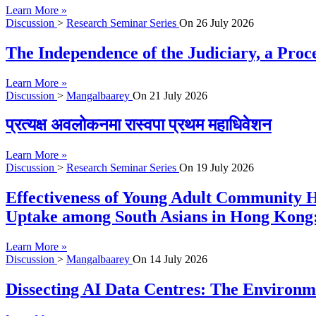
Learn More »
Discussion
>
Research Seminar Series
On
26 July 2026
The Independence of the Judiciary, a Proc
Learn More »
Discussion
>
Mangalbaarey
On
21 July 2026
प्रत्यक्ष अवलोकनमा रास्वपा प्रथम महाधिवेशन
Learn More »
Discussion
>
Research Seminar Series
On
19 July 2026
Effectiveness of Young Adult Community H
Uptake among South Asians in Hong Kong:
Learn More »
Discussion
>
Mangalbaarey
On
14 July 2026
Dissecting AI Data Centres: The Environme