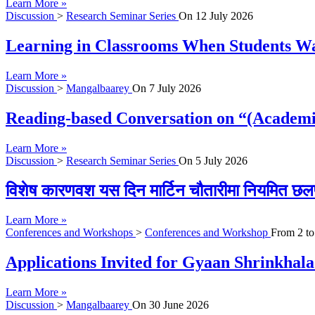
Learn More »
Discussion
>
Research Seminar Series
On
12 July 2026
Learning in Classrooms When Students Wan
Learn More »
Discussion
>
Mangalbaarey
On
7 July 2026
Reading-based Conversation on “(Academi
Learn More »
Discussion
>
Research Seminar Series
On
5 July 2026
विशेष कारणवश यस दिन मार्टिन चौतारीमा नियमित छल
Learn More »
Conferences and Workshops
>
Conferences and Workshop
From
2
t
Applications Invited for Gyaan Shrinkhal
Learn More »
Discussion
>
Mangalbaarey
On
30 June 2026