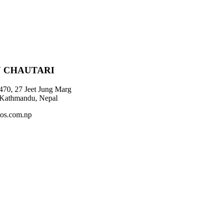
 CHAUTARI
470, 27 Jeet Jung Marg
 Kathmandu, Nepal
os.com.np