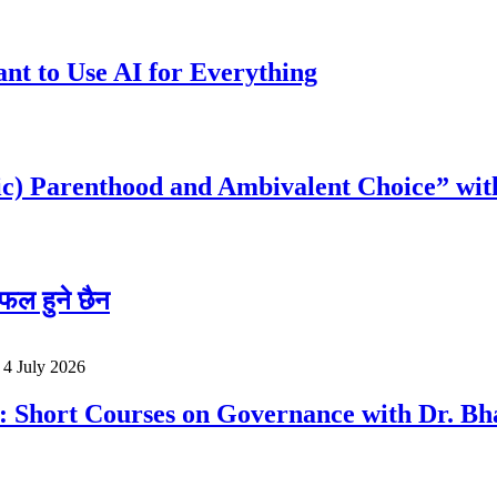
t to Use AI for Everything
c) Parenthood and Ambivalent Choice” wit
फल हुने छैन
o
4 July 2026
a: Short Courses on Governance with Dr. 