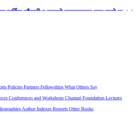
रबार मार्टिन चौतारी र यसको पुस्तकालय बन्द रहने छ ।
orts
Policies
Partners
Fellowships
What Others Say
ences
Conferences and Workshops
Chautari Foundation Lectures
liographies
Author Indexes
Reports
Other Books