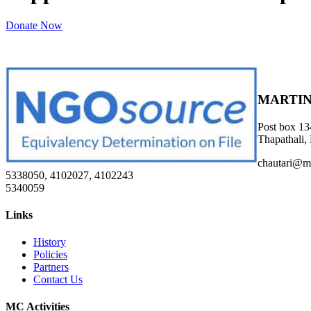
Donate Now
MARTIN
Post box 13
Thapathali,
chautari@m
5338050, 4102027, 4102243
5340059
Links
History
Policies
Partners
Contact Us
MC Activities