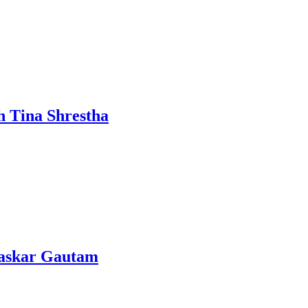
h Tina Shrestha
Bhaskar Gautam