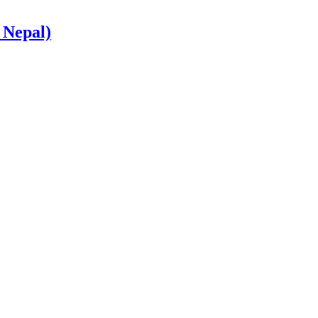
 Nepal)