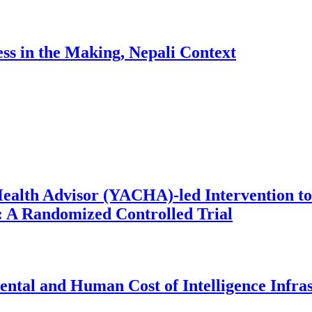
ess in the Making, Nepali Context
ealth Advisor (YACHA)-led Intervention to
 A Randomized Controlled Trial
ntal and Human Cost of Intelligence Infra