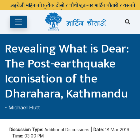
अङ्ग्रेजी महिनाको प्रत्येक दोस्रो र चौथो शुक्रबार मार्टिन चौतारी र यसको
पुस्तकालय बन्द रहने छ ।
Revealing What is Dear:
The Post-earthquake
Iconisation of the
Dharahara, Kathmandu
-
Michael Hutt
Discussion Type:
Additional Discussions |
Date:
18 Mar 2019
|
Time:
03:00 PM