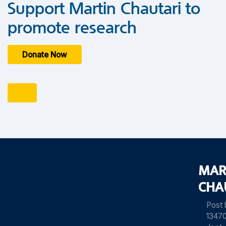
Support Martin Chautari to
promote research
Donate Now
MAR
CHA
Post
13470