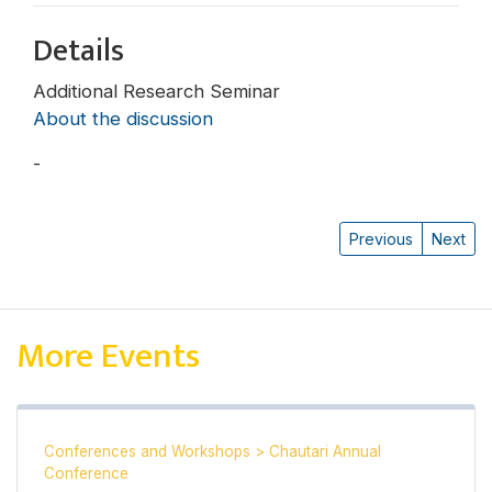
Details
Additional Research Seminar
About the discussion
-
Michael Hutt
Previous
Next
More Events
Conferences and Workshops
>
Chautari Annual
Conference