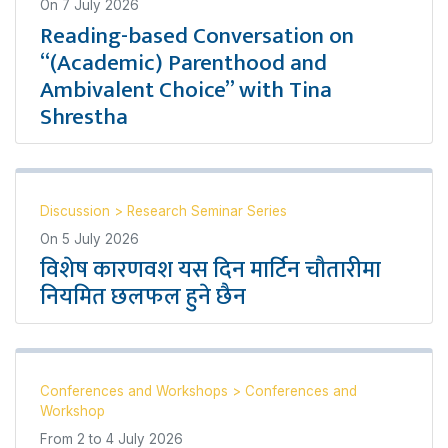
On
7 July 2026
Reading-based Conversation on
“(Academic) Parenthood and
Ambivalent Choice” with Tina
Shrestha
Discussion
>
Research Seminar Series
On
5 July 2026
विशेष कारणवश यस दिन मार्टिन चौतारीमा
नियमित छलफल हुने छैन
Conferences and Workshops
>
Conferences and
Workshop
From
2
to
4 July 2026