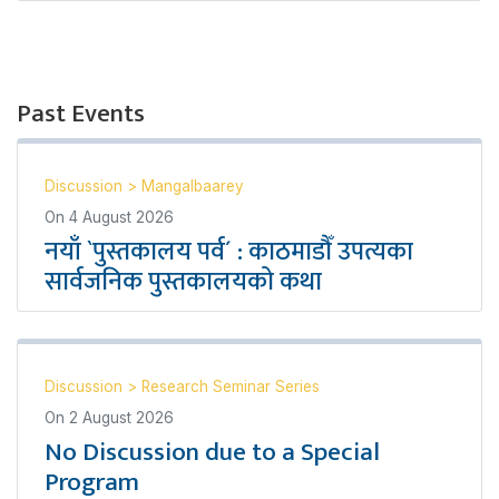
Past Events
Discussion
>
Mangalbaarey
On
4 August 2026
नयाँ `पुस्तकालय पर्व´ : काठमाडौँ उपत्यका
सार्वजनिक पुस्तकालयको कथा
Discussion
>
Research Seminar Series
On
2 August 2026
No Discussion due to a Special
Program