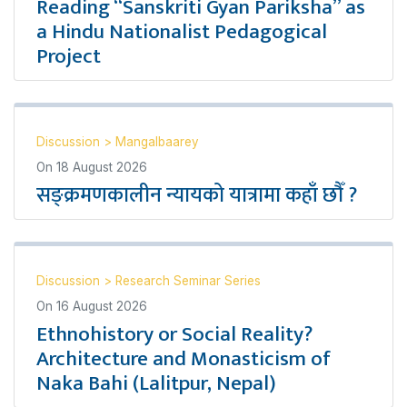
Reading “Sanskriti Gyan Pariksha” as
a Hindu Nationalist Pedagogical
Project
Discussion
>
Mangalbaarey
On
18 August 2026
सङ्क्रमणकालीन न्यायको यात्रामा कहाँ छौँ ?
Discussion
>
Research Seminar Series
On
16 August 2026
Ethnohistory or Social Reality?
Architecture and Monasticism of
Naka Bahi (Lalitpur, Nepal)