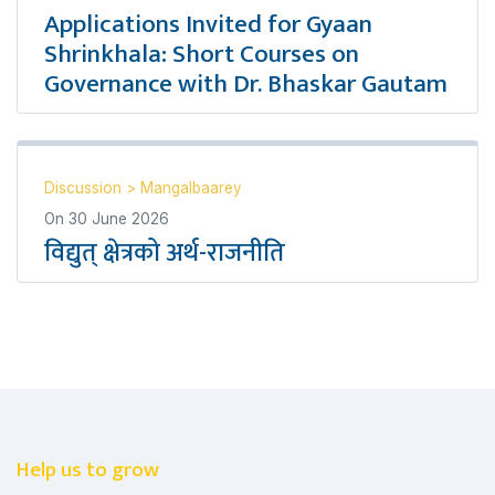
Applications Invited for Gyaan
Shrinkhala: Short Courses on
Governance with Dr. Bhaskar Gautam
Discussion
>
Mangalbaarey
On
30 June 2026
विद्युत् क्षेत्रको अर्थ-राजनीति
Help us to grow