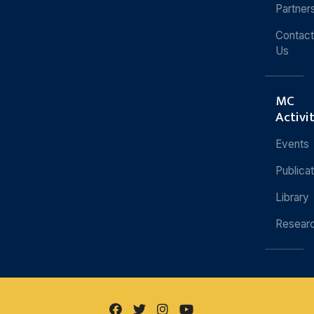
Partner
Contact
Us
MC
Activi
Events
Publica
Library
Resear