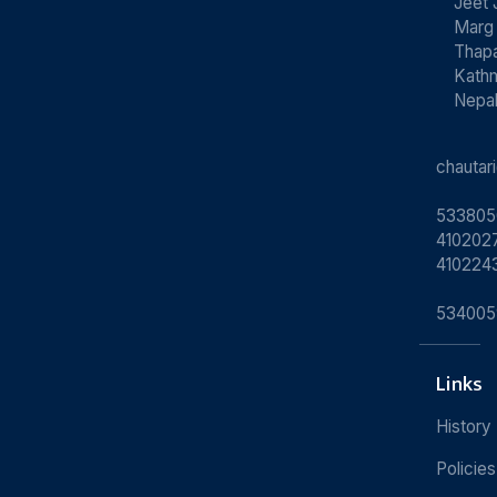
Jeet 
Marg
Thapa
Kath
Nepa
chauta
533805
4102027
410224
534005
Links
History
Policies