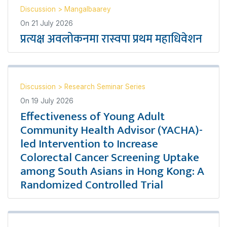
Discussion
>
Mangalbaarey
On
21 July 2026
प्रत्यक्ष अवलोकनमा रास्वपा प्रथम महाधिवेशन
Discussion
>
Research Seminar Series
On
19 July 2026
Effectiveness of Young Adult
Community Health Advisor (YACHA)-
led Intervention to Increase
Colorectal Cancer Screening Uptake
among South Asians in Hong Kong: A
Randomized Controlled Trial