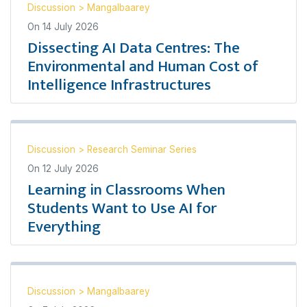
Discussion
>
Mangalbaarey
On
14 July 2026
Dissecting AI Data Centres: The
Environmental and Human Cost of
Intelligence Infrastructures
Discussion
>
Research Seminar Series
On
12 July 2026
Learning in Classrooms When
Students Want to Use AI for
Everything
Discussion
>
Mangalbaarey