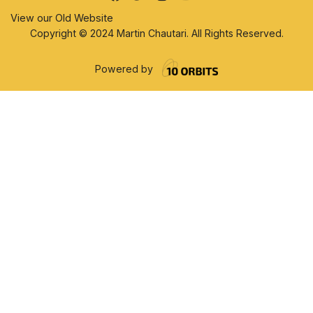
View our Old Website
Copyright © 2024 Martin Chautari. All Rights Reserved.
Powered by