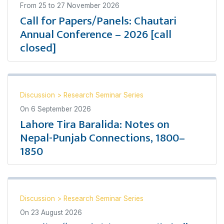
From
25
to
27 November 2026
Call for Papers/Panels: Chautari
Annual Conference – 2026 [call
closed]
Discussion
>
Research Seminar Series
On
6 September 2026
Lahore Tira Baralida: Notes on
Nepal-Punjab Connections, 1800–
1850
Discussion
>
Research Seminar Series
On
23 August 2026