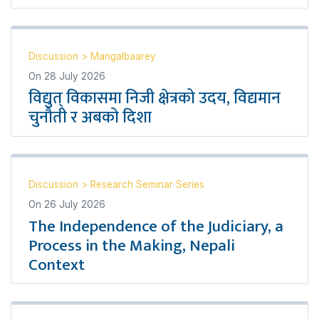
Discussion
>
Mangalbaarey
On
28 July 2026
विद्युत् विकासमा निजी क्षेत्रको उदय, विद्यमान
चुनौती र अबको दिशा
Discussion
>
Research Seminar Series
On
26 July 2026
The Independence of the Judiciary, a
Process in the Making, Nepali
Context