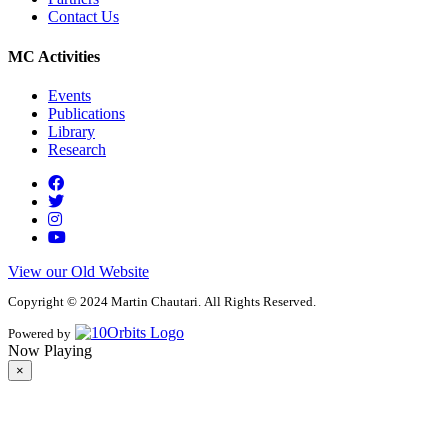
Contact Us
MC Activities
Events
Publications
Library
Research
View our Old Website
Copyright © 2024 Martin Chautari. All Rights Reserved.
Powered by
Now Playing
×