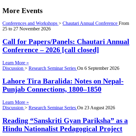
More Events
Conferences and Workshops
>
Chautari Annual Conference
From
25
to
27 November 2026
Call for Papers/Panels: Chautari Annual
Conference – 2026 [call closed]
Learn More »
Discussion
>
Research Seminar Series
On
6 September 2026
Lahore Tira Baralida: Notes on Nepal-
Punjab Connections, 1800–1850
Learn More »
Discussion
>
Research Seminar Series
On
23 August 2026
Reading “Sanskriti Gyan Pariksha” as a
Hindu Nationalist Pedagogical Project