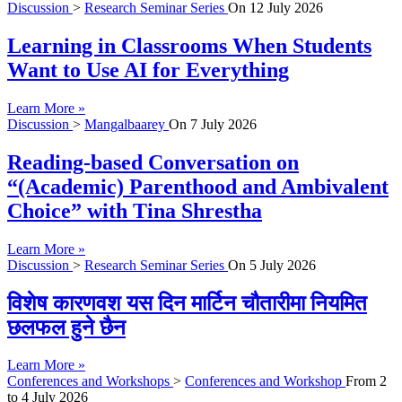
Discussion
>
Research Seminar Series
On
12 July 2026
Learning in Classrooms When Students
Want to Use AI for Everything
Learn More »
Discussion
>
Mangalbaarey
On
7 July 2026
Reading-based Conversation on
“(Academic) Parenthood and Ambivalent
Choice” with Tina Shrestha
Learn More »
Discussion
>
Research Seminar Series
On
5 July 2026
विशेष कारणवश यस दिन मार्टिन चौतारीमा नियमित
छलफल हुने छैन
Learn More »
Conferences and Workshops
>
Conferences and Workshop
From
2
to
4 July 2026