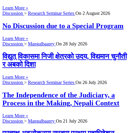
Learn More »
Discussion
>
Research Seminar Series
On
2 August 2026
No Discussion due to a Special Program
Learn More »
Discussion
>
Mangalbaarey
On
28 July 2026
विद्युत् विकासमा निजी क्षेत्रको उदय, विद्यमान चुनौती
र अबको दिशा
Learn More »
Discussion
>
Research Seminar Series
On
26 July 2026
The Independence of the Judiciary, a
Process in the Making, Nepali Context
Learn More »
Discussion
>
Mangalbaarey
On
21 July 2026