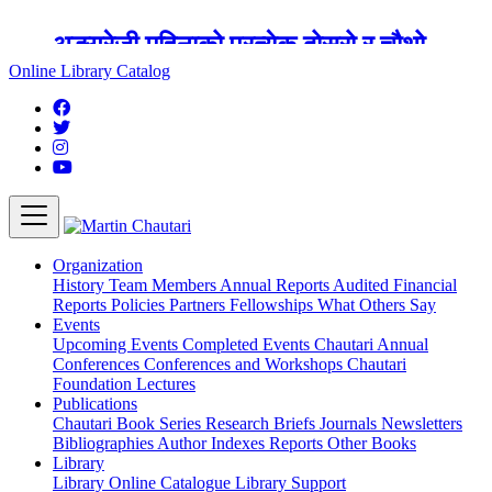
अङ्ग्रेजी महिनाको प्रत्येक दोस्रो र चौथो
शुक्रबार मार्टिन चौतारी र यसको पुस्तकालय
Online Library Catalog
बन्द रहने छ ।
Organization
History
Team
Members
Annual Reports
Audited Financial
Reports
Policies
Partners
Fellowships
What Others Say
Events
Upcoming Events
Completed Events
Chautari Annual
Conferences
Conferences and Workshops
Chautari
Foundation Lectures
Publications
Chautari Book Series
Research Briefs
Journals
Newsletters
Bibliographies
Author Indexes
Reports
Other Books
Library
Library
Online Catalogue
Library Support