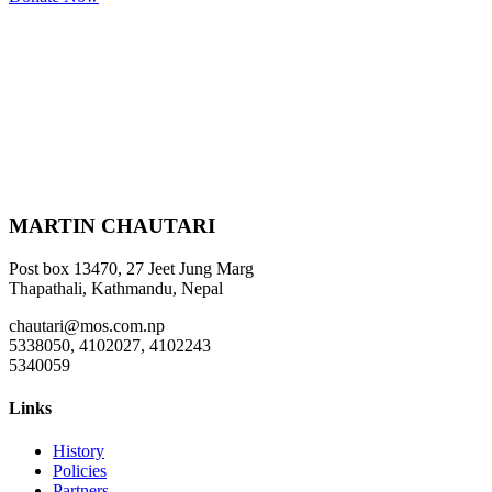
MARTIN CHAUTARI
Post box 13470, 27 Jeet Jung Marg
Thapathali, Kathmandu, Nepal
chautari@mos.com.np
5338050, 4102027, 4102243
5340059
Links
History
Policies
Partners