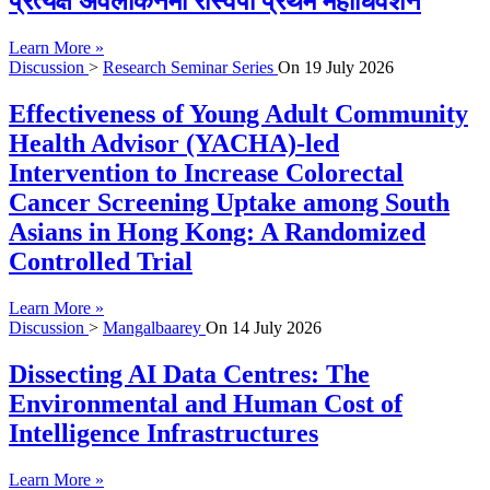
प्रत्यक्ष अवलोकनमा रास्वपा प्रथम महाधिवेशन
Learn More »
Discussion
>
Research Seminar Series
On
19 July 2026
Effectiveness of Young Adult Community
Health Advisor (YACHA)-led
Intervention to Increase Colorectal
Cancer Screening Uptake among South
Asians in Hong Kong: A Randomized
Controlled Trial
Learn More »
Discussion
>
Mangalbaarey
On
14 July 2026
Dissecting AI Data Centres: The
Environmental and Human Cost of
Intelligence Infrastructures
Learn More »