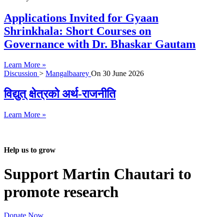
Applications Invited for Gyaan
Shrinkhala: Short Courses on
Governance with Dr. Bhaskar Gautam
Learn More »
Discussion
>
Mangalbaarey
On
30 June 2026
विद्युत् क्षेत्रको अर्थ-राजनीति
Learn More »
Help us to grow
Support Martin Chautari to
promote research
Donate Now