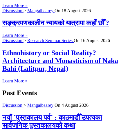
Learn More »
Discussion
>
Mangalbaarey
On
18 August 2026
सङ्क्रमणकालीन न्यायको यात्रामा कहाँ छौँ ?
Learn More »
Discussion
>
Research Seminar Series
On
16 August 2026
Ethnohistory or Social Reality?
Architecture and Monasticism of Naka
Bahi (Lalitpur, Nepal)
Learn More »
Past Events
Discussion
>
Mangalbaarey
On
4 August 2026
नयाँ `पुस्तकालय पर्व´ : काठमाडौँ उपत्यका
सार्वजनिक पुस्तकालयको कथा