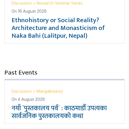
Discussion
>
Research Seminar Series
On
16 August 2026
Ethnohistory or Social Reality?
Architecture and Monasticism of
Naka Bahi (Lalitpur, Nepal)
Past Events
Discussion
>
Mangalbaarey
On
4 August 2026
नयाँ `पुस्तकालय पर्व´ : काठमाडौँ उपत्यका
सार्वजनिक पुस्तकालयको कथा