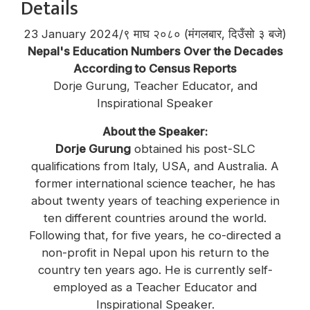
Details
23 January 2024/९ माघ २०८० (मंगलबार, दिउँसो ३ बजे)
Nepal's Education Numbers Over the Decades
According to Census Reports
Dorje Gurung, Teacher Educator, and
Inspirational Speaker
About the Speaker:
Dorje Gurung
obtained his post-SLC
qualifications from Italy, USA, and Australia. A
former international science teacher, he has
about twenty years of teaching experience in
ten different countries around the world.
Following that, for five years, he co-directed a
non-profit in Nepal upon his return to the
country ten years ago. He is currently self-
employed as a Teacher Educator and
Inspirational Speaker.