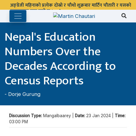
अङ्ग्रेजी महिनाको प्रत्येक दोस्रो र चौथो शुक्रबार मार्टिन चौतारी र यसको
पुस्तकालय बन्द रहने छ ।
Nepal's Education
Numbers Over the
Decades According to
Census Reports
-
Dorje Gurung
Discussion Type:
Mangalbaarey |
Date:
23 Jan 2024 |
Time:
03:00 PM