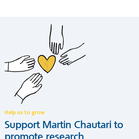
Help us to grow
Support Martin Chautari to
promote research