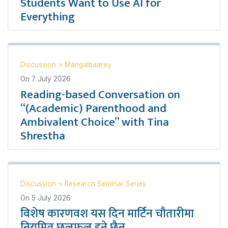
Students Want to Use AI for
Everything
Discussion
>
Mangalbaarey
On
7 July 2026
Reading-based Conversation on
“(Academic) Parenthood and
Ambivalent Choice” with Tina
Shrestha
Discussion
>
Research Seminar Series
On
5 July 2026
विशेष कारणवश यस दिन मार्टिन चौतारीमा
नियमित छलफल हुने छैन