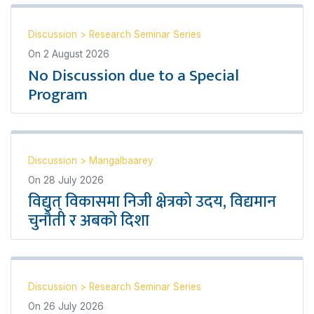
Discussion
>
Research Seminar Series
On
2 August 2026
No Discussion due to a Special
Program
Discussion
>
Mangalbaarey
On
28 July 2026
विद्युत् विकासमा निजी क्षेत्रको उदय, विद्यमान
चुनौती र अबको दिशा
Discussion
>
Research Seminar Series
On
26 July 2026