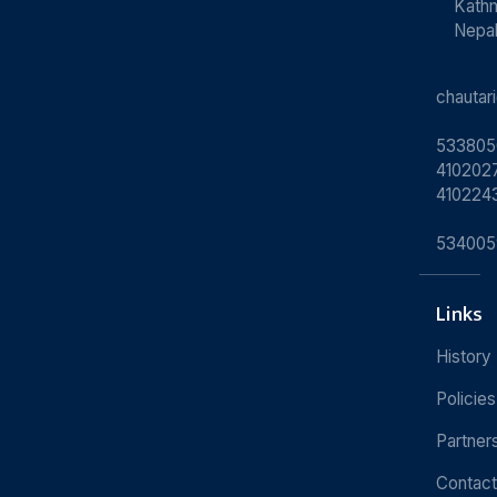
Kath
Nepa
chauta
533805
4102027
410224
534005
Links
History
Policies
Partner
Contact