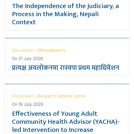
The Independence of the Judiciary, a
Process in the Making, Nepali
Context
Discussion
>
Mangalbaarey
On
21 July 2026
प्रत्यक्ष अवलोकनमा रास्वपा प्रथम महाधिवेशन
Discussion
>
Research Seminar Series
On
19 July 2026
Effectiveness of Young Adult
Community Health Advisor (YACHA)-
led Intervention to Increase