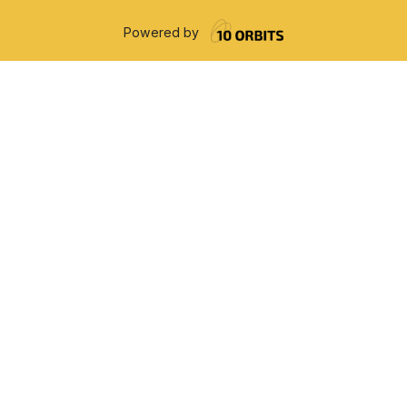
Powered by