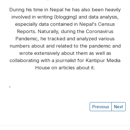
During his time in Nepal he has also been heavily
involved in writing (blogging) and data analysis,
especially data contained in Nepal's Census
Reports. Naturally, during the Coronavirus
Pandemic, he tracked and analyzed various
numbers about and related to the pandemic and
wrote extensively about them as well as
collaborating with a journalist for Kantipur Media
House on articles about it.
-
Dorje Gurung
Previous
Next