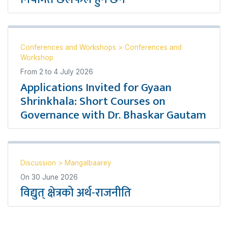
Conferences and Workshops
>
Conferences and
Workshop
From
2
to
4 July 2026
Applications Invited for Gyaan
Shrinkhala: Short Courses on
Governance with Dr. Bhaskar Gautam
Discussion
>
Mangalbaarey
On
30 June 2026
विद्युत् क्षेत्रको अर्थ-राजनीति