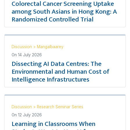
Colorectal Cancer Screening Uptake
among South Asians in Hong Kong: A
Randomized Controlled Trial
Discussion
>
Mangalbaarey
On
14 July 2026
Dissecting AI Data Centres: The
Environmental and Human Cost of
Intelligence Infrastructures
Discussion
>
Research Seminar Series
On
12 July 2026
Learning in Classrooms When