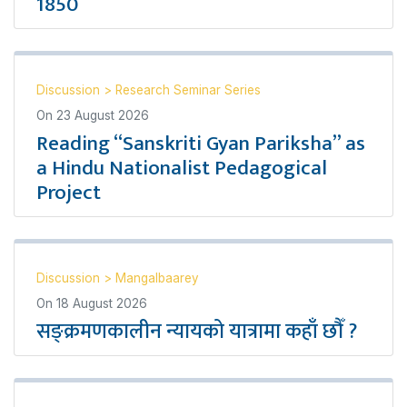
1850
Discussion
>
Research Seminar Series
On
23 August 2026
Reading “Sanskriti Gyan Pariksha” as
a Hindu Nationalist Pedagogical
Project
Discussion
>
Mangalbaarey
On
18 August 2026
सङ्क्रमणकालीन न्यायको यात्रामा कहाँ छौँ ?