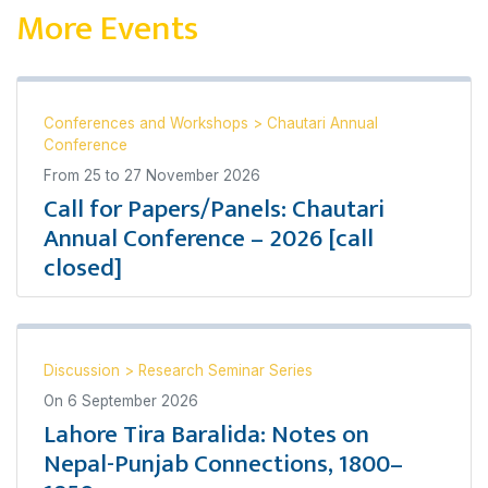
More Events
Conferences and Workshops
>
Chautari Annual
Conference
From
25
to
27 November 2026
Call for Papers/Panels: Chautari
Annual Conference – 2026 [call
closed]
Discussion
>
Research Seminar Series
On
6 September 2026
Lahore Tira Baralida: Notes on
Nepal-Punjab Connections, 1800–