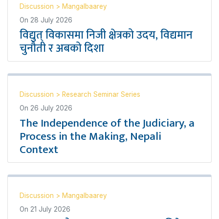
Discussion
>
Mangalbaarey
On
28 July 2026
विद्युत् विकासमा निजी क्षेत्रको उदय, विद्यमान
चुनौती र अबको दिशा
Discussion
>
Research Seminar Series
On
26 July 2026
The Independence of the Judiciary, a
Process in the Making, Nepali
Context
Discussion
>
Mangalbaarey
On
21 July 2026