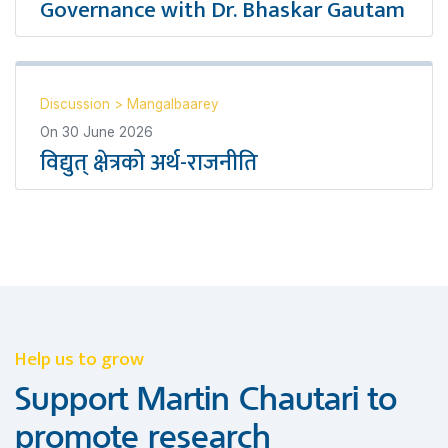
Governance with Dr. Bhaskar Gautam
Discussion
>
Mangalbaarey
On
30 June 2026
विद्युत् क्षेत्रको अर्थ-राजनीति
Help us to grow
Support Martin Chautari to
promote research