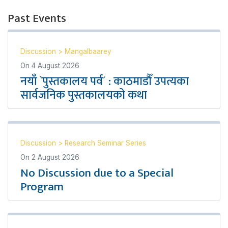
Past Events
Discussion
>
Mangalbaarey
On
4 August 2026
नयाँ `पुस्तकालय पर्व´ : काठमाडौँ उपत्यका
सार्वजनिक पुस्तकालयको कथा
Discussion
>
Research Seminar Series
On
2 August 2026
No Discussion due to a Special
Program