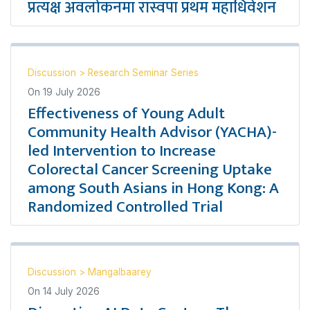
प्रत्यक्ष अवलोकनमा रास्वपा प्रथम महाधिवेशन
Discussion
>
Research Seminar Series
On
19 July 2026
Effectiveness of Young Adult
Community Health Advisor (YACHA)-
led Intervention to Increase
Colorectal Cancer Screening Uptake
among South Asians in Hong Kong: A
Randomized Controlled Trial
Discussion
>
Mangalbaarey
On
14 July 2026