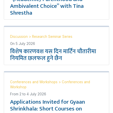
Ambivalent Choice” with Tina
Shrestha
Discussion
>
Research Seminar Series
On
5 July 2026
विशेष कारणवश यस दिन मार्टिन चौतारीमा
नियमित छलफल हुने छैन
Conferences and Workshops
>
Conferences and
Workshop
From
2
to
4 July 2026
Applications Invited for Gyaan
Shrinkhala: Short Courses on