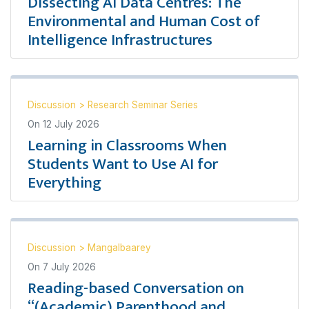
Dissecting AI Data Centres: The
Environmental and Human Cost of
Intelligence Infrastructures
Discussion
>
Research Seminar Series
On
12 July 2026
Learning in Classrooms When
Students Want to Use AI for
Everything
Discussion
>
Mangalbaarey
On
7 July 2026
Reading-based Conversation on
“(Academic) Parenthood and