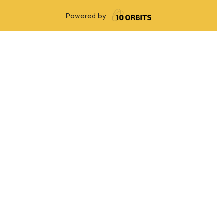
Powered by