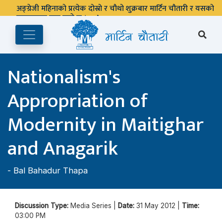
अङ्ग्रेजी महिनाको प्रत्येक दोस्रो र चौथो शुक्रबार मार्टिन चौतारी र यसको
पुस्तकालय बन्द रहने छ ।
Nationalism's
Appropriation of
Modernity in Maitighar
and Anagarik
-
Bal Bahadur Thapa
Discussion Type:
Media Series |
Date:
31 May 2012 |
Time:
03:00 PM