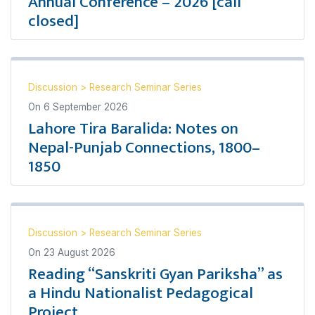
Annual Conference – 2026 [call
closed]
Discussion
>
Research Seminar Series
On
6 September 2026
Lahore Tira Baralida: Notes on
Nepal-Punjab Connections, 1800–
1850
Discussion
>
Research Seminar Series
On
23 August 2026
Reading “Sanskriti Gyan Pariksha” as
a Hindu Nationalist Pedagogical
Project