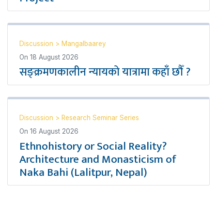
Discussion
>
Mangalbaarey
On
18 August 2026
सङ्क्रमणकालीन न्यायको यात्रामा कहाँ छौँ ?
Discussion
>
Research Seminar Series
On
16 August 2026
Ethnohistory or Social Reality?
Architecture and Monasticism of
Naka Bahi (Lalitpur, Nepal)