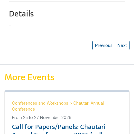
Details
-
Bal Bahadur Thapa
Previous
Next
More Events
Conferences and Workshops
>
Chautari Annual
Conference
From
25
to
27 November 2026
Call for Papers/Panels: Chautari