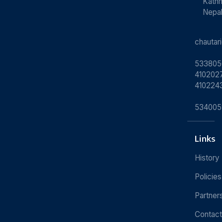
Kath
Nepa
chauta
533805
4102027
410224
534005
Links
History
Policies
Partner
Contact