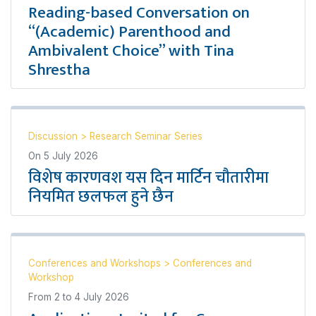
Reading-based Conversation on
“(Academic) Parenthood and
Ambivalent Choice” with Tina
Shrestha
Discussion
>
Research Seminar Series
On
5 July 2026
विशेष कारणवश यस दिन मार्टिन चौतारीमा
नियमित छलफल हुने छैन
Conferences and Workshops
>
Conferences and
Workshop
From
2
to
4 July 2026