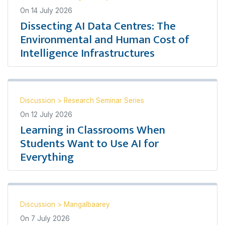
On
14 July 2026
Dissecting AI Data Centres: The
Environmental and Human Cost of
Intelligence Infrastructures
Discussion
>
Research Seminar Series
On
12 July 2026
Learning in Classrooms When
Students Want to Use AI for
Everything
Discussion
>
Mangalbaarey
On
7 July 2026