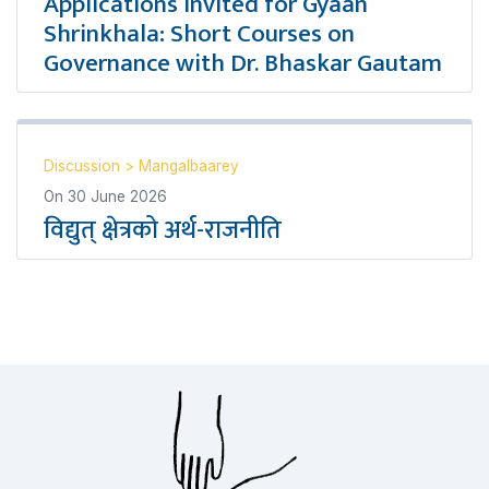
Applications Invited for Gyaan
Shrinkhala: Short Courses on
Governance with Dr. Bhaskar Gautam
Discussion
>
Mangalbaarey
On
30 June 2026
विद्युत् क्षेत्रको अर्थ-राजनीति