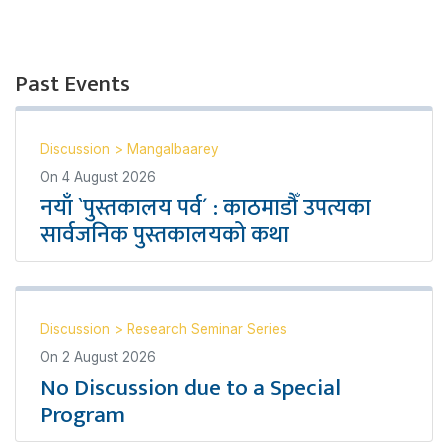
Past Events
Discussion
>
Mangalbaarey
On
4 August 2026
नयाँ `पुस्तकालय पर्व´ : काठमाडौँ उपत्यका
सार्वजनिक पुस्तकालयको कथा
Discussion
>
Research Seminar Series
On
2 August 2026
No Discussion due to a Special
Program