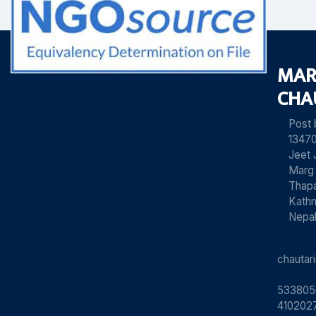
MAR
CHA
Post
13470
Jeet 
Marg
Thapa
Kath
Nepa
chauta
533805
4102027