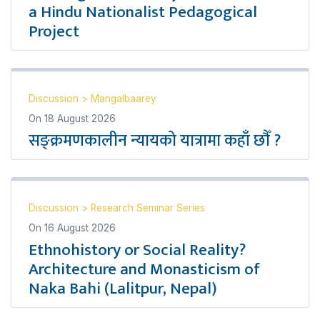
a Hindu Nationalist Pedagogical
Project
Discussion
>
Mangalbaarey
On
18 August 2026
सङ्क्रमणकालीन न्यायको यात्रामा कहाँ छौँ ?
Discussion
>
Research Seminar Series
On
16 August 2026
Ethnohistory or Social Reality?
Architecture and Monasticism of
Naka Bahi (Lalitpur, Nepal)