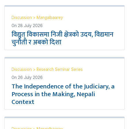
Discussion
>
Mangalbaarey
On
28 July 2026
विद्युत् विकासमा निजी क्षेत्रको उदय, विद्यमान
चुनौती र अबको दिशा
Discussion
>
Research Seminar Series
On
26 July 2026
The Independence of the Judiciary, a
Process in the Making, Nepali
Context