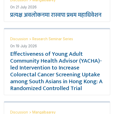
Discussion
>
Mangalbaarey
On
21 July 2026
प्रत्यक्ष अवलोकनमा रास्वपा प्रथम महाधिवेशन
Discussion
>
Research Seminar Series
On
19 July 2026
Effectiveness of Young Adult
Community Health Advisor (YACHA)-
led Intervention to Increase
Colorectal Cancer Screening Uptake
among South Asians in Hong Kong: A
Randomized Controlled Trial
Discussion
>
Mangalbaarey