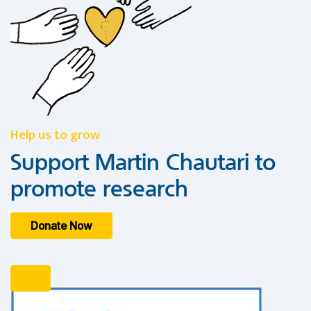
Help us to grow
Support Martin Chautari to
promote research
Donate Now