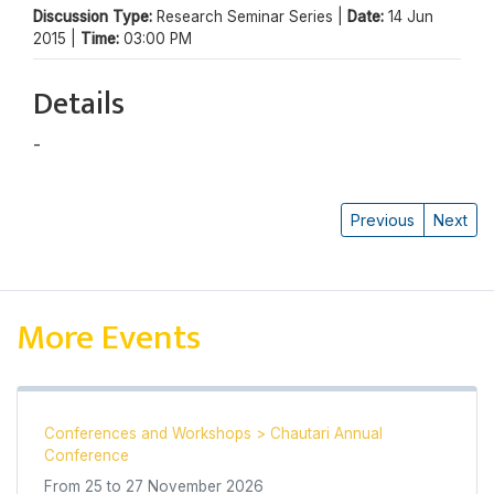
Discussion Type:
Research Seminar Series |
Date:
14 Jun
2015 |
Time:
03:00 PM
Details
-
Raj Kumar Yadav
Previous
Next
More Events
Conferences and Workshops
>
Chautari Annual
Conference
From
25
to
27 November 2026