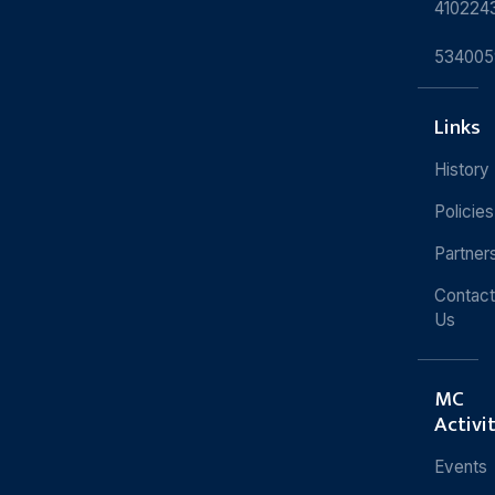
410224
534005
Links
History
Policies
Partner
Contact
Us
MC
Activi
Events