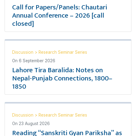
Call for Papers/Panels: Chautari
Annual Conference – 2026 [call
closed]
Discussion
>
Research Seminar Series
On
6 September 2026
Lahore Tira Baralida: Notes on
Nepal-Punjab Connections, 1800–
1850
Discussion
>
Research Seminar Series
On
23 August 2026
Reading “Sanskriti Gyan Pariksha” as