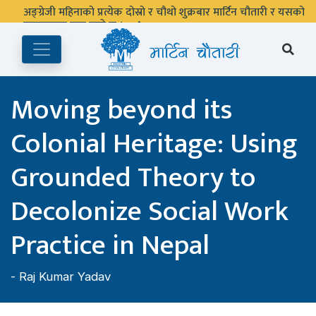
अङ्ग्रेजी महिनाको प्रत्येक दोस्रो र चौथो शुक्रबार मार्टिन चौतारी र यसको
पुस्तकालय बन्द रहने छ ।
Moving beyond its
Colonial Heritage: Using
Grounded Theory to
Decolonize Social Work
Practice in Nepal
-
Raj Kumar Yadav