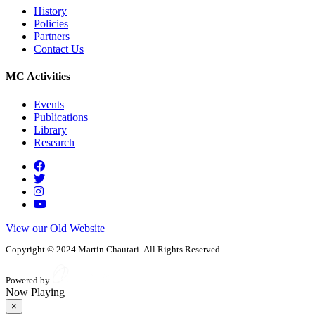
History
Policies
Partners
Contact Us
MC Activities
Events
Publications
Library
Research
View our Old Website
Copyright © 2024 Martin Chautari. All Rights Reserved.
Powered by
Now Playing
×