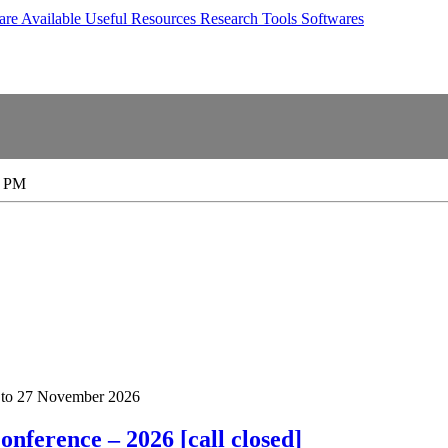
are Available
Useful Resources
Research Tools
Softwares
0 PM
to
27 November 2026
nference – 2026 [call closed]