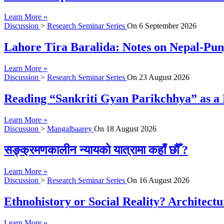
Learn More »
Discussion
>
Research Seminar Series
On
6 September 2026
Lahore Tira Baralida: Notes on Nepal-Pun
Learn More »
Discussion
>
Research Seminar Series
On
23 August 2026
Reading “Sankriti Gyan Parikchhya” as a 
Learn More »
Discussion
>
Mangalbaarey
On
18 August 2026
सङ्क्रमणकालीन न्यायको यात्रामा कहाँ छौँ ?
Learn More »
Discussion
>
Research Seminar Series
On
16 August 2026
Ethnohistory or Social Reality? Architect
Learn More »