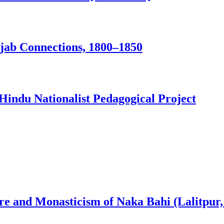
jab Connections, 1800–1850
Hindu Nationalist Pedagogical Project
ure and Monasticism of Naka Bahi (Lalitpur,