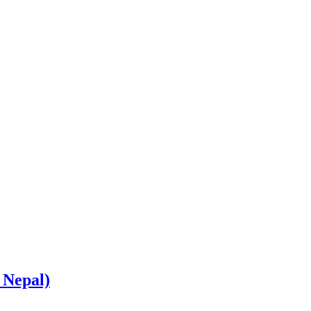
 Nepal)