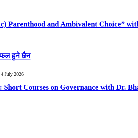
c) Parenthood and Ambivalent Choice” wit
फल हुने छैन
o
4 July 2026
a: Short Courses on Governance with Dr. 