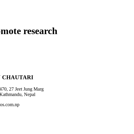
omote research
 CHAUTARI
470, 27 Jeet Jung Marg
 Kathmandu, Nepal
os.com.np