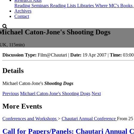
Research Aids
Reading Seminars
Reading Lists
Libraries Where MC's Books 
Archives
Contact
Michael Caton-Jone's Shooting Dogs
(UK, 115min)
Discussion Type:
Film@Chautari |
Date:
19 Apr 2007 |
Time:
03:0
Details
Michael Caton-Jone's
Shooting Dogs
Previous
Michael Caton-Jone's Shooting Dogs
Next
More Events
Conferences and Workshops
>
Chautari Annual Conference
From
25
Call for Papers/Panels: Chautari Annual Co