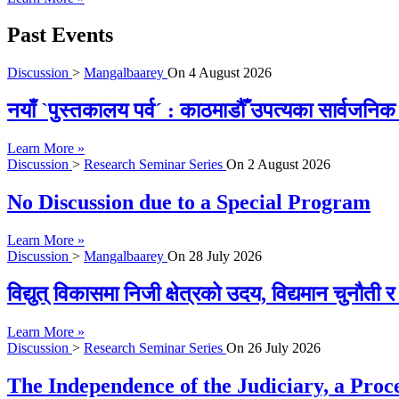
Past Events
Discussion
>
Mangalbaarey
On
4 August 2026
नयाँ `पुस्तकालय पर्व´ : काठमाडौँ उपत्यका सार्वजन
Learn More »
Discussion
>
Research Seminar Series
On
2 August 2026
No Discussion due to a Special Program
Learn More »
Discussion
>
Mangalbaarey
On
28 July 2026
विद्युत् विकासमा निजी क्षेत्रको उदय, विद्यमान चुनौती
Learn More »
Discussion
>
Research Seminar Series
On
26 July 2026
The Independence of the Judiciary, a Proc