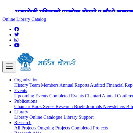
अङ्ग्रेजी महिनाको प्रत्येक दोस्रो र चौथो शुक्
Online Library Catalog
Organization
History
Team
Members
Annual Reports
Audited Financial Rep
Events
Upcoming Events
Completed Events
Chautari Annual Confer
Publications
Chautari Book Series
Research Briefs
Journals
Newsletters
Bib
Library
Library
Online Catalogue
Library Support
Research
All Projects
Ongoing Projects
Completed Projects