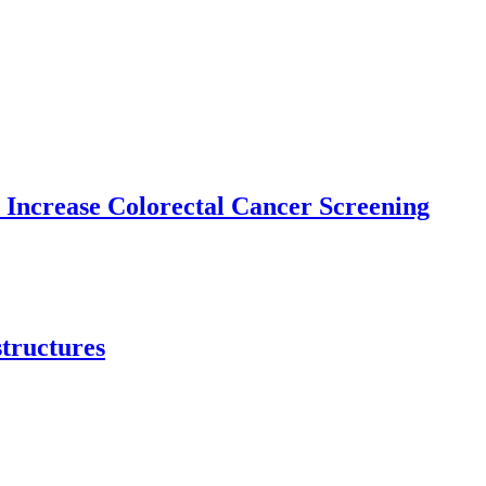
 Increase Colorectal Cancer Screening
structures