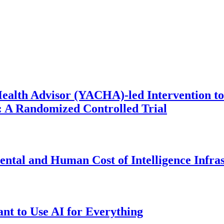
ealth Advisor (YACHA)-led Intervention to
 A Randomized Controlled Trial
ntal and Human Cost of Intelligence Infra
t to Use AI for Everything