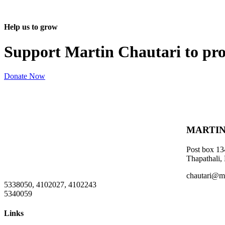
Help us to grow
Support Martin Chautari to pr
Donate Now
MARTIN
Post box 13
Thapathali,
chautari@m
5338050, 4102027, 4102243
5340059
Links