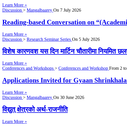
Learn More »
Discussion
>
Mangalbaarey
On
7 July 2026
Reading-based Conversation on “(Academi
Learn More »
Discussion
>
Research Seminar Series
On
5 July 2026
विशेष कारणवश यस दिन मार्टिन चौतारीमा नियमित छल
Learn More »
Conferences and Workshops
>
Conferences and Workshop
From
2
t
Applications Invited for Gyaan Shrinkhal
Learn More »
Discussion
>
Mangalbaarey
On
30 June 2026
विद्युत् क्षेत्रको अर्थ-राजनीति
Learn More »