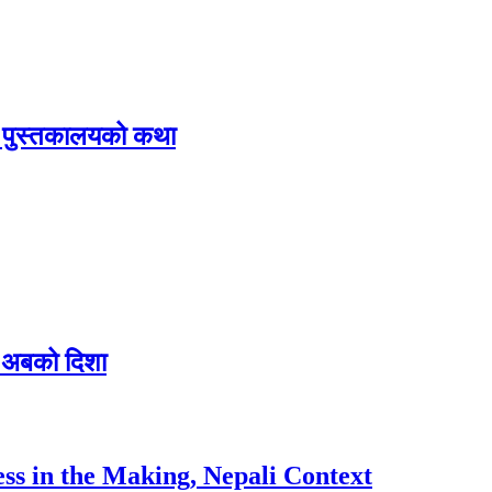
िक पुस्तकालयको कथा
 र अबको दिशा
ess in the Making, Nepali Context