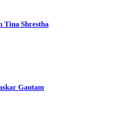
h Tina Shrestha
Bhaskar Gautam