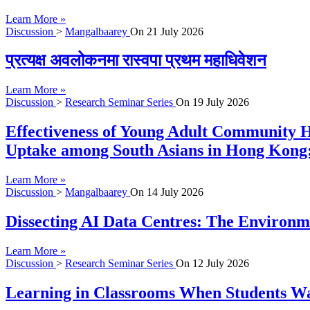
Learn More »
Discussion
>
Mangalbaarey
On
21 July 2026
प्रत्यक्ष अवलोकनमा रास्वपा प्रथम महाधिवेशन
Learn More »
Discussion
>
Research Seminar Series
On
19 July 2026
Effectiveness of Young Adult Community H
Uptake among South Asians in Hong Kong:
Learn More »
Discussion
>
Mangalbaarey
On
14 July 2026
Dissecting AI Data Centres: The Environme
Learn More »
Discussion
>
Research Seminar Series
On
12 July 2026
Learning in Classrooms When Students Wan