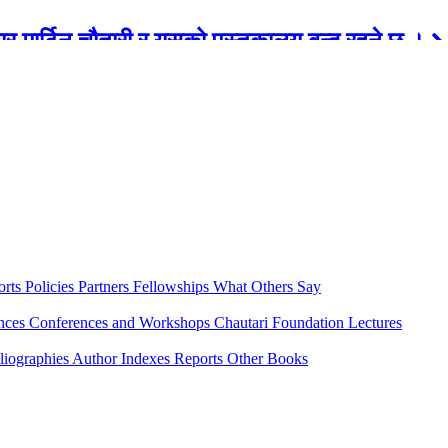
रबार मार्टिन चौतारी र यसको पुस्तकालय बन्द रहने छ ।
orts
Policies
Partners
Fellowships
What Others Say
ences
Conferences and Workshops
Chautari Foundation Lectures
liographies
Author Indexes
Reports
Other Books