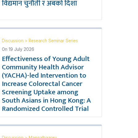
विद्यमान चुनौती र अबको दिशा
Discussion
>
Research Seminar Series
On
19 July 2026
Effectiveness of Young Adult
Community Health Advisor
(YACHA)-led Intervention to
Increase Colorectal Cancer
Screening Uptake among
South Asians in Hong Kong: A
Randomized Controlled Trial
Discussion
>
Mangalbaarey