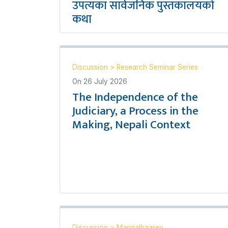
उपत्यका सार्वजनिक पुस्तकालयको
कथा
Discussion
>
Research Seminar Series
On
26 July 2026
The Independence of the
Judiciary, a Process in the
Making, Nepali Context
Discussion
>
Mangalbaarey