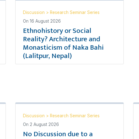
Discussion
>
Research Seminar Series
On
16 August 2026
Ethnohistory or Social
Reality? Architecture and
Monasticism of Naka Bahi
(Lalitpur, Nepal)
Discussion
>
Research Seminar Series
On
2 August 2026
No Discussion due to a