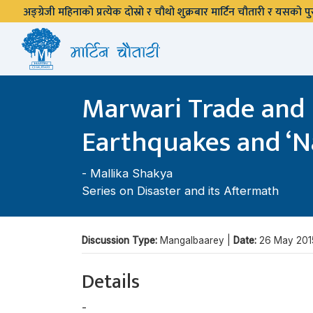
अङ्ग्रेजी महिनाको प्रत्येक दोस्रो र चौथो शुक्रबार मार्टिन चौतारी र यसको
Marwari Trade and C
Earthquakes and ‘N
-
Mallika Shakya
Series on Disaster and its Aftermath
Discussion Type:
Mangalbaarey |
Date:
26 May 201
Details
-
Mallika Shakya