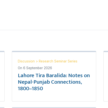
Discussion
>
Research Seminar Series
On
6 September 2026
Lahore Tira Baralida: Notes on
Nepal-Punjab Connections,
1800–1850