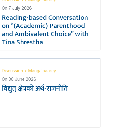
On
7 July 2026
Reading-based Conversation
on “(Academic) Parenthood
and Ambivalent Choice” with
Tina Shrestha
Discussion
>
Mangalbaarey
On
30 June 2026
विद्युत् क्षेत्रको अर्थ-राजनीति