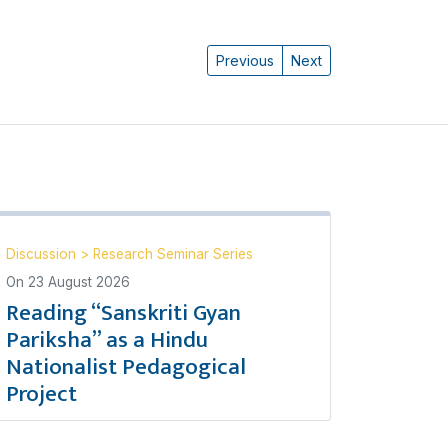
Previous
Next
Discussion
>
Research Seminar Series
On
23 August 2026
Reading “Sanskriti Gyan
Pariksha” as a Hindu
Nationalist Pedagogical
Project