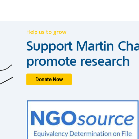
Help us to grow
Support Martin Cha
promote research
Donate Now