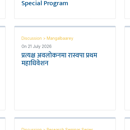
Special Program
Discussion
>
Mangalbaarey
On
21 July 2026
प्रत्यक्ष अवलोकनमा रास्वपा प्रथम
महाधिवेशन
Discussion
>
Research Seminar Series