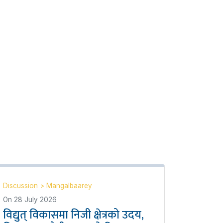
Discussion
>
Mangalbaarey
On
28 July 2026
विद्युत् विकासमा निजी क्षेत्रको उदय,