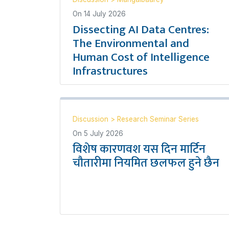
On
14 July 2026
Dissecting AI Data Centres:
The Environmental and
Human Cost of Intelligence
Infrastructures
Discussion
>
Research Seminar Series
On
5 July 2026
विशेष कारणवश यस दिन मार्टिन
चौतारीमा नियमित छलफल हुने छैन