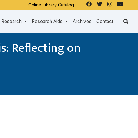
Online Library Catalog
Research
Research Aids
Archives
Contact
s: Reflecting on