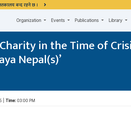
 पुस्तकालय बन्द रहने छ ।
Organization
Events
Publications
Library
harity in the Time of Crisi
aya Nepal(s)’
5 |
Time:
03:00 PM