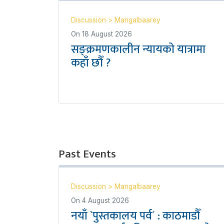
Discussion
>
Mangalbaarey
On
18 August 2026
सङ्क्रमणकालीन न्यायको यात्रामा
कहाँ छौँ ?
Past Events
Discussion
>
Mangalbaarey
On
4 August 2026
नयाँ `पुस्तकालय पर्व´ : काठमाडौँ