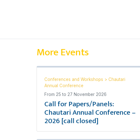
More Events
Conferences and Workshops
>
Chautari
Annual Conference
From
25
to
27 November 2026
Call for Papers/Panels:
Chautari Annual Conference –
2026 [call closed]