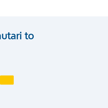
utari to