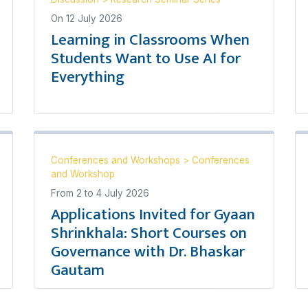
On
12 July 2026
Learning in Classrooms When
Students Want to Use AI for
Everything
Conferences and Workshops
>
Conferences
and Workshop
From
2
to
4 July 2026
Applications Invited for Gyaan
Shrinkhala: Short Courses on
Governance with Dr. Bhaskar
Gautam