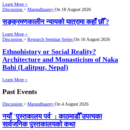
Learn More »
Discussion
>
Mangalbaarey
On
18 August 2026
सङ्क्रमणकालीन न्यायको यात्रामा कहाँ छौँ ?
Learn More »
Discussion
>
Research Seminar Series
On
16 August 2026
Ethnohistory or Social Reality?
Architecture and Monasticism of Naka
Bahi (Lalitpur, Nepal)
Learn More »
Past Events
Discussion
>
Mangalbaarey
On
4 August 2026
नयाँ `पुस्तकालय पर्व´ : काठमाडौँ उपत्यका
सार्वजनिक पुस्तकालयको कथा