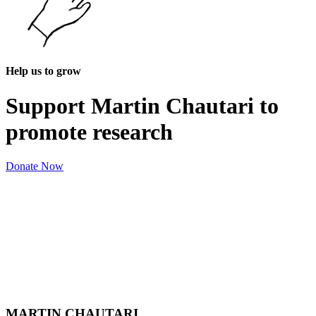
Help us to grow
Support Martin Chautari to
promote research
Donate Now
MARTIN CHAUTARI