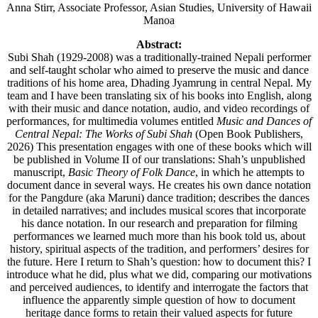
Anna Stirr, Associate Professor, Asian Studies, University of Hawaii
Manoa
Abstract:
Subi Shah (1929-2008) was a traditionally-trained Nepali performer
and self-taught scholar who aimed to preserve the music and dance
traditions of his home area, Dhading Jyamrung in central Nepal. My
team and I have been translating six of his books into English, along
with their music and dance notation, audio, and video recordings of
performances, for multimedia volumes entitled
Music and Dances of
Central Nepal: The Works of Subi Shah
(Open Book Publishers,
2026) This presentation engages with one of these books which will
be published in Volume II of our translations: Shah’s unpublished
manuscript,
Basic Theory of Folk Dance
, in which he attempts to
document dance in several ways. He creates his own dance notation
for the Pangdure (aka Maruni) dance tradition; describes the dances
in detailed narratives; and includes musical scores that incorporate
his dance notation. In our research and preparation for filming
performances we learned much more than his book told us, about
history, spiritual aspects of the tradition, and performers’ desires for
the future. Here I return to Shah’s question: how to document this? I
introduce what he did, plus what we did, comparing our motivations
and perceived audiences, to identify and interrogate the factors that
influence the apparently simple question of how to document
heritage dance forms to retain their valued aspects for future