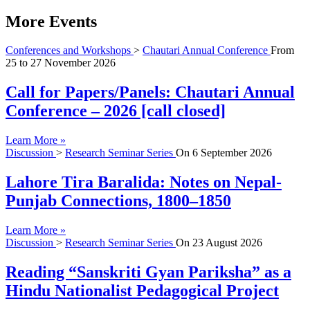
More Events
Conferences and Workshops
>
Chautari Annual Conference
From
25
to
27 November 2026
Call for Papers/Panels: Chautari Annual
Conference – 2026 [call closed]
Learn More »
Discussion
>
Research Seminar Series
On
6 September 2026
Lahore Tira Baralida: Notes on Nepal-
Punjab Connections, 1800–1850
Learn More »
Discussion
>
Research Seminar Series
On
23 August 2026
Reading “Sanskriti Gyan Pariksha” as a
Hindu Nationalist Pedagogical Project