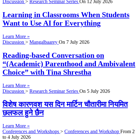
Discussion
>
Research Seminar Series
On
12 July 2026
Learning in Classrooms When Students
Want to Use AI for Everything
Learn More »
Discussion
>
Mangalbaarey
On
7 July 2026
Reading-based Conversation on
“(Academic) Parenthood and Ambivalent
Choice” with Tina Shrestha
Learn More »
Discussion
>
Research Seminar Series
On
5 July 2026
विशेष कारणवश यस दिन मार्टिन चौतारीमा नियमित
छलफल हुने छैन
Learn More »
Conferences and Workshops
>
Conferences and Workshop
From
2
to
4 July 2026