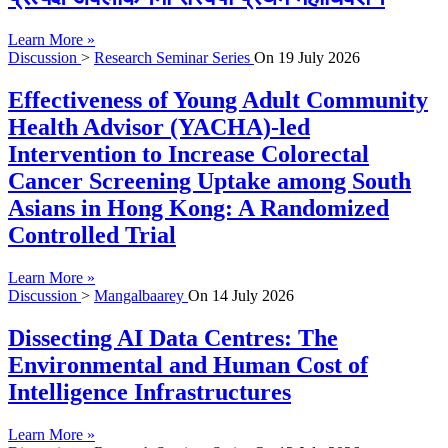
Learn More »
Discussion
>
Research Seminar Series
On
19 July 2026
Effectiveness of Young Adult Community
Health Advisor (YACHA)-led
Intervention to Increase Colorectal
Cancer Screening Uptake among South
Asians in Hong Kong: A Randomized
Controlled Trial
Learn More »
Discussion
>
Mangalbaarey
On
14 July 2026
Dissecting AI Data Centres: The
Environmental and Human Cost of
Intelligence Infrastructures
Learn More »