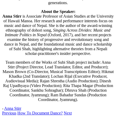
generations.
About the Speaker:
Anna Stirr
is Associate Professor of Asian Studies at the University
of Hawaii Manoa. Her research and performance interests focus on
music and dance of Nepal. She is the author of the award-winning
ethnography of dohori song,
Singing Across Divides: Music and
Intimate Politics in Nepal
(Oxford, 2017), and her recent projects
examine the history of progressive and revolutionary song and
dance in Nepal, and the foundational music and dance scholarship
of Subi Shah, highlighting alternative theories from a Nepali
scholar-practitioner's insider perspective.
Team members of the Works of Subi Shah project include: Anna
Stirr (Project Director, Lead Translator, Editor, and Producer);
Mason Brown (Co-Director, Musical Transcriptions Editor); Hikmat
Khadka (2nd Translator); Lochan Rijal (Executive Producer,
Audiovisual Media); Rajan Shrestha (Audio Production); Dinesh
Raj Upadhyaya (Video Production); Rita Thapa Magar (Production
Coordinator, Sankhu Sohraghar); Dhruva Shah (Production
Coordinator, Jyamrung); Ram Bahadur Sundas (Production
Coordinator, Jyamrung).
-
Anna Stirr
Previous
How To Document Dance?
Next