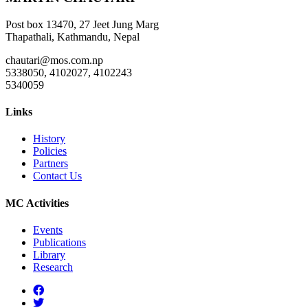
Post box 13470, 27 Jeet Jung Marg
Thapathali, Kathmandu, Nepal
chautari@mos.com.np
5338050, 4102027, 4102243
5340059
Links
History
Policies
Partners
Contact Us
MC Activities
Events
Publications
Library
Research