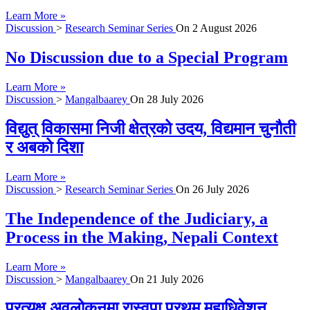
Learn More »
Discussion
>
Research Seminar Series
On
2 August 2026
No Discussion due to a Special Program
Learn More »
Discussion
>
Mangalbaarey
On
28 July 2026
विद्युत् विकासमा निजी क्षेत्रको उदय, विद्यमान चुनौती
र अबको दिशा
Learn More »
Discussion
>
Research Seminar Series
On
26 July 2026
The Independence of the Judiciary, a
Process in the Making, Nepali Context
Learn More »
Discussion
>
Mangalbaarey
On
21 July 2026
प्रत्यक्ष अवलोकनमा रास्वपा प्रथम महाधिवेशन