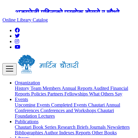
अङ्ग्रेजी महिनाको प्रत्येक दोस्रो र चौथो
शुक्रबार मार्टिन चौतारी र यसको पुस्तकालय
Online Library Catalog
बन्द रहने छ ।
Organization
History
Team
Members
Annual Reports
Audited Financial
Reports
Policies
Partners
Fellowships
What Others Say
Events
Upcoming Events
Completed Events
Chautari Annual
Conferences
Conferences and Workshops
Chautari
Foundation Lectures
Publications
Chautari Book Series
Research Briefs
Journals
Newsletters
Bibliographies
Author Indexes
Reports
Other Books