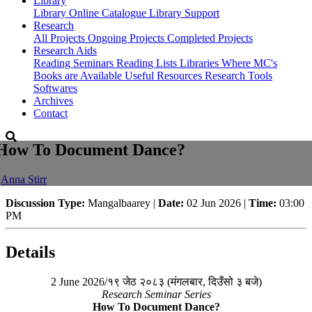
Library
Library
Online Catalogue
Library Support
Research
All Projects
Ongoing Projects
Completed Projects
Research Aids
Reading Seminars
Reading Lists
Libraries Where MC's
Books are Available
Useful Resources
Research Tools
Softwares
Archives
Contact
How To Document Dance?
-
Anna Stirr
Discussion Type:
Mangalbaarey |
Date:
02 Jun 2026 |
Time:
03:00
PM
Details
2 June 2026/१९ जेठ २०८३ (मंगलबार, दिउँसो ३ बजे)
Research Seminar Series
How To Document Dance?