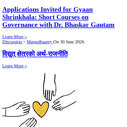
Applications Invited for Gyaan
Shrinkhala: Short Courses on
Governance with Dr. Bhaskar Gautam
Learn More »
Discussion
>
Mangalbaarey
On
30 June 2026
विद्युत् क्षेत्रको अर्थ-राजनीति
Learn More »