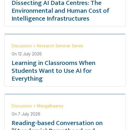
Dissecting AI Data Centres: The
Environmental and Human Cost of
Intelligence Infrastructures
Discussion
>
Research Seminar Series
On
12 July 2026
Learning in Classrooms When
Students Want to Use AI for
Everything
Discussion
>
Mangalbaarey
On
7 July 2026
Reading-based Conversation on