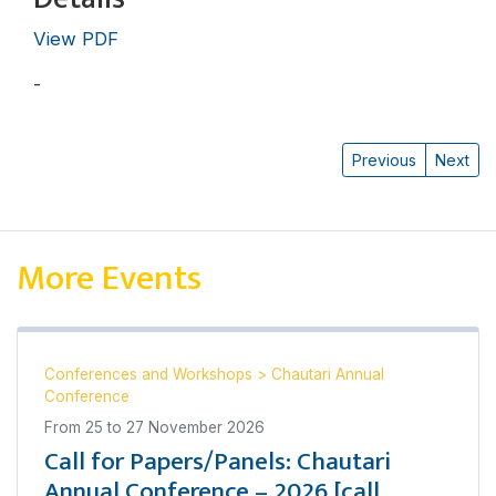
View PDF
-
Katharine N. Rankin
Previous
Next
More Events
Conferences and Workshops
>
Chautari Annual
Conference
From
25
to
27 November 2026
Call for Papers/Panels: Chautari
Annual Conference – 2026 [call