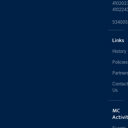
4102027
410224
534005
Links
History
Policies
Partner
Contact
Us
MC
Activi