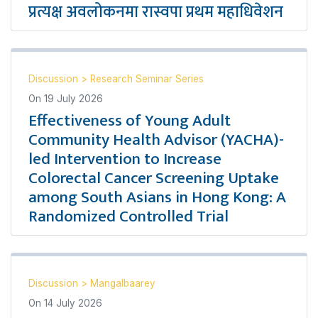
प्रत्यक्ष अवलोकनमा रास्वपा प्रथम महाधिवेशन
Discussion
>
Research Seminar Series
On
19 July 2026
Effectiveness of Young Adult
Community Health Advisor (YACHA)-
led Intervention to Increase
Colorectal Cancer Screening Uptake
among South Asians in Hong Kong: A
Randomized Controlled Trial
Discussion
>
Mangalbaarey
On
14 July 2026