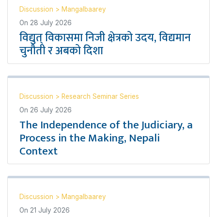
Discussion
>
Mangalbaarey
On
28 July 2026
विद्युत् विकासमा निजी क्षेत्रको उदय, विद्यमान
चुनौती र अबको दिशा
Discussion
>
Research Seminar Series
On
26 July 2026
The Independence of the Judiciary, a
Process in the Making, Nepali
Context
Discussion
>
Mangalbaarey
On
21 July 2026