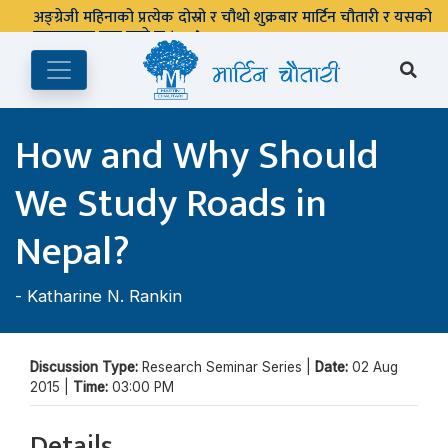
अङ्ग्रेजी महिनाको प्रत्येक दोस्रो र चौथो शुक्रबार मार्टिन चौतारी र यसको
पुस्तकालय बन्द रहने छ ।
How and Why Should
We Study Roads in
Nepal?
-
Katharine N. Rankin
Discussion Type:
Research Seminar Series |
Date:
02 Aug
2015 |
Time:
03:00 PM
Details