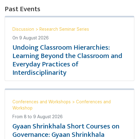
Past Events
Discussion
>
Research Seminar Series
On
9 August 2026
Undoing Classroom Hierarchies:
Learning Beyond the Classroom and
Everyday Practices of
Interdisciplinarity
Conferences and Workshops
>
Conferences and
Workshop
From
8
to
9 August 2026
Gyaan Shrinkhala Short Courses on
Governance: Gyaan Shrinkhala