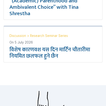
“(Academic) Parenthood and
Ambivalent Choice” with Tina
Shrestha
Discussion
>
Research Seminar Series
On
5 July 2026
विशेष कारणवश यस दिन मार्टिन चौतारीमा
नियमित छलफल हुने छैन