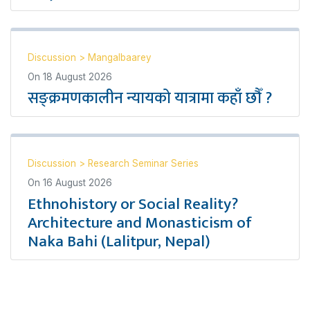
Discussion
>
Mangalbaarey
On
18 August 2026
सङ्क्रमणकालीन न्यायको यात्रामा कहाँ छौँ ?
Discussion
>
Research Seminar Series
On
16 August 2026
Ethnohistory or Social Reality?
Architecture and Monasticism of
Naka Bahi (Lalitpur, Nepal)