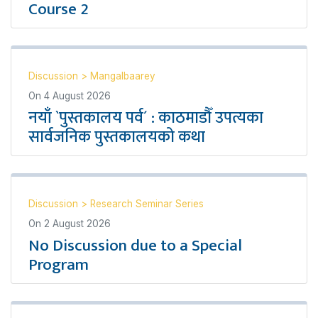
Course 2
Discussion
>
Mangalbaarey
On
4 August 2026
नयाँ `पुस्तकालय पर्व´ : काठमाडौँ उपत्यका
सार्वजनिक पुस्तकालयको कथा
Discussion
>
Research Seminar Series
On
2 August 2026
No Discussion due to a Special
Program