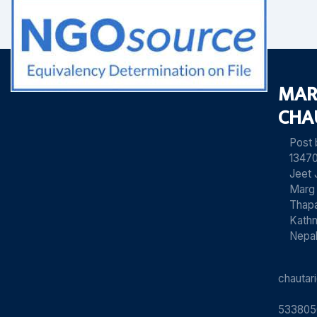
MAR
CHA
Post
13470
Jeet 
Marg
Thapa
Kath
Nepa
chauta
533805