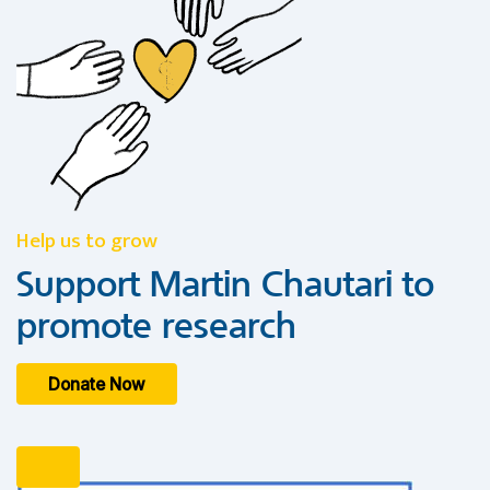
Help us to grow
Support Martin Chautari to
promote research
Donate Now