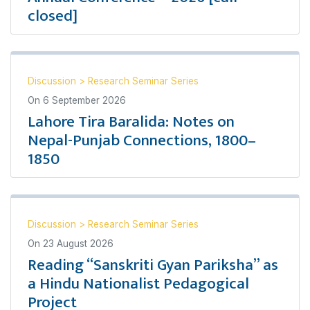
closed]
Discussion
>
Research Seminar Series
On
6 September 2026
Lahore Tira Baralida: Notes on
Nepal-Punjab Connections, 1800–
1850
Discussion
>
Research Seminar Series
On
23 August 2026
Reading “Sanskriti Gyan Pariksha” as
a Hindu Nationalist Pedagogical
Project