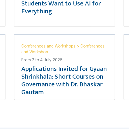
Students Want to Use AI for
Everything
Conferences and Workshops
>
Conferences
and Workshop
From
2
to
4 July 2026
Applications Invited for Gyaan
Shrinkhala: Short Courses on
Governance with Dr. Bhaskar
Gautam