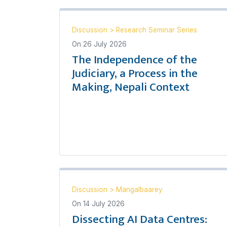
Discussion
>
Research Seminar Series
On
26 July 2026
The Independence of the
Judiciary, a Process in the
Making, Nepali Context
Discussion
>
Mangalbaarey
On
14 July 2026
Dissecting AI Data Centres: