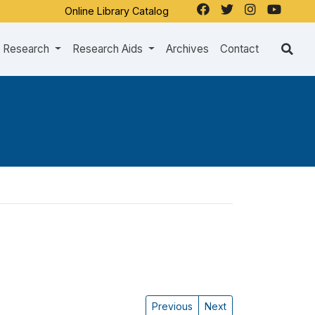
Online Library Catalog
Research
Research Aids
Archives
Contact
Previous
Next