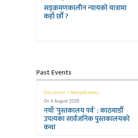
सङ्क्रमणकालीन न्यायको यात्रामा
कहाँ छौँ ?
Past Events
Discussion
>
Mangalbaarey
On
4 August 2026
नयाँ `पुस्तकालय पर्व´ : काठमाडौँ
उपत्यका सार्वजनिक पुस्तकालयको
कथा