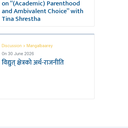
on “(Academic) Parenthood
and Ambivalent Choice” with
Tina Shrestha
Discussion
>
Mangalbaarey
On
30 June 2026
विद्युत् क्षेत्रको अर्थ-राजनीति