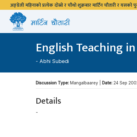
अङ्ग्रेजी महिनाको प्रत्येक दोस्रो र चौथो शुक्रबार मार्टिन चौतारी र यसको
English Teaching in
-
Abhi Subedi
Discussion Type:
Mangalbaarey |
Date:
24 Sep 200
Details
-
Abhi Subedi