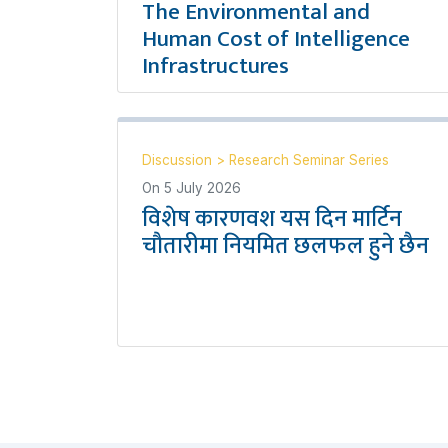
The Environmental and
Human Cost of Intelligence
Infrastructures
Discussion
>
Research Seminar Series
On
5 July 2026
विशेष कारणवश यस दिन मार्टिन
चौतारीमा नियमित छलफल हुने छैन