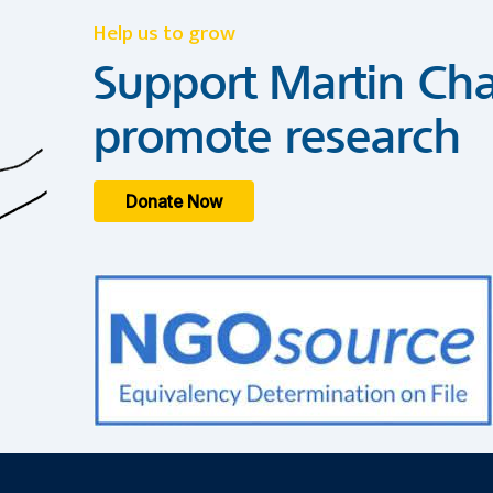
Help us to grow
Support Martin Cha
promote research
Donate Now