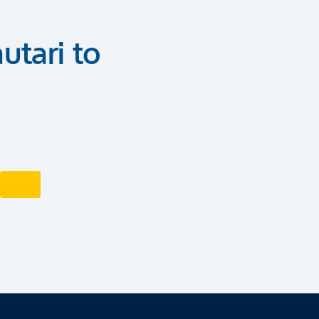
utari to