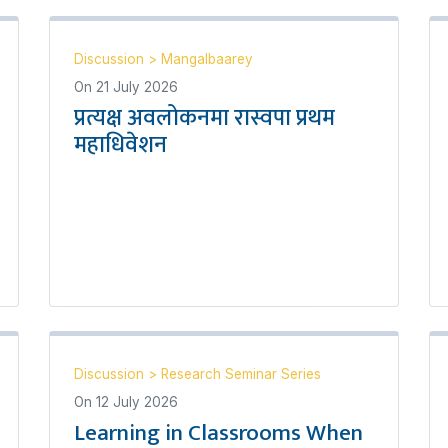
Discussion
>
Mangalbaarey
On
21 July 2026
प्रत्यक्ष अवलोकनमा रास्वपा प्रथम
महाधिवेशन
Discussion
>
Research Seminar Series
On
12 July 2026
Learning in Classrooms When