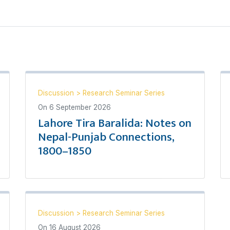
Discussion
>
Research Seminar Series
On
6 September 2026
Lahore Tira Baralida: Notes on
Nepal-Punjab Connections,
1800–1850
Discussion
>
Research Seminar Series
On
16 August 2026