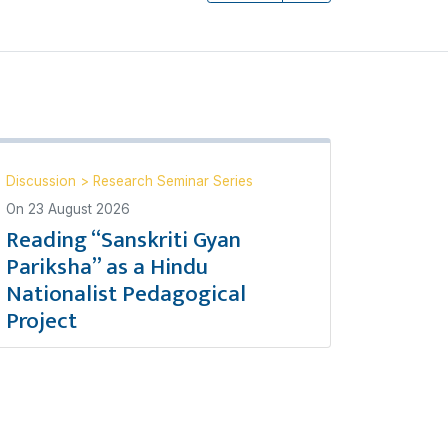
Discussion
>
Research Seminar Series
On
23 August 2026
Reading “Sanskriti Gyan
Pariksha” as a Hindu
Nationalist Pedagogical
Project