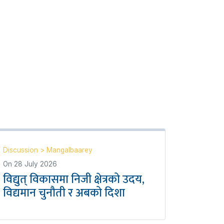
Discussion
>
Mangalbaarey
On
28 July 2026
विद्युत् विकासमा निजी क्षेत्रको उदय,
विद्यमान चुनौती र अबको दिशा