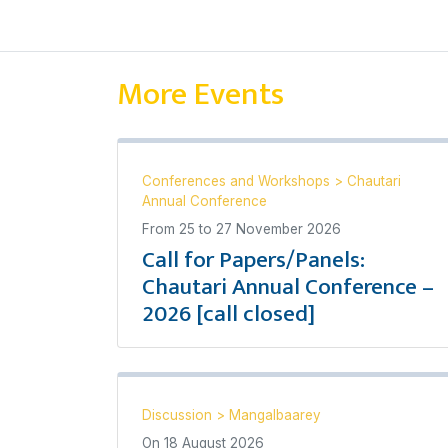
More Events
Conferences and Workshops
>
Chautari
Annual Conference
From
25
to
27 November 2026
Call for Papers/Panels:
Chautari Annual Conference –
2026 [call closed]
Discussion
>
Mangalbaarey
On
18 August 2026