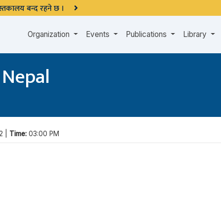
 पुस्तकालय बन्द रहने छ ।
Organization
Events
Publications
Library
 Nepal
2 |
Time:
03:00 PM