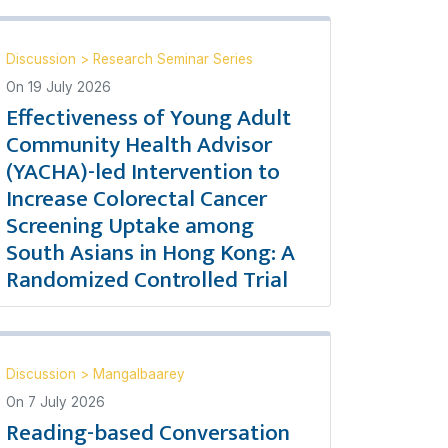
Discussion
>
Research Seminar Series
On
19 July 2026
Effectiveness of Young Adult
Community Health Advisor
(YACHA)-led Intervention to
Increase Colorectal Cancer
Screening Uptake among
South Asians in Hong Kong: A
Randomized Controlled Trial
Discussion
>
Mangalbaarey
On
7 July 2026
Reading-based Conversation