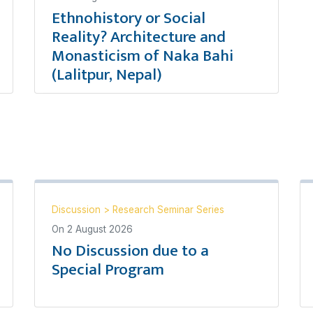
Ethnohistory or Social
Reality? Architecture and
Monasticism of Naka Bahi
(Lalitpur, Nepal)
Discussion
>
Research Seminar Series
On
2 August 2026
No Discussion due to a
Special Program