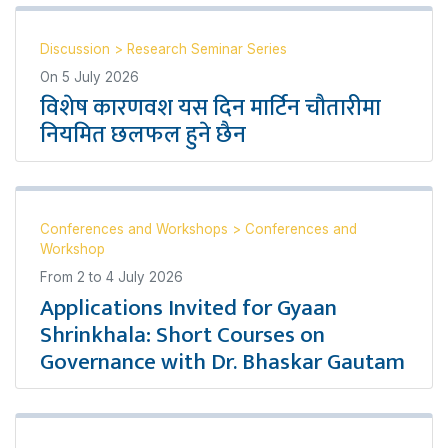
Discussion
>
Research Seminar Series
On
5 July 2026
विशेष कारणवश यस दिन मार्टिन चौतारीमा
नियमित छलफल हुने छैन
Conferences and Workshops
>
Conferences and
Workshop
From
2
to
4 July 2026
Applications Invited for Gyaan
Shrinkhala: Short Courses on
Governance with Dr. Bhaskar Gautam