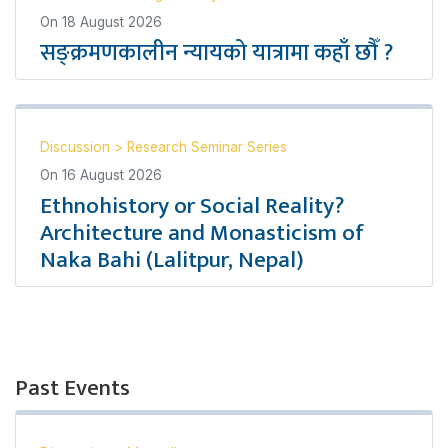
On
18 August 2026
सङ्क्रमणकालीन न्यायको यात्रामा कहाँ छौँ ?
Discussion
>
Research Seminar Series
On
16 August 2026
Ethnohistory or Social Reality?
Architecture and Monasticism of
Naka Bahi (Lalitpur, Nepal)
Past Events