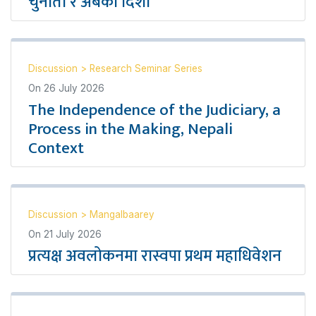
चुनौती र अबको दिशा
Discussion
>
Research Seminar Series
On
26 July 2026
The Independence of the Judiciary, a
Process in the Making, Nepali
Context
Discussion
>
Mangalbaarey
On
21 July 2026
प्रत्यक्ष अवलोकनमा रास्वपा प्रथम महाधिवेशन