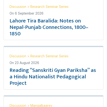
Discussion
>
Research Seminar Series
On
6 September 2026
Lahore Tira Baralida: Notes on
Nepal-Punjab Connections, 1800–
1850
Discussion
>
Research Seminar Series
On
23 August 2026
Reading “Sanskriti Gyan Pariksha” as
a Hindu Nationalist Pedagogical
Project
Discussion
>
Mangalbaarey