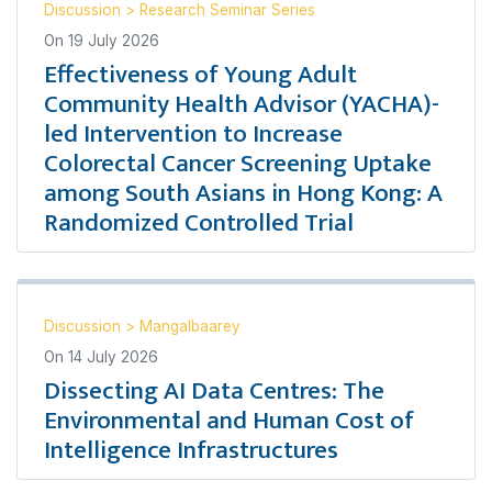
Discussion
>
Research Seminar Series
On
19 July 2026
Effectiveness of Young Adult
Community Health Advisor (YACHA)-
led Intervention to Increase
Colorectal Cancer Screening Uptake
among South Asians in Hong Kong: A
Randomized Controlled Trial
Discussion
>
Mangalbaarey
On
14 July 2026
Dissecting AI Data Centres: The
Environmental and Human Cost of
Intelligence Infrastructures