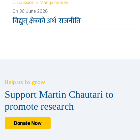
Discussion
>
Mangalbaarey
On
30 June 2026
विद्युत् क्षेत्रको अर्थ-राजनीति
Help us to grow
Support Martin Chautari to
promote research
Donate Now