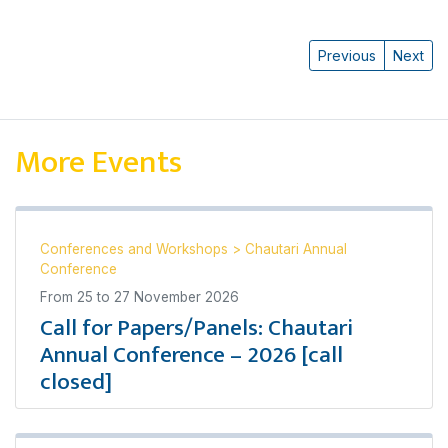
Previous
Next
More Events
Conferences and Workshops
>
Chautari Annual
Conference
From
25
to
27 November 2026
Call for Papers/Panels: Chautari
Annual Conference – 2026 [call
closed]