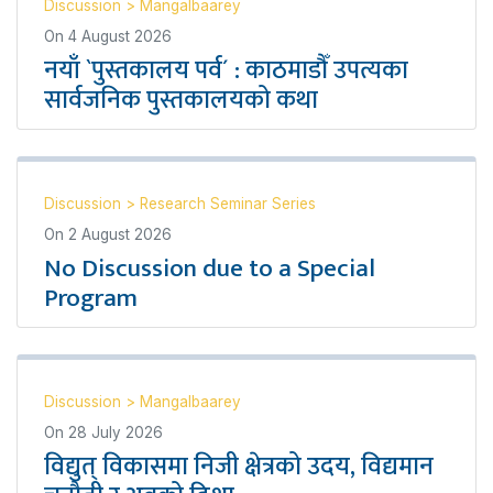
Discussion
>
Mangalbaarey
On
4 August 2026
नयाँ `पुस्तकालय पर्व´ : काठमाडौँ उपत्यका
सार्वजनिक पुस्तकालयको कथा
Discussion
>
Research Seminar Series
On
2 August 2026
No Discussion due to a Special
Program
Discussion
>
Mangalbaarey
On
28 July 2026
विद्युत् विकासमा निजी क्षेत्रको उदय, विद्यमान