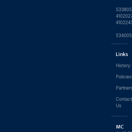
533805
4102027
410224
534005
Links
History
Policies
Partner
Contact
Us
MC