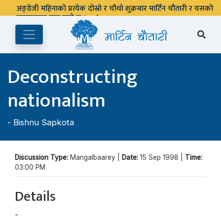
अङ्ग्रेजी महिनाको प्रत्येक दोस्रो र चौथो शुक्रबार मार्टिन चौतारी र यसको
पुस्तकालय बन्द रहने छ ।
Deconstructing
nationalism
-
Bishnu Sapkota
Discussion Type:
Mangalbaarey |
Date:
15 Sep 1998 |
Time:
03:00 PM
Details
-
Bishnu Sapkota