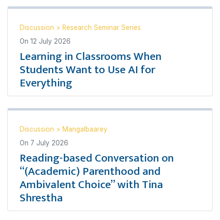
Discussion
>
Research Seminar Series
On
12 July 2026
Learning in Classrooms When
Students Want to Use AI for
Everything
Discussion
>
Mangalbaarey
On
7 July 2026
Reading-based Conversation on
“(Academic) Parenthood and
Ambivalent Choice” with Tina
Shrestha