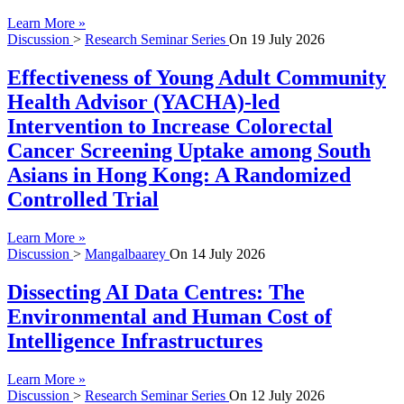
Learn More »
Discussion
>
Research Seminar Series
On
19 July 2026
Effectiveness of Young Adult Community
Health Advisor (YACHA)-led
Intervention to Increase Colorectal
Cancer Screening Uptake among South
Asians in Hong Kong: A Randomized
Controlled Trial
Learn More »
Discussion
>
Mangalbaarey
On
14 July 2026
Dissecting AI Data Centres: The
Environmental and Human Cost of
Intelligence Infrastructures
Learn More »
Discussion
>
Research Seminar Series
On
12 July 2026