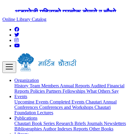
अङ्ग्रेजी महिनाको प्रत्येक दोस्रो र चौथो
शुक्रबार मार्टिन चौतारी र यसको पुस्तकालय
Online Library Catalog
बन्द रहने छ ।
Organization
History
Team
Members
Annual Reports
Audited Financial
Reports
Policies
Partners
Fellowships
What Others Say
Events
Upcoming Events
Completed Events
Chautari Annual
Conferences
Conferences and Workshops
Chautari
Foundation Lectures
Publications
Chautari Book Series
Research Briefs
Journals
Newsletters
Bibliographies
Author Indexes
Reports
Other Books