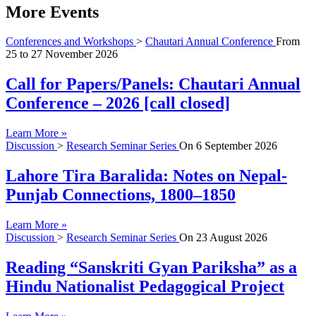
More Events
Conferences and Workshops
>
Chautari Annual Conference
From
25
to
27 November 2026
Call for Papers/Panels: Chautari Annual
Conference – 2026 [call closed]
Learn More »
Discussion
>
Research Seminar Series
On
6 September 2026
Lahore Tira Baralida: Notes on Nepal-
Punjab Connections, 1800–1850
Learn More »
Discussion
>
Research Seminar Series
On
23 August 2026
Reading “Sanskriti Gyan Pariksha” as a
Hindu Nationalist Pedagogical Project