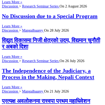
Learn More »
Discussion
>
Research Seminar Series
On
2 August 2026
No Discussion due to a Special Program
Learn More »
Discussion
>
Mangalbaarey
On
28 July 2026
विद्युत् विकासमा निजी क्षेत्रको उदय, विद्यमान चुनौती
र अबको दिशा
Learn More »
Discussion
>
Research Seminar Series
On
26 July 2026
The Independence of the Judiciary, a
Process in the Making, Nepali Context
Learn More »
Discussion
>
Mangalbaarey
On
21 July 2026
प्रत्यक्ष अवलोकनमा रास्वपा प्रथम महाधिवेशन