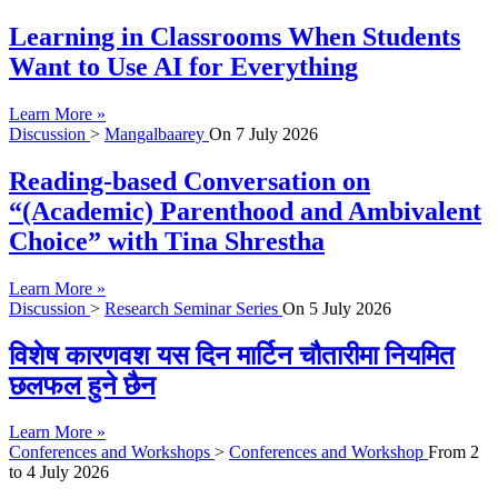
Learning in Classrooms When Students
Want to Use AI for Everything
Learn More »
Discussion
>
Mangalbaarey
On
7 July 2026
Reading-based Conversation on
“(Academic) Parenthood and Ambivalent
Choice” with Tina Shrestha
Learn More »
Discussion
>
Research Seminar Series
On
5 July 2026
विशेष कारणवश यस दिन मार्टिन चौतारीमा नियमित
छलफल हुने छैन
Learn More »
Conferences and Workshops
>
Conferences and Workshop
From
2
to
4 July 2026