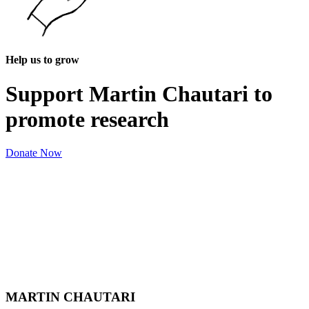
Help us to grow
Support Martin Chautari to
promote research
Donate Now
MARTIN CHAUTARI