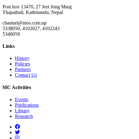
Post box 13470, 27 Jeet Jung Marg
Thapathali, Kathmandu, Nepal
chautari@mos.com.np
5338050, 4102027, 4102243
5340059
Links
History
Policies
Partners
Contact Us
MC Activities
Events
Publications
Library
Research