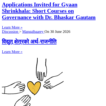
Applications Invited for Gyaan
Shrinkhala: Short Courses on
Governance with Dr. Bhaskar Gautam
Learn More »
Discussion
>
Mangalbaarey
On
30 June 2026
विद्युत् क्षेत्रको अर्थ-राजनीति
Learn More »