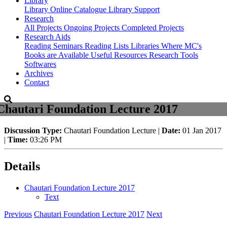
Library
Library
Online Catalogue
Library Support
Research
All Projects
Ongoing Projects
Completed Projects
Research Aids
Reading Seminars
Reading Lists
Libraries Where MC's
Books are Available
Useful Resources
Research Tools
Softwares
Archives
Contact
Chautari Foundation Lecture 2017
Discussion Type:
Chautari Foundation Lecture |
Date:
01 Jan 2017
|
Time:
03:26 PM
Details
Chautari Foundation Lecture 2017
Text
Previous
Chautari Foundation Lecture 2017
Next