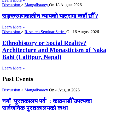
Learn More »
Discussion
>
Mangalbaarey
On
18 August 2026
सङ्क्रमणकालीन न्यायको यात्रामा कहाँ छौँ ?
Learn More »
Discussion
>
Research Seminar Series
On
16 August 2026
Ethnohistory or Social Reality?
Architecture and Monasticism of Naka
Bahi (Lalitpur, Nepal)
Learn More »
Past Events
Discussion
>
Mangalbaarey
On
4 August 2026
नयाँ `पुस्तकालय पर्व´ : काठमाडौँ उपत्यका
सार्वजनिक पुस्तकालयको कथा